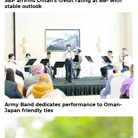
S&P affirms Oman’s credit rating at BB- with
stable outlook
Army Band dedicates performance to Oman-
Japan friendly ties