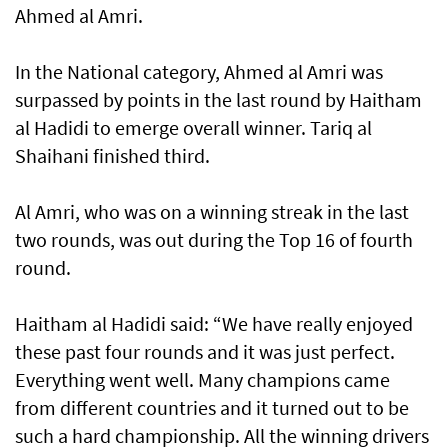
Ahmed al Amri.
In the National category, Ahmed al Amri was
surpassed by points in the last round by Haitham
al Hadidi to emerge overall winner. Tariq al
Shaihani finished third.
Al Amri, who was on a winning streak in the last
two rounds, was out during the Top 16 of fourth
round.
Haitham al Hadidi said: “We have really enjoyed
these past four rounds and it was just perfect.
Everything went well. Many champions came
from different countries and it turned out to be
such a hard championship. All the winning drivers