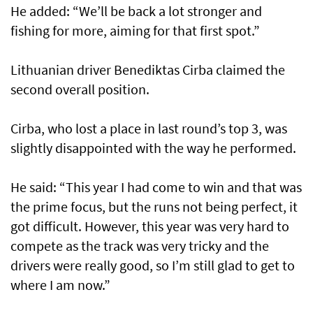
He added: “We’ll be back a lot stronger and
fishing for more, aiming for that first spot.”
Lithuanian driver Benediktas Cirba claimed the
second overall position.
Cirba, who lost a place in last round’s top 3, was
slightly disappointed with the way he performed.
He said: “This year I had come to win and that was
the prime focus, but the runs not being perfect, it
got difficult. However, this year was very hard to
compete as the track was very tricky and the
drivers were really good, so I’m still glad to get to
where I am now.”