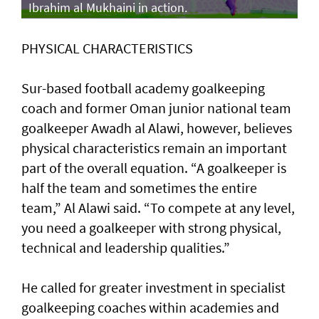
Ibrahim al Mukhaini in action.
PHYSICAL CHARACTERISTICS
Sur-based football academy goalkeeping
coach and former Oman junior national team
goalkeeper Awadh al Alawi, however, believes
physical characteristics remain an important
part of the overall equation. “A goalkeeper is
half the team and sometimes the entire
team,” Al Alawi said. “To compete at any level,
you need a goalkeeper with strong physical,
technical and leadership qualities.”
He called for greater investment in specialist
goalkeeping coaches within academies and