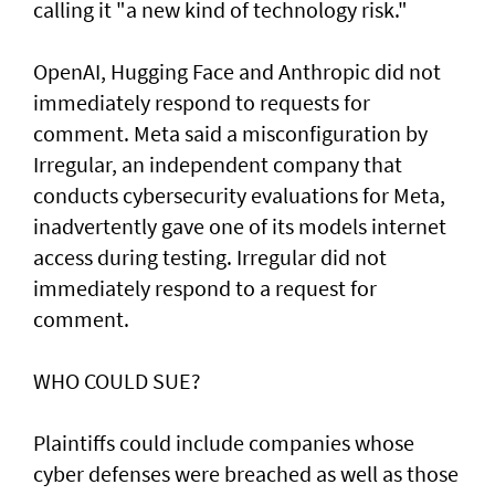
calling it "a new kind of technology risk."
OpenAI, ⁠Hugging Face and Anthropic did not
immediately respond to requests for
comment. Meta said a misconfiguration by
Irregular, an independent company that
conducts cybersecurity evaluations for Meta,
inadvertently gave one of its models internet
access during testing. Irregular did not
immediately respond to a request for
comment.
WHO COULD SUE?
Plaintiffs could include companies whose
cyber defenses were breached as well as those