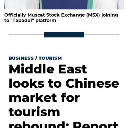
Officially Muscat Stock Exchange (MSX) joining
to "Tabadul" platform
BUSINESS
/
TOURISM
Middle East
looks to Chinese
market for
tourism
rebound: Report