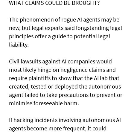
WHAT CLAIMS COULD BE BROUGHT?
The phenomenon of rogue AI agents may be
new, but legal experts said longstanding legal
principles offer a guide to potential legal
liability.
Civil lawsuits ​against AI companies would
most likely hinge on negligence claims and
require plaintiffs to show that the AI lab that
created, tested or deployed the autonomous
agent failed to take precautions to prevent or
minimise foreseeable harm.
If hacking incidents involving autonomous AI
agents become more frequent, it could