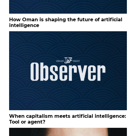
How Oman is shaping the future of artificial
intelligence
When capitalism meets artificial intelligence:
Tool or agent?