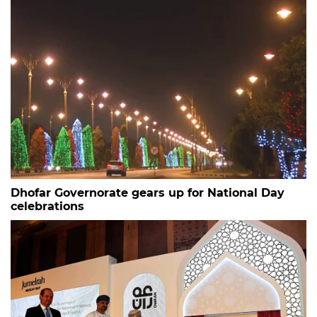
Dhofar Governorate gears up for National Day
celebrations