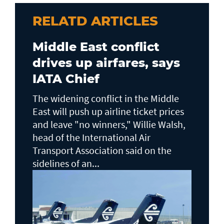
RELATD ARTICLES
Middle East conflict
drives up airfares, says
IATA Chief
The widening conflict in the Middle
East will push up airline ticket prices
and leave "no winners," Willie Walsh,
head of the ⁠International Air
Transport Association said on the
sidelines ⁠of an...