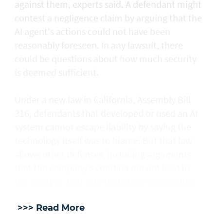
against them, experts said. A defendant might
contest a negligence claim by arguing that the
AI agent's actions could not ​have been
reasonably foreseen. In any lawsuit, there
could be questions about how much security
is deemed sufficient.
Under a new law in California, ​Assembly Bill
316, defendants that developed or used an AI
system cannot escape liability by saying the
technology itself was to blame. But that law
allows other defenses, including arguments
that the company's conduct did not lead to
the injury or that others share responsibility.
>>> Read More