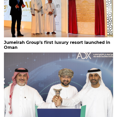
Jumeirah Group’s first luxury resort launched in
Oman