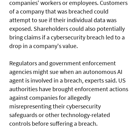
companies' workers or employees. Customers
of a ‌company that was breached could
attempt to sue if their individual data was
exposed. Shareholders ​could also potentially
bring claims if a ⁠cybersecurity breach led to a
drop in a company's value.
Regulators and government enforcement
agencies might sue when an autonomous AI
agent is involved ​in a breach, experts said. US
authorities have brought ‌enforcement actions
against companies for allegedly
misrepresenting their cybersecurity
safeguards or other technology-related
controls before suffering a breach.