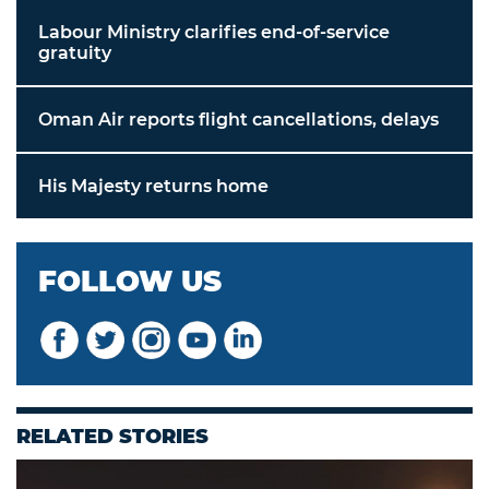
Labour Ministry clarifies end-of-service
gratuity
Oman Air reports flight cancellations, delays
His Majesty returns home
FOLLOW US
RELATED STORIES