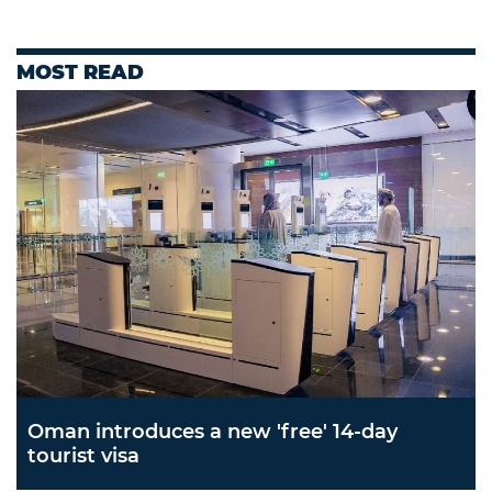
MOST READ
Oman introduces a new 'free' 14-day
tourist visa