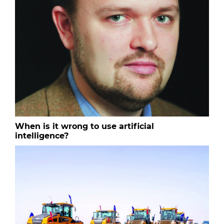
When is it wrong to use artificial
intelligence?