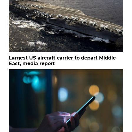
Largest US aircraft carrier to depart Middle
East, media report