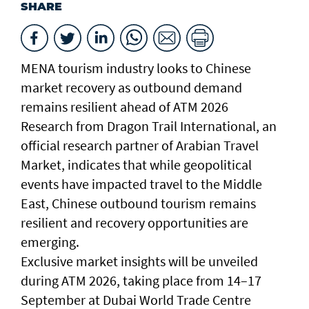
SHARE
MENA tourism industry looks to Chinese
market recovery as outbound demand
remains resilient ahead of ATM 2026
Research from Dragon Trail International, an
official research partner of Arabian Travel
Market, indicates that while geopolitical
events have impacted travel to the Middle
East, Chinese outbound tourism remains
resilient and recovery opportunities are
emerging.
Exclusive market insights will be unveiled
during ATM 2026, taking place from 14–17
September at Dubai World Trade Centre