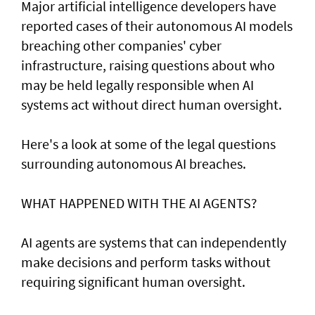
Major artificial intelligence developers have
reported cases of their ⁠autonomous AI models
breaching other companies' cyber
infrastructure, raising questions about who
may be held legally responsible when AI
systems act without direct human oversight.
Here's a look at ​some of the legal questions
surrounding autonomous AI breaches.
WHAT HAPPENED ​WITH THE AI AGENTS?
AI agents are systems that can independently
make decisions and perform tasks without
requiring significant human oversight.