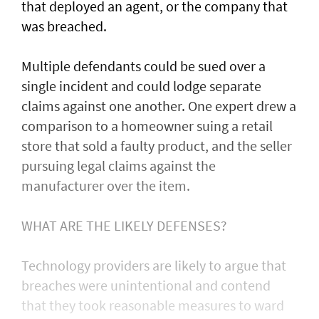
that deployed an agent, or ⁠the company that
was ​breached.
Multiple defendants could be sued over a
single incident and could lodge separate
claims against one another. One expert drew a
comparison to a homeowner suing a retail
store that sold a faulty product, and the seller
pursuing legal claims against the
manufacturer over the item.
WHAT ARE THE LIKELY DEFENSES?
Technology providers are likely to argue that
breaches were unintentional and contend
that they took reasonable measures to ward