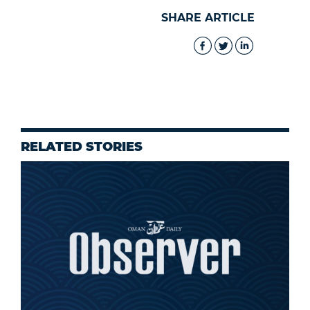
SHARE ARTICLE
RELATED STORIES