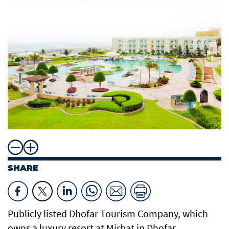
SHARE
Publicly listed Dhofar Tourism Company, which
owns a luxury resort at Mirbat in Dhofar