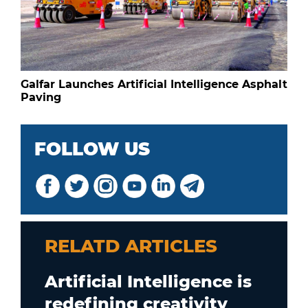
Galfar Launches Artificial Intelligence Asphalt
Paving
FOLLOW US
RELATD ARTICLES
Artificial Intelligence is
redefining creativity