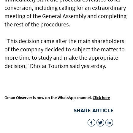
conversion, including calling for an extraordinary
meeting of the General Assembly and completing
the rest of the procedures.
“This decision came after the main shareholders
of the company decided to subject the matter to
more time to study and make the appropriate
decision,” Dhofar Tourism said yesterday.
Oman Observer is now on the WhatsApp channel.
Click here
SHARE ARTICLE