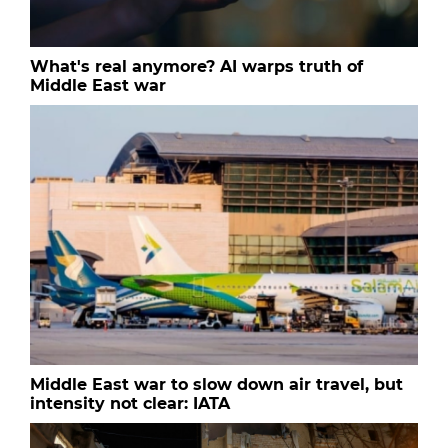
What's real anymore? AI warps truth of
Middle East war
Middle East war to slow down air travel, but
intensity not clear: IATA