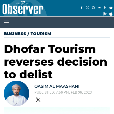
BUSINESS
/
TOURISM
Dhofar Tourism
reverses decision
to delist
QASIM AL MAASHANI
PUBLISHED: 7:56 PM, FEB 06, 2023