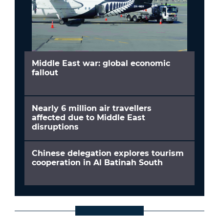
Middle East war: global economic
fallout
Nearly 6 million air travellers
affected due to Middle East
disruptions
Chinese delegation explores tourism
cooperation in Al Batinah South