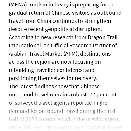
(MENA) tourism industry is preparing for the
gradual return of Chinese visitors as outbound
travel from China continues to strengthen
despite recent geopolitical disruption.
According to new research from Dragon Trail
International, an Official Research Partner of
Arabian Travel Market (ATM), destinations
across the region are now focusing on
rebuilding traveller confidence and
positioning themselves for recovery.
The latest findings show that Chinese
outbound travel remains robust. 77 per cent
of surveyed travel agents reported higher
demand for outbound travel during the first
half of 2026 compared with the previous year,
while 70% said demand for outbound summer