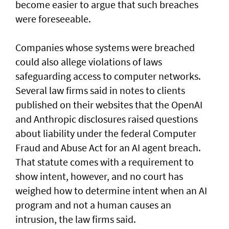
become easier to argue that such breaches
were foreseeable.
Companies whose systems were breached
could also allege violations of laws
safeguarding access to computer networks.
Several law firms said in notes to clients
published on their websites that the OpenAI
and Anthropic disclosures raised questions
about liability ‌under the federal Computer
Fraud and Abuse Act for an AI agent breach.
That statute comes with a requirement to
show intent, however, and no court has ​
weighed how to determine intent when an AI
program and not a human causes an
intrusion, the law firms said.