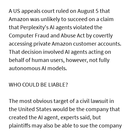
A US appeals court ruled on August 5 that ​
Amazon was unlikely to ‌succeed ⁠on a claim
that Perplexity's AI agents violated the
Computer Fraud and Abuse Act by covertly
accessing private Amazon customer accounts.
That decision involved AI agents acting on
behalf of human users, however, not fully
autonomous AI models.
WHO COULD BE LIABLE?
The most obvious target of a civil lawsuit in
the United States would be the company that
created ​the AI agent, experts said, but
plaintiffs may also be able to sue the company