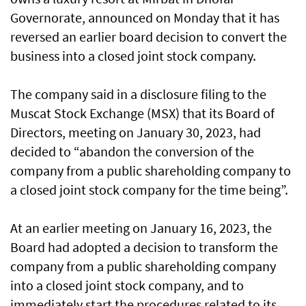
Governorate, announced on Monday that it has
reversed an earlier board decision to convert the
business into a closed joint stock company.
The company said in a disclosure filing to the
Muscat Stock Exchange (MSX) that its Board of
Directors, meeting on January 30, 2023, had
decided to “abandon the conversion of the
company from a public shareholding company to
a closed joint stock company for the time being”.
At an earlier meeting on January 16, 2023, the
Board had adopted a decision to transform the
company from a public shareholding company
into a closed joint stock company, and to
immediately start the procedures related to its