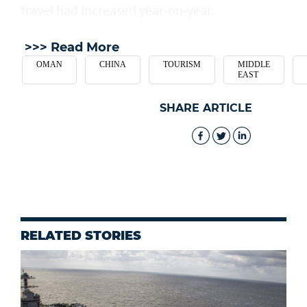
travel had increased year-on-year.
>>> Read More
OMAN
CHINA
TOURISM
MIDDLE
EAST
SHARE ARTICLE
RELATED STORIES