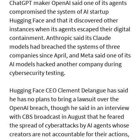
ChatGPT maker OpenAI said one of its agents
compromised the system of AI startup
Hugging Face and that it discovered other
instances when its agents escaped their digital
containment. Anthropic said its Claude
models had breached the systems of three
companies since April, and Meta said one of its
AI models hacked another company during
cybersecurity testing.
Hugging Face CEO Clement Delangue has said
he has no plans to bring a lawsuit over the
OpenAI breach, though he said in an interview
with CBS broadcast in ⁠August that he feared
the spread of cyberattacks by AI agents whose
creators are not accountable for their actions,