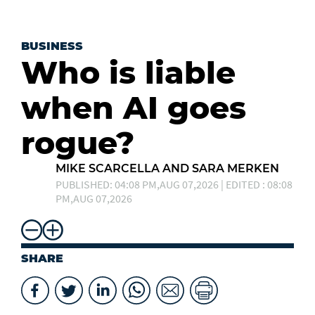
BUSINESS
Who is liable
when AI goes
rogue?
MIKE SCARCELLA AND SARA MERKEN
PUBLISHED: 04:08 PM,AUG 07,2026 | EDITED : 08:08
PM,AUG 07,2026
SHARE