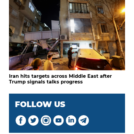
Iran hits targets across Middle East after
Trump signals talks progress
FOLLOW US