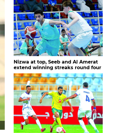
Nizwa at top, Seeb and Al Amerat
extend winning streaks round four