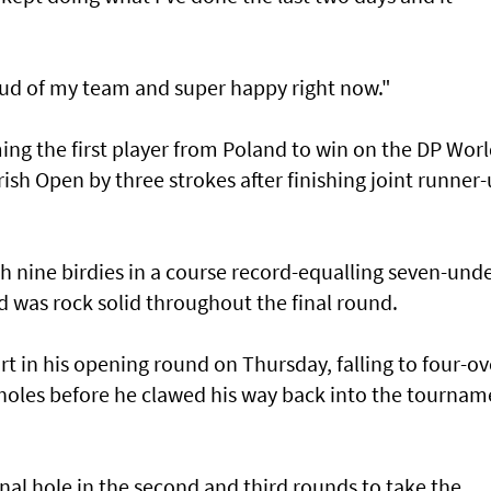
oud of my team and super happy right now."
g the first player from Poland to win on the DP Wor
Irish Open by three strokes after finishing joint runner
 nine birdies in a course record-equalling seven-und
d was rock solid throughout the final round.
t in his opening round on Thursday, falling to four-ov
holes before he clawed his way back into the tournam
inal hole in the second and third rounds to take the