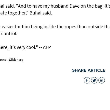
uhai said. "And to have my husband Dave on the bag, it'
rate together," Buhai said.
t easier for him being inside the ropes than outside th
n control.
re, it's very cool." -- AFP
annel.
Click here
SHARE ARTICLE