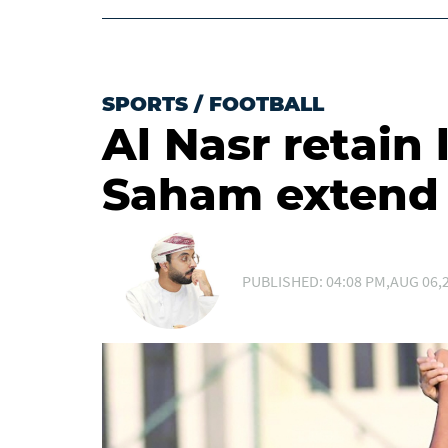
SPORTS
/
FOOTBALL
Al Nasr retain 
Saham extend 
PUBLISHED: 04:08 PM,AUG 06,2