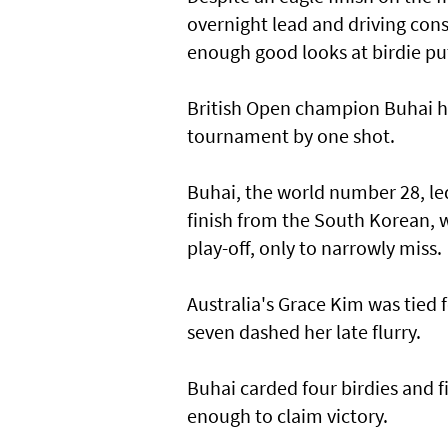
overnight lead and driving consi
enough good looks at birdie put
British Open champion Buhai hel
tournament by one shot.
Buhai, the world number 28, led
finish from the South Korean, w
play-off, only to narrowly miss.
Australia's Grace Kim was tied 
seven dashed her late flurry.
Buhai carded four birdies and fi
enough to claim victory.