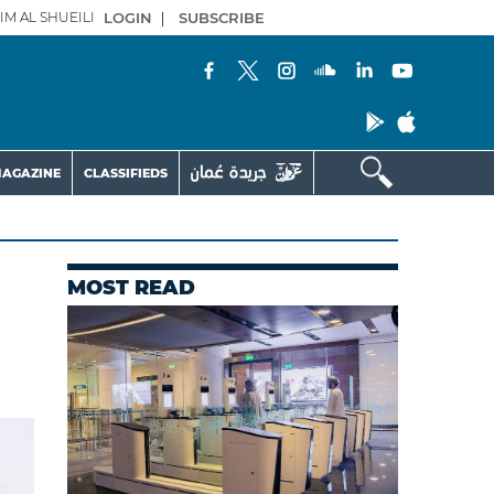
IM AL SHUEILI
LOGIN
|
SUBSCRIBE
AGAZINE
CLASSIFIEDS
MOST READ