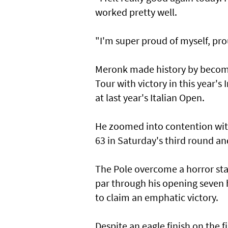
worked pretty well.
"I'm super proud of myself, pr
Meronk made history by becomin
Tour with victory in this year's 
at last year's Italian Open.
He zoomed into contention with
63 in Saturday's third round an
The Pole overcome a horror star
par through his opening seven 
to claim an emphatic victory.
Despite an eagle finish on the f