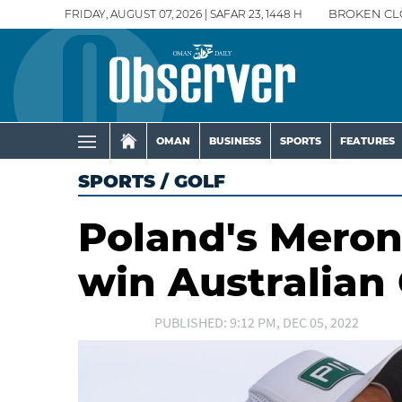
FRIDAY, AUGUST 07, 2026 | SAFAR 23, 1448 H
BROKEN CL
OMAN
BUSINESS
SPORTS
FEATURES
SPORTS
/
GOLF
Poland's Meron
win Australian
PUBLISHED: 9:12 PM, DEC 05, 2022