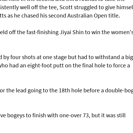
stently well off the tee, Scott struggled to give himsel
ts as he chased his second Australian Open title.
d off the fast-finishing Jiyai Shin to win the women'
 by four shots at one stage but had to withstand a big
ho had an eight-foot putt on the final hole to force a
for the lead going to the 18th hole before a double-bo
ve bogeys to finish with one-over 73, but it was still