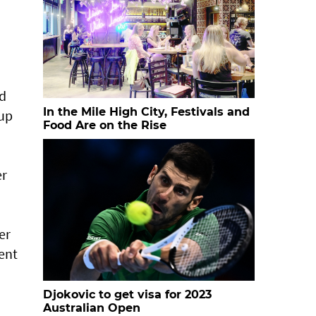
ld
In the Mile High City, Festivals and
-up
Food Are on the Rise
er
er
ent
Djokovic to get visa for 2023
Australian Open