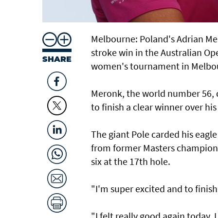
Melbourne: Poland's Adrian Mero
stroke win in the Australian Op
SHARE
women's tournament in Melbo
Meronk, the world number 56, c
to finish a clear winner over his
The giant Pole carded his eagle
from former Masters champion 
six at the 17th hole.
"I'm super excited and to finish
"I felt really good again today.