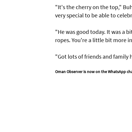
"It's the cherry on the top," B
very special to be able to celeb
"He was good today. It was a bi
ropes. You're a little bit more i
"Got lots of friends and family he
Oman Observer is now on the WhatsApp ch