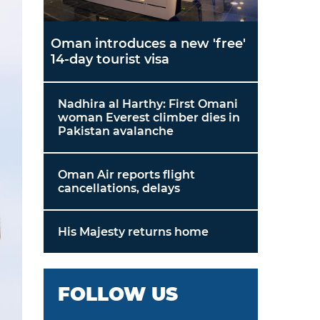
Oman introduces a new 'free'
14-day tourist visa
Nadhira al Harthy: First Omani
woman Everest climber dies in
Pakistan avalanche
Oman Air reports flight
cancellations, delays
His Majesty returns home
FOLLOW US