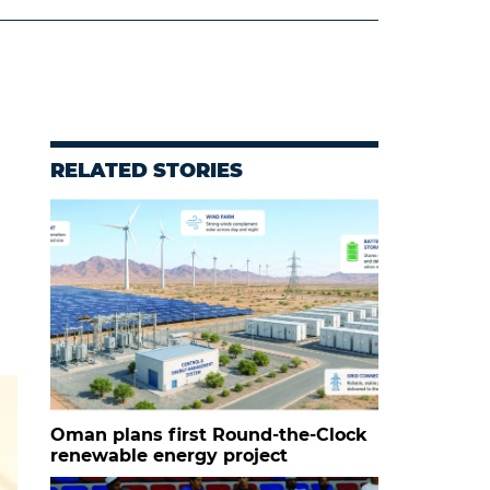
RELATED STORIES
Oman plans first Round-the-Clock
renewable energy project