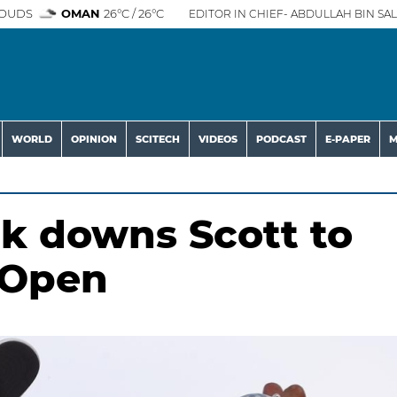
OUDS
OMAN
26°C / 26°C
EDITOR IN CHIEF- ABDULLAH BIN SAL
WORLD
OPINION
SCITECH
VIDEOS
PODCAST
E-PAPER
M
k downs Scott to
 Open