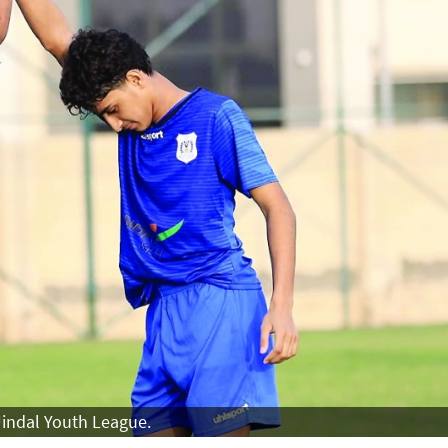
 Jindal Youth League.