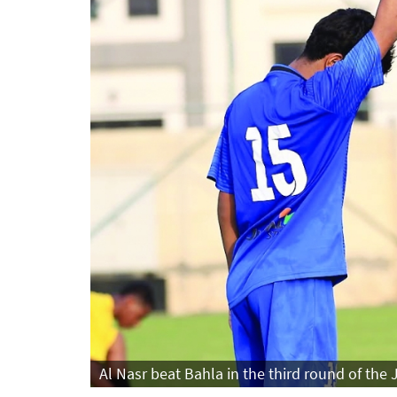
Al Nasr beat Bahla in the third round of the