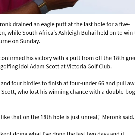
nk drained an eagle putt at the last hole for a five-
en, while South Africa's Ashleigh Buhai held on to win
urne on Sunday.
onfirmed his victory with a putt from off the 18th gr
 golfing idol Adam Scott at Victoria Golf Club.
 and four birdies to finish at four-under 66 and pull a
Scott, who lost his winning chance with a double-bo
 like that on the 18th hole is just unreal," Meronk said.
 I kept doing what I've done the last two days and it