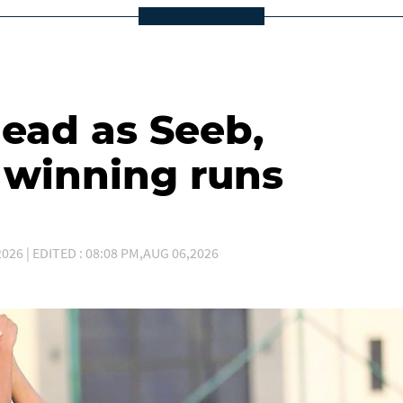
lead as Seeb,
winning runs
026 | EDITED : 08:08 PM,AUG 06,2026