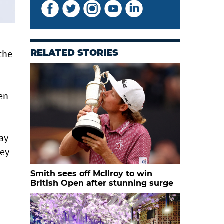
 the
RELATED STORIES
een
way
gey
Smith sees off McIlroy to win
British Open after stunning surge