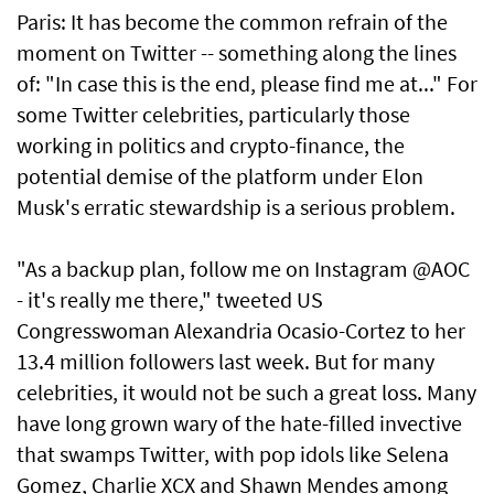
Paris: It has become the common refrain of the
moment on Twitter -- something along the lines
of: "In case this is the end, please find me at..." For
some Twitter celebrities, particularly those
working in politics and crypto-finance, the
potential demise of the platform under Elon
Musk's erratic stewardship is a serious problem.
"As a backup plan, follow me on Instagram @AOC
- it's really me there," tweeted US
Congresswoman Alexandria Ocasio-Cortez to her
13.4 million followers last week. But for many
celebrities, it would not be such a great loss. Many
have long grown wary of the hate-filled invective
that swamps Twitter, with pop idols like Selena
Gomez, Charlie XCX and Shawn Mendes among