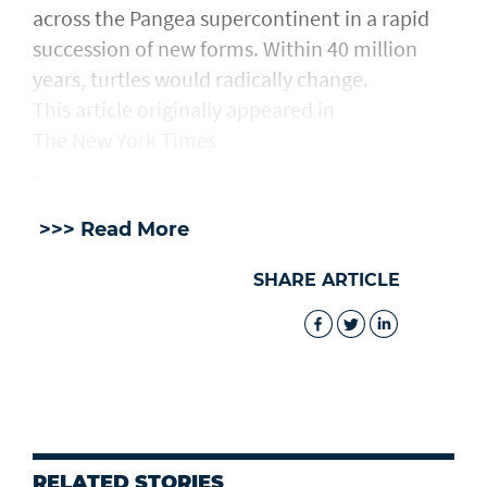
across the Pangea supercontinent in a rapid
succession of new forms. Within 40 million
years, turtles would radically change.
This article originally appeared in
The New York Times
.
>>> Read More
SHARE ARTICLE
RELATED STORIES