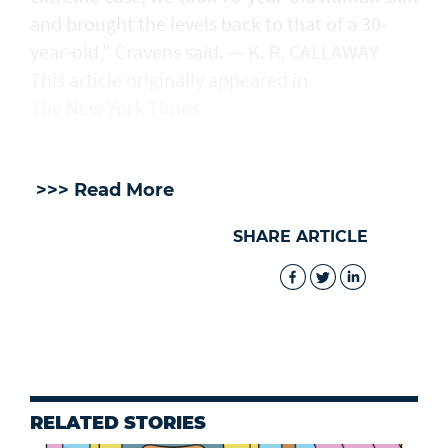
and brought the levels back to that of a 30-
year-old,” Cravens said. — K. R. CALLAWAY
This article originally appeared in
The New York Times
.
>>> Read More
SHARE ARTICLE
RELATED STORIES