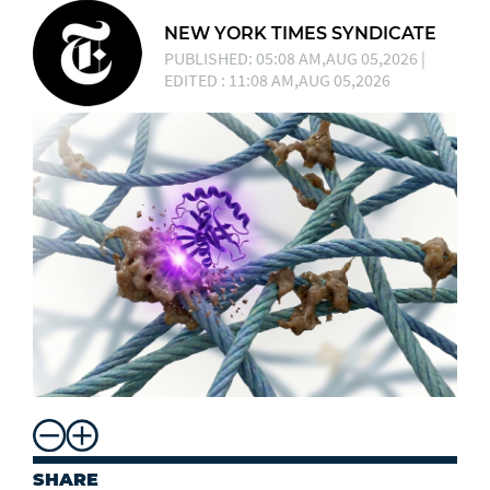
NEW YORK TIMES SYNDICATE
PUBLISHED: 05:08 AM,AUG 05,2026 |
EDITED : 11:08 AM,AUG 05,2026
SHARE