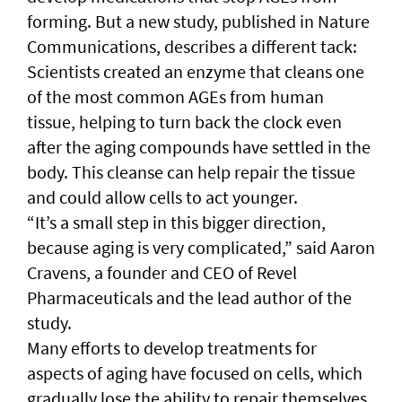
forming. But a new study, published in Nature
Communications, describes a different tack:
Scientists created an enzyme that cleans one
of the most common AGEs from human
tissue, helping to turn back the clock even
after the aging compounds have settled in the
body. This cleanse can help repair the tissue
and could allow cells to act younger.
“It’s a small step in this bigger direction,
because aging is very complicated,” said Aaron
Cravens, a founder and CEO of Revel
Pharmaceuticals and the lead author of the
study.
Many efforts to develop treatments for
aspects of aging have focused on cells, which
gradually lose the ability to repair themselves