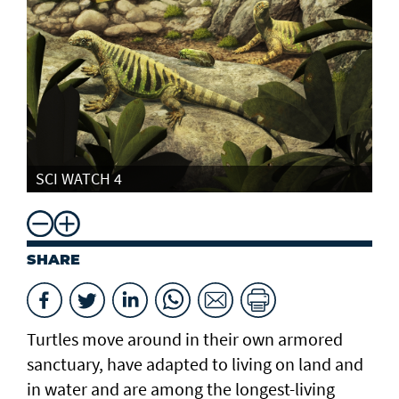
SCI WATCH 4
SHARE
Turtles move around in their own armored
sanctuary, have adapted to living on land and
in water and are among the longest-living