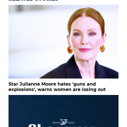
Star Julianne Moore hates 'guns and
explosions', warns women are losing out