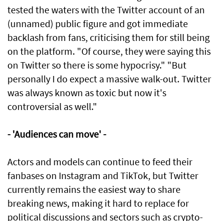
tested the waters with the Twitter account of an
(unnamed) public figure and got immediate
backlash from fans, criticising them for still being
on the platform. "Of course, they were saying this
on Twitter so there is some hypocrisy." "But
personally I do expect a massive walk-out. Twitter
was always known as toxic but now it's
controversial as well."
- 'Audiences can move' -
Actors and models can continue to feed their
fanbases on Instagram and TikTok, but Twitter
currently remains the easiest way to share
breaking news, making it hard to replace for
political discussions and sectors such as crypto-