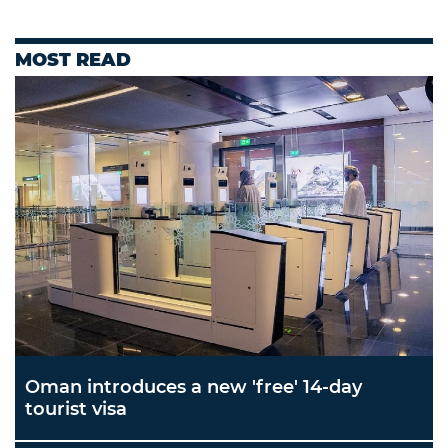
MOST READ
Oman introduces a new 'free' 14-day
tourist visa