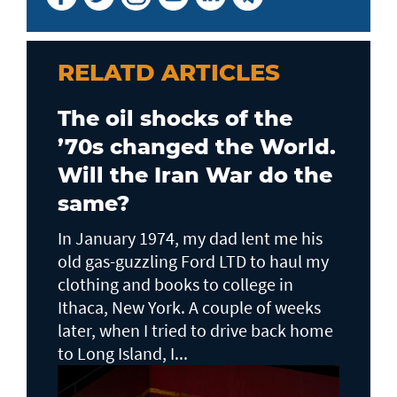
RELATD ARTICLES
The oil shocks of the
’70s changed the World.
Will the Iran War do the
same?
In January 1974, my dad lent me his
old gas-guzzling Ford LTD to haul my
clothing and books to college in
Ithaca, New York. A couple of weeks
later, when I tried to drive back home
to Long Island, I...