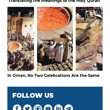
'Translating the meanings of the Holy Quran'
In Oman, No Two Celebrations Are the Same
FOLLOW US