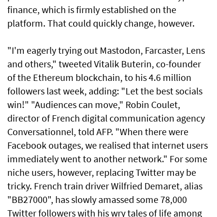
finance, which is firmly established on the
platform. That could quickly change, however.
"I'm eagerly trying out Mastodon, Farcaster, Lens
and others," tweeted Vitalik Buterin, co-founder
of the Ethereum blockchain, to his 4.6 million
followers last week, adding: "Let the best socials
win!" "Audiences can move," Robin Coulet,
director of French digital communication agency
Conversationnel, told AFP. "When there were
Facebook outages, we realised that internet users
immediately went to another network." For some
niche users, however, replacing Twitter may be
tricky. French train driver Wilfried Demaret, alias
"BB27000", has slowly amassed some 78,000
Twitter followers with his wry tales of life among