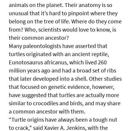
animals on the planet. Their anatomy is so
unusual that it’s hard to pinpoint where they
belong on the tree of life. Where do they come
from? Who, scientists would love to know, is
their common ancestor?
Many paleontologists have asserted that
turtles originated with an ancient reptile,
Eunotosaurus africanus, which lived 260
million years ago and had a broad set of ribs
that later developed into a shell. Other studies
that focused on genetic evidence, however,
have suggested that turtles are actually more
similar to crocodiles and birds, and may share
a common ancestor with them.
“Turtle origins have always been a tough nut
to crack,” said Xavier A. Jenkins, with the