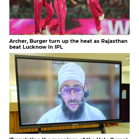
Archer, Burger turn up the heat as Rajasthan
beat Lucknow in IPL