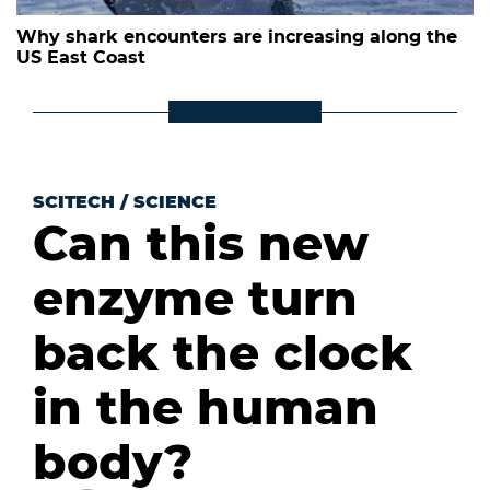
Why shark encounters are increasing along the
US East Coast
SCITECH
/
SCIENCE
Can this new
enzyme turn
back the clock
in the human
body?