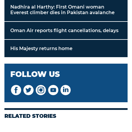
Nadhira al Harthy: First Omani woman
Everest climber dies in Pakistan avalanche
Oman Air reports flight cancellations, delays
His Majesty returns home
FOLLOW US
RELATED STORIES