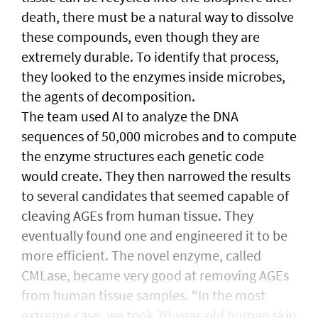
death, there must be a natural way to dissolve
these compounds, even though they are
extremely durable. To identify that process,
they looked to the enzymes inside microbes,
the agents of decomposition.
The team used AI to analyze the DNA
sequences of 50,000 microbes and to compute
the enzyme structures each genetic code
would create. They then narrowed the results
to several candidates that seemed capable of
cleaving AGEs from human tissue. They
eventually found one and engineered it to be
more efficient. The novel enzyme, called
CMLase, became very good at removing AGEs
from human tissue samples. “In the most
extreme case, we took 70-year-old human skin