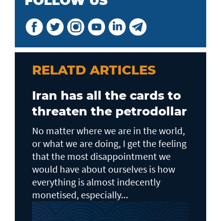
FOLLOW US
RELATD ARTICLES
Iran has all the cards to
threaten the petrodollar
No matter where we are in the world,
or what we are doing, I get the feeling
that the most disappointment we
would have about ourselves is how
everything is almost indecently
monetised, especially...