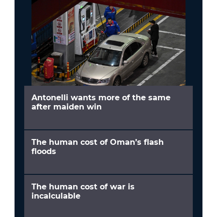
Antonelli wants more of the same
after maiden win
The human cost of Oman’s flash
floods
The human cost of war is
incalculable