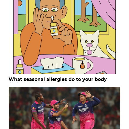
What seasonal allergies do to your body