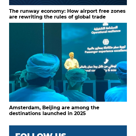
The runway economy: How airport free zones
are rewriting the rules of global trade
Amsterdam, Beijing are among the
destinations launched in 2025