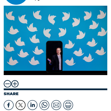
SHARE