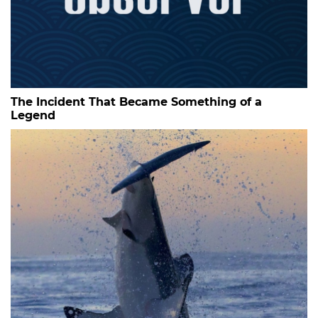
The Incident That Became Something of a
Legend