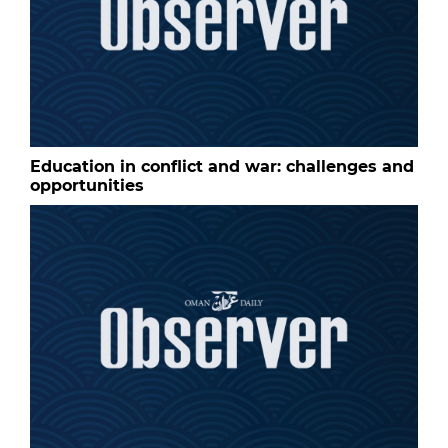
Education in conflict and war: challenges and
opportunities