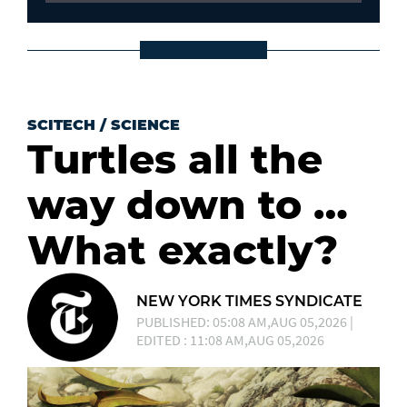
SCITECH
/
SCIENCE
Turtles all the
way down to …
What exactly?
NEW YORK TIMES SYNDICATE
PUBLISHED: 05:08 AM,AUG 05,2026 |
EDITED : 11:08 AM,AUG 05,2026