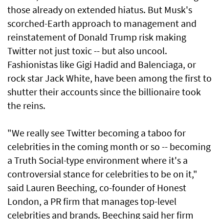
those already on extended hiatus. But Musk's
scorched-Earth approach to management and
reinstatement of Donald Trump risk making
Twitter not just toxic -- but also uncool.
Fashionistas like Gigi Hadid and Balenciaga, or
rock star Jack White, have been among the first to
shutter their accounts since the billionaire took
the reins.
"We really see Twitter becoming a taboo for
celebrities in the coming month or so -- becoming
a Truth Social-type environment where it's a
controversial stance for celebrities to be on it,"
said Lauren Beeching, co-founder of Honest
London, a PR firm that manages top-level
celebrities and brands. Beeching said her firm