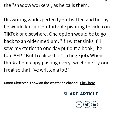
the "shadow workers", as he calls them.
His writing works perfectly on Twitter, and he says
he would feel uncomfortable pivoting to video on
TikTok or elsewhere. One option would be to go
back to an older medium. "If Twitter sinks, I'll
save my stories to one day put out a book," he
told AFP. "But I realise that's a huge job. When I
think about copy-pasting every tweet one-by-one,
I realise that I've written a lot!"
Oman Observer is now on the WhatsApp channel.
Click here
SHARE ARTICLE