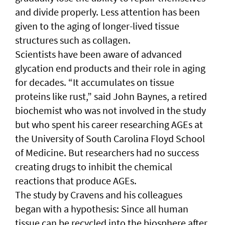
and divide properly. Less attention has been
given to the aging of longer-lived tissue
structures such as collagen.
Scientists have been aware of advanced
glycation end products and their role in aging
for decades. “It accumulates on tissue
proteins like rust,” said John Baynes, a retired
biochemist who was not involved in the study
but who spent his career researching AGEs at
the University of South Carolina Floyd School
of Medicine. But researchers had no success
creating drugs to inhibit the chemical
reactions that produce AGEs.
The study by Cravens and his colleagues
began with a hypothesis: Since all human
tissue can be recycled into the biosphere after