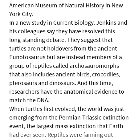
American Museum of Natural History in New
York City.
In a new study in Current Biology, Jenkins and
his colleagues say they have resolved this
long-standing debate. They suggest that
turtles are not holdovers from the ancient
Eunotosaurus but are instead members of a
group of reptiles called archosauromorphs
that also includes ancient birds, crocodiles,
pterosaurs and dinosaurs. And this time,
researchers have the anatomical evidence to
match the DNA.
When turtles first evolved, the world was just
emerging from the Permian-Triassic extinction
event, the largest mass extinction that Earth
had ever seen. Reptiles were fanning out