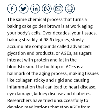
The same chemical process that turns a
baking cake golden brown is at work aging
your body’s cells. Over decades, your tissues,
baking steadily at 98.6 degrees, slowly
accumulate compounds called advanced
glycation end products, or AGEs, as sugars
interact with protein and fat in the
bloodstream. The buildup of AGEs is a
hallmark of the aging process, making tissues
like collagen sticky and rigid and causing
inflammation that can lead to heart disease,
eye damage, kidney disease and diabetes.
Researchers have tried unsuccessfully to
develop medications that stop AGEs from