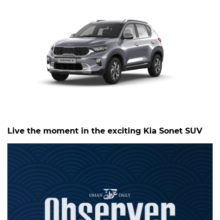
Live the moment in the exciting Kia Sonet SUV