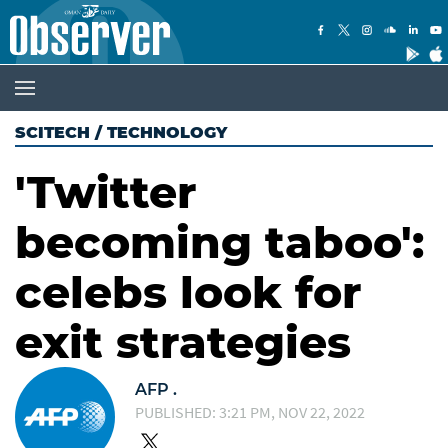
SCITECH
/
TECHNOLOGY
'Twitter
becoming taboo':
celebs look for
exit strategies
AFP .
PUBLISHED: 3:21 PM, NOV 22, 2022