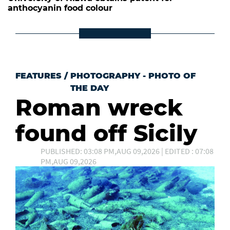
anthocyanin food colour
FEATURES
/
PHOTOGRAPHY - PHOTO OF
THE DAY
Roman wreck
found off Sicily
PUBLISHED: 03:08 PM,AUG 09,2026 | EDITED : 07:08
PM,AUG 09,2026