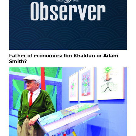
Father of economics: Ibn Khaldun or Adam
Smith?