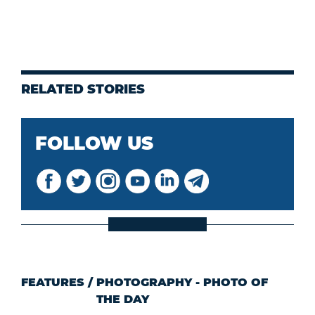
RELATED STORIES
FOLLOW US
FEATURES
/
PHOTOGRAPHY - PHOTO OF
THE DAY