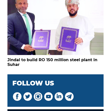
Jindal to build RO 150 million steel plant in
Suhar
FOLLOW US