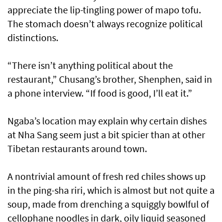
appreciate the lip-tingling power of mapo tofu.
The stomach doesn’t always recognize political
distinctions.
“There isn’t anything political about the
restaurant,” Chusang’s brother, Shenphen, said in
a phone interview. “If food is good, I’ll eat it.”
Ngaba’s location may explain why certain dishes
at Nha Sang seem just a bit spicier than at other
Tibetan restaurants around town.
A nontrivial amount of fresh red chiles shows up
in the ping-sha riri, which is almost but not quite a
soup, made from drenching a squiggly bowlful of
cellophane noodles in dark, oily liquid seasoned