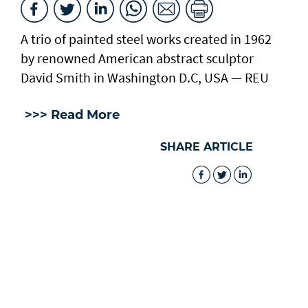
A trio of painted steel works created in 1962
by renowned American abstract sculptor
David Smith in Washington D.C, USA — REU
>>> Read More
SHARE ARTICLE