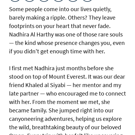
Some people come into our lives quietly,
barely making a ripple. Others? They leave
footprints on your heart that never fade.
Nadhira Al Harthy was one of those rare souls
— the kind whose presence changes you, even
if you didn’t get enough time with her.
I first met Nadhira just months before she
stood on top of Mount Everest. It was our dear
friend Khaled al Siyabi — her mentor and my
late partner — who encouraged me to connect
with her. From the moment we met, she
became family. She jumped right into our
canyoneering adventures, helping us explore
the wild, breathtaking beauty of our beloved