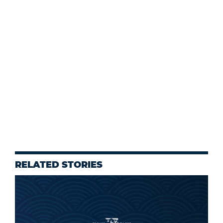
RELATED STORIES