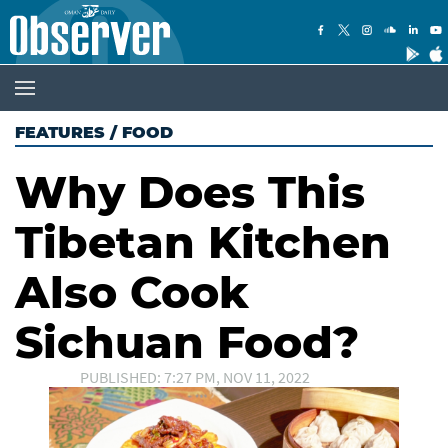
FEATURES
/
FOOD
Why Does This
Tibetan Kitchen
Also Cook
Sichuan Food?
PUBLISHED: 7:27 PM, NOV 11, 2022