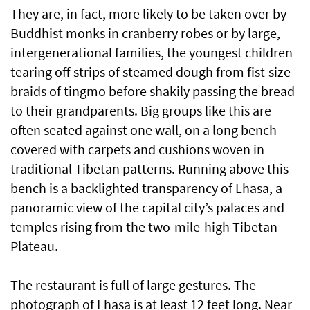
They are, in fact, more likely to be taken over by
Buddhist monks in cranberry robes or by large,
intergenerational families, the youngest children
tearing off strips of steamed dough from fist-size
braids of tingmo before shakily passing the bread
to their grandparents. Big groups like this are
often seated against one wall, on a long bench
covered with carpets and cushions woven in
traditional Tibetan patterns. Running above this
bench is a backlighted transparency of Lhasa, a
panoramic view of the capital city’s palaces and
temples rising from the two-mile-high Tibetan
Plateau.
The restaurant is full of large gestures. The
photograph of Lhasa is at least 12 feet long. Near