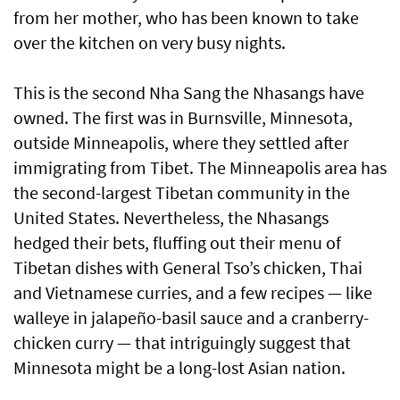
from her mother, who has been known to take
over the kitchen on very busy nights.
This is the second Nha Sang the Nhasangs have
owned. The first was in Burnsville, Minnesota,
outside Minneapolis, where they settled after
immigrating from Tibet. The Minneapolis area has
the second-largest Tibetan community in the
United States. Nevertheless, the Nhasangs
hedged their bets, fluffing out their menu of
Tibetan dishes with General Tso’s chicken, Thai
and Vietnamese curries, and a few recipes — like
walleye in jalapeño-basil sauce and a cranberry-
chicken curry — that intriguingly suggest that
Minnesota might be a long-lost Asian nation.