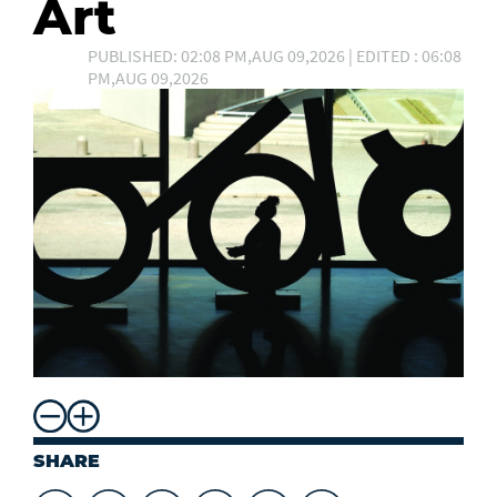
Art
PUBLISHED: 02:08 PM,AUG 09,2026 | EDITED : 06:08
PM,AUG 09,2026
SHARE