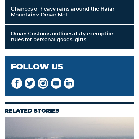
Chances of heavy rains around the Hajar
Mountains: Oman Met
Oman Customs outlines duty exemption
rules for personal goods, gifts
FOLLOW US
RELATED STORIES