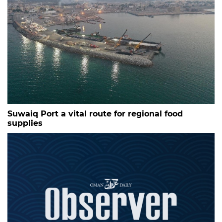
Suwaiq Port a vital route for regional food
supplies