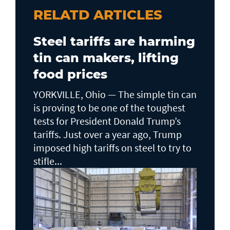
RELATD ARTICLES
Steel tariffs are harming
tin can makers, lifting
food prices
YORKVILLE, Ohio — The simple tin can
is proving to be one of the toughest
tests for President Donald Trump’s
tariffs. Just over a year ago, Trump
imposed high tariffs on steel to try to
stifle...