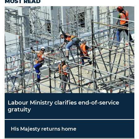
MOST READ
Labour Ministry clarifies end-of-service
gratuity
His Majesty returns home