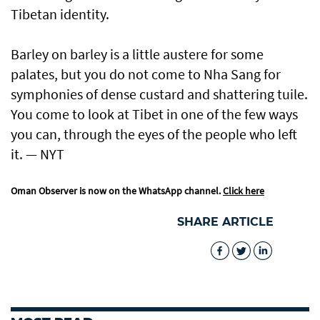
Tibetan identity.
Barley on barley is a little austere for some
palates, but you do not come to Nha Sang for
symphonies of dense custard and shattering tuile.
You come to look at Tibet in one of the few ways
you can, through the eyes of the people who left
it. — NYT
Oman Observer is now on the WhatsApp channel.
Click here
SHARE ARTICLE