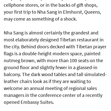
cellphone stores, or in the backs of gift shops,
your first trip to Nha Sang in Elmhurst, Queens,
may come as something of a shock.
Nha Sang is almost certainly the grandest and
most elaborately designed Tibetan restaurant in
the city. Behind doors decked with Tibetan prayer
flags is a double-height modern space, painted
nutmeg brown, with more than 100 seats on the
ground floor and slightly fewer in a glassed-in
balcony. The dark wood tables and tall simulated-
leather chairs look as if they are waiting to
welcome an annual meeting of regional sales
managers in the conference center of a recently
opened Embassy Suites.