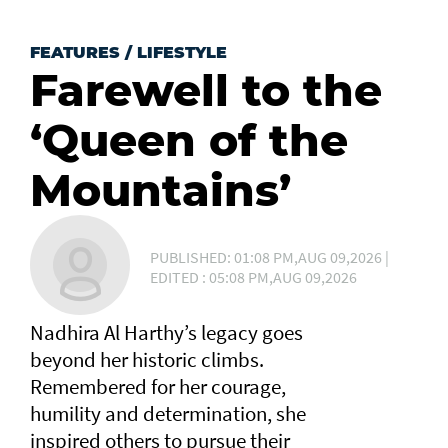
FEATURES
/
LIFESTYLE
Farewell to the
‘Queen of the
Mountains’
PUBLISHED: 01:08 PM,AUG 09,2026 |
EDITED : 05:08 PM,AUG 09,2026
Nadhira Al Harthy’s legacy goes
beyond her historic climbs.
Remembered for her courage,
humility and determination, she
inspired others to pursue their