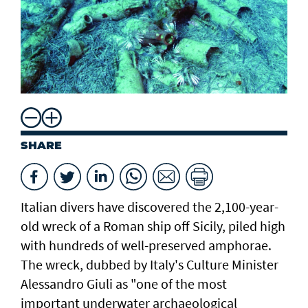
SHARE
Italian divers have discovered the 2,100-year-
old wreck of a Roman ship off Sicily, piled high
with hundreds of well-preserved amphorae.
The wreck, dubbed by Italy's Culture Minister
Alessandro Giuli as "one of the most
important underwater archaeological