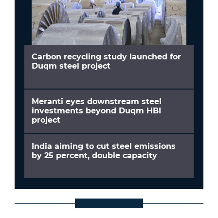
Carbon recycling study launched for
Duqm steel project
Meranti eyes downstream steel
investments beyond Duqm HBI
project
India aiming to cut steel emissions
by 25 percent, double capacity