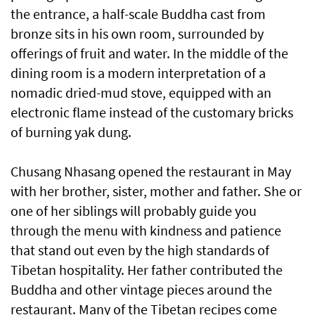
the entrance, a half-scale Buddha cast from
bronze sits in his own room, surrounded by
offerings of fruit and water. In the middle of the
dining room is a modern interpretation of a
nomadic dried-mud stove, equipped with an
electronic flame instead of the customary bricks
of burning yak dung.
Chusang Nhasang opened the restaurant in May
with her brother, sister, mother and father. She or
one of her siblings will probably guide you
through the menu with kindness and patience
that stand out even by the high standards of
Tibetan hospitality. Her father contributed the
Buddha and other vintage pieces around the
restaurant. Many of the Tibetan recipes come