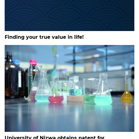
Finding your true value in life!
University of Nizwa obtains patent for