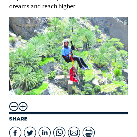
dreams and reach higher
SHARE