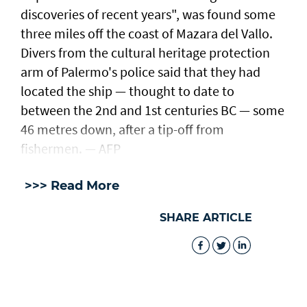
discoveries of recent years", was found some
three miles off the coast of Mazara del Vallo.
Divers from the cultural heritage protection
arm of Palermo's police said that they had
located the ship — thought to date to
between the 2nd and 1st centuries BC — some
46 metres down, after a tip-off from
fishermen. — AFP
>>> Read More
SHARE ARTICLE