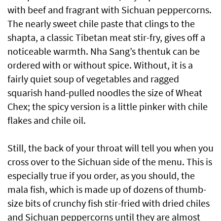
with beef and fragrant with Sichuan peppercorns.
The nearly sweet chile paste that clings to the
shapta, a classic Tibetan meat stir-fry, gives off a
noticeable warmth. Nha Sang’s thentuk can be
ordered with or without spice. Without, it is a
fairly quiet soup of vegetables and ragged
squarish hand-pulled noodles the size of Wheat
Chex; the spicy version is a little pinker with chile
flakes and chile oil.
Still, the back of your throat will tell you when you
cross over to the Sichuan side of the menu. This is
especially true if you order, as you should, the
mala fish, which is made up of dozens of thumb-
size bits of crunchy fish stir-fried with dried chiles
and Sichuan peppercorns until they are almost