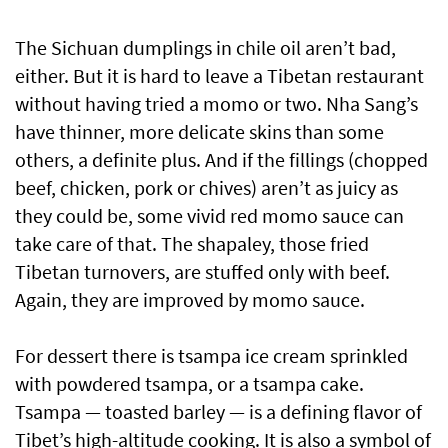
The Sichuan dumplings in chile oil aren’t bad,
either. But it is hard to leave a Tibetan restaurant
without having tried a momo or two. Nha Sang’s
have thinner, more delicate skins than some
others, a definite plus. And if the fillings (chopped
beef, chicken, pork or chives) aren’t as juicy as
they could be, some vivid red momo sauce can
take care of that. The shapaley, those fried
Tibetan turnovers, are stuffed only with beef.
Again, they are improved by momo sauce.
For dessert there is tsampa ice cream sprinkled
with powdered tsampa, or a tsampa cake.
Tsampa — toasted barley — is a defining flavor of
Tibet’s high-altitude cooking. It is also a symbol of