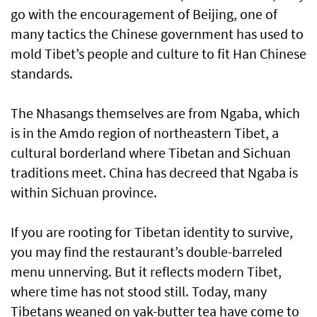
go with the encouragement of Beijing, one of
many tactics the Chinese government has used to
mold Tibet’s people and culture to fit Han Chinese
standards.
The Nhasangs themselves are from Ngaba, which
is in the Amdo region of northeastern Tibet, a
cultural borderland where Tibetan and Sichuan
traditions meet. China has decreed that Ngaba is
within Sichuan province.
If you are rooting for Tibetan identity to survive,
you may find the restaurant’s double-barreled
menu unnerving. But it reflects modern Tibet,
where time has not stood still. Today, many
Tibetans weaned on yak-butter tea have come to