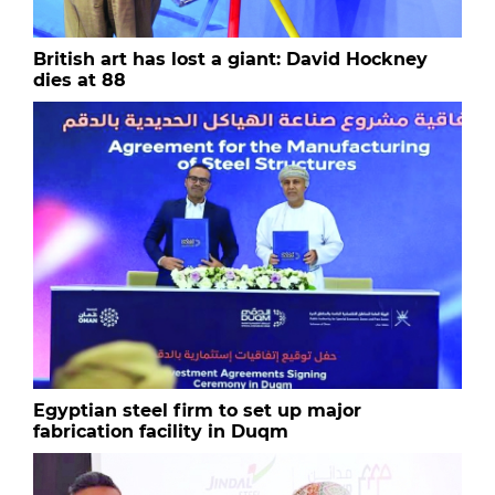
British art has lost a giant: David Hockney
dies at 88
Egyptian steel firm to set up major
fabrication facility in Duqm