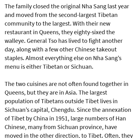
The family closed the original Nha Sang last year
and moved from the second-largest Tibetan
community to the largest. With their new
restaurant in Queens, they eighty-sixed the
walleye. General Tso has lived to fight another
day, along with a few other Chinese takeout
staples. Almost everything else on Nha Sang’s
menu is either Tibetan or Sichuan.
The two cuisines are not often found together in
Queens, but they are in Asia. The largest
population of Tibetans outside Tibet lives in
Sichuan’s capital, Chengdu. Since the annexation
of Tibet by China in 1951, large numbers of Han
Chinese, many from Sichuan province, have
moved in the other direction, to Tibet. Often, they