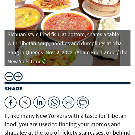
Sichuan-style fried fish, at bottom, shares a table
with Tibetan soup, noodles and dumplings at Nha
Sang in Queens, Nov. 2, 2022. (Adam Friedlander/The
New York Times)
SHARE
If, like many New Yorkers with a taste for Tibetan
food, you are used to finding your momos and
shapaley at the top of rickety staircases, or behind