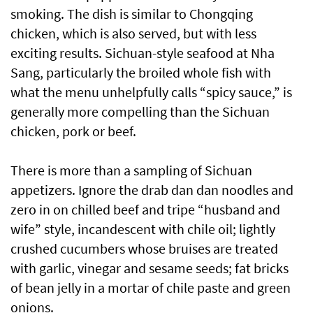
smoking. The dish is similar to Chongqing
chicken, which is also served, but with less
exciting results. Sichuan-style seafood at Nha
Sang, particularly the broiled whole fish with
what the menu unhelpfully calls “spicy sauce,” is
generally more compelling than the Sichuan
chicken, pork or beef.
There is more than a sampling of Sichuan
appetizers. Ignore the drab dan dan noodles and
zero in on chilled beef and tripe “husband and
wife” style, incandescent with chile oil; lightly
crushed cucumbers whose bruises are treated
with garlic, vinegar and sesame seeds; fat bricks
of bean jelly in a mortar of chile paste and green
onions.