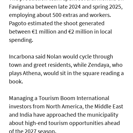
Favignana between late 2024 and spring 2025,
employing about 500 extras and workers.
Pagoto estimated the shoot generated
between €1 million and €2 million in local
spending.
Incarbona said Nolan would cycle through
town and greet residents, while Zendaya, who
plays Athena, would sit in the square reading a
book.
Managing a Tourism Boom International
investors from North America, the Middle East
and India have approached the municipality
about high-end tourism opportunities ahead
of the 2027 season.