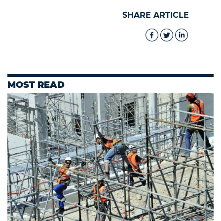
SHARE ARTICLE
MOST READ