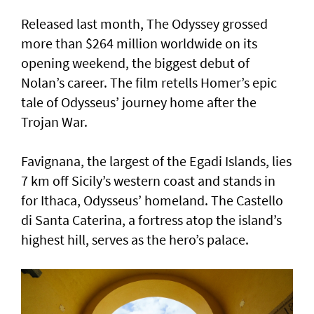
Released last month, The Odyssey grossed
more than $264 million worldwide on its
opening weekend, the biggest debut of
Nolan’s career. The film retells Homer’s epic
tale of Odysseus’ journey home after the
Trojan War.
Favignana, the largest of the Egadi Islands, lies
7 km off Sicily’s western coast and stands in
for Ithaca, Odysseus’ homeland. The Castello
di Santa Caterina, a fortress atop the island’s
highest hill, serves as the hero’s palace.