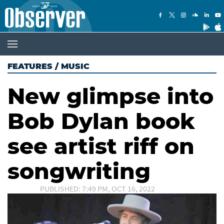
FEATURES
/
MUSIC
New glimpse into
Bob Dylan book
see artist riff on
songwriting
PUBLISHED: 7:49 PM, OCT 16, 2022