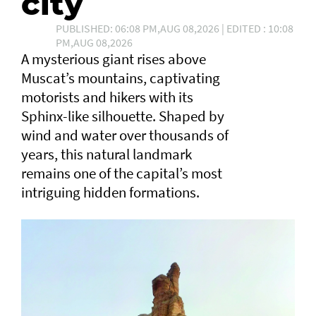
city
PUBLISHED: 06:08 PM,AUG 08,2026 | EDITED : 10:08
PM,AUG 08,2026
A mysterious giant rises above
Muscat’s mountains, captivating
motorists and hikers with its
Sphinx-like silhouette. Shaped by
wind and water over thousands of
years, this natural landmark
remains one of the capital’s most
intriguing hidden formations.