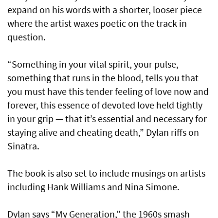
expand on his words with a shorter, looser piece
where the artist waxes poetic on the track in
question.
“Something in your vital spirit, your pulse,
something that runs in the blood, tells you that
you must have this tender feeling of love now and
forever, this essence of devoted love held tightly
in your grip — that it’s essential and necessary for
staying alive and cheating death,” Dylan riffs on
Sinatra.
The book is also set to include musings on artists
including Hank Williams and Nina Simone.
Dylan says “My Generation,” the 1960s smash