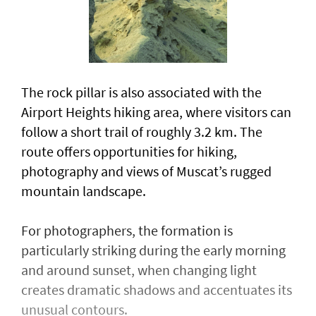
The rock pillar is also associated with the
Airport Heights hiking area, where visitors can
follow a short trail of roughly 3.2 km. The
route offers opportunities for hiking,
photography and views of Muscat’s rugged
mountain landscape.
For photographers, the formation is
particularly striking during the early morning
and around sunset, when changing light
creates dramatic shadows and accentuates its
unusual contours.