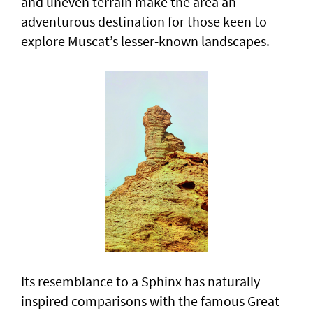
and uneven terrain make the area an
adventurous destination for those keen to
explore Muscat’s lesser-known landscapes.
Its resemblance to a Sphinx has naturally
inspired comparisons with the famous Great