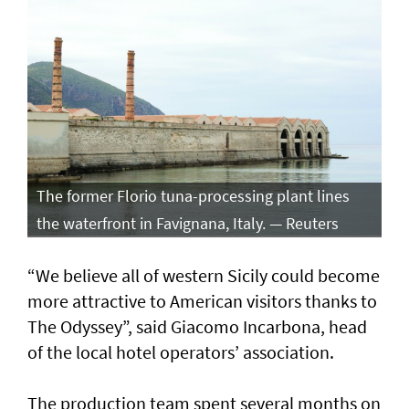
The former Florio tuna-processing plant lines
the waterfront in Favignana, Italy. — Reuters
“We believe all of western Sicily could become
more attractive to American visitors thanks to
The Odyssey”, said Giacomo Incarbona, head
of the local hotel operators’ association.
The production team spent several months on