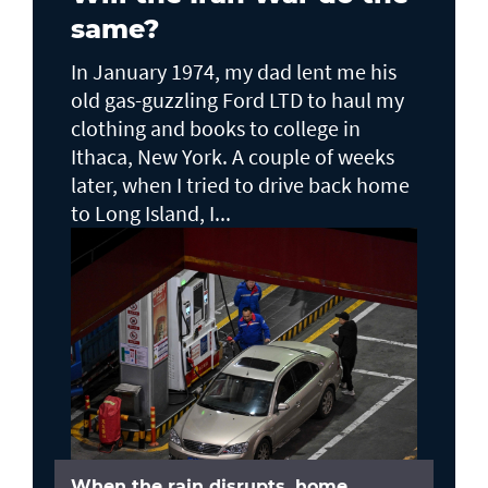
same?
In January 1974, my dad lent me his
old gas-guzzling Ford LTD to haul my
clothing and books to college in
Ithaca, New York. A couple of weeks
later, when I tried to drive back home
to Long Island, I...
When the rain disrupts, home