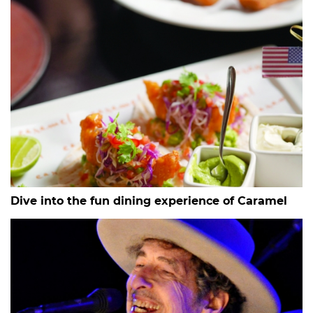
Dive into the fun dining experience of Caramel