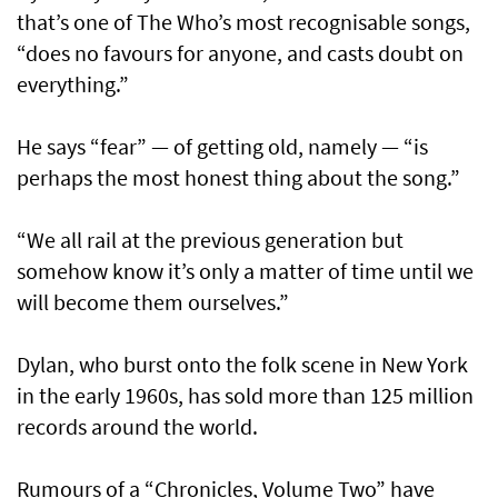
that’s one of The Who’s most recognisable songs,
“does no favours for anyone, and casts doubt on
everything.”
He says “fear” — of getting old, namely — “is
perhaps the most honest thing about the song.”
“We all rail at the previous generation but
somehow know it’s only a matter of time until we
will become them ourselves.”
Dylan, who burst onto the folk scene in New York
in the early 1960s, has sold more than 125 million
records around the world.
Rumours of a “Chronicles, Volume Two” have