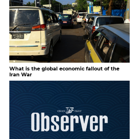
What is the global economic fallout of the
Iran War