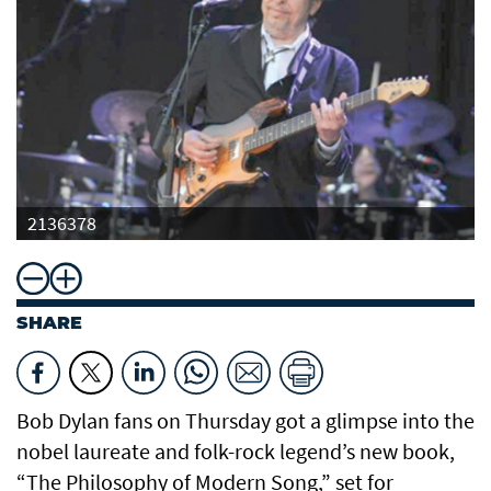
2136378
SHARE
Bob Dylan fans on Thursday got a glimpse into the
nobel laureate and folk-rock legend’s new book,
“The Philosophy of Modern Song,” set for