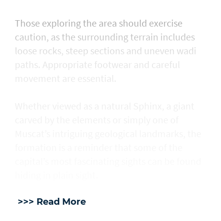
Those exploring the area should exercise
caution, as the surrounding terrain includes
loose rocks, steep sections and uneven wadi
paths. Appropriate footwear and careful
movement are essential.
Whether viewed as a natural Sphinx, a giant
carved by the elements or simply one of
Muscat’s intriguing geological landmarks, the
formation is a reminder that some of the
capital’s most fascinating sights can be found
hiding in plain sight.
>>> Read More