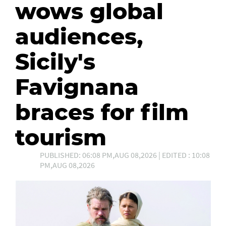
wows global
audiences,
Sicily's
Favignana
braces for film
tourism
PUBLISHED: 06:08 PM,AUG 08,2026 | EDITED : 10:08
PM,AUG 08,2026