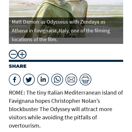
Matt Damon as Odysseus with Zendaya as
Ma
Athena in Favignana, Italy, one of the filming
At
locations of the film.
lo
SHARE
ROME: The tiny Italian Mediterranean island of
Favignana hopes Christopher Nolan’s
blockbuster The Odyssey will attract more
visitors while avoiding the pitfalls of
overtourism.