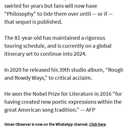
swirled for years but fans will now have
“Philosophy” to tide them over until — or if —
that sequel is published.
The 81-year-old has maintained a rigorous
touring schedule, and is currently on a global
itinerary set to continue into 2024.
In 2020 he released his 39th studio album, “Rough
and Rowdy Ways,” to critical acclaim.
He won the Nobel Prize for Literature in 2016 “for
having created new poetic expressions within the
great American song tradition.” — AFP
Oman Observer is now on the WhatsApp channel.
Click here