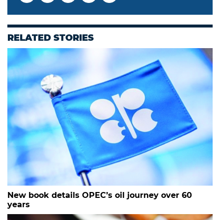
RELATED STORIES
New book details OPEC’s oil journey over 60
years