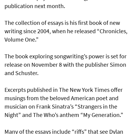
publication next month.
The collection of essays is his first book of new
writing since 2004, when he released “Chronicles,
Volume One.”
The book exploring songwriting’s power is set for
release on November 8 with the publisher Simon
and Schuster.
Excerpts published in The New York Times offer
musings from the beloved American poet and
musician on Frank Sinatra’s “Strangers in the
Night” and The Who’s anthem “My Generation.”
Many of the essays include “riffs” that see Dylan