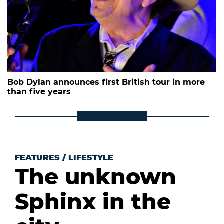
Bob Dylan announces first British tour in more
than five years
FEATURES
/
LIFESTYLE
The unknown
Sphinx in the