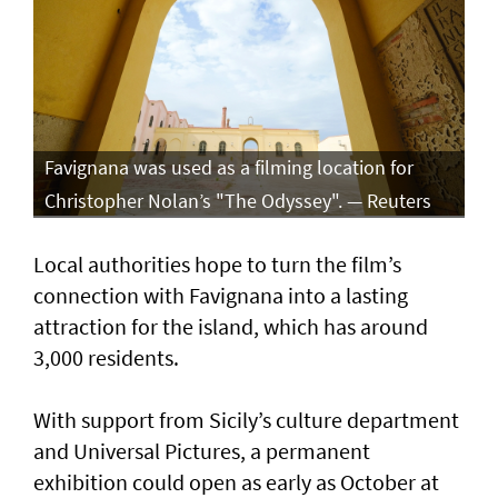
Favignana was used as a filming location for
Christopher Nolan’s "The Odyssey". — Reuters
Local authorities hope to turn the film’s
connection with Favignana into a lasting
attraction for the island, which has around
3,000 residents.
With support from Sicily’s culture department
and Universal Pictures, a permanent
exhibition could open as early as October at