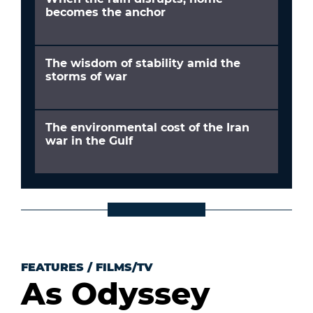
becomes the anchor
The wisdom of stability amid the
storms of war
The environmental cost of the Iran
war in the Gulf
FEATURES
/
FILMS/TV
As Odyssey