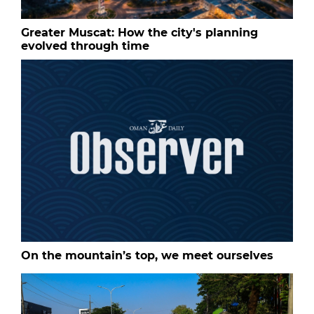
Greater Muscat: How the city's planning
evolved through time
On the mountain’s top, we meet ourselves