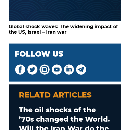
Global shock waves: The widening impact of
the US, Israel – Iran war
FOLLOW US
RELATD ARTICLES
The oil shocks of the
’70s changed the World.
Will the Iran War do the