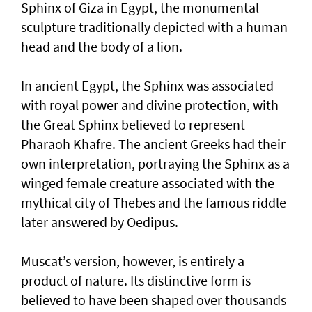
Sphinx of Giza in Egypt, the monumental
sculpture traditionally depicted with a human
head and the body of a lion.
In ancient Egypt, the Sphinx was associated
with royal power and divine protection, with
the Great Sphinx believed to represent
Pharaoh Khafre. The ancient Greeks had their
own interpretation, portraying the Sphinx as a
winged female creature associated with the
mythical city of Thebes and the famous riddle
later answered by Oedipus.
Muscat’s version, however, is entirely a
product of nature. Its distinctive form is
believed to have been shaped over thousands