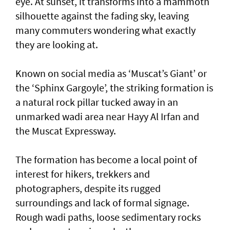
eye. At sunset, it transforms into a mammoth
silhouette against the fading sky, leaving
many commuters wondering what exactly
they are looking at.
Known on social media as ‘Muscat’s Giant’ or
the ‘Sphinx Gargoyle’, the striking formation is
a natural rock pillar tucked away in an
unmarked wadi area near Hayy Al Irfan and
the Muscat Expressway.
The formation has become a local point of
interest for hikers, trekkers and
photographers, despite its rugged
surroundings and lack of formal signage.
Rough wadi paths, loose sedimentary rocks