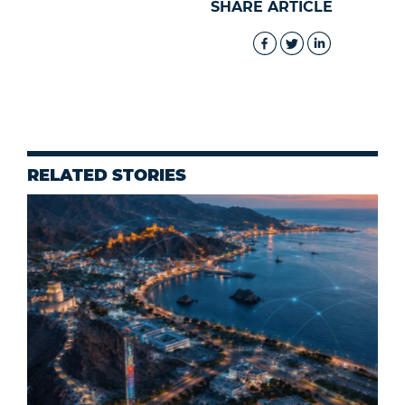
SHARE ARTICLE
RELATED STORIES