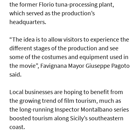
the former Florio tuna-processing plant,
which served as the production’s
headquarters.
“The idea is to allow visitors to experience the
different stages of the production and see
some of the costumes and equipment used in
the movie”, Favignana Mayor Giuseppe Pagoto
said.
Local businesses are hoping to benefit from
the growing trend of film tourism, much as
the long-running Inspector Montalbano series
boosted tourism along Sicily’s southeastern
coast.