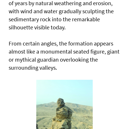
of years by natural weathering and erosion,
with wind and water gradually sculpting the
sedimentary rock into the remarkable
silhouette visible today.
From certain angles, the formation appears
almost like a monumental seated figure, giant
or mythical guardian overlooking the
surrounding valleys.