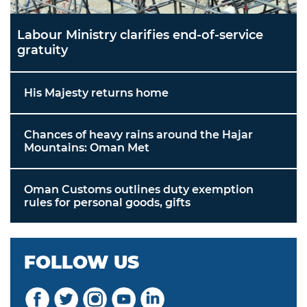
Labour Ministry clarifies end-of-service
gratuity
His Majesty returns home
Chances of heavy rains around the Hajar
Mountains: Oman Met
Oman Customs outlines duty exemption
rules for personal goods, gifts
FOLLOW US