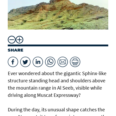
SHARE
Ever wondered about the gigantic Sphinx-like
structure standing head and shoulders above
the mountain range in Al Seeb, visible while
driving along Muscat Expressway?
During the day, its unusual shape catches the