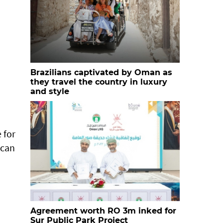
Brazilians captivated by Oman as
they travel the country in luxury
and style
 for
 can
Agreement worth RO 3m inked for
Sur Public Park Project