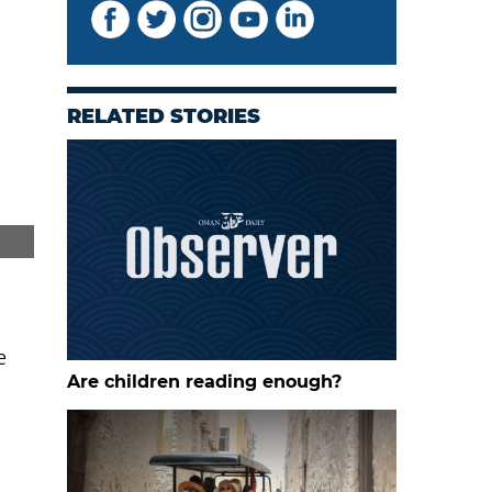
RELATED STORIES
Rashid Salim Rashid Alabrawi at the Barka horse farm
e
Are children reading enough?