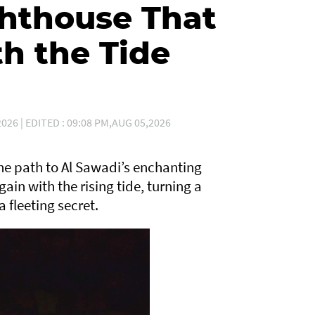
hthouse That
h the Tide
026 | EDITED : 09:08 PM,AUG 05,2026
 the path to Al Sawadi’s enchanting
gain with the rising tide, turning a
 fleeting secret.