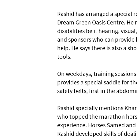
Rashid has arranged a special 
Dream Green Oasis Centre. He m
disabilities be it hearing, visua
and sponsors who can provide 
help. He says there is also a s
tools.
On weekdays, training sessions 
provides a special saddle for th
safety belts, first in the abdomi
Rashid specially mentions Khami
who topped the marathon horse 
experience. Horses Samed and K
Rashid developed skills of deal