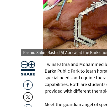
Rashid Salim Rashid Al Abrawi at the Barka hor
Twins Fatma and Mohammed love
Barka Public Park to learn horse
SHARE
special needs and equine thera
capabilities. Both are students
provided with different therapi
Meet the guardian angel of spec