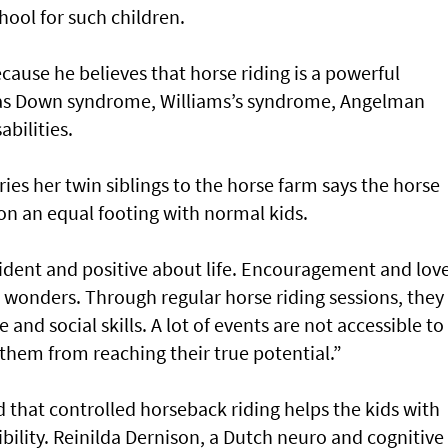
ool for such children.
cause he believes that horse riding is a powerful
 as Down syndrome, Williams’s syndrome, Angelman
bilities.
es her twin siblings to the horse farm says the horse
on an equal footing with normal kids.
dent and positive about life. Encouragement and love
 wonders. Through regular horse riding sessions, they
and social skills. A lot of events are not accessible to
them from reaching their true potential.”
 that controlled horseback riding helps the kids with
ibility. Reinilda Dernison, a Dutch neuro and cognitive