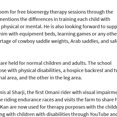
room for free bioenergy therapy sessions through the
entions the differences in training each child with
l, physical or mental. He is also looking forward to sup
him with equipment beds, learning games or any othe
hortage of cowboy saddle weights, Arab saddles, and saf
are held for normal children and adults. The school
ose with physical disabilities, a hospice backrest and 
nal area, and the other in the leg area.
s al Sharji, the first Omani rider with visual impairm
riding endurance races and visits the farm to share h
an are now used for therapy purposes with the child
ing with children with disabilities through YouTube an