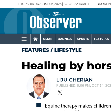
THURSDAY, AUGUST 06, 2026 | SAFAR 22, 1448 H
BROKEN
OMAN
BUSINESS
SPORTS
FEATURES
FEATURES
/
LIFESTYLE
Healing by hor
LIJU CHERIAN
PUBLISHED: 9:06 PM, OCT 14, 20
“Equine therapy makes children