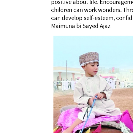
positive about life. Encourageme
children can work wonders. Thro
can develop self-esteem, confide
Maimuna bi Sayed Ajaz