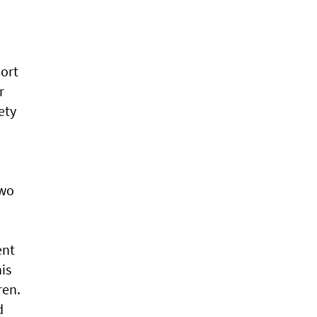
port
r
ety
two
ent
is
ren.
d