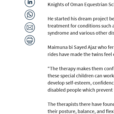
Knights of Oman Equestrian Sch
He started his dream project be
treatment for conditions such
syndrome and various other disa
Maimuna bi Sayed Ajaz who ferri
rides have made the twins feel 
“The therapy makes them confi
these special children can work
develop self-esteem, confidence 
disabled people which prevent 
The therapists there have found
their posture, balance, and flex