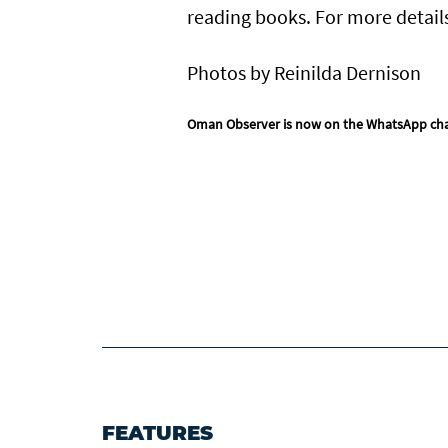
reading books. For more detail
Photos by Reinilda Dernison
Oman Observer is now on the WhatsApp ch
FEATURES