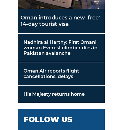
Oman introduces a new 'free'
14-day tourist visa
Nadhira al Harthy: First Omani
woman Everest climber dies in
Pakistan avalanche
Oman Air reports flight
cancellations, delays
His Majesty returns home
FOLLOW US