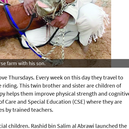
se farm with his son.
 Thursdays. Every week on this day they travel to
 riding. This twin brother and sister are children of
py helps them improve physical strength and cognitiv
 of Care and Special Education (CSE) where they are
es by trained teachers.
ial children. Rashid bin Salim al Abrawi launched the