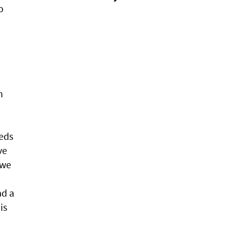
o
h
eeds
ve
 we
ad a
is