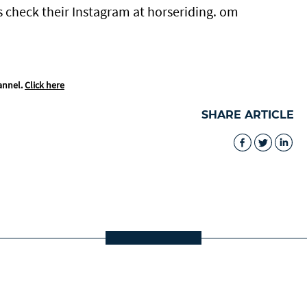
s check their Instagram at horseriding. om
annel.
Click here
SHARE ARTICLE