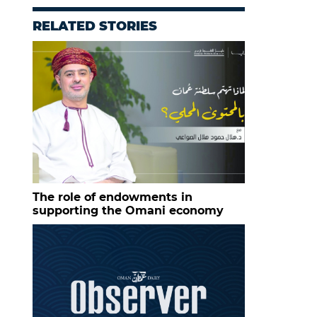
RELATED STORIES
The role of endowments in
supporting the Omani economy