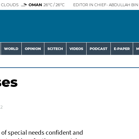
 CLOUDS
OMAN
26°C / 26°C
EDITOR IN CHIEF- ABDULLAH BIN 
WORLD
OPINION
SCITECH
VIDEOS
PODCAST
E-PAPER
M
ses
22
 of special needs confident and