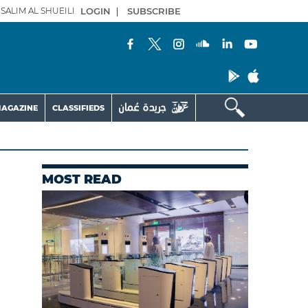
SALIM AL SHUEILI
LOGIN
|
SUBSCRIBE
AGAZINE
CLASSIFIEDS
MOST READ