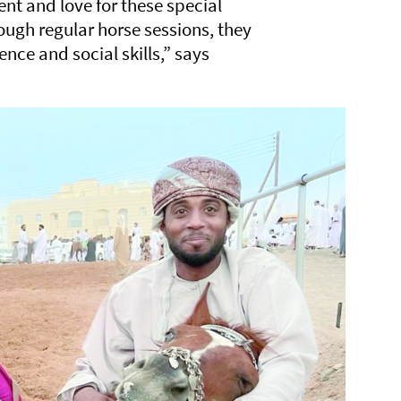
nt and love for these special
ugh regular horse sessions, they
nce and social skills,” says