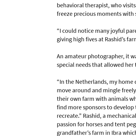
behavioral therapist, who visits
freeze precious moments with 
“I could notice many joyful par
giving high fives at Rashid’s far
An amateur photographer, it was
special needs that allowed her to
“In the Netherlands, my home c
move around and mingle freely
their own farm with animals wh
find more sponsors to develop t
recreate.” Rashid, a mechanical
passion for horses and tent peg
grandfather’s farm in Ibra whic