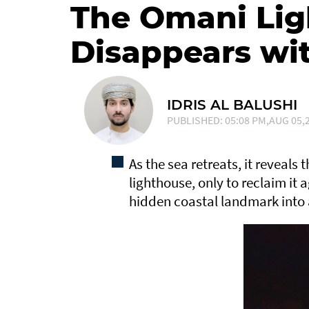
The Omani Lig
Disappears wit
IDRIS AL BALUSHI
PUBLISHED: 05:08 PM,AUG 05,2
As the sea retreats, it reveals
lighthouse, only to reclaim it a
hidden coastal landmark into a