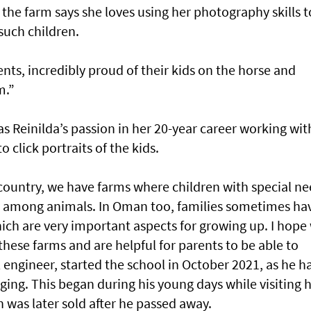
 the farm says she loves using her photography skills t
such children.
ents, incredibly proud of their kids on the horse and
m.”
 Reinilda’s passion in her 20-year career working wit
 click portraits of the kids.
ountry, we have farms where children with special n
 among animals. In Oman too, families sometimes ha
ich are very important aspects for growing up. I hope
hese farms and are helpful for parents to be able to
 engineer, started the school in October 2021, as he h
ging. This began during his young days while visiting h
h was later sold after he passed away.