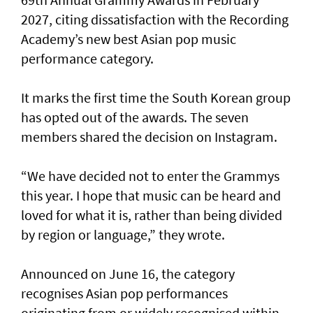
2027, citing dissatisfaction with the Recording
Academy’s new best Asian pop music
performance category.
It marks the first time the South Korean group
has opted out of the awards. The seven
members shared the decision on Instagram.
“We have decided not to enter the Grammys
this year. I hope that music can be heard and
loved for what it is, rather than being divided
by region or language,” they wrote.
Announced on June 16, the category
recognises Asian pop performances
originating from or widely recognised within