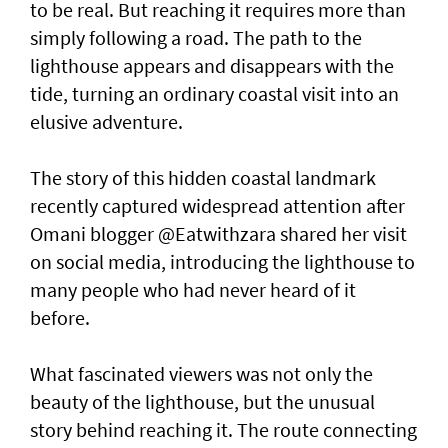
to be real. But reaching it requires more than
simply following a road. The path to the
lighthouse appears and disappears with the
tide, turning an ordinary coastal visit into an
elusive adventure.
The story of this hidden coastal landmark
recently captured widespread attention after
Omani blogger @Eatwithzara shared her visit
on social media, introducing the lighthouse to
many people who had never heard of it
before.
What fascinated viewers was not only the
beauty of the lighthouse, but the unusual
story behind reaching it. The route connecting