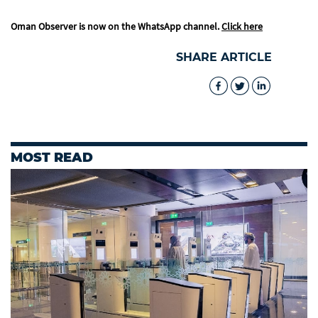
Oman Observer is now on the WhatsApp channel.
Click here
SHARE ARTICLE
MOST READ