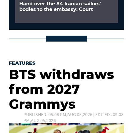
Hand over the 84 Iranian sailors'
bodies to the embassy: Court
FEATURES
BTS withdraws
from 2027
Grammys
PUBLISHED: 05:08 PM,AUG 05,2026 | EDITED : 09:08
PM,AUG 05,2026