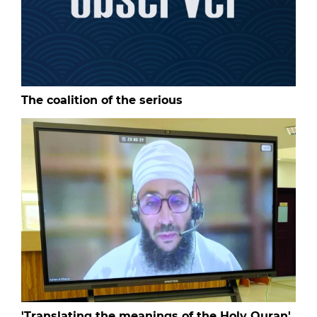
The coalition of the serious
'Translating the meanings of the Holy Quran'