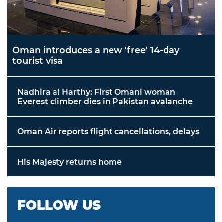
Oman introduces a new 'free' 14-day
tourist visa
Nadhira al Harthy: First Omani woman
Everest climber dies in Pakistan avalanche
Oman Air reports flight cancellations, delays
His Majesty returns home
FOLLOW US