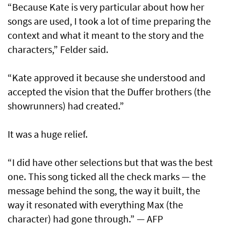
“Because Kate is very particular about how her
songs are used, I took a lot of time preparing the
context and what it meant to the story and the
characters,” Felder said.
“Kate approved it because she understood and
accepted the vision that the Duffer brothers (the
showrunners) had created.”
It was a huge relief.
“I did have other selections but that was the best
one. This song ticked all the check marks — the
message behind the song, the way it built, the
way it resonated with everything Max (the
character) had gone through.” — AFP