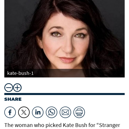
kate-bush-1
SHARE
The woman who picked Kate Bush for “Stranger