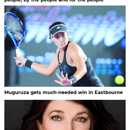
Muguruza gets much-needed win in Eastbourne