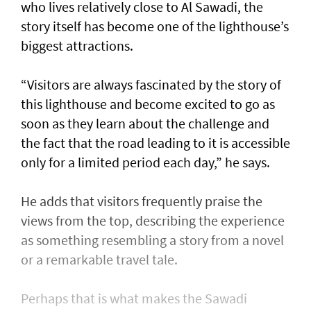
who lives relatively close to Al Sawadi, the
story itself has become one of the lighthouse’s
biggest attractions.
“Visitors are always fascinated by the story of
this lighthouse and become excited to go as
soon as they learn about the challenge and
the fact that the road leading to it is accessible
only for a limited period each day,” he says.
He adds that visitors frequently praise the
views from the top, describing the experience
as something resembling a story from a novel
or a remarkable travel tale.
Perhaps that is what makes the Sawadi