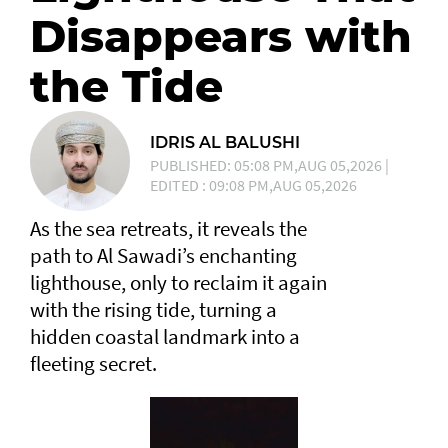
Disappears with
the Tide
IDRIS AL BALUSHI
PUBLISHED: 05:08 PM,AUG 05,2026 |
EDITED : 09:08 PM,AUG 05,2026
As the sea retreats, it reveals the
path to Al Sawadi’s enchanting
lighthouse, only to reclaim it again
with the rising tide, turning a
hidden coastal landmark into a
fleeting secret.