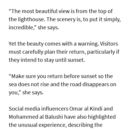
“The most beautiful view is from the top of
the lighthouse. The scenery is, to put it simply,
incredible,” she says.
Yet the beauty comes with a warning. Visitors
must carefully plan their return, particularly if
they intend to stay until sunset.
“Make sure you return before sunset so the
sea does not rise and the road disappears on
you,” she says.
Social media influencers Omar al Kindi and
Mohammed al Balushi have also highlighted
the unusual experience, describing the