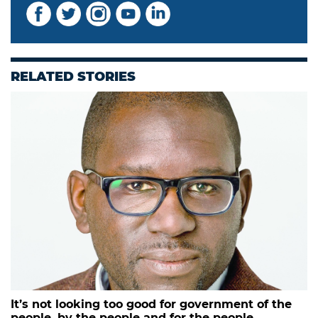
RELATED STORIES
It’s not looking too good for government of the
people, by the people and for the people