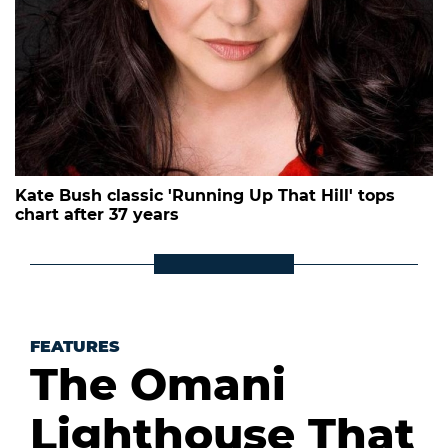
Kate Bush classic 'Running Up That Hill' tops
chart after 37 years
FEATURES
The Omani
Lighthouse That