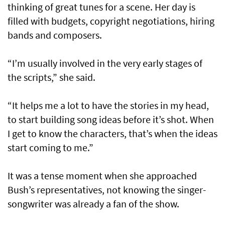
thinking of great tunes for a scene. Her day is
filled with budgets, copyright negotiations, hiring
bands and composers.
“I’m usually involved in the very early stages of
the scripts,” she said.
“It helps me a lot to have the stories in my head,
to start building song ideas before it’s shot. When
I get to know the characters, that’s when the ideas
start coming to me.”
It was a tense moment when she approached
Bush’s representatives, not knowing the singer-
songwriter was already a fan of the show.