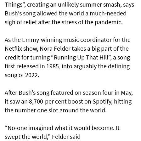
Things”, creating an unlikely summer smash, says
Bush’s song allowed the world a much-needed
sigh of relief after the stress of the pandemic.
As the Emmy-winning music coordinator for the
Netflix show, Nora Felder takes a big part of the
credit for turning “Running Up That Hill”, a song
first released in 1985, into arguably the defining
song of 2022.
After Bush’s song featured on season four in May,
it saw an 8,700-per cent boost on Spotify, hitting
the number one slot around the world.
“No-one imagined what it would become. It
swept the world,” Felder said