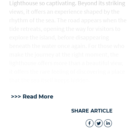
Lighthouse so captivating. Beyond its striking
views, it offers an experience shaped by the
rhythm of the sea. The road appears when the
tide retreats, opening the way for visitors to
explore the island, before disappearing
beneath the water once again. For those who
make the journey at the right moment, the
lighthouse offers more than a beautiful view,
it offers the rare feeling of discovering a place
that the sea itself keeps hidden.
>>> Read More
SHARE ARTICLE