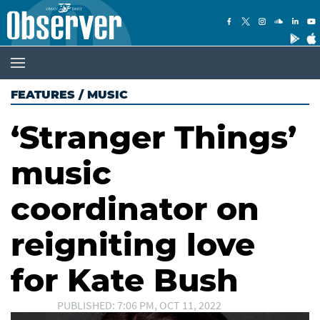
FEATURES
/
MUSIC
‘Stranger Things’
music
coordinator on
reigniting love
for Kate Bush
PUBLISHED: 7:06 PM, OCT 11, 2022