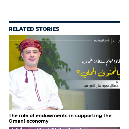
RELATED STORIES
The role of endowments in supporting the
Omani economy