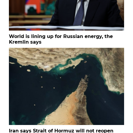
World is lining up for Russian energy, the
Kremlin says
Iran says Strait of Hormuz will not reopen