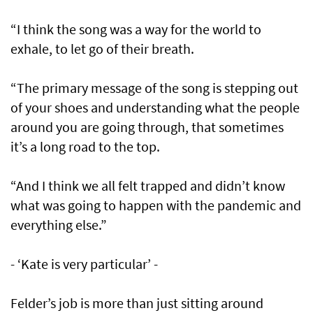
“I think the song was a way for the world to
exhale, to let go of their breath.
“The primary message of the song is stepping out
of your shoes and understanding what the people
around you are going through, that sometimes
it’s a long road to the top.
“And I think we all felt trapped and didn’t know
what was going to happen with the pandemic and
everything else.”
- ‘Kate is very particular’ -
Felder’s job is more than just sitting around