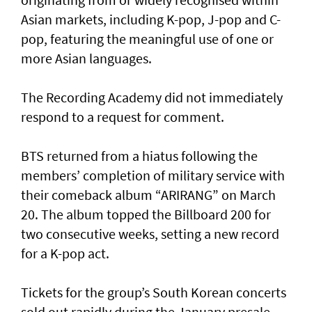
Asian markets, including K-pop, J-pop and C-
pop, featuring the meaningful use of one or
more Asian languages.
The Recording Academy did not immediately
respond to a request for comment.
BTS returned from a hiatus following the
members’ completion of military service with
their comeback album “ARIRANG” on March
20. The album topped the Billboard 200 for
two consecutive weeks, setting a new record
for a K-pop act.
Tickets for the group’s South Korean concerts
sold out rapidly during the January presale,