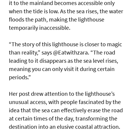
it to the mainland becomes accessible only
when the tide is low. As the sea rises, the water
floods the path, making the lighthouse
temporarily inaccessible.
“The story of this lighthouse is closer to magic
than reality,” says @Eatwithzara. “The road
leading to it disappears as the sea level rises,
meaning you can only visit it during certain
periods.”
Her post drew attention to the lighthouse’s
unusual access, with people fascinated by the
idea that the sea can effectively erase the road
at certain times of the day, transforming the
destination into an elusive coastal attraction.