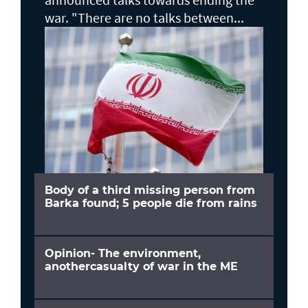
war. "There are no talks between...
Body of a third missing person from
Barka found; 5 people die from rains
Opinion- The environment,
anothercasualty of war in the ME