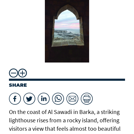
SHARE
On the coast of Al Sawadi in Barka, a striking
lighthouse rises from a rocky island, offering
visitors a view that feels almost too beautiful