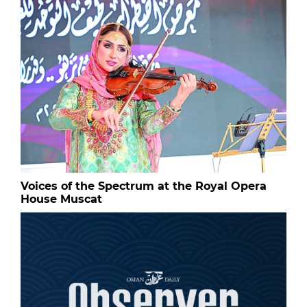
Voices of the Spectrum at the Royal Opera
House Muscat