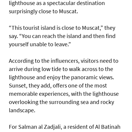
lighthouse as a spectacular destination
surprisingly close to Muscat.
“This tourist island is close to Muscat,” they
say. “You can reach the island and then find
yourself unable to leave.”
According to the influencers, visitors need to
arrive during low tide to walk across to the
lighthouse and enjoy the panoramic views.
Sunset, they add, offers one of the most
memorable experiences, with the lighthouse
overlooking the surrounding sea and rocky
landscape.
For Salman al Zadjali, a resident of Al Batinah