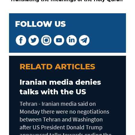
FOLLOW US
RELATD ARTICLES
Iranian media denies
talks with the US
Tehran - Iranian media said on
Monday there were no negotiations
between Tehran and Washington
after US President Donald Trump
announced talks towards ending the