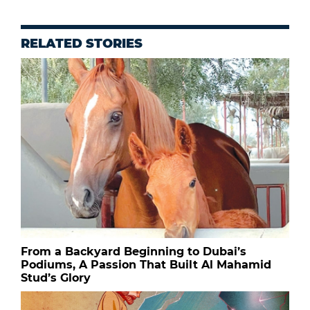
RELATED STORIES
From a Backyard Beginning to Dubai’s
Podiums, A Passion That Built Al Mahamid
Stud’s Glory