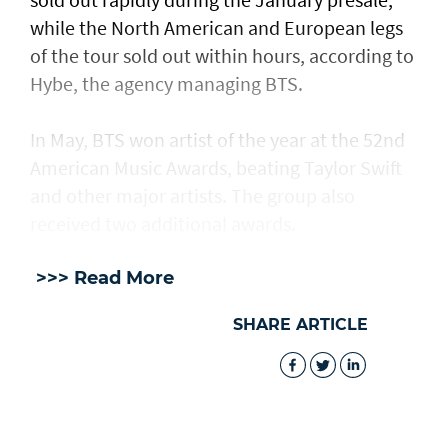
while the North American and European legs
of the tour sold out within hours, according to
Hybe, the agency managing BTS.
In May, BTS won artist of the year at the 52nd
American Music Awards, beating Taylor Swift
and other major artists. The group also
received two additional awards.
>>> Read More
SHARE ARTICLE