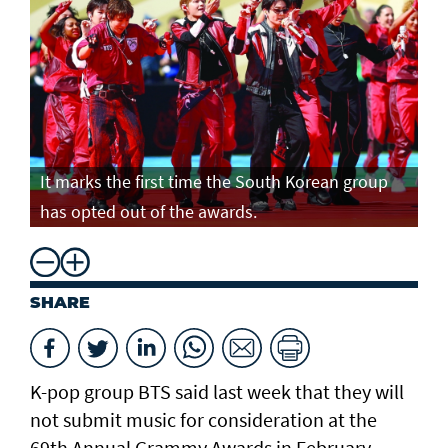
It marks the first time the South Korean group
has opted out of the awards.
SHARE
K-pop group BTS said last week that they will
not submit music for consideration at the
69th Annual Grammy Awards in February