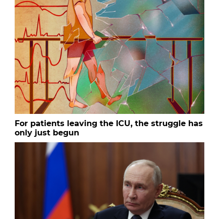
For patients leaving the ICU, the struggle has
only just begun