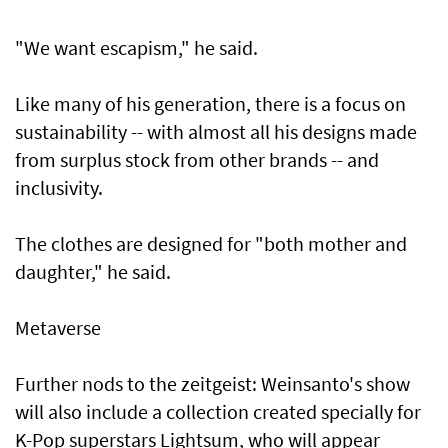
"We want escapism," he said.
Like many of his generation, there is a focus on
sustainability -- with almost all his designs made
from surplus stock from other brands -- and
inclusivity.
The clothes are designed for "both mother and
daughter," he said.
Metaverse
Further nods to the zeitgeist: Weinsanto's show
will also include a collection created specially for
K-Pop superstars Lightsum, who will appear