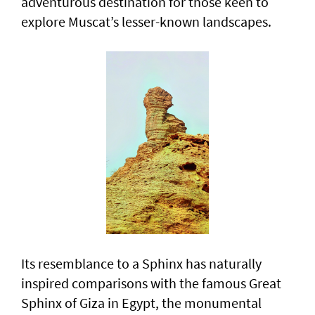
adventurous destination for those keen to
explore Muscat’s lesser-known landscapes.
Its resemblance to a Sphinx has naturally
inspired comparisons with the famous Great
Sphinx of Giza in Egypt, the monumental