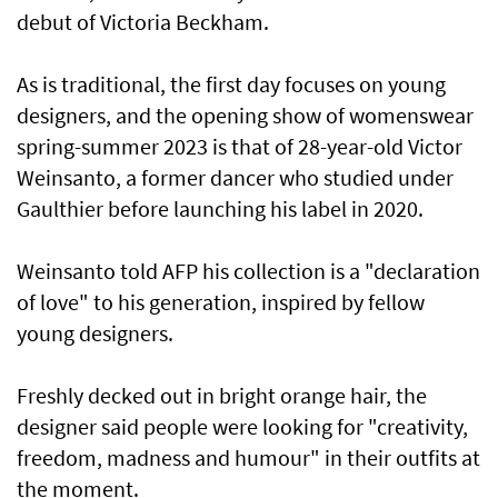
debut of Victoria Beckham.
As is traditional, the first day focuses on young
designers, and the opening show of womenswear
spring-summer 2023 is that of 28-year-old Victor
Weinsanto, a former dancer who studied under
Gaulthier before launching his label in 2020.
Weinsanto told AFP his collection is a "declaration
of love" to his generation, inspired by fellow
young designers.
Freshly decked out in bright orange hair, the
designer said people were looking for "creativity,
freedom, madness and humour" in their outfits at
the moment.