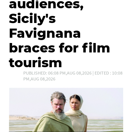
audiences,
Sicily's
Favignana
braces for film
tourism
PUBLISHED: 06:08 PM,AUG 08,2026 | EDITED : 10:08
PM,AUG 08,2026