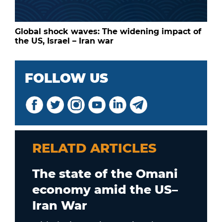
Global shock waves: The widening impact of
the US, Israel – Iran war
FOLLOW US
RELATD ARTICLES
The state of the Omani
economy amid the US–
Iran War