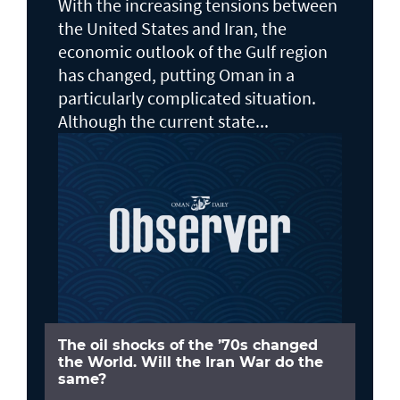
With the increasing tensions between
the United States and Iran, the
economic outlook of the Gulf region
has changed, putting Oman in a
particularly complicated situation.
Although the current state...
The oil shocks of the ’70s changed
the World. Will the Iran War do the
same?