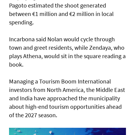
Pagoto estimated the shoot generated
between €1 million and €2 million in local
spending.
Incarbona said Nolan would cycle through
town and greet residents, while Zendaya, who
plays Athena, would sit in the square reading a
book.
Managing a Tourism Boom International
investors from North America, the Middle East
and India have approached the municipality
about high-end tourism opportunities ahead
of the 2027 season.