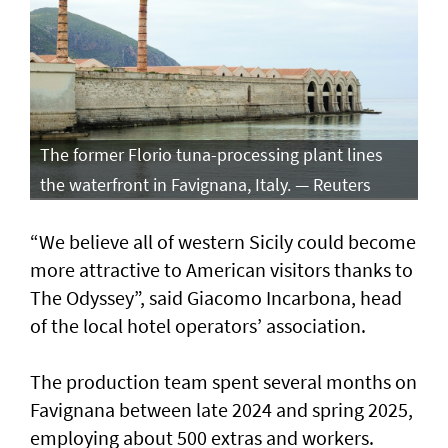
The former Florio tuna-processing plant lines
the waterfront in Favignana, Italy. — Reuters
“We believe all of western Sicily could become
more attractive to American visitors thanks to
The Odyssey”, said Giacomo Incarbona, head
of the local hotel operators’ association.
The production team spent several months on
Favignana between late 2024 and spring 2025,
employing about 500 extras and workers.