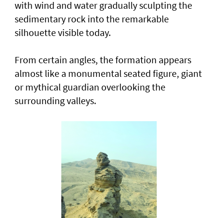
with wind and water gradually sculpting the
sedimentary rock into the remarkable
silhouette visible today.
From certain angles, the formation appears
almost like a monumental seated figure, giant
or mythical guardian overlooking the
surrounding valleys.