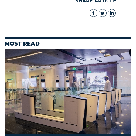
SHARE ARTICLE
MOST READ