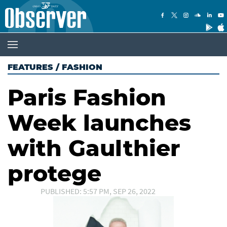
FEATURES
/
FASHION
Paris Fashion
Week launches
with Gaulthier
protege
PUBLISHED: 5:57 PM, SEP 26, 2022