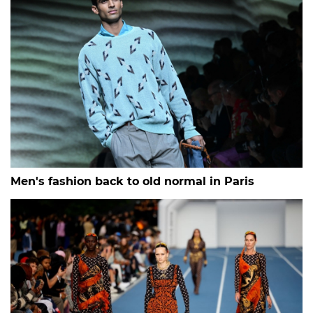
Men's fashion back to old normal in Paris