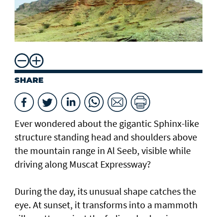
SHARE
Ever wondered about the gigantic Sphinx-like
structure standing head and shoulders above
the mountain range in Al Seeb, visible while
driving along Muscat Expressway?
During the day, its unusual shape catches the
eye. At sunset, it transforms into a mammoth