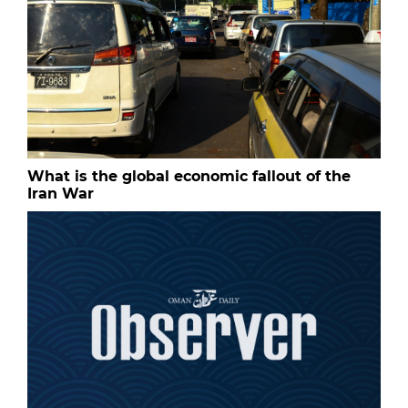
What is the global economic fallout of the
Iran War