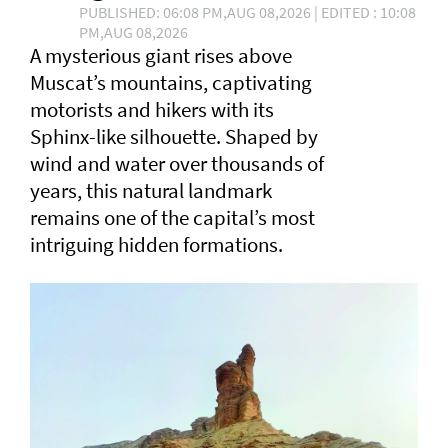
PUBLISHED: 06:08 PM,AUG 08,2026 | EDITED : 10:08
PM,AUG 08,2026
A mysterious giant rises above
Muscat’s mountains, captivating
motorists and hikers with its
Sphinx-like silhouette. Shaped by
wind and water over thousands of
years, this natural landmark
remains one of the capital’s most
intriguing hidden formations.