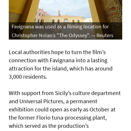
Favignana was used as a filming location for
Christopher Nolan’s "The Odyssey". — Reuters
Local authorities hope to turn the film’s
connection with Favignana into a lasting
attraction for the island, which has around
3,000 residents.
With support from Sicily’s culture department
and Universal Pictures, a permanent
exhibition could open as early as October at
the former Florio tuna-processing plant,
which served as the production’s