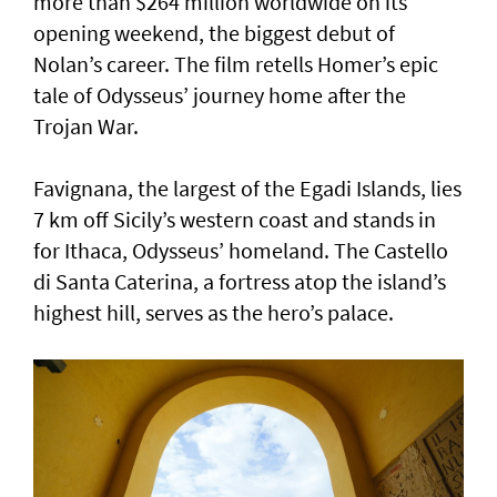
more than $264 million worldwide on its
opening weekend, the biggest debut of
Nolan’s career. The film retells Homer’s epic
tale of Odysseus’ journey home after the
Trojan War.
Favignana, the largest of the Egadi Islands, lies
7 km off Sicily’s western coast and stands in
for Ithaca, Odysseus’ homeland. The Castello
di Santa Caterina, a fortress atop the island’s
highest hill, serves as the hero’s palace.