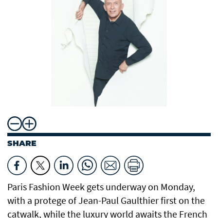
SHARE
Paris Fashion Week gets underway on Monday,
with a protege of Jean-Paul Gaulthier first on the
catwalk, while the luxury world awaits the French