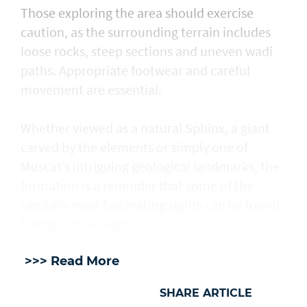
Those exploring the area should exercise
caution, as the surrounding terrain includes
loose rocks, steep sections and uneven wadi
paths. Appropriate footwear and careful
movement are essential.
Whether viewed as a natural Sphinx, a giant
carved by the elements or simply one of
Muscat’s intriguing geological landmarks, the
formation is a reminder that some of the
capital’s most fascinating sights can be found
hiding in plain sight.
>>> Read More
SHARE ARTICLE