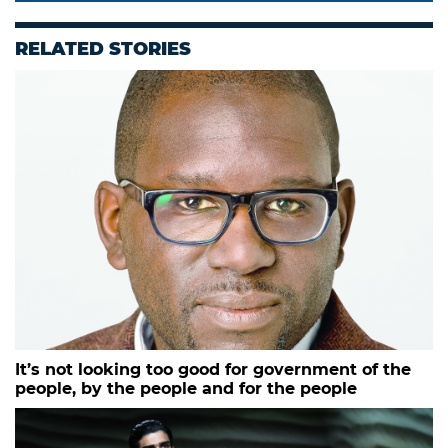
RELATED STORIES
It’s not looking too good for government of the
people, by the people and for the people