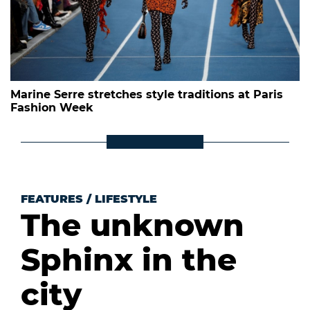
Marine Serre stretches style traditions at Paris
Fashion Week
FEATURES
/
LIFESTYLE
The unknown
Sphinx in the
city