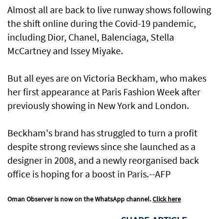
Almost all are back to live runway shows following
the shift online during the Covid-19 pandemic,
including Dior, Chanel, Balenciaga, Stella
McCartney and Issey Miyake.
But all eyes are on Victoria Beckham, who makes
her first appearance at Paris Fashion Week after
previously showing in New York and London.
Beckham's brand has struggled to turn a profit
despite strong reviews since she launched as a
designer in 2008, and a newly reorganised back
office is hoping for a boost in Paris.--AFP
Oman Observer is now on the WhatsApp channel.
Click here