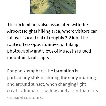
The rock pillar is also associated with the
Airport Heights hiking area, where visitors can
follow a short trail of roughly 3.2 km. The
route offers opportunities for hiking,
photography and views of Muscat’s rugged
mountain landscape.
For photographers, the formation is
particularly striking during the early morning
and around sunset, when changing light
creates dramatic shadows and accentuates its
unusual contours.