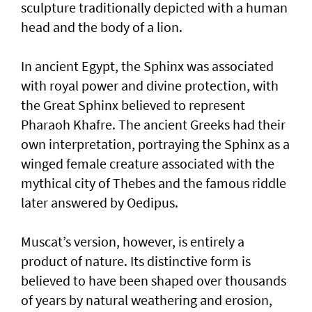
sculpture traditionally depicted with a human
head and the body of a lion.
In ancient Egypt, the Sphinx was associated
with royal power and divine protection, with
the Great Sphinx believed to represent
Pharaoh Khafre. The ancient Greeks had their
own interpretation, portraying the Sphinx as a
winged female creature associated with the
mythical city of Thebes and the famous riddle
later answered by Oedipus.
Muscat’s version, however, is entirely a
product of nature. Its distinctive form is
believed to have been shaped over thousands
of years by natural weathering and erosion,