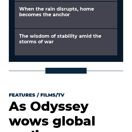
When the rain disrupts, home
becomes the anchor
The wisdom of stability amid the
storms of war
FEATURES
/
FILMS/TV
As Odyssey
wows global