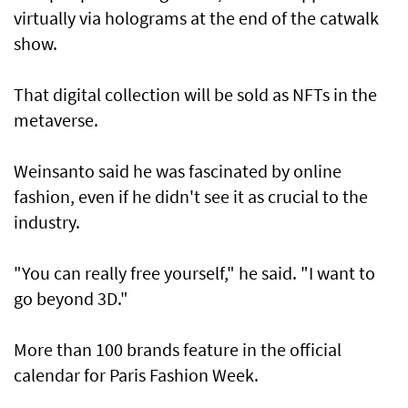
virtually via holograms at the end of the catwalk
show.
That digital collection will be sold as NFTs in the
metaverse.
Weinsanto said he was fascinated by online
fashion, even if he didn't see it as crucial to the
industry.
"You can really free yourself," he said. "I want to
go beyond 3D."
More than 100 brands feature in the official
calendar for Paris Fashion Week.