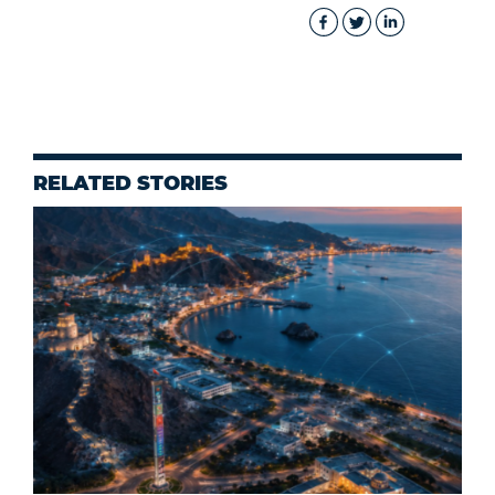
RELATED STORIES