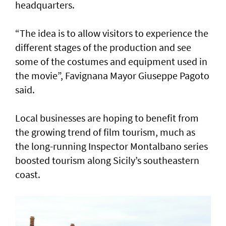
headquarters.
“The idea is to allow visitors to experience the
different stages of the production and see
some of the costumes and equipment used in
the movie”, Favignana Mayor Giuseppe Pagoto
said.
Local businesses are hoping to benefit from
the growing trend of film tourism, much as
the long-running Inspector Montalbano series
boosted tourism along Sicily’s southeastern
coast.