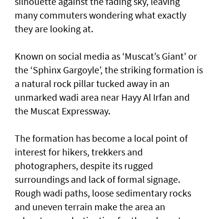
silhouette against the fading sky, leaving
many commuters wondering what exactly
they are looking at.
Known on social media as ‘Muscat’s Giant’ or
the ‘Sphinx Gargoyle’, the striking formation is
a natural rock pillar tucked away in an
unmarked wadi area near Hayy Al Irfan and
the Muscat Expressway.
The formation has become a local point of
interest for hikers, trekkers and
photographers, despite its rugged
surroundings and lack of formal signage.
Rough wadi paths, loose sedimentary rocks
and uneven terrain make the area an