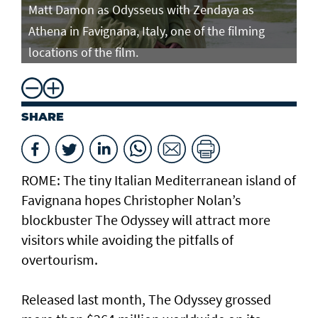
Matt Damon as Odysseus with Zendaya as
Ma
Athena in Favignana, Italy, one of the filming
At
locations of the film.
lo
SHARE
ROME: The tiny Italian Mediterranean island of
Favignana hopes Christopher Nolan’s
blockbuster The Odyssey will attract more
visitors while avoiding the pitfalls of
overtourism.
Released last month, The Odyssey grossed