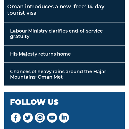
Oman introduces a new 'free' 14-day
tourist visa
Labour Ministry clarifies end-of-service
gratuity
His Majesty returns home
Chances of heavy rains around the Hajar
Mountains: Oman Met
FOLLOW US