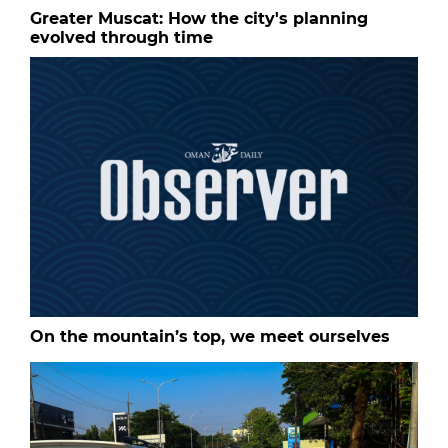
Greater Muscat: How the city's planning
evolved through time
On the mountain’s top, we meet ourselves