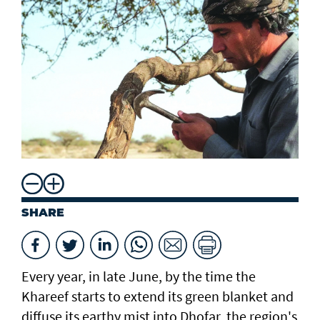
SHARE
Every year, in late June, by the time the
Khareef starts to extend its green blanket and
diffuse its earthy mist into Dhofar, the region's