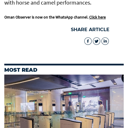
with horse and camel performances.
Oman Observer is now on the WhatsApp channel.
Click here
SHARE ARTICLE
MOST READ