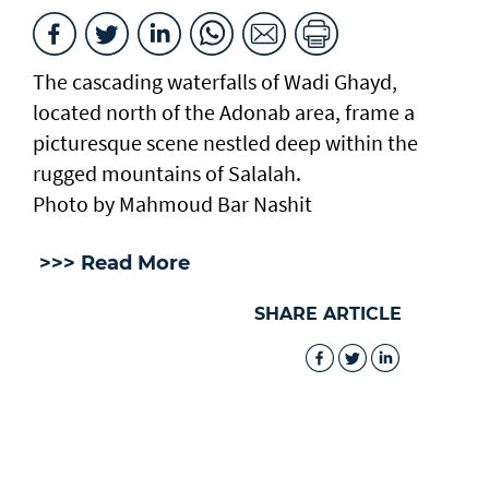
The cascading waterfalls of Wadi Ghayd,
located north of the Adonab area, frame a
picturesque scene nestled deep within the
rugged mountains of Salalah.
Photo by Mahmoud Bar Nashit
>>> Read More
SHARE ARTICLE