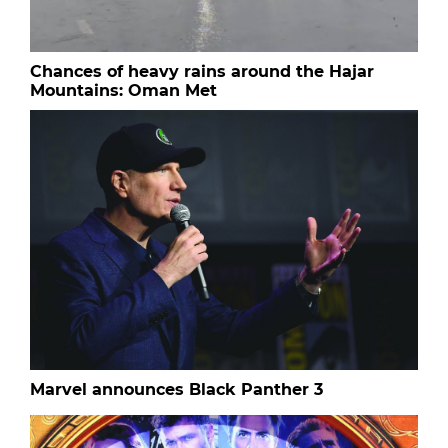
Chances of heavy rains around the Hajar
Mountains: Oman Met
Marvel announces Black Panther 3