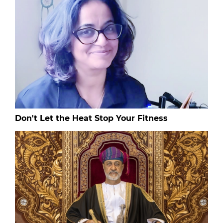
Don't Let the Heat Stop Your Fitness