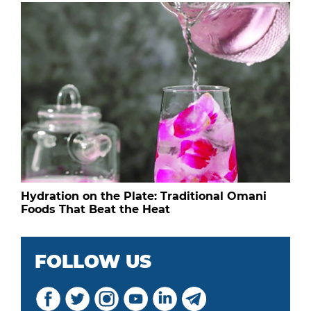
Hydration on the Plate: Traditional Omani
Foods That Beat the Heat
FOLLOW US