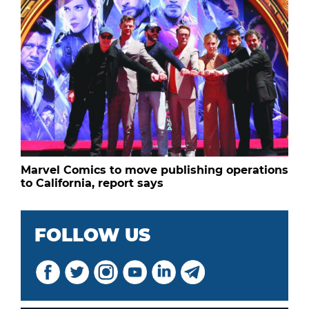
Marvel Comics to move publishing operations
to California, report says
FOLLOW US