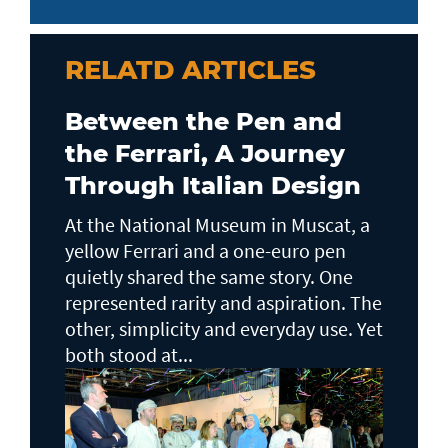
RELATD ARTICLES
Between the Pen and
the Ferrari, A Journey
Through Italian Design
At the National Museum in Muscat, a
yellow Ferrari and a one-euro pen
quietly shared the same story. One
represented rarity and aspiration. The
other, simplicity and everyday use. Yet
both stood at...