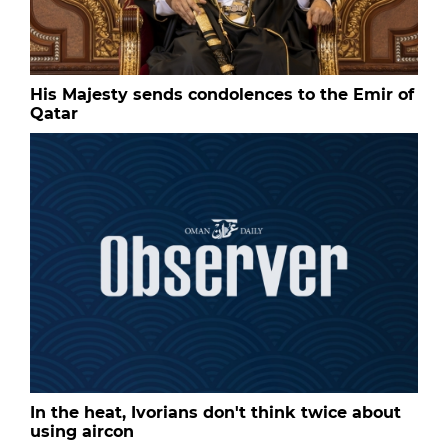
His Majesty sends condolences to the Emir of
Qatar
In the heat, Ivorians don't think twice about
using aircon