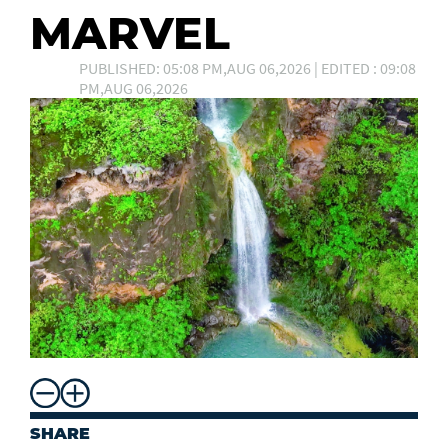
MARVEL
PUBLISHED: 05:08 PM,AUG 06,2026 | EDITED : 09:08
PM,AUG 06,2026
SHARE