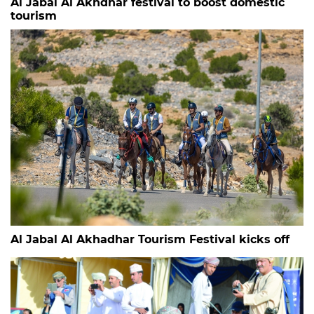
Al Jabal Al Akhdhar festival to boost domestic
tourism
Al Jabal Al Akhadhar Tourism Festival kicks off