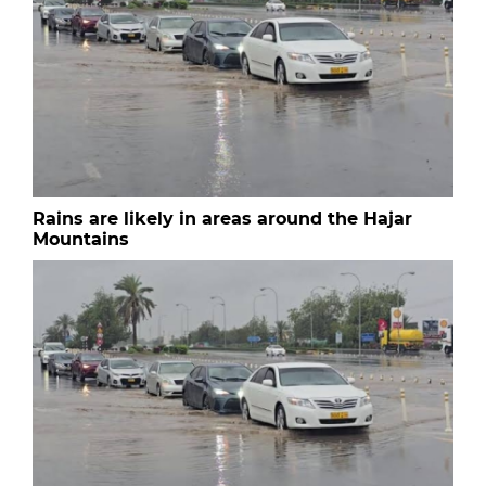
Rains are likely in areas around the Hajar
Mountains