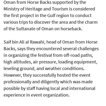
Oman from Horse Backs supported by the
Ministry of Heritage and Tourism is considered
the first project in the Gulf region to conduct
various trips to discover the area and the charm
of the Sultanate of Oman on horseback.
Saif bin Ali al Rawahi, head of Oman from Horse
Backs, says they encountered several challenges
in organizing the festival from off-road paths,
high altitudes, air pressure, loading equipment,
leveling ground, and weather conditions.
However, they successfully hosted the event
professionally and diligently which was made
possible by staff having local and international
experience in event organization.