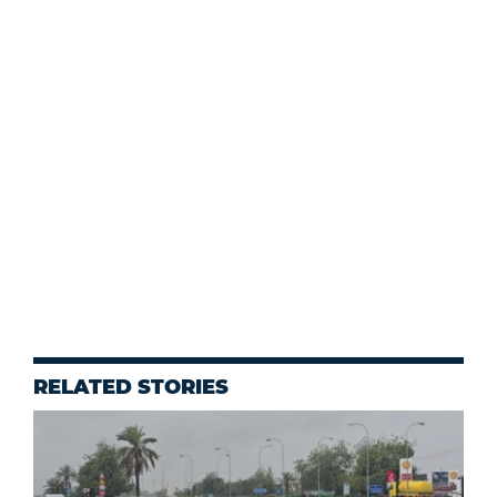
RELATED STORIES