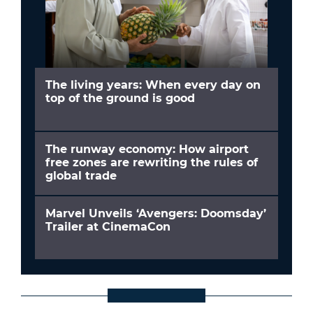
The living years: When every day on
top of the ground is good
The runway economy: How airport
free zones are rewriting the rules of
global trade
Marvel Unveils ‘Avengers: Doomsday’
Trailer at CinemaCon