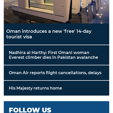
Oman introduces a new 'free' 14-day
tourist visa
Nadhira al Harthy: First Omani woman
Everest climber dies in Pakistan avalanche
Oman Air reports flight cancellations, delays
His Majesty returns home
FOLLOW US