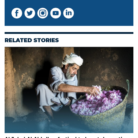
RELATED STORIES