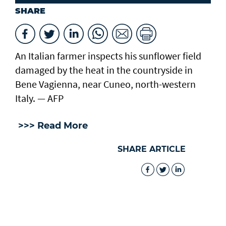
SHARE
An Italian farmer inspects his sunflower field
damaged by the heat in the countryside in
Bene Vagienna, near Cuneo, north-western
Italy. — AFP
>>> Read More
SHARE ARTICLE