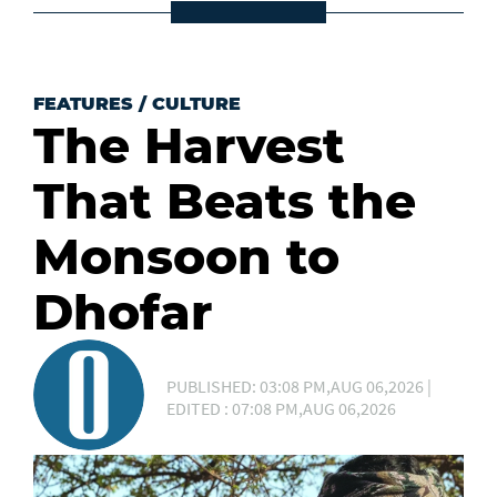
FEATURES
/
CULTURE
The Harvest
That Beats the
Monsoon to
Dhofar
PUBLISHED: 03:08 PM,AUG 06,2026 |
EDITED : 07:08 PM,AUG 06,2026