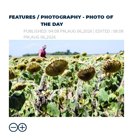
FEATURES
/
PHOTOGRAPHY - PHOTO OF
THE DAY
PUBLISHED: 04:08 PM,AUG 06,2026 | EDITED : 08:08
PM,AUG 06,2026