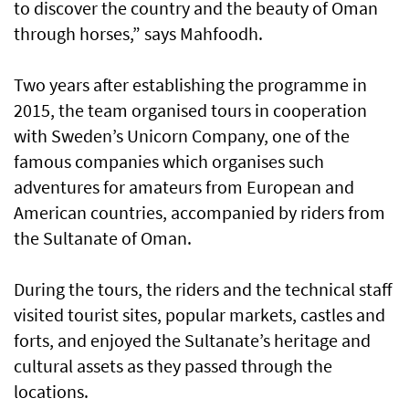
to discover the country and the beauty of Oman
through horses,” says Mahfoodh.
Two years after establishing the programme in
2015, the team organised tours in cooperation
with Sweden’s Unicorn Company, one of the
famous companies which organises such
adventures for amateurs from European and
American countries, accompanied by riders from
the Sultanate of Oman.
During the tours, the riders and the technical staff
visited tourist sites, popular markets, castles and
forts, and enjoyed the Sultanate’s heritage and
cultural assets as they passed through the
locations.