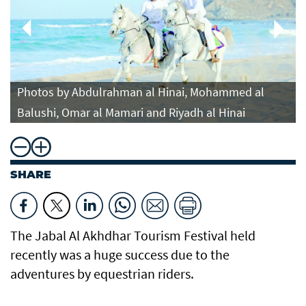
Photos by Abdulrahman al Hinai, Mohammed al
Balushi, Omar al Mamari and Riyadh al Hinai
SHARE
The Jabal Al Akhdhar Tourism Festival held
recently was a huge success due to the
adventures by equestrian riders.