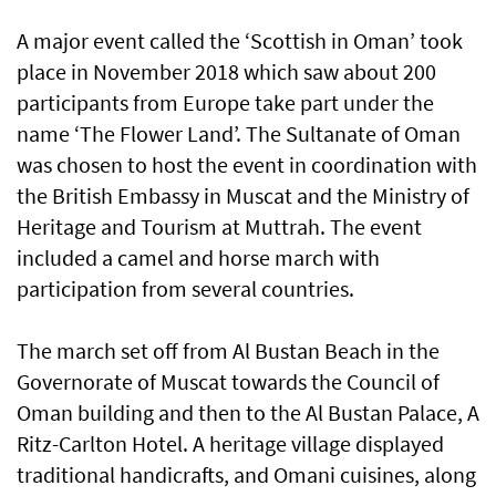
A major event called the ‘Scottish in Oman’ took
place in November 2018 which saw about 200
participants from Europe take part under the
name ‘The Flower Land’. The Sultanate of Oman
was chosen to host the event in coordination with
the British Embassy in Muscat and the Ministry of
Heritage and Tourism at Muttrah. The event
included a camel and horse march with
participation from several countries.
The march set off from Al Bustan Beach in the
Governorate of Muscat towards the Council of
Oman building and then to the Al Bustan Palace, A
Ritz-Carlton Hotel. A heritage village displayed
traditional handicrafts, and Omani cuisines, along