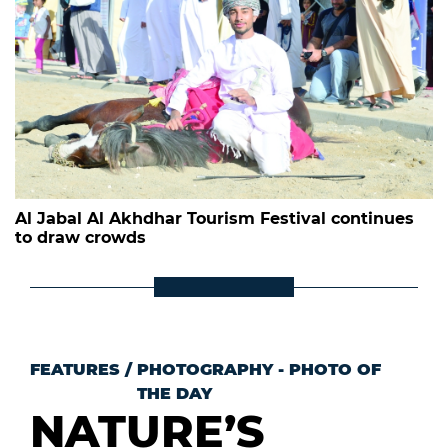
Al Jabal Al Akhdhar Tourism Festival continues
to draw crowds
FEATURES
/
PHOTOGRAPHY - PHOTO OF
THE DAY
NATURE’S