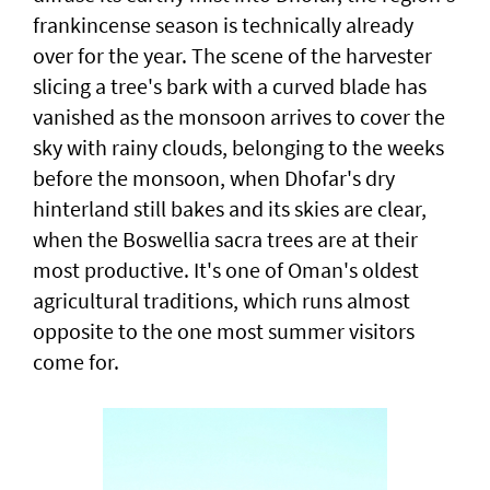
frankincense season is technically already
over for the year. The scene of the harvester
slicing a tree's bark with a curved blade has
vanished as the monsoon arrives to cover the
sky with rainy clouds, belonging to the weeks
before the monsoon, when Dhofar's dry
hinterland still bakes and its skies are clear,
when the Boswellia sacra trees are at their
most productive. It's one of Oman's oldest
agricultural traditions, which runs almost
opposite to the one most summer visitors
come for.