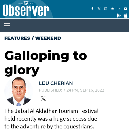
FEATURES
/
WEEKEND
Galloping to
glory
LIJU CHERIAN
PUBLISHED: 7:24 PM, SEP 16, 2022
The Jabal Al Akhdhar Tourism Festival
held recently was a huge success due
to the adventure by the equestrians.