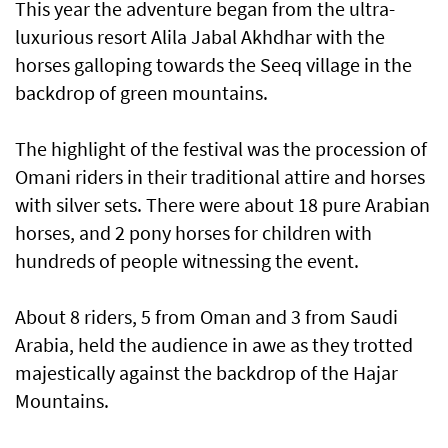
This year the adventure began from the ultra-
luxurious resort Alila Jabal Akhdhar with the
horses galloping towards the Seeq village in the
backdrop of green mountains.
The highlight of the festival was the procession of
Omani riders in their traditional attire and horses
with silver sets. There were about 18 pure Arabian
horses, and 2 pony horses for children with
hundreds of people witnessing the event.
About 8 riders, 5 from Oman and 3 from Saudi
Arabia, held the audience in awe as they trotted
majestically against the backdrop of the Hajar
Mountains.