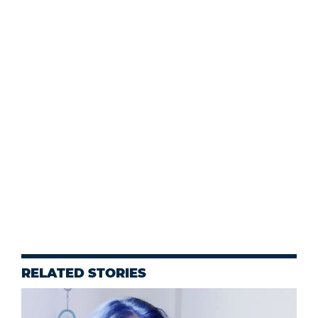
RELATED STORIES