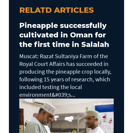
RELATD ARTICLES
Pineapple successfully
cultivated in Oman for
the first time in Salalah
Muscat: Razat Sultaniya Farm of the
Royal Court Affairs has succeeded in
producing the pineapple crop locally,
following 15 years of research, which
included testing the local
environment&#039;s...