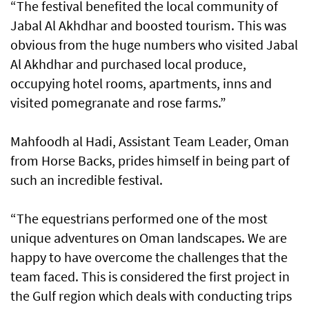
“The festival benefited the local community of
Jabal Al Akhdhar and boosted tourism. This was
obvious from the huge numbers who visited Jabal
Al Akhdhar and purchased local produce,
occupying hotel rooms, apartments, inns and
visited pomegranate and rose farms.”
Mahfoodh al Hadi, Assistant Team Leader, Oman
from Horse Backs, prides himself in being part of
such an incredible festival.
“The equestrians performed one of the most
unique adventures on Oman landscapes. We are
happy to have overcome the challenges that the
team faced. This is considered the first project in
the Gulf region which deals with conducting trips