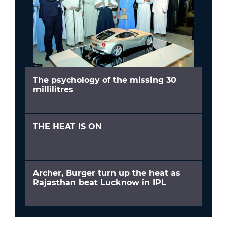
The psychology of the missing 30
millilitres
THE HEAT IS ON
Archer, Burger turn up the heat as
Rajasthan beat Lucknow in IPL