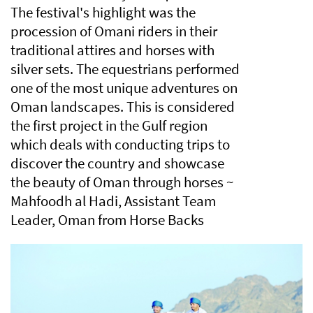
The festival's highlight was the
procession of Omani riders in their
traditional attires and horses with
silver sets. The equestrians performed
one of the most unique adventures on
Oman landscapes. This is considered
the first project in the Gulf region
which deals with conducting trips to
discover the country and showcase
the beauty of Oman through horses ~
Mahfoodh al Hadi, Assistant Team
Leader, Oman from Horse Backs