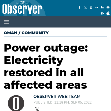
OMAN
/
COMMUNITY
Power outage:
Electricity
restored in all
affected areas
OBSERVER WEB TEAM
PUBLISHED: 11:18 PM, SEP 05, 2022