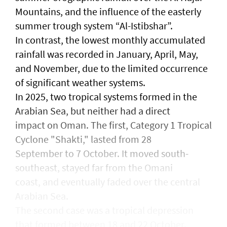
Mountains, and the influence of the easterly
summer trough system “Al-Istibshar”.
In contrast, the lowest monthly accumulated
rainfall was recorded in January, April, May,
and November, due to the limited occurrence
of significant weather systems.
In 2025, two tropical systems formed in the
Arabian Sea, but neither had a direct
impact on Oman. The first, Category 1 Tropical
Cyclone "Shakti," lasted from 28
September to 7 October. It moved south-
southeast, stayed far from the Omani
coast, and eventually faded over the central
Arabian Sea.
The second case was a tropical depression
that formed between 18 and 22 October.