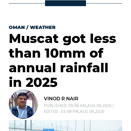
OMAN
/
WEATHER
Muscat got less
than 10mm of
annual rainfall
in 2025
VINOD R NAIR
PUBLISHED: 09:08 AM,AUG 08,2026 |
EDITED : 01:08 PM,AUG 08,2026