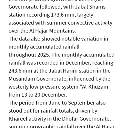
Governorate followed, with Jabal Shams
station recording 173.6 mm, largely
associated with summer convective activity
over the Al Hajar Mountains.
The data also showed notable variation in
monthly accumulated rainfall
throughout 2025. The monthly accumulated
rainfall was recorded in December, reaching
243.6 mm at the Jabal Harim station in the
Musandam Governorate, influenced by the
westerly low-pressure system “Al-Khuzam
from 13 to 20 December.
The period from June to September also
stood out for rainfall totals, driven by
Khareef activity in the Dhofar Governorate,
summer orographic rainfall over the Al Hajar