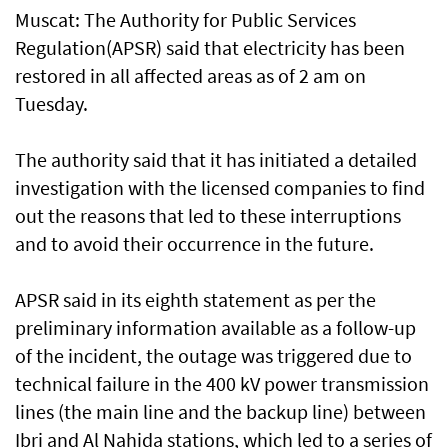
Muscat: The Authority for Public Services
Regulation(APSR) said that electricity has been
restored in all affected areas as of 2 am on
Tuesday.
The authority said that it has initiated a detailed
investigation with the licensed companies to find
out the reasons that led to these interruptions
and to avoid their occurrence in the future.
APSR said in its eighth statement as per the
preliminary information available as a follow-up
of the incident, the outage was triggered due to
technical failure in the 400 kV power transmission
lines (the main line and the backup line) between
Ibri and Al Nahida stations, which led to a series of