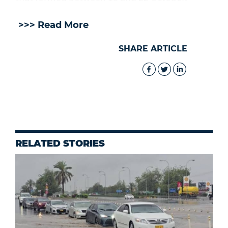
>>> Read More
SHARE ARTICLE
RELATED STORIES