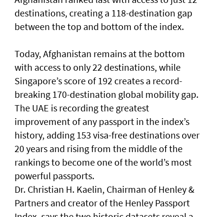
destinations, creating a 118-destination gap
between the top and bottom of the index.
Today, Afghanistan remains at the bottom
with access to only 22 destinations, while
Singapore’s score of 192 creates a record-
breaking 170-destination global mobility gap.
The UAE is recording the greatest
improvement of any passport in the index’s
history, adding 153 visa-free destinations over
20 years and rising from the middle of the
rankings to become one of the world’s most
powerful passports.
Dr. Christian H. Kaelin, Chairman of Henley &
Partners and creator of the Henley Passport
Index, says the two historic datasets reveal a