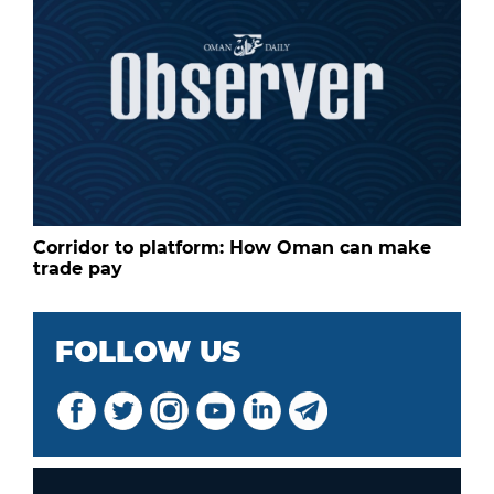
Corridor to platform: How Oman can make
trade pay
FOLLOW US