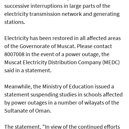
successive interruptions in large parts of the
electricity transmission network and generating
stations.
Electricity has been restored in all affected areas
of the Governorate of Muscat. Please contact
8007008 in the event of a power outage, the
Muscat Electricity Distribution Company (MEDC)
said in a statement.
Meanwhile, the Ministry of Education issued a
statement suspending studies in schools affected
by power outages in a number of wilayats of the
Sultanate of Oman.
The statement, "In view of the continued efforts