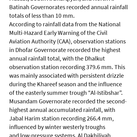
Batinah Governorates recorded annual rainfall
totals of less than 10 mm.
According to rainfall data from the National
Multi-Hazard Early Warning of the Civil
Aviation Authority (CAA), observation stations
in Dhofar Governorate recorded the highest
annual rainfall total, with the Dhalkut
observation station recording 379.6 mm. This
was mainly associated with persistent drizzle
during the Khareef season and the influence
of the easterly summer trough “Al-Istibshar”.
Musandam Governorate recorded the second-
highest annual accumulated rainfall, with
Jabal Harim station recording 266.4 mm,
influenced by winter westerly troughs
and low-pressure systems. Al Dakhiliyah