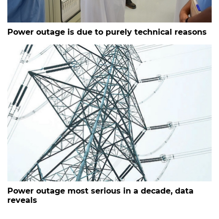
Power outage is due to purely technical reasons
Power outage most serious in a decade, data
reveals