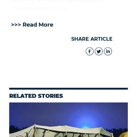
international mobility.
>>> Read More
SHARE ARTICLE
RELATED STORIES