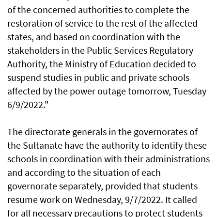
of the concerned authorities to complete the
restoration of service to the rest of the affected
states, and based on coordination with the
stakeholders in the Public Services Regulatory
Authority, the Ministry of Education decided to
suspend studies in public and private schools
affected by the power outage tomorrow, Tuesday
6/9/2022."
The directorate generals in the governorates of
the Sultanate have the authority to identify these
schools in coordination with their administrations
and according to the situation of each
governorate separately, provided that students
resume work on Wednesday, 9/7/2022. It called
for all necessary precautions to protect students