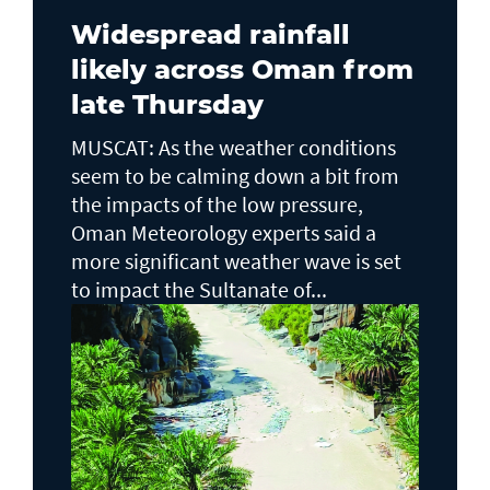
Widespread rainfall
likely across Oman from
late Thursday
MUSCAT: As the weather conditions
seem to be calming down a bit from
the impacts of the low pressure,
Oman Meteorology experts said a
more significant weather wave is set
to impact the Sultanate of...