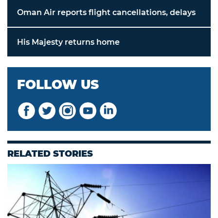
Oman Air reports flight cancellations, delays
His Majesty returns home
FOLLOW US
RELATED STORIES