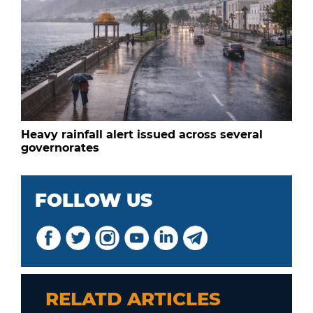
Heavy rainfall alert issued across several
governorates
FOLLOW US
RELATD ARTICLES