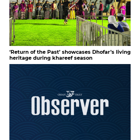
‘Return of the Past’ showcases Dhofar’s living
heritage during khareef season