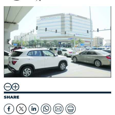
SHARE