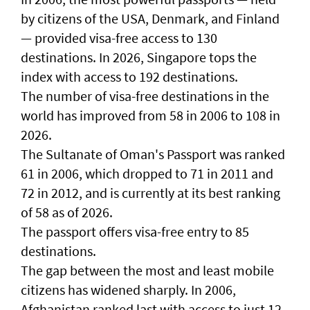
by citizens of the USA, Denmark, and Finland
— provided visa-free access to 130
destinations. In 2026, Singapore tops the
index with access to 192 destinations.
The number of visa-free destinations in the
world has improved from 58 in 2006 to 108 in
2026.
The Sultanate of Oman's Passport was ranked
61 in 2006, which dropped to 71 in 2011 and
72 in 2012, and is currently at its best ranking
of 58 as of 2026.
The passport offers visa-free entry to 85
destinations.
The gap between the most and least mobile
citizens has widened sharply. In 2006,
Afghanistan ranked last with access to just 12