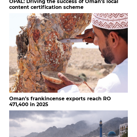
OPAL: Driving the success of Oman’s local
content certification scheme
Oman’s frankincense exports reach RO
471,400 in 2025