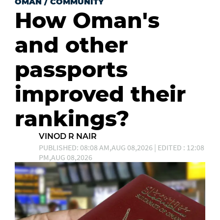
OMAN
/
COMMUNITY
How Oman's
and other
passports
improved their
rankings?
VINOD R NAIR
PUBLISHED: 08:08 AM,AUG 08,2026 | EDITED : 12:08
PM,AUG 08,2026