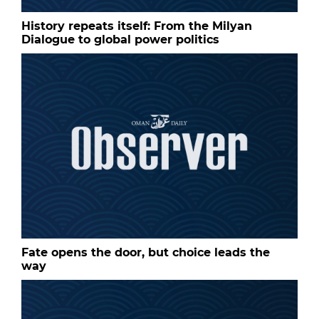
History repeats itself: From the Milyan
Dialogue to global power politics
Fate opens the door, but choice leads the
way