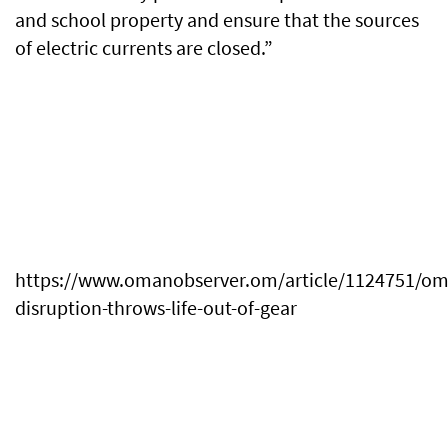
and school property and ensure that the sources
of electric currents are closed.”
https://www.omanobserver.om/article/1124751/o
disruption-throws-life-out-of-gear