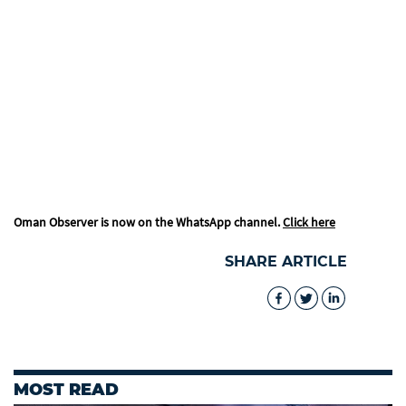
Oman Observer is now on the WhatsApp channel.
Click here
SHARE ARTICLE
MOST READ