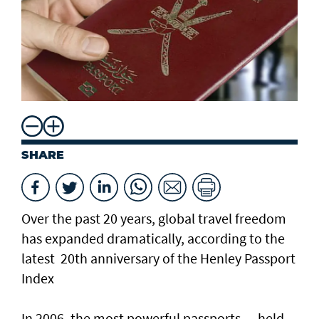
SHARE
Over the past 20 years, global travel freedom
has expanded dramatically, according to the
latest 20th anniversary of the Henley Passport
Index
In 2006, the most powerful passports — held