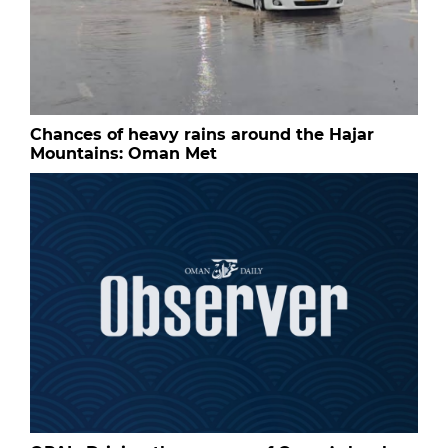
Chances of heavy rains around the Hajar
Mountains: Oman Met