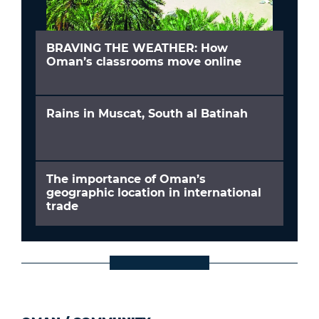
BRAVING THE WEATHER: How
Oman’s classrooms move online
Rains in Muscat, South al Batinah
The importance of Oman’s
geographic location in international
trade