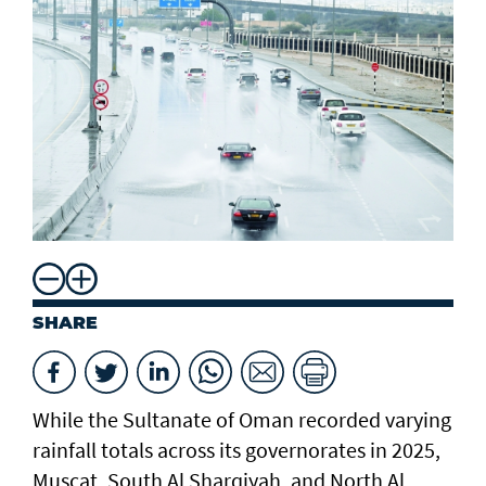
SHARE
While the Sultanate of Oman recorded varying
rainfall totals across its governorates in 2025,
Muscat, South Al Sharqiyah, and North Al