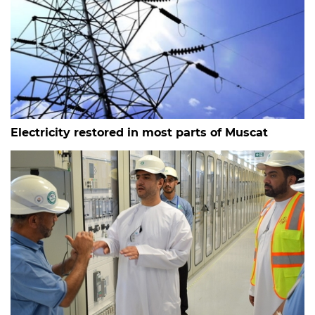
Electricity restored in most parts of Muscat