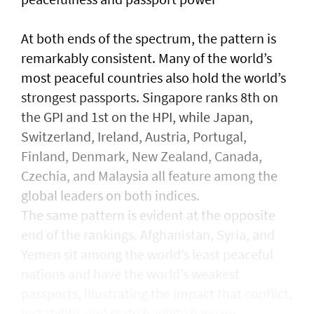
At both ends of the spectrum, the pattern is
remarkably consistent. Many of the world’s
most peaceful countries also hold the world’s
strongest passports. Singapore ranks 8th on
the GPI and 1st on the HPI, while Japan,
Switzerland, Ireland, Austria, Portugal,
Finland, Denmark, New Zealand, Canada,
Czechia, and Malaysia all feature among the
global leaders on both indices.
The same pattern is evident at the opposite
end of the rankings. Afghanistan, Syria, and
Yemen sit among the world’s least peaceful
nations and have the world’s weakest
passports, illustrating the impact that conflict,
instability, and state fragility have on