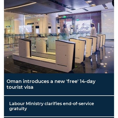
Oman introduces a new 'free' 14-day
tourist visa
Labour Ministry clarifies end-of-service
gratuity