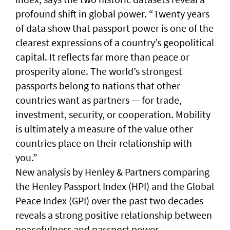
profound shift in global power. “Twenty years
of data show that passport power is one of the
clearest expressions of a country’s geopolitical
capital. It reflects far more than peace or
prosperity alone. The world’s strongest
passports belong to nations that other
countries want as partners — for trade,
investment, security, or cooperation. Mobility
is ultimately a measure of the value other
countries place on their relationship with
you.”
New analysis by Henley & Partners comparing
the Henley Passport Index (HPI) and the Global
Peace Index (GPI) over the past two decades
reveals a strong positive relationship between
peacefulness and passport power