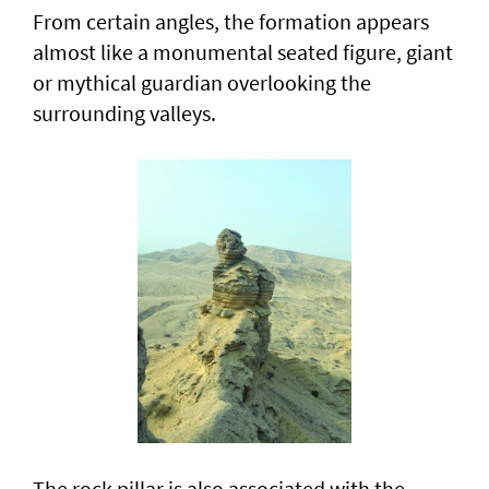
From certain angles, the formation appears
almost like a monumental seated figure, giant
or mythical guardian overlooking the
surrounding valleys.
The rock pillar is also associated with the