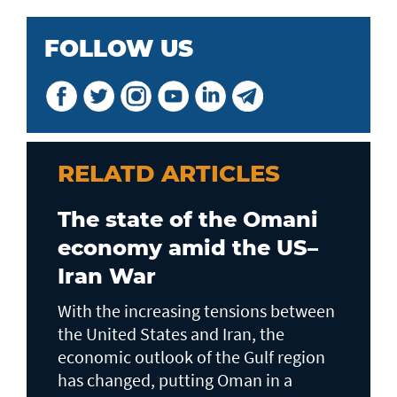
FOLLOW US
RELATD ARTICLES
The state of the Omani
economy amid the US–
Iran War
With the increasing tensions between
the United States and Iran, the
economic outlook of the Gulf region
has changed, putting Oman in a