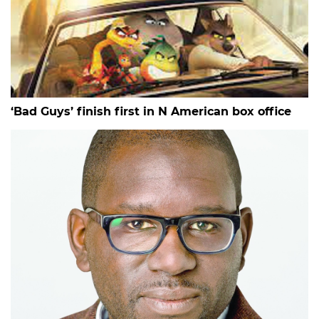
‘Bad Guys’ finish first in N American box office