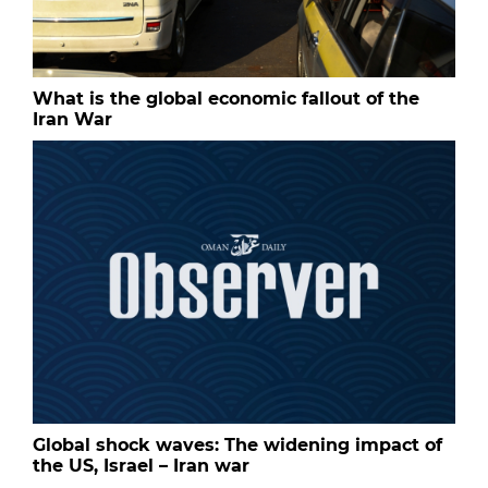
What is the global economic fallout of the
Iran War
Global shock waves: The widening impact of
the US, Israel – Iran war