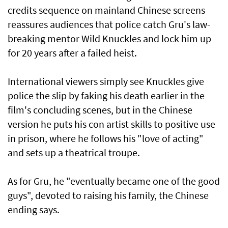
credits sequence on mainland Chinese screens
reassures audiences that police catch Gru's law-
breaking mentor Wild Knuckles and lock him up
for 20 years after a failed heist.
International viewers simply see Knuckles give
police the slip by faking his death earlier in the
film's concluding scenes, but in the Chinese
version he puts his con artist skills to positive use
in prison, where he follows his "love of acting"
and sets up a theatrical troupe.
As for Gru, he "eventually became one of the good
guys", devoted to raising his family, the Chinese
ending says.