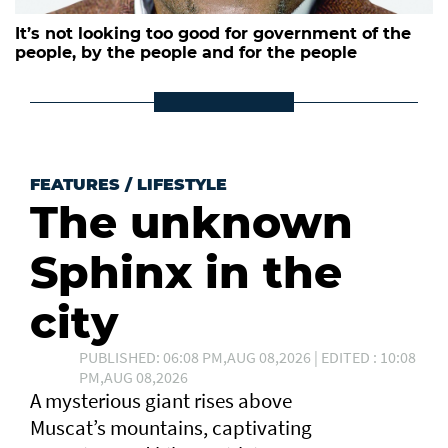
It’s not looking too good for government of the
people, by the people and for the people
FEATURES
/
LIFESTYLE
The unknown
Sphinx in the
city
PUBLISHED: 06:08 PM,AUG 08,2026 | EDITED : 10:08
PM,AUG 08,2026
A mysterious giant rises above
Muscat’s mountains, captivating