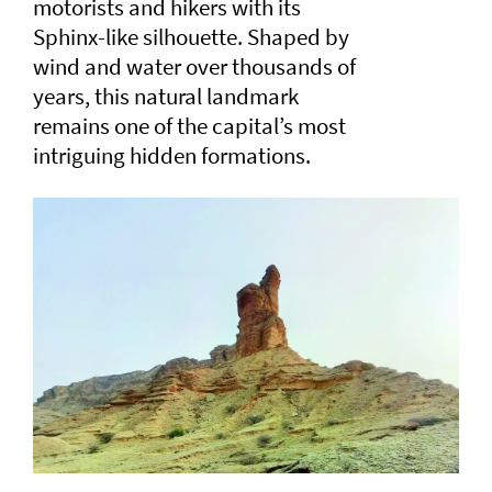
motorists and hikers with its
Sphinx-like silhouette. Shaped by
wind and water over thousands of
years, this natural landmark
remains one of the capital’s most
intriguing hidden formations.