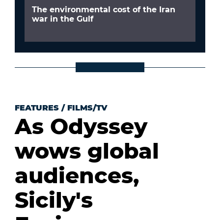
The environmental cost of the Iran
war in the Gulf
FEATURES
/
FILMS/TV
As Odyssey
wows global
audiences,
Sicily's