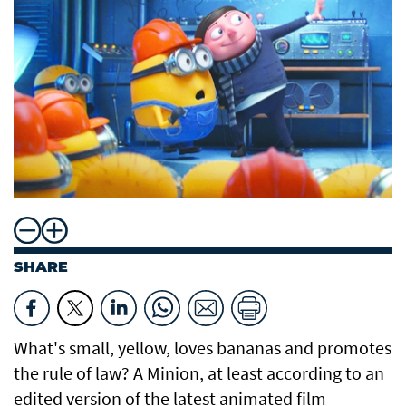
SHARE
What's small, yellow, loves bananas and promotes
the rule of law? A Minion, at least according to an
edited version of the latest animated film