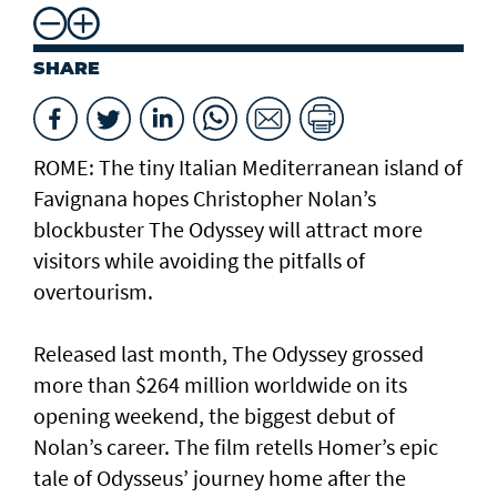
SHARE
ROME: The tiny Italian Mediterranean island of
Favignana hopes Christopher Nolan’s
blockbuster The Odyssey will attract more
visitors while avoiding the pitfalls of
overtourism.
Released last month, The Odyssey grossed
more than $264 million worldwide on its
opening weekend, the biggest debut of
Nolan’s career. The film retells Homer’s epic
tale of Odysseus’ journey home after the