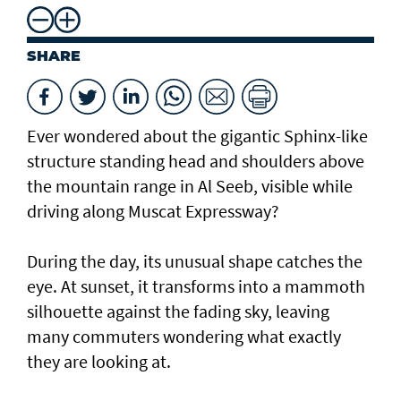
SHARE
Ever wondered about the gigantic Sphinx-like
structure standing head and shoulders above
the mountain range in Al Seeb, visible while
driving along Muscat Expressway?
During the day, its unusual shape catches the
eye. At sunset, it transforms into a mammoth
silhouette against the fading sky, leaving
many commuters wondering what exactly
they are looking at.