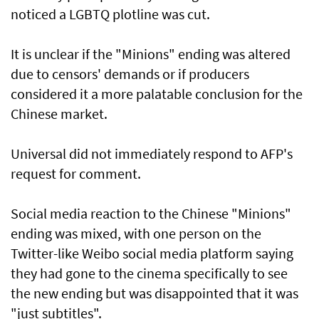
noticed a LGBTQ plotline was cut.
It is unclear if the "Minions" ending was altered
due to censors' demands or if producers
considered it a more palatable conclusion for the
Chinese market.
Universal did not immediately respond to AFP's
request for comment.
Social media reaction to the Chinese "Minions"
ending was mixed, with one person on the
Twitter-like Weibo social media platform saying
they had gone to the cinema specifically to see
the new ending but was disappointed that it was
"just subtitles".