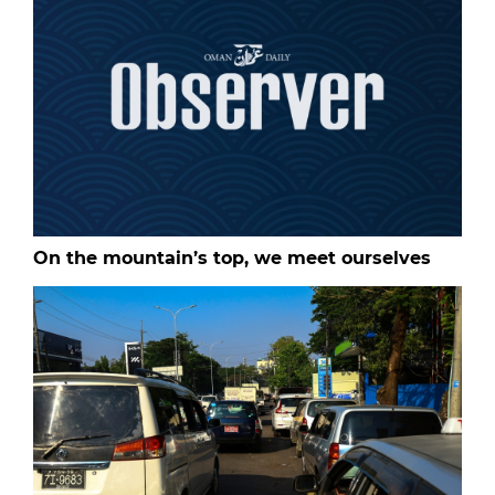
On the mountain’s top, we meet ourselves