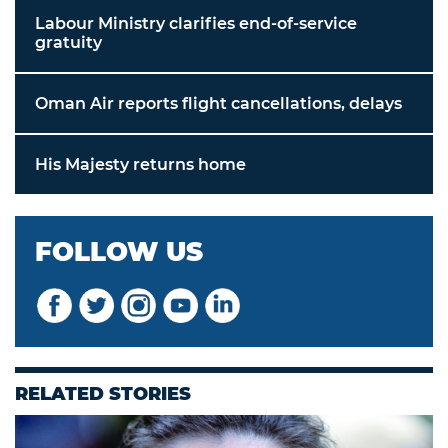
Labour Ministry clarifies end-of-service
gratuity
Oman Air reports flight cancellations, delays
His Majesty returns home
FOLLOW US
RELATED STORIES