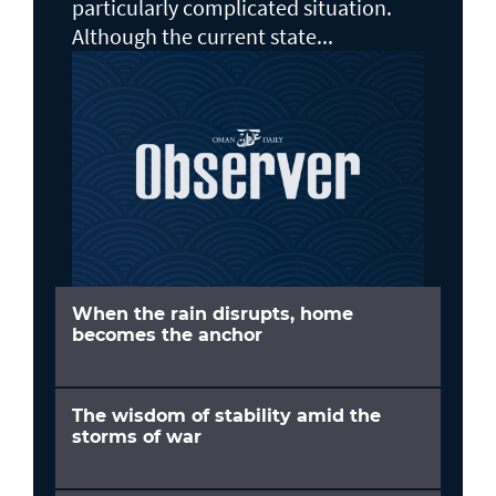
particularly complicated situation.
Although the current state...
When the rain disrupts, home
becomes the anchor
The wisdom of stability amid the
storms of war