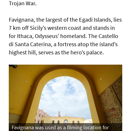
Trojan War.
Favignana, the largest of the Egadi Islands, lies
7 km off Sicily’s western coast and stands in
for Ithaca, Odysseus’ homeland. The Castello
di Santa Caterina, a fortress atop the island’s
highest hill, serves as the hero’s palace.
Favignana was used as a filming location for