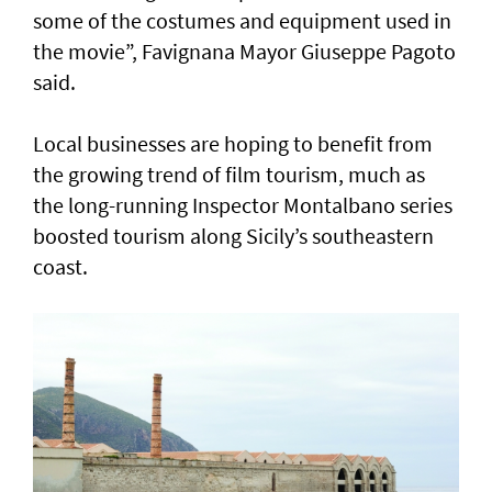
some of the costumes and equipment used in
the movie”, Favignana Mayor Giuseppe Pagoto
said.
Local businesses are hoping to benefit from
the growing trend of film tourism, much as
the long-running Inspector Montalbano series
boosted tourism along Sicily’s southeastern
coast.