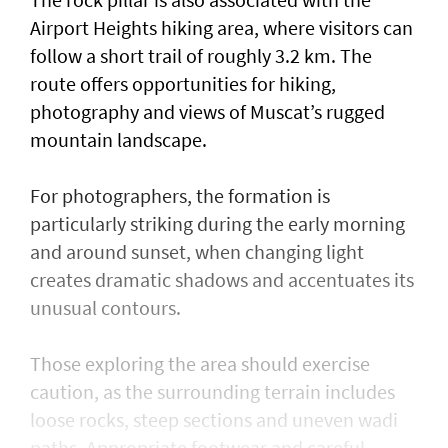
Airport Heights hiking area, where visitors can
follow a short trail of roughly 3.2 km. The
route offers opportunities for hiking,
photography and views of Muscat’s rugged
mountain landscape.
For photographers, the formation is
particularly striking during the early morning
and around sunset, when changing light
creates dramatic shadows and accentuates its
unusual contours.
Those exploring the area should exercise
caution, as the surrounding terrain includes
loose rocks, steep sections and uneven wadi
paths. Appropriate footwear and careful