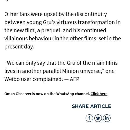
Other fans were upset by the discontinuity
between young Gru's virtuous transformation in
the new film, a prequel, and his continued
villainous behaviour in the other films, set in the
present day.
"We can only say that the Gru of the main films
lives in another parallel Minion universe," one
Weibo user complained. — AFP
Oman Observer is now on the WhatsApp channel.
Click here
SHARE ARTICLE