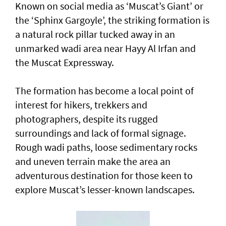
Known on social media as ‘Muscat’s Giant’ or
the ‘Sphinx Gargoyle’, the striking formation is
a natural rock pillar tucked away in an
unmarked wadi area near Hayy Al Irfan and
the Muscat Expressway.
The formation has become a local point of
interest for hikers, trekkers and
photographers, despite its rugged
surroundings and lack of formal signage.
Rough wadi paths, loose sedimentary rocks
and uneven terrain make the area an
adventurous destination for those keen to
explore Muscat’s lesser-known landscapes.