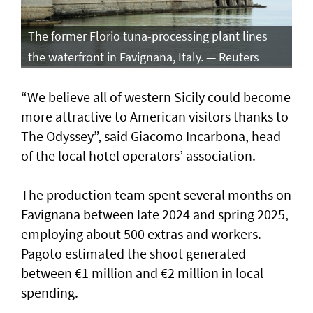
The former Florio tuna-processing plant lines
the waterfront in Favignana, Italy. — Reuters
“We believe all of western Sicily could become
more attractive to American visitors thanks to
The Odyssey”, said Giacomo Incarbona, head
of the local hotel operators’ association.
The production team spent several months on
Favignana between late 2024 and spring 2025,
employing about 500 extras and workers.
Pagoto estimated the shoot generated
between €1 million and €2 million in local
spending.