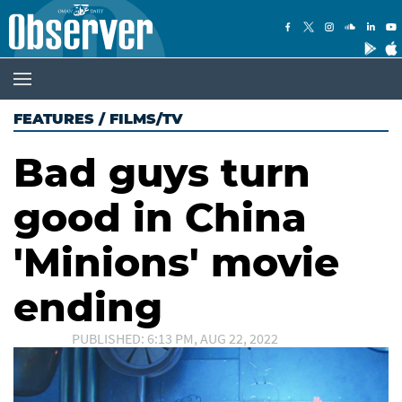
FEATURES
/
FILMS/TV
Bad guys turn
good in China
'Minions' movie
ending
PUBLISHED: 6:13 PM, AUG 22, 2022