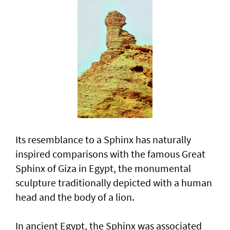
Its resemblance to a Sphinx has naturally
inspired comparisons with the famous Great
Sphinx of Giza in Egypt, the monumental
sculpture traditionally depicted with a human
head and the body of a lion.
In ancient Egypt, the Sphinx was associated