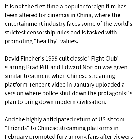
It is not the first time a popular foreign film has
been altered for cinemas in China, where the
entertainment industry faces some of the world's
strictest censorship rules and is tasked with
promoting "healthy" values.
David Fincher's 1999 cult classic "Fight Club"
starring Brad Pitt and Edward Norton was given
similar treatment when Chinese streaming
platform Tencent Video in January uploaded a
version where police shut down the protagonist's
plan to bring down modern civilisation.
And the highly anticipated return of US sitcom
"Friends" to Chinese streaming platforms in
February prompted fury among fans after viewers