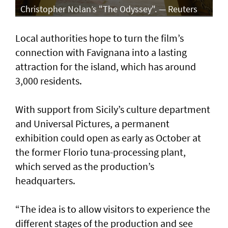
Christopher Nolan’s "The Odyssey". — Reuters
Local authorities hope to turn the film’s
connection with Favignana into a lasting
attraction for the island, which has around
3,000 residents.
With support from Sicily’s culture department
and Universal Pictures, a permanent
exhibition could open as early as October at
the former Florio tuna-processing plant,
which served as the production’s
headquarters.
“The idea is to allow visitors to experience the
different stages of the production and see