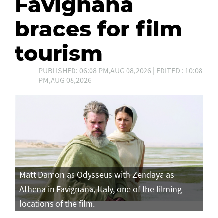
Favignana
braces for film
tourism
PUBLISHED: 06:08 PM,AUG 08,2026 | EDITED : 10:08
PM,AUG 08,2026
Matt Damon as Odysseus with Zendaya as
Ma
Athena in Favignana, Italy, one of the filming
At
locations of the film.
lo