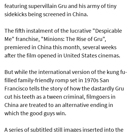
featuring supervillain Gru and his army of tiny
sidekicks being screened in China.
The fifth instalment of the lucrative "Despicable
Me" franchise, "Minions: The Rise of Gru",
premiered in China this month, several weeks
after the film opened in United States cinemas.
But while the international version of the kung fu-
filled family-friendly romp set in 1970s San
Francisco tells the story of how the dastardly Gru
cut his teeth as a tween criminal, filmgoers in
China are treated to an alternative ending in
which the good guys win.
A series of subtitled still images inserted into the