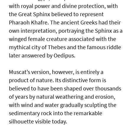
with royal power and divine protection, with
the Great Sphinx believed to represent
Pharaoh Khafre. The ancient Greeks had their
own interpretation, portraying the Sphinx as a
winged female creature associated with the
mythical city of Thebes and the famous riddle
later answered by Oedipus.
Muscat’s version, however, is entirely a
product of nature. Its distinctive form is
believed to have been shaped over thousands
of years by natural weathering and erosion,
with wind and water gradually sculpting the
sedimentary rock into the remarkable
silhouette visible today.