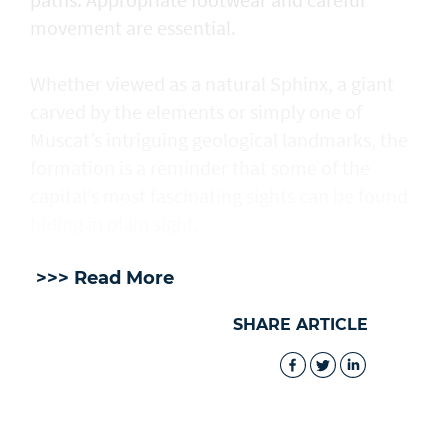
movement are essential.
Whether viewed as a natural Sphinx, a giant
carved by the elements or simply one of
Muscat’s intriguing geological landmarks, the
formation is a reminder that some of the
capital’s most fascinating sights can be found
hiding in plain sight.
>>> Read More
SHARE ARTICLE