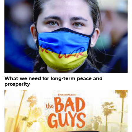
What we need for long-term peace and
prosperity