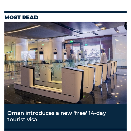
MOST READ
Oman introduces a new 'free' 14-day
tourist visa