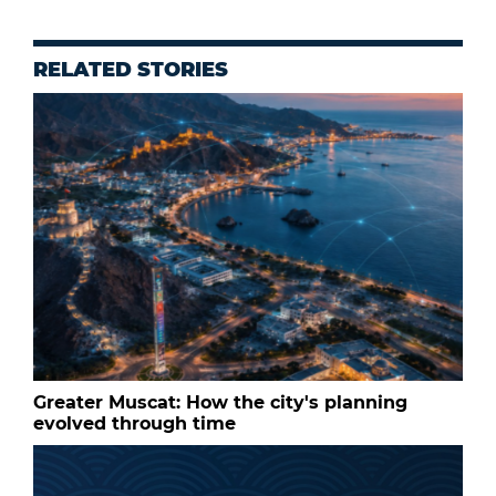
RELATED STORIES
Greater Muscat: How the city's planning
evolved through time