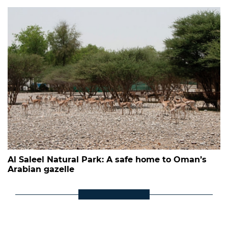
Al Saleel Natural Park: A safe home to Oman’s
Arabian gazelle