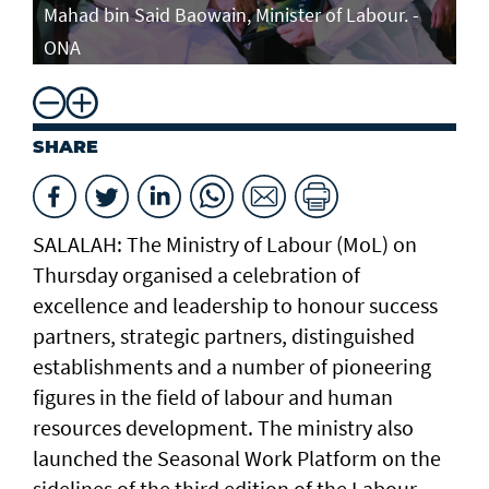
Mahad bin Said Baowain, Minister of Labour. -
ONA
SHARE
SALALAH: The Ministry of Labour (MoL) on
Thursday organised a celebration of
excellence and leadership to honour success
partners, strategic partners, distinguished
establishments and a number of pioneering
figures in the field of labour and human
resources development. The ministry also
launched the Seasonal Work Platform on the
sidelines of the third edition of the Labour