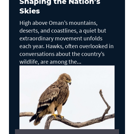
Shaping the Nation’s
Skies
High above Oman’s mountains,
deserts, and coastlines, a quiet but
extraordinary movement unfolds
each year. Hawks, often overlooked in
conversations about the country’s
wildlife, are among the...