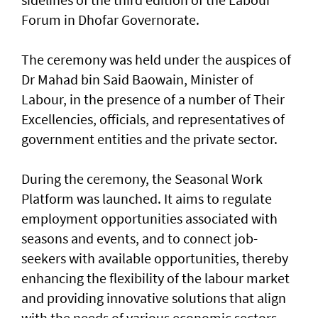
Forum in Dhofar Governorate.
The ceremony was held under the auspices of
Dr Mahad bin Said Baowain, Minister of
Labour, in the presence of a number of Their
Excellencies, officials, and representatives of
government entities and the private sector.
During the ceremony, the Seasonal Work
Platform was launched. It aims to regulate
employment opportunities associated with
seasons and events, and to connect job-
seekers with available opportunities, thereby
enhancing the flexibility of the labour market
and providing innovative solutions that align
with the needs of various economic sectors.