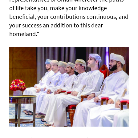
of life take you, make your knowledge
beneficial, your contributions continuous, and
your success an addition to this dear
homeland."