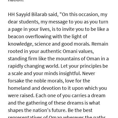
HH Sayyid Bilarab said, "On this occasion, my
dear students, my message to you as you turn
a page in your lives, is to invite you to be like a
beacon overflowing with the light of
knowledge, science and good morals. Remain
rooted in your authentic Omani values,
standing firm like the mountains of Oman in a
rapidly changing world. Let your principles be
a scale and your minds insightful. Never
forsake the noble morals, love for the
homeland and devotion to it upon which you
were raised. Each one of you carries a dream
and the gathering of these dreams is what
shapes the nation's future. Be the best
representatives of Oman wherever the paths