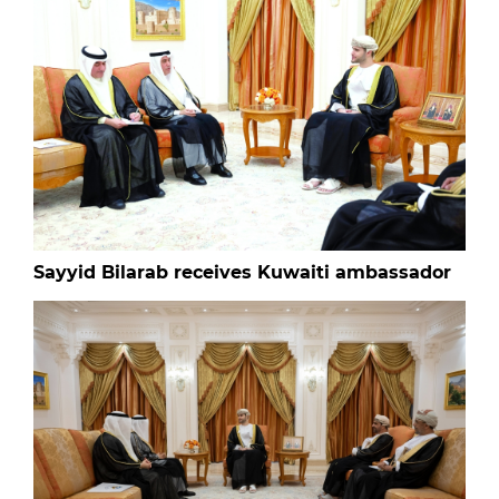
Sayyid Bilarab receives Kuwaiti ambassador