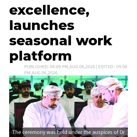
excellence,
launches
seasonal work
platform
PUBLISHED: 04:08 PM,AUG 06,2026 | EDITED : 09:08
PM,AUG 06,2026
The ceremony was held under the auspices of Dr