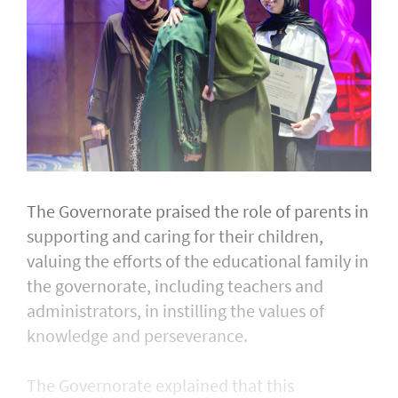
The Governorate praised the role of parents in
supporting and caring for their children,
valuing the efforts of the educational family in
the governorate, including teachers and
administrators, in instilling the values of
knowledge and perseverance.
The Governorate explained that this