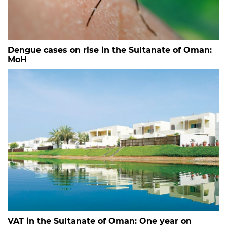
Dengue cases on rise in the Sultanate of Oman:
MoH
VAT in the Sultanate of Oman: One year on