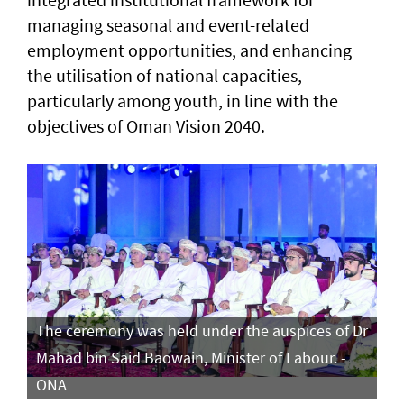
managing seasonal and event-related
employment opportunities, and enhancing
the utilisation of national capacities,
particularly among youth, in line with the
objectives of Oman Vision 2040.
The ceremony was held under the auspices of Dr
Mahad bin Said Baowain, Minister of Labour. -
ONA