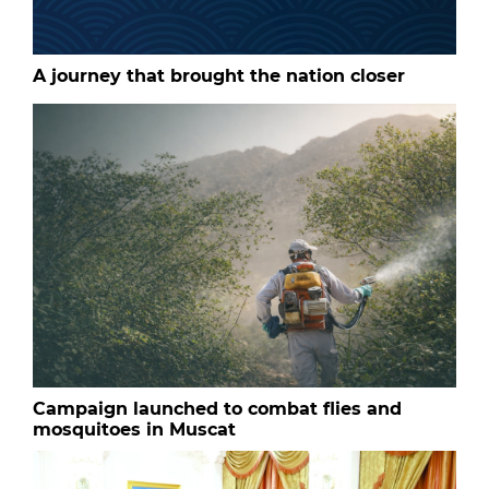
A journey that brought the nation closer
Campaign launched to combat flies and
mosquitoes in Muscat