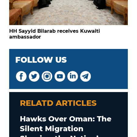
HH Sayyid Bilarab receives Kuwaiti
ambassador
FOLLOW US
RELATD ARTICLES
Hawks Over Oman: The
Silent Migration