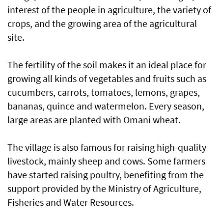
interest of the people in agriculture, the variety of
crops, and the growing area of the agricultural
site.
The fertility of the soil makes it an ideal place for
growing all kinds of vegetables and fruits such as
cucumbers, carrots, tomatoes, lemons, grapes,
bananas, quince and watermelon. Every season,
large areas are planted with Omani wheat.
The village is also famous for raising high-quality
livestock, mainly sheep and cows. Some farmers
have started raising poultry, benefiting from the
support provided by the Ministry of Agriculture,
Fisheries and Water Resources.