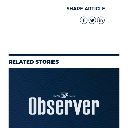
SHARE ARTICLE
RELATED STORIES