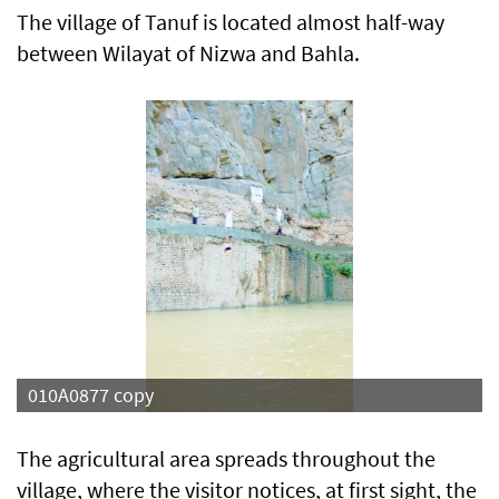
The village of Tanuf is located almost half-way
between Wilayat of Nizwa and Bahla.
izwa
010A0877 copy
The agricultural area spreads throughout the
village, where the visitor notices, at first sight, the