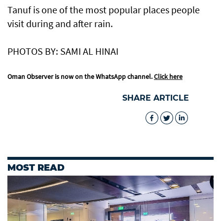
Tanuf is one of the most popular places people
visit during and after rain.
PHOTOS BY: SAMI AL HINAI
Oman Observer is now on the WhatsApp channel.
Click here
SHARE ARTICLE
MOST READ