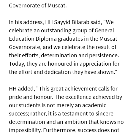
Governorate of Muscat.
In his address, HH Sayyid Bilarab said, "We
celebrate an outstanding group of General
Education Diploma graduates in the Muscat
Governorate, and we celebrate the result of
their efforts, determination and persistence.
Today, they are honoured in appreciation for
the effort and dedication they have shown."
HH added, "This great achievement calls for
pride and honour. The excellence achieved by
our students is not merely an academic
success; rather, it is a testament to sincere
determination and an ambition that knows no
impossibility. Furthermore, success does not