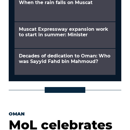
When the rain falls on Muscat
Muscat Expressway expansion work
to start in summer: Minister
Decades of dedication to Oman: Who
was Sayyid Fahd bin Mahmoud?
OMAN
MoL celebrates