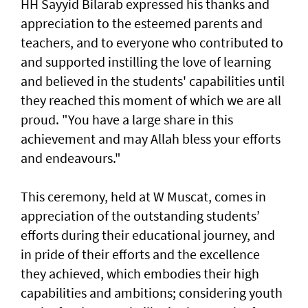
HH Sayyid Bilarab expressed his thanks and
appreciation to the esteemed parents and
teachers, and to everyone who contributed to
and supported instilling the love of learning
and believed in the students' capabilities until
they reached this moment of which we are all
proud. "You have a large share in this
achievement and may Allah bless your efforts
and endeavours."
This ceremony, held at W Muscat, comes in
appreciation of the outstanding students’
efforts during their educational journey, and
in pride of their efforts and the excellence
they achieved, which embodies their high
capabilities and ambitions; considering youth