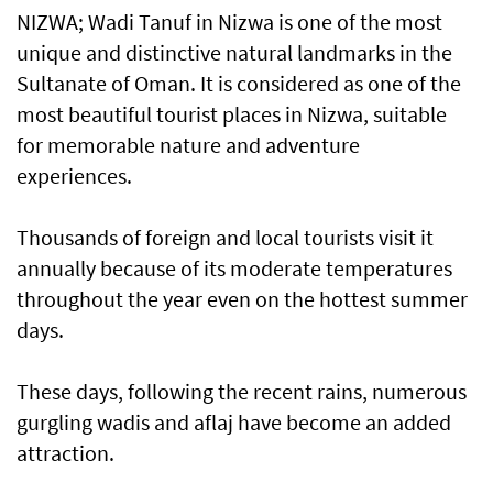
NIZWA; Wadi Tanuf in Nizwa is one of the most
unique and distinctive natural landmarks in the
Sultanate of Oman. It is considered as one of the
most beautiful tourist places in Nizwa, suitable
for memorable nature and adventure
experiences.
Thousands of foreign and local tourists visit it
annually because of its moderate temperatures
throughout the year even on the hottest summer
days.
These days, following the recent rains, numerous
gurgling wadis and aflaj have become an added
attraction.