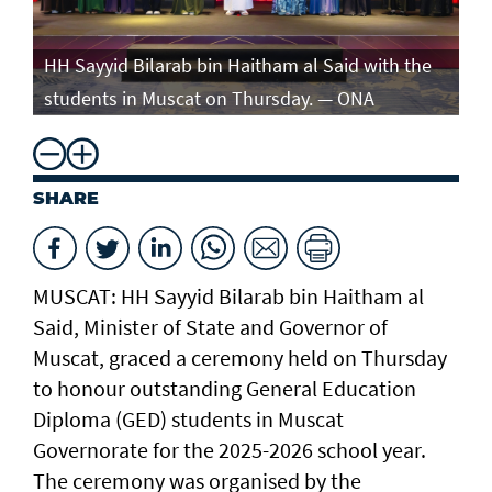
e
HH Sayyid Bilarab bin Haitham al Said with the
HH
students in Muscat on Thursday. — ONA
st
SHARE
MUSCAT: HH Sayyid Bilarab bin Haitham al
Said, Minister of State and Governor of
Muscat, graced a ceremony held on Thursday
to honour outstanding General Education
Diploma (GED) students in Muscat
Governorate for the 2025-2026 school year.
The ceremony was organised by the