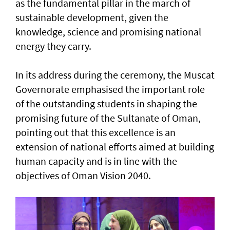
as the fundamental pillar in the march of
sustainable development, given the
knowledge, science and promising national
energy they carry.
In its address during the ceremony, the Muscat
Governorate emphasised the important role
of the outstanding students in shaping the
promising future of the Sultanate of Oman,
pointing out that this excellence is an
extension of national efforts aimed at building
human capacity and is in line with the
objectives of Oman Vision 2040.