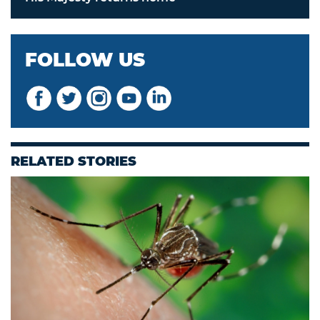
FOLLOW US
RELATED STORIES