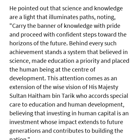
He pointed out that science and knowledge
are a light that illuminates paths, noting,
"Carry the banner of knowledge with pride
and proceed with confident steps toward the
horizons of the future. Behind every such
achievement stands a system that believed in
science, made education a priority and placed
the human being at the centre of
development. This attention comes as an
extension of the wise vision of His Majesty
Sultan Haitham bin Tarik who accords special
care to education and human development,
believing that investing in human capital is an
investment whose impact extends to future
generations and contributes to building the
nation."