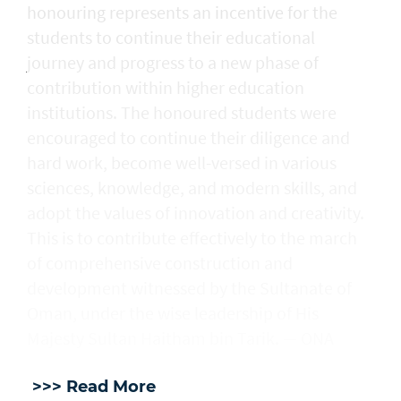
honouring represents an incentive for the
students to continue their educational
journey and progress to a new phase of
contribution within higher education
institutions. The honoured students were
encouraged to continue their diligence and
hard work, become well-versed in various
sciences, knowledge, and modern skills, and
adopt the values of innovation and creativity.
This is to contribute effectively to the march
of comprehensive construction and
development witnessed by the Sultanate of
Oman, under the wise leadership of His
Majesty Sultan Haitham bin Tarik. — ONA
>>> Read More