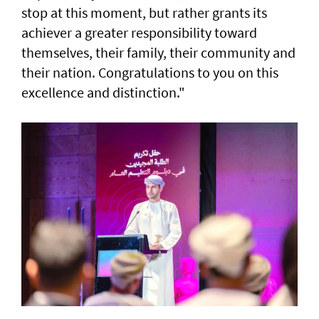
stop at this moment, but rather grants its
achiever a greater responsibility toward
themselves, their family, their community and
their nation. Congratulations to you on this
excellence and distinction."