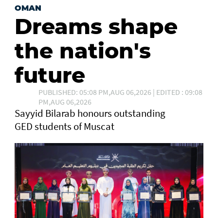
OMAN
Dreams shape
the nation's
future
PUBLISHED: 05:08 PM,AUG 06,2026 | EDITED : 09:08
PM,AUG 06,2026
Sayyid Bilarab honours outstanding
GED students of Muscat