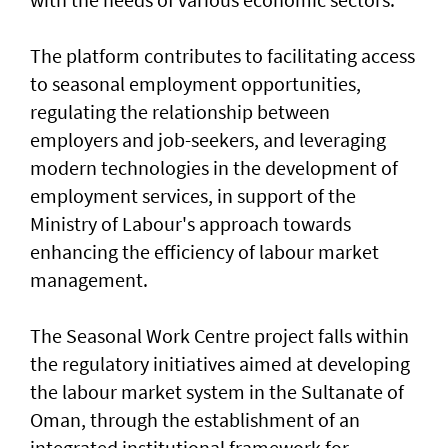
The platform contributes to facilitating access
to seasonal employment opportunities,
regulating the relationship between
employers and job-seekers, and leveraging
modern technologies in the development of
employment services, in support of the
Ministry of Labour's approach towards
enhancing the efficiency of labour market
management.
The Seasonal Work Centre project falls within
the regulatory initiatives aimed at developing
the labour market system in the Sultanate of
Oman, through the establishment of an
integrated institutional framework for