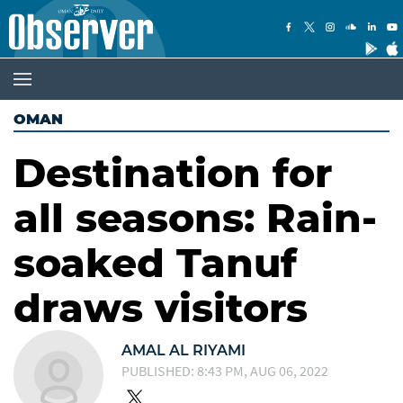
OMAN
Destination for
all seasons: Rain-
soaked Tanuf
draws visitors
AMAL AL RIYAMI
PUBLISHED: 8:43 PM, AUG 06, 2022