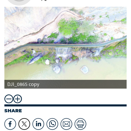
DJI_0865 copy
SHARE