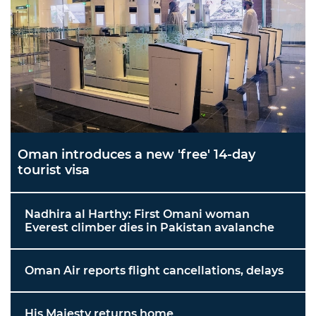
Oman introduces a new 'free' 14-day
tourist visa
Nadhira al Harthy: First Omani woman
Everest climber dies in Pakistan avalanche
Oman Air reports flight cancellations, delays
His Majesty returns home