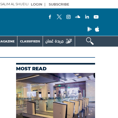
SALIM AL SHUEILI
LOGIN
|
SUBSCRIBE
AGAZINE
CLASSIFIEDS
MOST READ