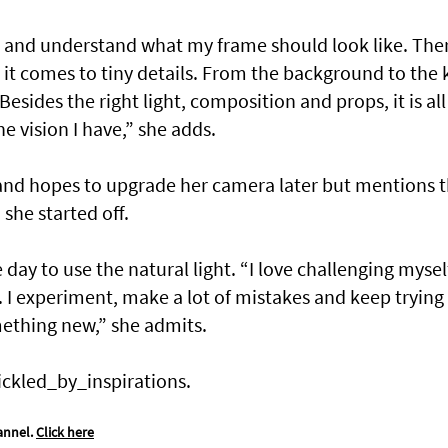
 and understand what my frame should look like. Ther
 it comes to tiny details. From the background to the 
Besides the right light, composition and props, it is all
e vision I have,” she adds.
nd hopes to upgrade her camera later but mentions t
she started off.
day to use the natural light. “I love challenging mysel
 I experiment, make a lot of mistakes and keep trying
mething new,” she admits.
ickled_by_inspirations.
annel.
Click here