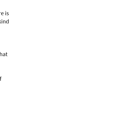
e is
kind
hat
f