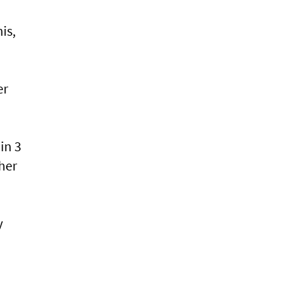
is,
er
in 3
 her
y