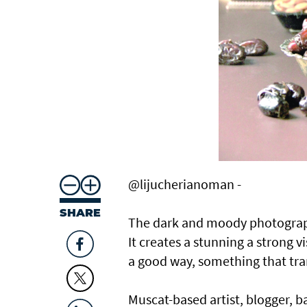
@lijucherianoman -
SHARE
The dark and moody photography
It creates a stunning a strong v
a good way, something that tran
Muscat-based artist, blogger, b