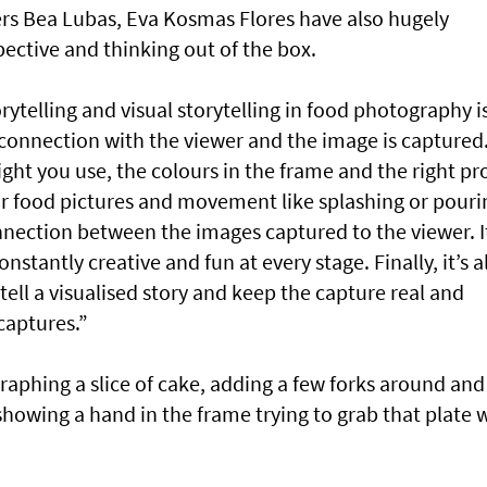
rs Bea Lubas, Eva Kosmas Flores have also hugely
pective and thinking out of the box.
rytelling and visual storytelling in food photography i
onnection with the viewer and the image is captured
light you use, the colours in the frame and the right pr
 food pictures and movement like splashing or pouri
nection between the images captured to the viewer. It
stantly creative and fun at every stage. Finally, it’s al
tell a visualised story and keep the capture real and
captures.”
aphing a slice of cake, adding a few forks around and
showing a hand in the frame trying to grab that plate 