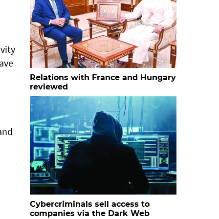
vity
ave
Relations with France and Hungary
reviewed
 and
Cybercriminals sell access to
companies via the Dark Web