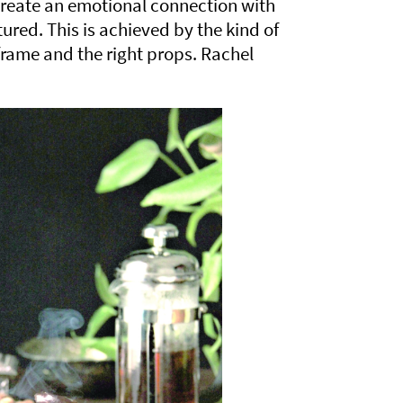
reate an emotional connection with
ured. This is achieved by the kind of
 frame and the right props. Rachel