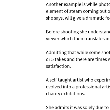
Another example is while photog
element of steam coming out of t
she says, will give a dramatic f
Before shooting she understand
viewer which then translates in
Admitting that while some shots
or 5 takes and there are times w
satisfaction.
A self-taught artist who experi
evolved into a professional artis
charity exhibitions.
She admits it was solely due to