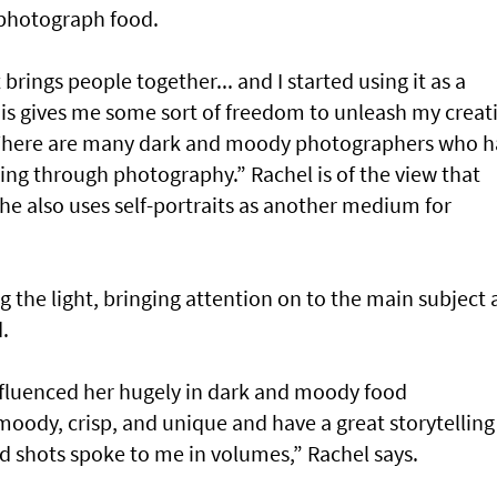
photograph food.
 brings people together... and I started using it as a
This gives me some sort of freedom to unleash my creati
 There are many dark and moody photographers who h
ling through photography.” Rachel is of the view that
he also uses self-portraits as another medium for
ing the light, bringing attention on to the main subject
.
fluenced her hugely in dark and moody food
oody, crisp, and unique and have a great storytelling
d shots spoke to me in volumes,” Rachel says.