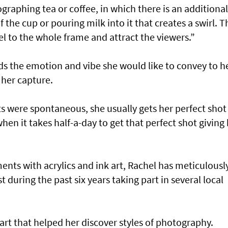
raphing tea or coffee, in which there is an additional
he cup or pouring milk into it that creates a swirl. Th
eel to the whole frame and attract the viewers.”
s the emotion and vibe she would like to convey to h
 her capture.
 were spontaneous, she usually gets her perfect shot 
hen it takes half-a-day to get that perfect shot giving
ments with acrylics and ink art, Rachel has meticulousl
t during the past six years taking part in several local
 art that helped her discover styles of photography.