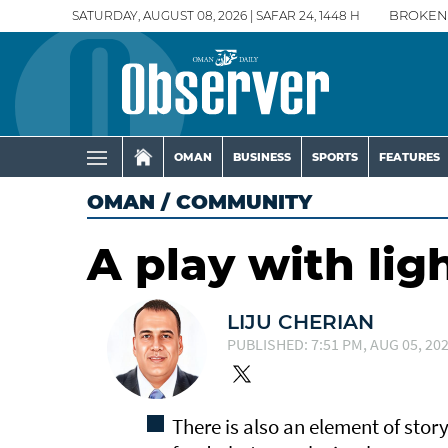
SATURDAY, AUGUST 08, 2026 | SAFAR 24, 1448 H
BROKEN
OMAN
BUSINESS
SPORTS
FEATURES
OMAN
/
COMMUNITY
A play with lig
LIJU CHERIAN
PUBLISHED: 7:51 PM, AUG 05, 20
There is also an element of story