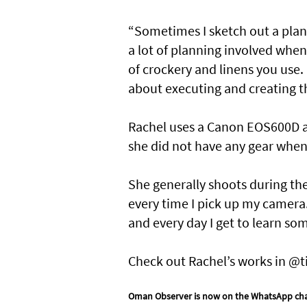
“Sometimes I sketch out a plan
a lot of planning involved when
of crockery and linens you use. 
about executing and creating th
Rachel uses a Canon EOS600D a
she did not have any gear when 
She generally shoots during the 
every time I pick up my camera.
and every day I get to learn so
Check out Rachel’s works in @t
Oman Observer is now on the WhatsApp ch