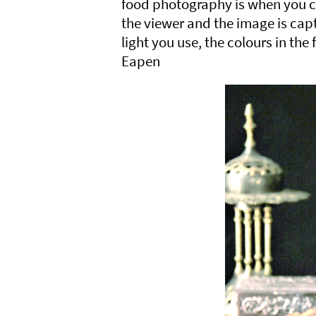
food photography is when you c
the viewer and the image is capt
light you use, the colours in the
Eapen