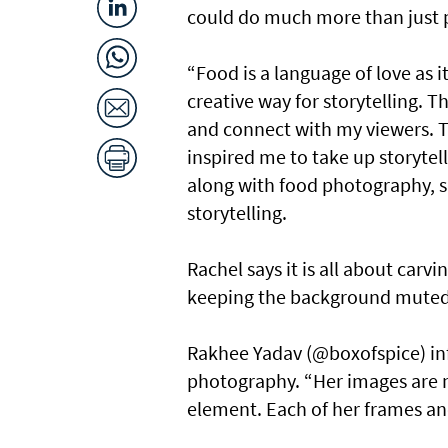
could do much more than just 
“Food is a language of love as it
creative way for storytelling. 
and connect with my viewers.
inspired me to take up storytel
along with food photography, s
storytelling.
Rachel says it is all about carv
keeping the background muted
Rakhee Yadav (@boxofspice) in
photography. “Her images are m
element. Each of her frames an