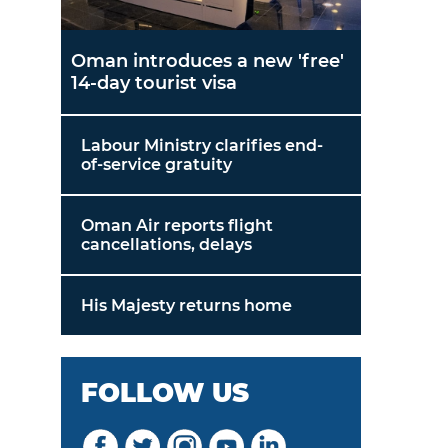
Oman introduces a new 'free'
14-day tourist visa
Labour Ministry clarifies end-
of-service gratuity
Oman Air reports flight
cancellations, delays
His Majesty returns home
FOLLOW US