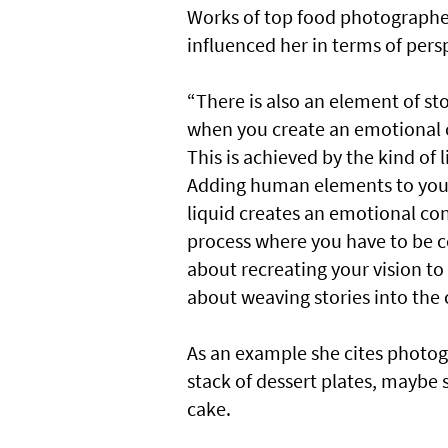
Works of top food photographe
influenced her in terms of pers
“There is also an element of sto
when you create an emotional c
This is achieved by the kind of 
Adding human elements to your
liquid creates an emotional con
process where you have to be con
about recreating your vision to 
about weaving stories into the 
As an example she cites photogr
stack of dessert plates, maybe 
cake.