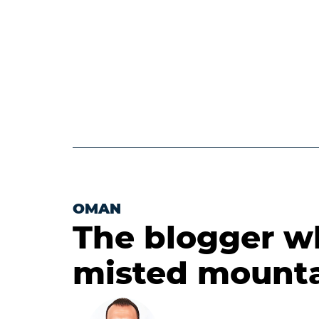
OMAN
The blogger who
misted mount