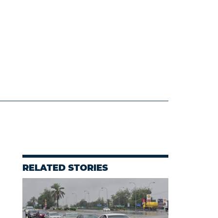
RELATED STORIES