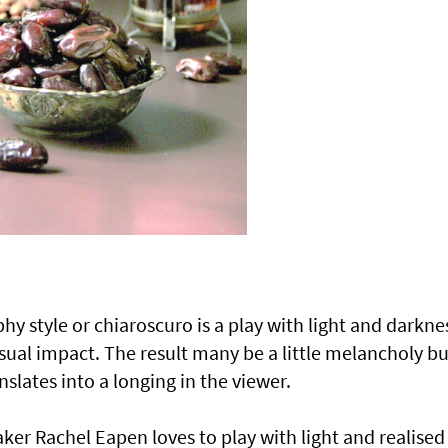
 style or chiaroscuro is a play with light and darkne
isual impact. The result many be a little melancholy bu
slates into a longing in the viewer.
aker Rachel Eapen loves to play with light and realised