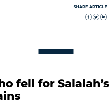
SHARE ARTICLE
 fell for Salalah’s
ains