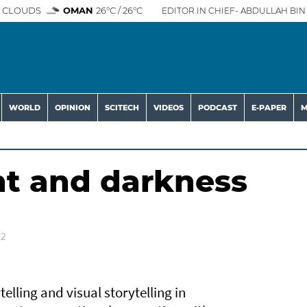
 CLOUDS
OMAN
26°C / 26°C
EDITOR IN CHIEF- ABDULLAH BIN 
WORLD
OPINION
SCITECH
VIDEOS
PODCAST
E-PAPER
M
ht and darkness
22
telling and visual storytelling in