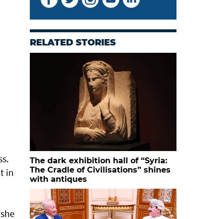
RELATED STORIES
Rachel Eapen, photographer
ss.
The dark exhibition hall of “Syria:
The Cradle of Civilisations” shines
t in
with antiques
 she