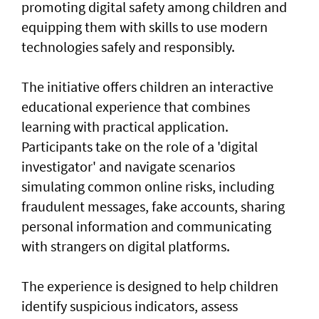
promoting digital safety among children and
equipping them with skills to use modern
technologies safely and responsibly.
The initiative offers children an interactive
educational experience that combines
learning with practical application.
Participants take on the role of a 'digital
investigator' and navigate scenarios
simulating common online risks, including
fraudulent messages, fake accounts, sharing
personal information and communicating
with strangers on digital platforms.
The experience is designed to help children
identify suspicious indicators, assess