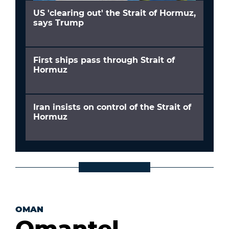
US 'clearing out' the Strait of Hormuz,
says Trump
First ships pass through Strait of
Hormuz
Iran insists on control of the Strait of
Hormuz
OMAN
Omantel