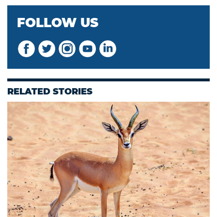
FOLLOW US
RELATED STORIES