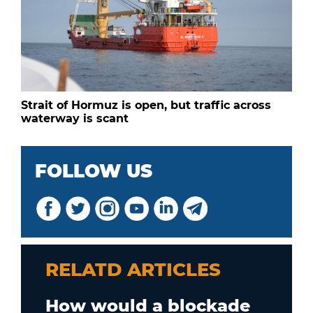
Strait of Hormuz is open, but traffic across
waterway is scant
FOLLOW US
RELATD ARTICLES
How would a blockade