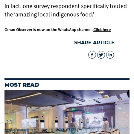
In fact, one survey respondent specifically touted
the ‘amazing local indigenous food.’
Oman Observer is now on the WhatsApp channel.
Click here
SHARE ARTICLE
MOST READ