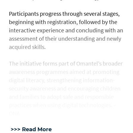
Participants progress through several stages,
beginning with registration, followed by the
interactive experience and concluding with an
assessment of their understanding and newly
acquired skills.
The initiative forms part of Omantel’s broader
awareness programmes aimed at promoting
digital literacy, strengthening information-
security awareness and encouraging children
and families to adopt safe and responsible
practices when using digital technologies. -
ONA
>>> Read More