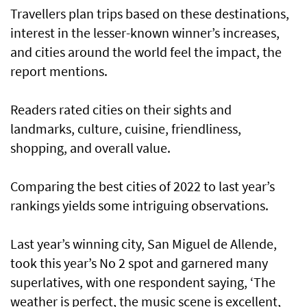
Travellers plan trips based on these destinations,
interest in the lesser-known winner’s increases,
and cities around the world feel the impact, the
report mentions.
Readers rated cities on their sights and
landmarks, culture, cuisine, friendliness,
shopping, and overall value.
Comparing the best cities of 2022 to last year’s
rankings yields some intriguing observations.
Last year’s winning city, San Miguel de Allende,
took this year’s No 2 spot and garnered many
superlatives, with one respondent saying, ‘The
weather is perfect, the music scene is excellent,