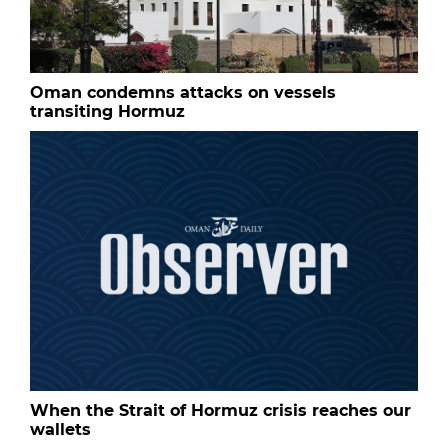
Oman condemns attacks on vessels
transiting Hormuz
When the Strait of Hormuz crisis reaches our
wallets