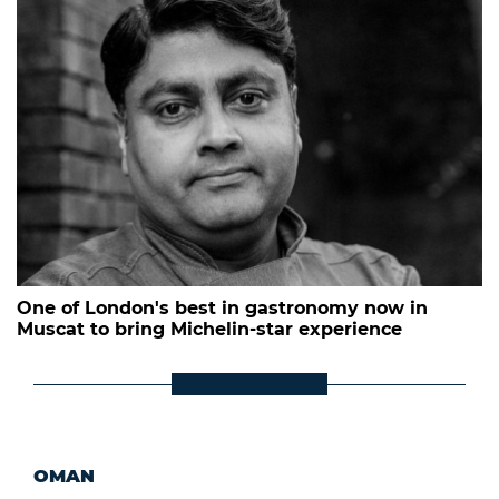
One of London's best in gastronomy now in
Muscat to bring Michelin-star experience
OMAN