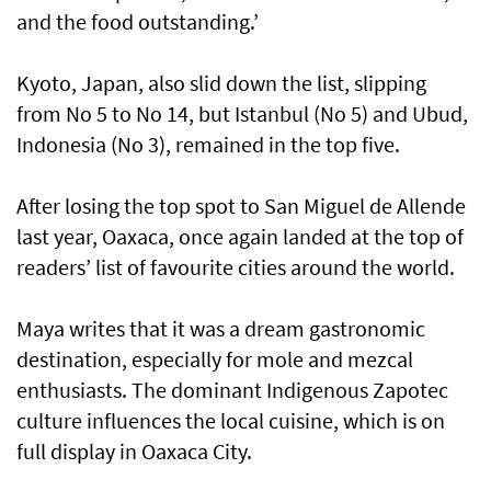
and the food outstanding.’
Kyoto, Japan, also slid down the list, slipping
from No 5 to No 14, but Istanbul (No 5) and Ubud,
Indonesia (No 3), remained in the top five.
After losing the top spot to San Miguel de Allende
last year, Oaxaca, once again landed at the top of
readers’ list of favourite cities around the world.
Maya writes that it was a dream gastronomic
destination, especially for mole and mezcal
enthusiasts. The dominant Indigenous Zapotec
culture influences the local cuisine, which is on
full display in Oaxaca City.