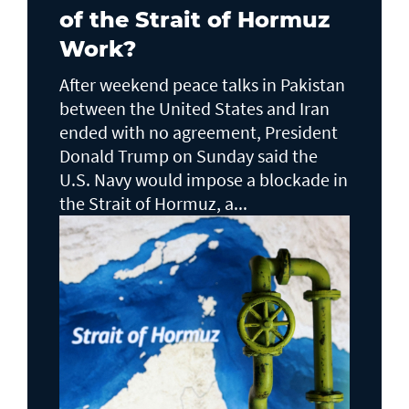
of the Strait of Hormuz
Work?
After weekend peace talks in Pakistan
between the United States and Iran
ended with no agreement, President
Donald Trump on Sunday said the
U.S. Navy would impose a blockade in
the Strait of Hormuz, a...