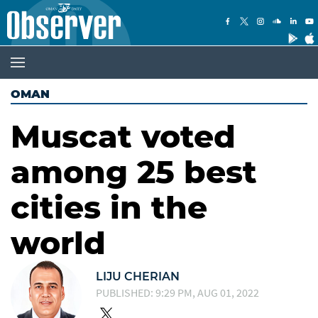
OMAN
Muscat voted
among 25 best
cities in the
world
LIJU CHERIAN
PUBLISHED: 9:29 PM, AUG 01, 2022