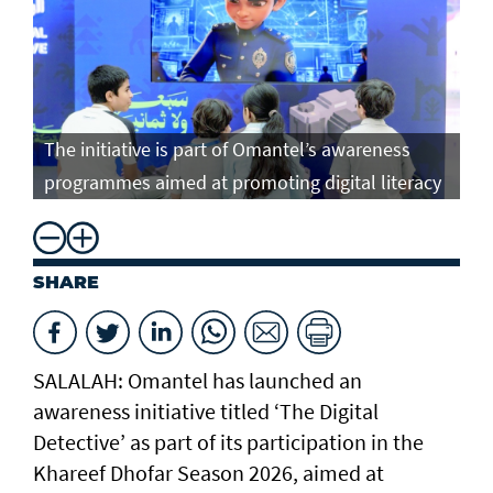
The initiative is part of Omantel’s awareness
programmes aimed at promoting digital literacy
SHARE
SALALAH: Omantel has launched an
awareness initiative titled ‘The Digital
Detective’ as part of its participation in the
Khareef Dhofar Season 2026, aimed at