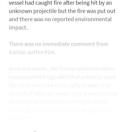
vessel had caught fire after being ​hit by an
unknown projectile but the fire was put out
and there was no reported environmental
impact.
There was no immediate comment from
Iranian authorities.
In recent weeks, the Trump administration ​
has repeatedly signalled that ‌a deal ⁠to open
the strait could be close, only to have Iran
deny that talks are under way. It was unclear
whether the latest flurry of negotiations
would yield a more lasting arrangement. —
Agencies