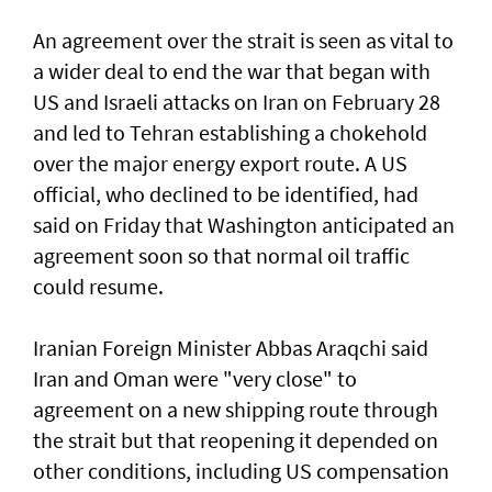
An agreement over the strait is seen as vital to
a wider deal to end the war that began with
US and Israeli attacks on Iran on February 28
and led to Tehran establishing a chokehold
over the major energy export route. A US
official, who declined to be identified, had
said on Friday ⁠that Washington anticipated an
agreement soon so that normal oil traffic
could resume.
Iranian Foreign Minister Abbas Araqchi ⁠said
Iran and Oman were "very close" to
agreement on a new shipping route through
the strait but that reopening it depended on
other conditions, including US compensation