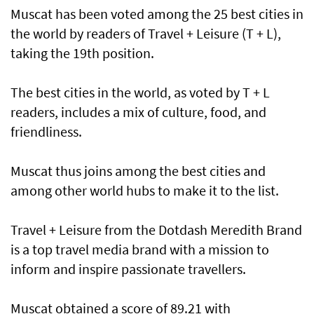
Muscat has been voted among the 25 best cities in
the world by readers of Travel + Leisure (T + L),
taking the 19th position.
The best cities in the world, as voted by T + L
readers, includes a mix of culture, food, and
friendliness.
Muscat thus joins among the best cities and
among other world hubs to make it to the list.
Travel + Leisure from the Dotdash Meredith Brand
is a top travel media brand with a mission to
inform and inspire passionate travellers.
Muscat obtained a score of 89.21 with