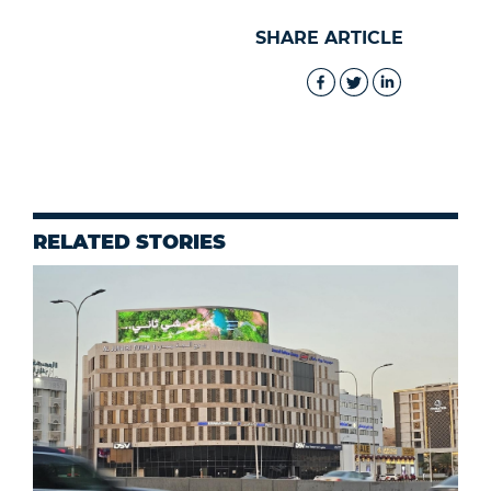
SHARE ARTICLE
RELATED STORIES