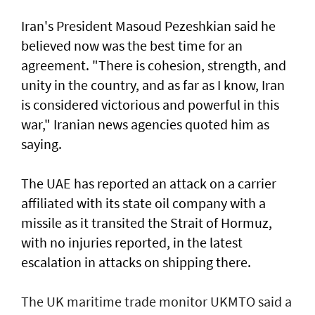
Iran's President Masoud Pezeshkian said he
believed now was the best time for an
agreement. "There is cohesion, strength, and
unity in the country, and as far as I know, Iran
is considered victorious and powerful in this
war," Iranian news agencies quoted him as
saying.
The UAE has reported an attack on a carrier
affiliated with its state oil company with a
missile as it transited the ‌Strait of Hormuz,
with no injuries reported, in the latest
escalation in attacks on shipping there.
The UK maritime trade monitor UKMTO said a