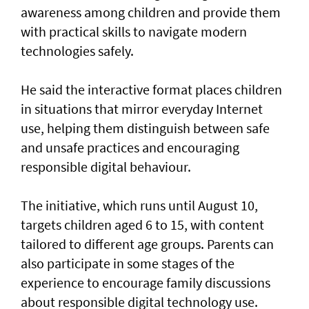
awareness among children and provide them
with practical skills to navigate modern
technologies safely.
He said the interactive format places children
in situations that mirror everyday Internet
use, helping them distinguish between safe
and unsafe practices and encouraging
responsible digital behaviour.
The initiative, which runs until August 10,
targets children aged 6 to 15, with content
tailored to different age groups. Parents can
also participate in some stages of the
experience to encourage family discussions
about responsible digital technology use.