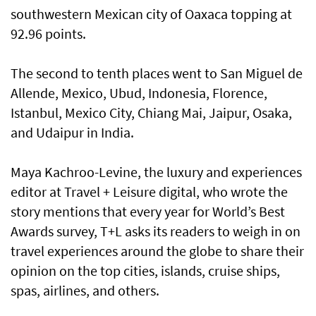
southwestern Mexican city of Oaxaca topping at
92.96 points.
The second to tenth places went to San Miguel de
Allende, Mexico, Ubud, Indonesia, Florence,
Istanbul, Mexico City, Chiang Mai, Jaipur, Osaka,
and Udaipur in India.
Maya Kachroo-Levine, the luxury and experiences
editor at Travel + Leisure digital, who wrote the
story mentions that every year for World’s Best
Awards survey, T+L asks its readers to weigh in on
travel experiences around the globe to share their
opinion on the top cities, islands, cruise ships,
spas, airlines, and others.