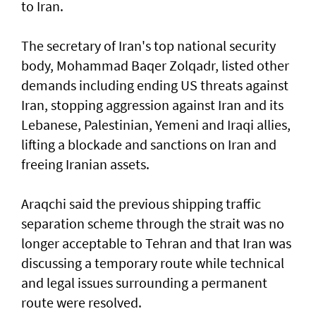
to Iran.
The secretary of Iran's top national security
body, Mohammad Baqer Zolqadr, listed other
demands including ending US threats against
Iran, stopping aggression against Iran and its
Lebanese, Palestinian, Yemeni and Iraqi allies,
lifting a blockade and sanctions on Iran and
freeing Iranian assets.
Araqchi said the previous shipping traffic
separation scheme through the strait was no
longer acceptable to Tehran and that Iran was
discussing a temporary route while technical
and legal issues surrounding a permanent
route were resolved.