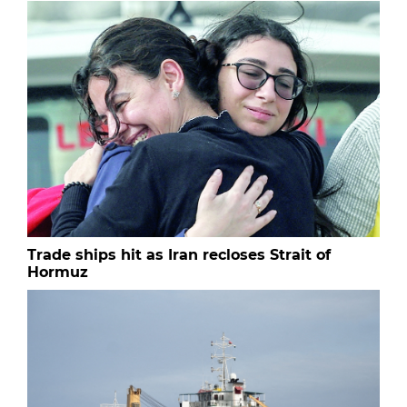
Trade ships hit as Iran recloses Strait of
Hormuz