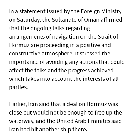
In a statement issued by the Foreign Ministry
on Saturday, the Sultanate of Oman affirmed
that the ongoing talks regarding
arrangements of navigation on the Strait of
Hormuz are proceeding in a positive and
constructive atmosphere. It stressed the
importance of avoiding any actions that could
affect the talks and the progress achieved
which takes into account the interests of all
parties.
Earlier, Iran said that a deal on Hormuz was
close but would not be enough to free up the
waterway, and the United Arab Emirates said
Iran had hit another ship there.