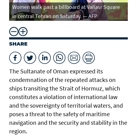
Women walk past a billboard at Valiasr Square
in central Tehran on Saturday. — AFP
SHARE
The Sultanate of Oman expressed its
condemnation of the repeated attacks on
ships transiting the Strait of Hormuz, which
constitutes a violation of international law
and the sovereignty of territorial waters, and
poses a threat to the safety of maritime
navigation and the security and stability in the
region.