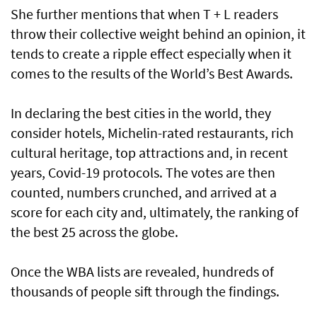
She further mentions that when T + L readers
throw their collective weight behind an opinion, it
tends to create a ripple effect especially when it
comes to the results of the World’s Best Awards.
In declaring the best cities in the world, they
consider hotels, Michelin-rated restaurants, rich
cultural heritage, top attractions and, in recent
years, Covid-19 protocols. The votes are then
counted, numbers crunched, and arrived at a
score for each city and, ultimately, the ranking of
the best 25 across the globe.
Once the WBA lists are revealed, hundreds of
thousands of people sift through the findings.