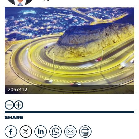
2067412
SHARE