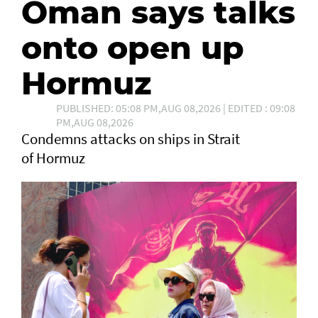
Oman says talks
onto open up
Hormuz
PUBLISHED: 05:08 PM,AUG 08,2026 | EDITED : 09:08
PM,AUG 08,2026
Condemns attacks on ships in Strait
of Hormuz