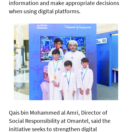
information and make appropriate decisions
when using digital platforms.
Qais bin Mohammed al Amri, Director of
Social Responsibility at Omantel, said the
initiative seeks to strengthen digital