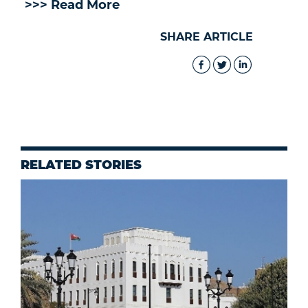
>>> Read More
SHARE ARTICLE
RELATED STORIES