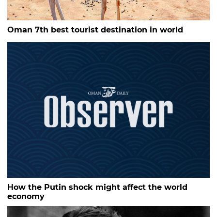
Oman 7th best tourist destination in world
How the Putin shock might affect the world
economy