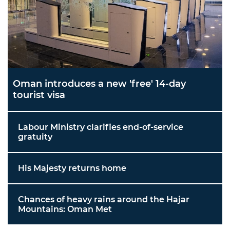
Oman introduces a new 'free' 14-day
tourist visa
Labour Ministry clarifies end-of-service
gratuity
His Majesty returns home
Chances of heavy rains around the Hajar
Mountains: Oman Met