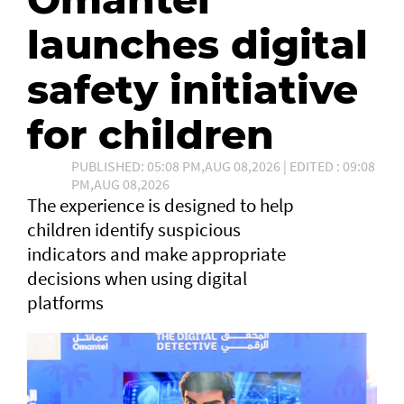
launches digital
safety initiative
for children
PUBLISHED: 05:08 PM,AUG 08,2026 | EDITED : 09:08
PM,AUG 08,2026
The experience is designed to help
children identify suspicious
indicators and make appropriate
decisions when using digital
platforms