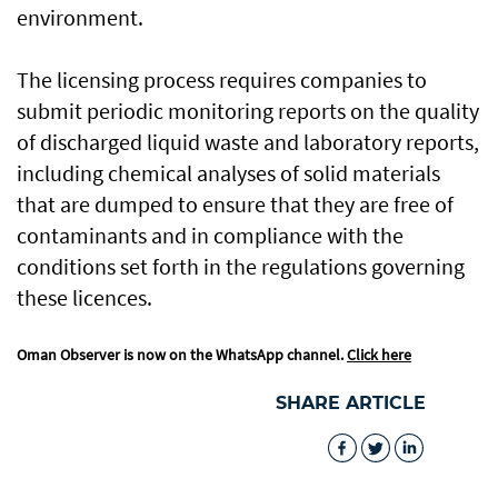
environment.
The licensing process requires companies to
submit periodic monitoring reports on the quality
of discharged liquid waste and laboratory reports,
including chemical analyses of solid materials
that are dumped to ensure that they are free of
contaminants and in compliance with the
conditions set forth in the regulations governing
these licences.
Oman Observer is now on the WhatsApp channel.
Click here
SHARE ARTICLE