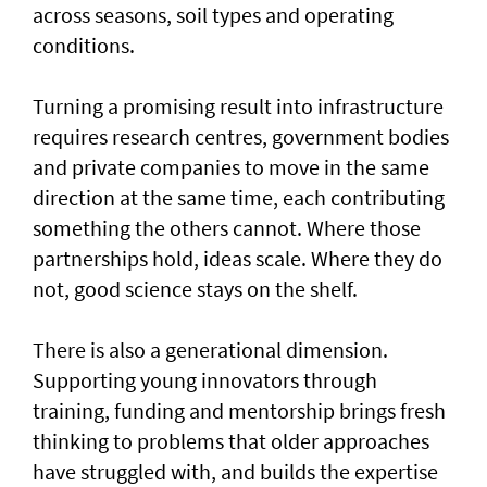
across seasons, soil types and operating
conditions.
Turning a promising result into infrastructure
requires research centres, government bodies
and private companies to move in the same
direction at the same time, each contributing
something the others cannot. Where those
partnerships hold, ideas scale. Where they do
not, good science stays on the shelf.
There is also a generational dimension.
Supporting young innovators through
training, funding and mentorship brings fresh
thinking to problems that older approaches
have struggled with, and builds the expertise