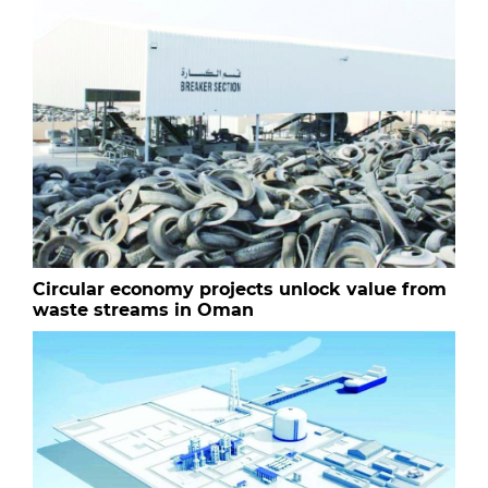
Circular economy projects unlock value from
waste streams in Oman