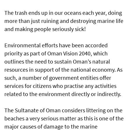
The trash ends up in our oceans each year, doing
more than just ruining and destroying marine life
and making people seriously sick!
Environmental efforts have been accorded
priority as part of Oman Vision 2040, which
outlines the need to sustain Oman’s natural
resources in support of the national economy. As
such, a number of government entities offer
services for citizens who practise any activities
related to the environment directly or indirectly.
The Sultanate of Oman considers littering on the
beaches a very serious matter as this is one of the
major causes of damage to the marine