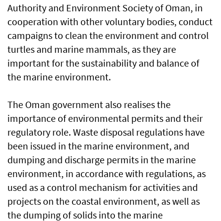
Authority and Environment Society of Oman, in
cooperation with other voluntary bodies, conduct
campaigns to clean the environment and control
turtles and marine mammals, as they are
important for the sustainability and balance of
the marine environment.
The Oman government also realises the
importance of environmental permits and their
regulatory role. Waste disposal regulations have
been issued in the marine environment, and
dumping and discharge permits in the marine
environment, in accordance with regulations, as
used as a control mechanism for activities and
projects on the coastal environment, as well as
the dumping of solids into the marine