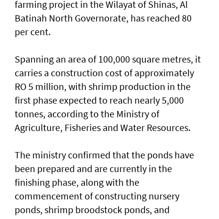
farming project in the Wilayat of Shinas, Al
Batinah North Governorate, has reached 80
per cent.
Spanning an area of 100,000 square metres, it
carries a construction cost of approximately
RO 5 million, with shrimp production in the
first phase expected to reach nearly 5,000
tonnes, according to the Ministry of
Agriculture, Fisheries and Water Resources.
The ministry confirmed that the ponds have
been prepared and are currently in the
finishing phase, along with the
commencement of constructing nursery
ponds, shrimp broodstock ponds, and