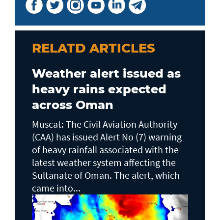
RELATD ARTICLES
Weather alert issued as
heavy rains expected
across Oman
Muscat: The Civil Aviation Authority
(CAA) has issued Alert No (7) warning
of heavy rainfall associated with the
latest weather system affecting the
Sultanate of Oman. The alert, which
came into...