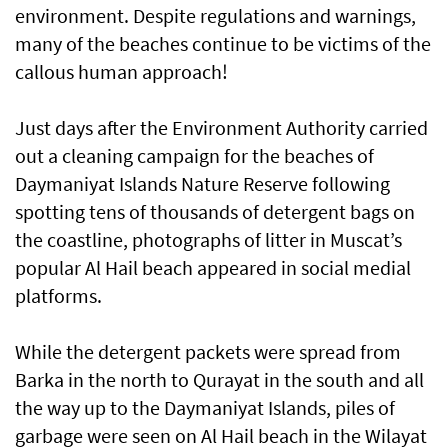
environment. Despite regulations and warnings,
many of the beaches continue to be victims of the
callous human approach!
Just days after the Environment Authority carried
out a cleaning campaign for the beaches of
Daymaniyat Islands Nature Reserve following
spotting tens of thousands of detergent bags on
the coastline, photographs of litter in Muscat’s
popular Al Hail beach appeared in social medial
platforms.
While the detergent packets were spread from
Barka in the north to Qurayat in the south and all
the way up to the Daymaniyat Islands, piles of
garbage were seen on Al Hail beach in the Wilayat