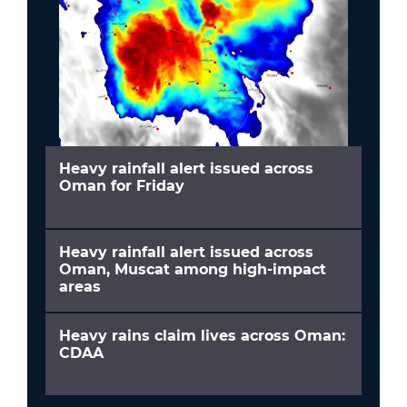
Heavy rainfall alert issued across
Oman for Friday
Heavy rainfall alert issued across
Oman, Muscat among high-impact
areas
Heavy rains claim lives across Oman:
CDAA