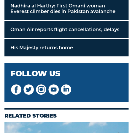
Nadhira al Harthy: First Omani woman
Everest climber dies in Pakistan avalanche
Oman Air reports flight cancellations, delays
His Majesty returns home
FOLLOW US
RELATED STORIES