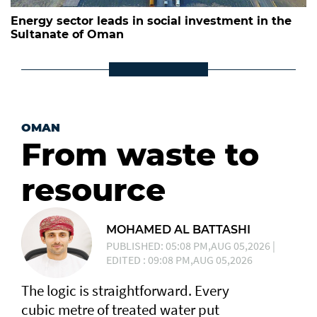
Energy sector leads in social investment in the
Sultanate of Oman
OMAN
From waste to
resource
MOHAMED AL BATTASHI
PUBLISHED: 05:08 PM,AUG 05,2026 |
EDITED : 09:08 PM,AUG 05,2026
The logic is straightforward. Every
cubic metre of treated water put