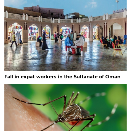
Fall in expat workers in the Sultanate of Oman