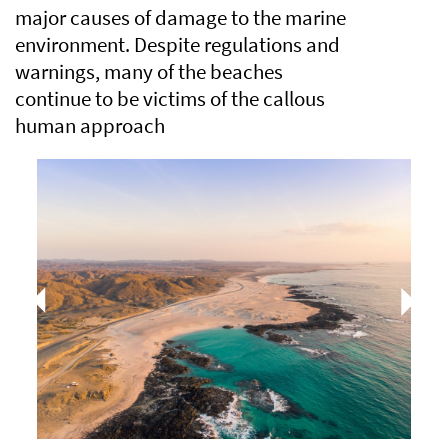
major causes of damage to the marine
environment. Despite regulations and
warnings, many of the beaches
continue to be victims of the callous
human approach