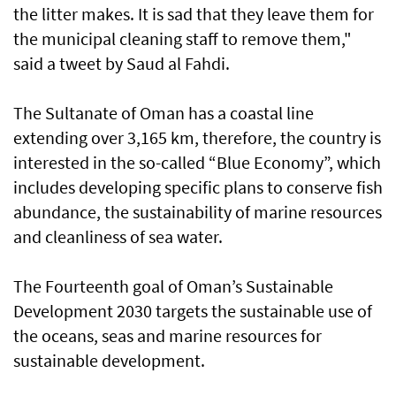
the litter makes. It is sad that they leave them for
the municipal cleaning staff to remove them,"
said a tweet by Saud al Fahdi.
The Sultanate of Oman has a coastal line
extending over 3,165 km, therefore, the country is
interested in the so-called “Blue Economy”, which
includes developing specific plans to conserve fish
abundance, the sustainability of marine resources
and cleanliness of sea water.
The Fourteenth goal of Oman’s Sustainable
Development 2030 targets the sustainable use of
the oceans, seas and marine resources for
sustainable development.