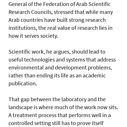
General of the Federation of Arab Scientific
Research Councils, stressed that while many
Arab countries have built strong research
institutions, the real value of research lies in
how it serves society.
Scientific work, he argues, should lead to
useful technologies and systems that address
environmental and development problems,
rather than ending its life as an academic
publication.
That gap between the laboratory and the
landscape is where much of the work now sits.
A treatment process that performs well in a
controlled setting still has to prove itself