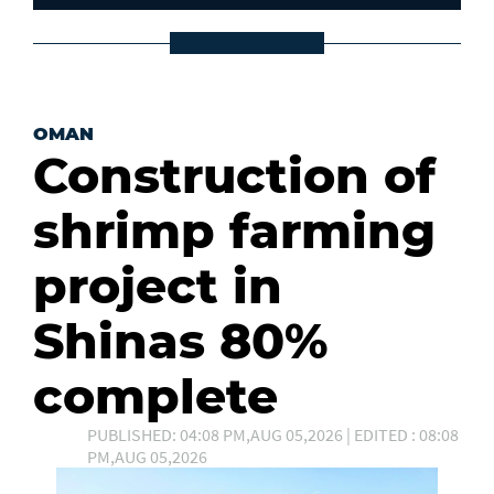
OMAN
Construction of
shrimp farming
project in
Shinas 80%
complete
PUBLISHED: 04:08 PM,AUG 05,2026 | EDITED : 08:08
PM,AUG 05,2026