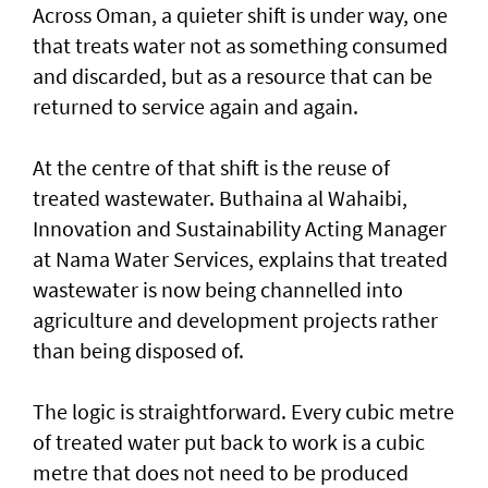
Across Oman, a quieter shift is under way, one
that treats water not as something consumed
and discarded, but as a resource that can be
returned to service again and again.
At the centre of that shift is the reuse of
treated wastewater. Buthaina al Wahaibi,
Innovation and Sustainability Acting Manager
at Nama Water Services, explains that treated
wastewater is now being channelled into
agriculture and development projects rather
than being disposed of.
The logic is straightforward. Every cubic metre
of treated water put back to work is a cubic
metre that does not need to be produced