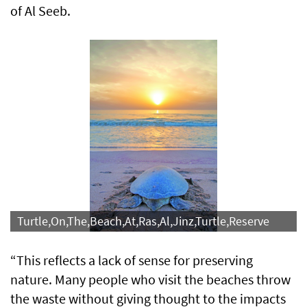
of Al Seeb.
Turtle,On,The,Beach,At,Ras,Al,Jinz,Turtle,Reserve
“This reflects a lack of sense for preserving
nature. Many people who visit the beaches throw
the waste without giving thought to the impacts