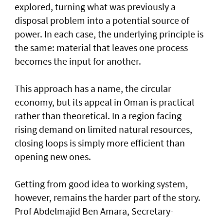
explored, turning what was previously a
disposal problem into a potential source of
power. In each case, the underlying principle is
the same: material that leaves one process
becomes the input for another.
This approach has a name, the circular
economy, but its appeal in Oman is practical
rather than theoretical. In a region facing
rising demand on limited natural resources,
closing loops is simply more efficient than
opening new ones.
Getting from good idea to working system,
however, remains the harder part of the story.
Prof Abdelmajid Ben Amara, Secretary-