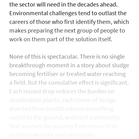
the sector will need in the decades ahead.
Environmental challenges tend to outlast the
careers of those who first identify them, which
makes preparing the next group of people to
work on them part of the solution itself.
None of this is spectacular. There is no single
breakthrough moment in a story about sludge
becoming fertiliser or treated water reaching
a field. But the cumulative effect is significant.
Each reused drop reduces the burden on
desalination plants, each tonne of sludge
diverted from landfill returns something
useful to the ground, and each partnership
that survives the journey from research to
reality makes the next one easier.