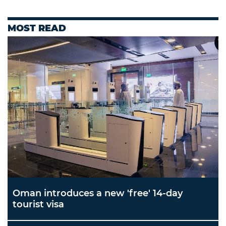
MOST READ
Oman introduces a new 'free' 14-day
tourist visa