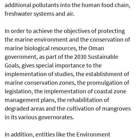
additional pollutants into the human food chain,
freshwater systems and air.
In order to achieve the objectives of protecting
the marine environment and the conservation of
marine biological resources, the Oman
government, as part of the 2030 Sustainable
Goals, gives special importance to the
implementation of studies, the establishment of
marine conservation zones, the promulgation of
legislation, the implementation of coastal zone
management plans, the rehabilitation of
degraded areas and the cultivation of mangroves
in its various governorates.
In addition, entities like the Environment