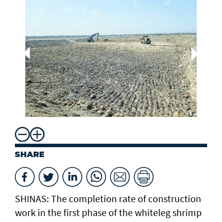
Dr
Aq
Mi
Re
SHARE
SHINAS: The completion rate of construction
work in the first phase of the whiteleg shrimp