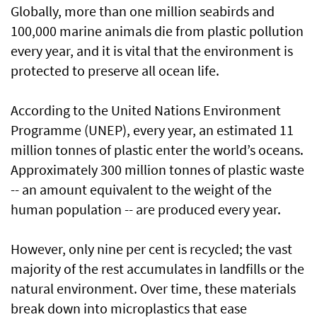
Globally, more than one million seabirds and
100,000 marine animals die from plastic pollution
every year, and it is vital that the environment is
protected to preserve all ocean life.
According to the United Nations Environment
Programme (UNEP), every year, an estimated 11
million tonnes of plastic enter the world’s oceans.
Approximately 300 million tonnes of plastic waste
-- an amount equivalent to the weight of the
human population -- are produced every year.
However, only nine per cent is recycled; the vast
majority of the rest accumulates in landfills or the
natural environment. Over time, these materials
break down into microplastics that ease