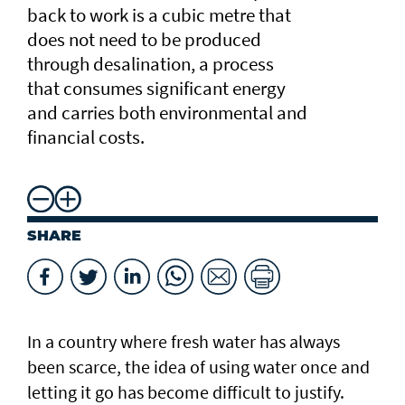
back to work is a cubic metre that
does not need to be produced
through desalination, a process
that consumes significant energy
and carries both environmental and
financial costs.
SHARE
In a country where fresh water has always
been scarce, the idea of using water once and
letting it go has become difficult to justify.