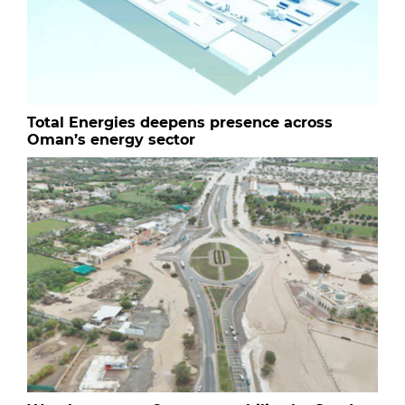
Total Energies deepens presence across
Oman’s energy sector