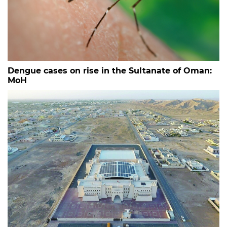
Dengue cases on rise in the Sultanate of Oman:
MoH