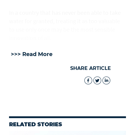
In a country that has never been able to take
water for granted, treating it as too valuable
to use only once may be the most sensible
innovation of all.
>>> Read More
SHARE ARTICLE
RELATED STORIES