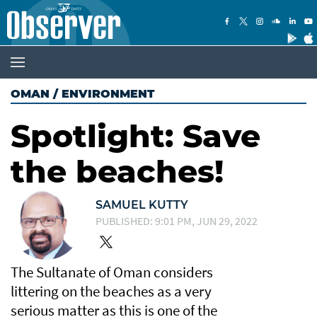
OMAN
/
ENVIRONMENT
Spotlight: Save
the beaches!
SAMUEL KUTTY
PUBLISHED: 9:01 PM, JUN 29, 2022
The Sultanate of Oman considers
littering on the beaches as a very
serious matter as this is one of the