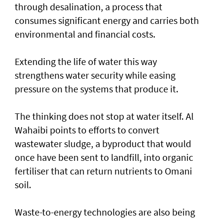
through desalination, a process that
consumes significant energy and carries both
environmental and financial costs.
Extending the life of water this way
strengthens water security while easing
pressure on the systems that produce it.
The thinking does not stop at water itself. Al
Wahaibi points to efforts to convert
wastewater sludge, a byproduct that would
once have been sent to landfill, into organic
fertiliser that can return nutrients to Omani
soil.
Waste-to-energy technologies are also being