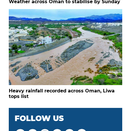
Weather across Oman to stabilise by Sunday
Heavy rainfall recorded across Oman, Liwa
tops list
FOLLOW US