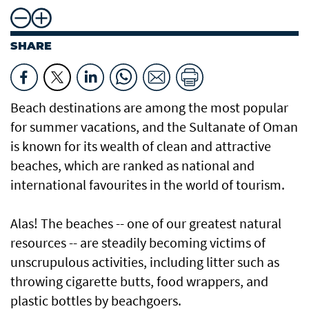
SHARE
Beach destinations are among the most popular
for summer vacations, and the Sultanate of Oman
is known for its wealth of clean and attractive
beaches, which are ranked as national and
international favourites in the world of tourism.
Alas! The beaches -- one of our greatest natural
resources -- are steadily becoming victims of
unscrupulous activities, including litter such as
throwing cigarette butts, food wrappers, and
plastic bottles by beachgoers.