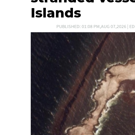
Islands
PUBLISHED: 01:08 PM,AUG 07,2026 | ED