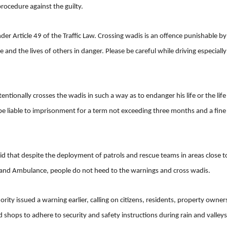
procedure against the guilty.
der Article 49 of the Traffic Law. Crossing wadis is an offence punishable by
ife and the lives of others in danger. Please be careful while driving especiall
ntionally crosses the wadis in such a way as to endanger his life or the life
 be liable to imprisonment for a term not exceeding three months and a fine
aid that despite the deployment of patrols and rescue teams in areas close t
l and Ambulance, people do not heed to the warnings and cross wadis.
ity issued a warning earlier, calling on citizens, residents, property owner
shops to adhere to security and safety instructions during rain and valleys