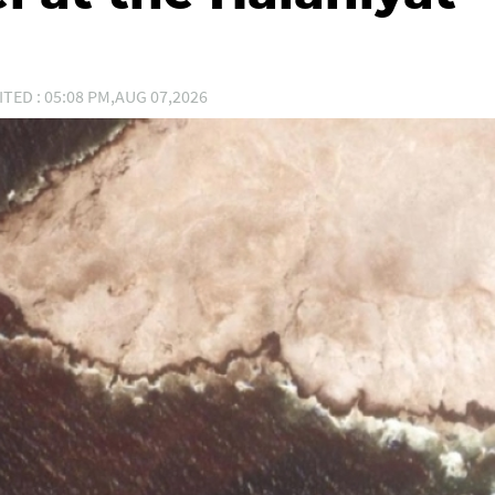
ITED : 05:08 PM,AUG 07,2026