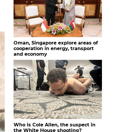
Oman, Singapore explore areas of
cooperation in energy, transport
and economy
Who is Cole Allen, the suspect in
the White House shooting?