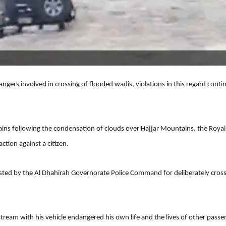
ers involved in crossing of flooded wadis, violations in this regard conti
ins following the condensation of clouds over Hajjar Mountains, the Royal
tion against a citizen.
rested by the Al Dhahirah Governorate Police Command for deliberately cros
stream with his vehicle endangered his own life and the lives of other passe