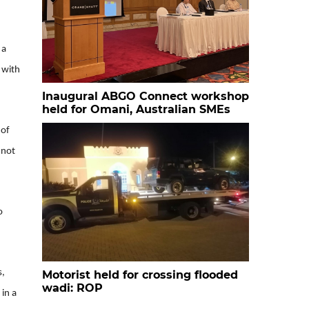
 a
y with
Inaugural ABGO Connect workshop
held for Omani, Australian SMEs
 of
 not
o
s,
Motorist held for crossing flooded
wadi: ROP
 in a