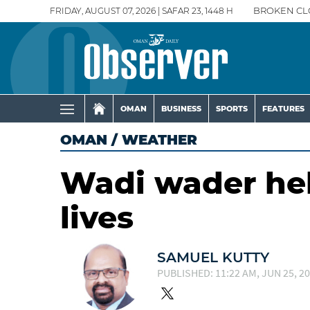
FRIDAY, AUGUST 07, 2026 | SAFAR 23, 1448 H
BROKEN CL
OMAN
BUSINESS
SPORTS
FEATURES
OMAN
/
WEATHER
Wadi wader hel
lives
SAMUEL KUTTY
PUBLISHED: 11:22 AM, JUN 25, 2