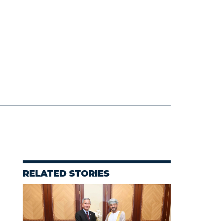
RELATED STORIES