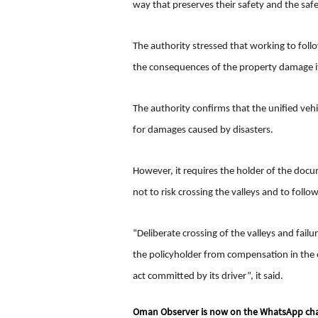
way that preserves their safety and the safe
The authority stressed that working to follow
the consequences of the property damage it c
The authority confirms that the unified veh
for damages caused by disasters.
However, it requires the holder of the docu
not to risk crossing the valleys and to follo
“Deliberate crossing of the valleys and failur
the policyholder from compensation in the e
act committed by its driver”, it said.
Oman Observer is now on the WhatsApp ch