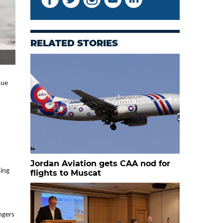
RELATED STORIES
nue
Jordan Aviation gets CAA nod for
sing
flights to Muscat
ngers