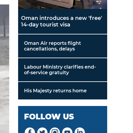
Oman introduces a new 'free'
14-day tourist visa
Oman Air reports flight
cancellations, delays
Labour Ministry clarifies end-
of-service gratuity
His Majesty returns home
FOLLOW US