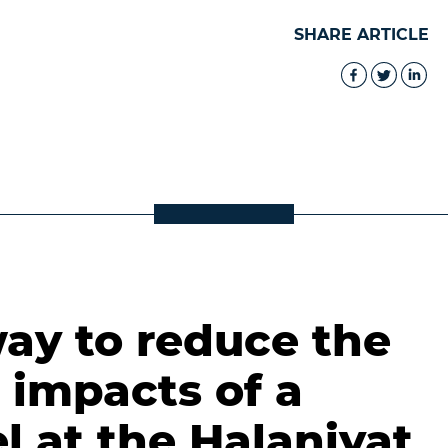
SHARE ARTICLE
ay to reduce the
 impacts of a
l at the Halaniyat