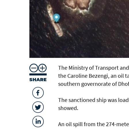
The Ministry of Transport an
the Caroline Bezengi, an oil t
SHARE
southern governorate of ​Dhof
The sanctioned ship was loade
showed.
An oil spill from the 274-mete