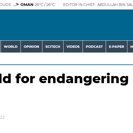
OUDS
OMAN
26°C / 26°C
EDITOR IN CHIEF- ABDULLAH BIN SAL
WORLD
OPINION
SCITECH
VIDEOS
PODCAST
E-PAPER
M
d for endangering
022