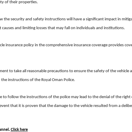
ty of their properties.
 the security and safety instructions will have a significant impact in mitig
auses and limiting losses that may fall on individuals and institutions.
icle insurance policy in the comprehensive insurance coverage provides cov
ment to take all reasonable precautions to ensure the safety of the vehicle 
w the instructions of the Royal Oman Police.
e to follow the instructions of the police may lead to the denial of the right 
vent that it is proven that the damage to the vehicle resulted from a delib
annel.
Click here