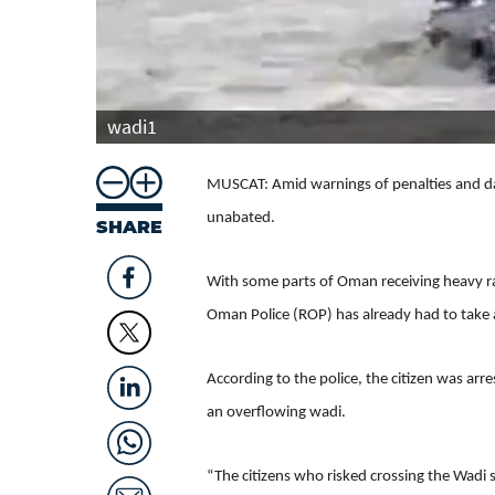
wadi1
MUSCAT: Amid warnings of penalties and dang
unabated.
SHARE
With some parts of Oman receiving heavy ra
Oman Police (ROP) has already had to take ac
According to the police, the citizen was ar
an overflowing wadi.
“The citizens who risked crossing the Wadi 