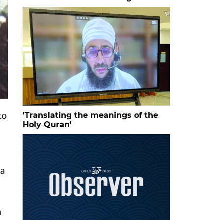
to
'Translating the meanings of the
Holy Quran'
ta
n