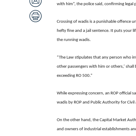
with him”, the police said, confirming legal 
Crossing of wadis is a punishable offence un
hefty fine and a jail sentence. It puts your l
the running wadis.
“The Law stipulates that any person who inte
other passengers with him or others,’ shall
exceeding RO 500.”
While expressing concern, an ROP official s
wadis by ROP and Public Authority for Civi
On the other hand, the Capital Market Author
and owners of industrial establishments and 