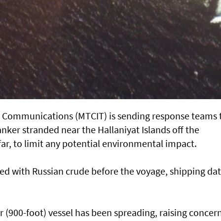
d Communications (MTCIT) is sending ‌response teams 
anker stranded near the Hallaniyat Islands ​off the
ar, to limit any potential environmental impact.
d with Russian ​crude before the voyage, shipping da
r (900-foot) vessel has ​been spreading, raising concer