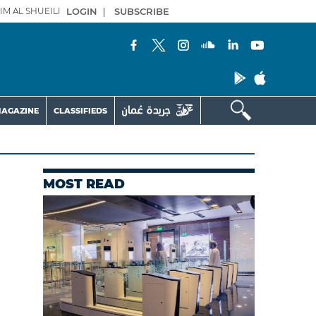
IM AL SHUEILI
LOGIN
|
SUBSCRIBE
AGAZINE
CLASSIFIEDS
MOST READ