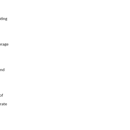
ating
erage
and
of
erate