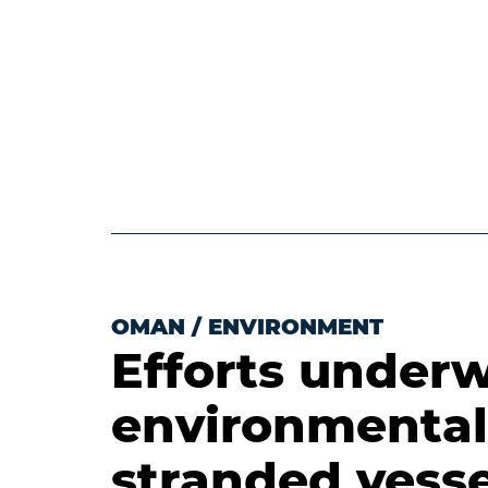
OMAN
/
ENVIRONMENT
Efforts underw
environmental
stranded vesse