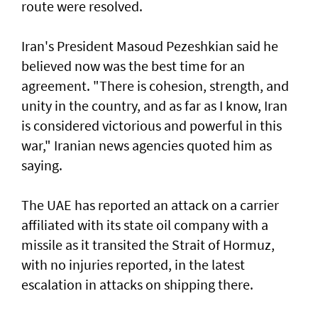
route were resolved.
Iran's President Masoud Pezeshkian said he
believed now was the best time for an
agreement. "There is cohesion, strength, and
unity in the country, and as far as I know, Iran
is considered victorious and powerful in this
war," Iranian news agencies quoted him as
saying.
The UAE has reported an attack on a carrier
affiliated with its state oil company with a
missile as it transited the ‌Strait of Hormuz,
with no injuries reported, in the latest
escalation in attacks on shipping there.