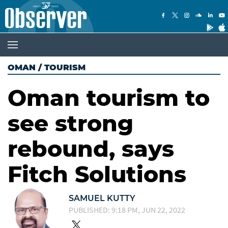
OMAN
/
TOURISM
Oman tourism to
see strong
rebound, says
Fitch Solutions
SAMUEL KUTTY
PUBLISHED: 9:18 PM, JUN 22, 2022