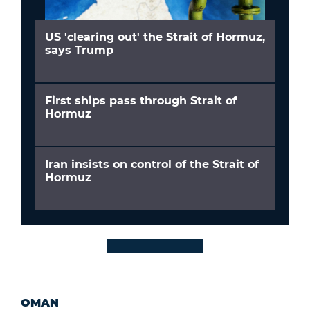
US 'clearing out' the Strait of Hormuz,
says Trump
First ships pass through Strait of
Hormuz
Iran insists on control of the Strait of
Hormuz
OMAN