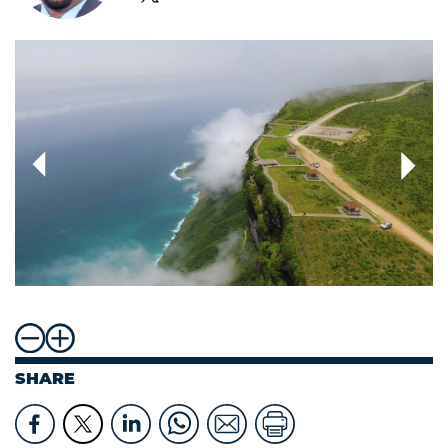
SHARE