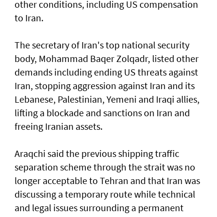
other conditions, including US compensation
to Iran.
The secretary of Iran's top national security
body, Mohammad Baqer Zolqadr, listed other
demands including ending US threats against
Iran, stopping aggression against Iran and its
Lebanese, Palestinian, Yemeni and Iraqi allies,
lifting a blockade and sanctions on Iran and
freeing Iranian assets.
Araqchi said the previous shipping traffic
separation scheme through the strait was no
longer acceptable to Tehran and that Iran was
discussing a temporary route while technical
and legal issues surrounding a permanent