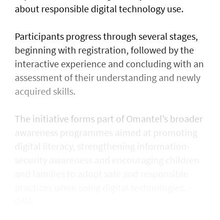
about responsible digital technology use.
Participants progress through several stages,
beginning with registration, followed by the
interactive experience and concluding with an
assessment of their understanding and newly
acquired skills.
The initiative forms part of Omantel’s broader
awareness programmes aimed at promoting
digital literacy, strengthening information-
security awareness and encouraging children
and families to adopt safe and responsible
practices when using digital technologies. -
ONA