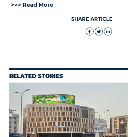
>>> Read More
SHARE ARTICLE
RELATED STORIES