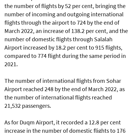
the number of flights by 52 per cent, bringing the
number of incoming and outgoing international
flights through the airport to 724 by the end of
March 2022, an increase of 138.2 per cent, and the
number of domestic flights through Salalah
Airport increased by 18.2 per cent to 915 flights,
compared to 774 flight during the same period in
2021.
The number of international flights from Sohar
Airport reached 248 by the end of March 2022, as
the number of international flights reached
21,532 passengers.
As for Duqm Airport, it recorded a 12.8 per cent
increase in the number of domestic flights to 176