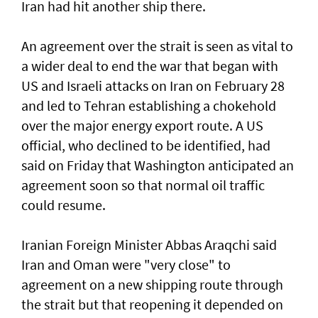
Iran had hit another ship there.
An agreement over the strait is seen as vital to
a wider deal to end the war that began with
US and Israeli attacks on Iran on February 28
and led to Tehran establishing a chokehold
over the major energy export route. A US
official, who declined to be identified, had
said on Friday ⁠that Washington anticipated an
agreement soon so that normal oil traffic
could resume.
Iranian Foreign Minister Abbas Araqchi ⁠said
Iran and Oman were "very close" to
agreement on a new shipping route through
the strait but that reopening it depended on