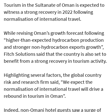
Tourism in the Sultanate of Oman is expected to
witness a strong recovery in 2022 following
normalisation of international travel.
While revising Oman’s growth forecast following
“higher-than-expected hydrocarbon production
and stronger non-hydrocarbon exports growth”,
Fitch Solutions said that the country is also set to
benefit from a strong recovery in tourism activity.
Highlighting several factors, the global country
risk and research firm said, “We expect the
normalisation of international travel will drive a
rebound in tourism in Oman”.
Indeed, non-Omani hotel guests saw a surge of