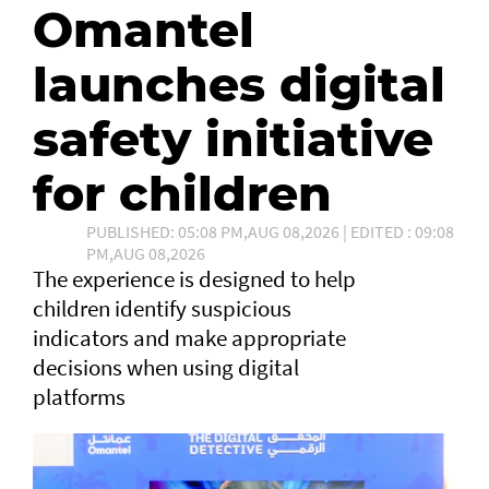
Omantel
launches digital
safety initiative
for children
PUBLISHED: 05:08 PM,AUG 08,2026 | EDITED : 09:08
PM,AUG 08,2026
The experience is designed to help
children identify suspicious
indicators and make appropriate
decisions when using digital
platforms