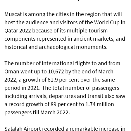
Muscat is among the cities in the region that will
host the audience and visitors of the World Cup in
Qatar 2022 because of its multiple tourism
components represented in ancient markets, and
historical and archaeological monuments.
The number of international flights to and from
Oman went up to 10,672 by the end of March
2022, a growth of 81.9 per cent over the same
period in 2021. The total number of passengers
including arrivals, departures and transit also saw
a record growth of 89 per cent to 1.74 million
passengers till March 2022.
Salalah Airport recorded a remarkable increase in