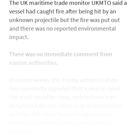
The UK maritime trade monitor UKMTO said a
vessel had caught fire after being ​hit by an
unknown projectile but the fire was put out
and there was no reported environmental
impact.
There was no immediate comment from
Iranian authorities.
In recent weeks, the Trump administration ​
has repeatedly signalled that ‌a deal ⁠to open
the strait could be close, only to have Iran
deny that talks are under way. It was unclear
whether the latest flurry of negotiations
would yield a more lasting arrangement. —
Agencies