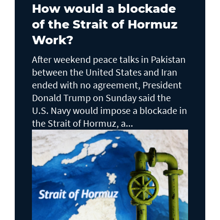
How would a blockade
of the Strait of Hormuz
Work?
After weekend peace talks in Pakistan
between the United States and Iran
ended with no agreement, President
Donald Trump on Sunday said the
U.S. Navy would impose a blockade in
the Strait of Hormuz, a...