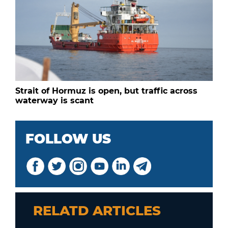
Strait of Hormuz is open, but traffic across
waterway is scant
FOLLOW US
RELATD ARTICLES