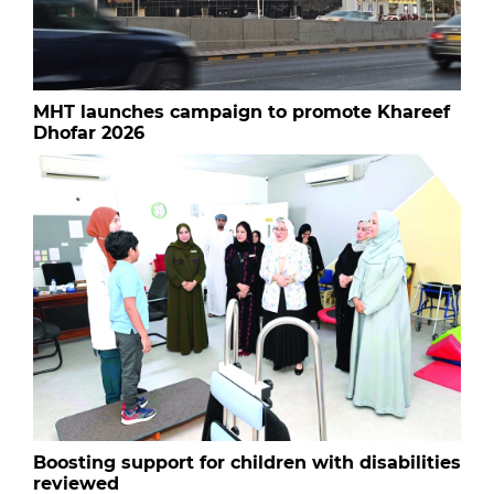
MHT launches campaign to promote Khareef
Dhofar 2026
Boosting support for children with disabilities
reviewed