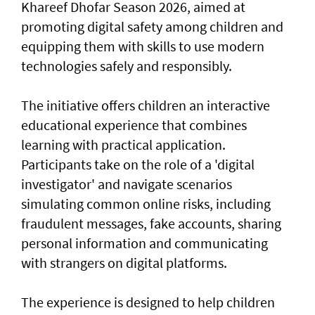
Khareef Dhofar Season 2026, aimed at
promoting digital safety among children and
equipping them with skills to use modern
technologies safely and responsibly.
The initiative offers children an interactive
educational experience that combines
learning with practical application.
Participants take on the role of a 'digital
investigator' and navigate scenarios
simulating common online risks, including
fraudulent messages, fake accounts, sharing
personal information and communicating
with strangers on digital platforms.
The experience is designed to help children