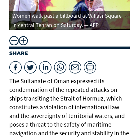
Women walk past a billboard at Valiasr Square
in central Tehran on Saturday. — AFP
SHARE
The Sultanate of Oman expressed its
condemnation of the repeated attacks on
ships transiting the Strait of Hormuz, which
constitutes a violation of international law
and the sovereignty of territorial waters, and
poses a threat to the safety of maritime
navigation and the security and stability in the