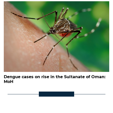
Dengue cases on rise in the Sultanate of Oman:
MoH