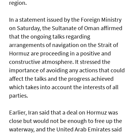
region.
In a statement issued by the Foreign Ministry
on Saturday, the Sultanate of Oman affirmed
that the ongoing talks regarding
arrangements of navigation on the Strait of
Hormuz are proceeding in a positive and
constructive atmosphere. It stressed the
importance of avoiding any actions that could
affect the talks and the progress achieved
which takes into account the interests of all
parties.
Earlier, Iran said that a deal on Hormuz was
close but would not be enough to free up the
waterway, and the United Arab Emirates said