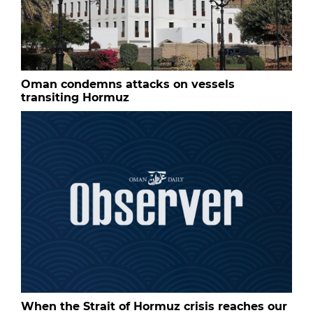
Oman condemns attacks on vessels
transiting Hormuz
When the Strait of Hormuz crisis reaches our