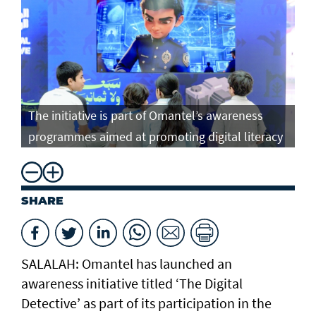
The initiative is part of Omantel’s awareness
programmes aimed at promoting digital literacy
SHARE
SALALAH: Omantel has launched an
awareness initiative titled ‘The Digital
Detective’ as part of its participation in the