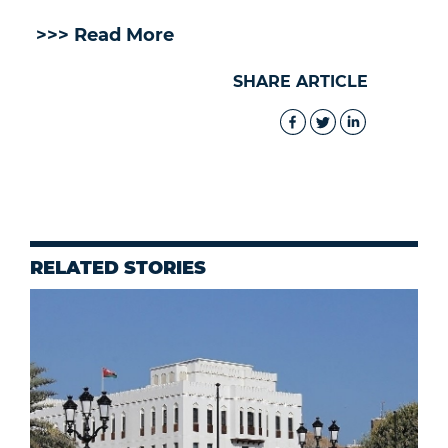
>>> Read More
SHARE ARTICLE
RELATED STORIES