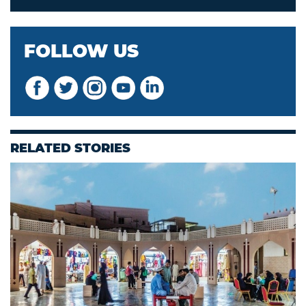
FOLLOW US
RELATED STORIES