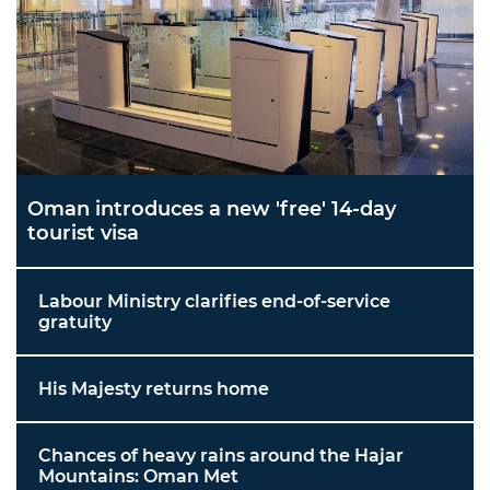
Oman introduces a new 'free' 14-day
tourist visa
Labour Ministry clarifies end-of-service
gratuity
His Majesty returns home
Chances of heavy rains around the Hajar
Mountains: Oman Met