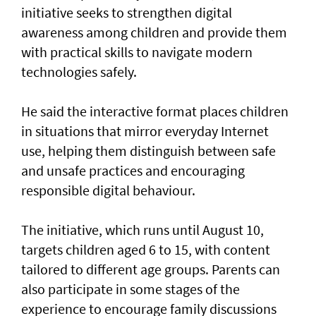
initiative seeks to strengthen digital
awareness among children and provide them
with practical skills to navigate modern
technologies safely.
He said the interactive format places children
in situations that mirror everyday Internet
use, helping them distinguish between safe
and unsafe practices and encouraging
responsible digital behaviour.
The initiative, which runs until August 10,
targets children aged 6 to 15, with content
tailored to different age groups. Parents can
also participate in some stages of the
experience to encourage family discussions