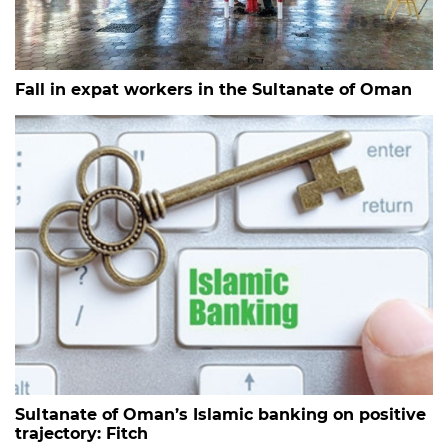
Fall in expat workers in the Sultanate of Oman
Sultanate of Oman’s Islamic banking on positive
trajectory: Fitch