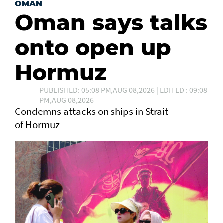
OMAN
Oman says talks
onto open up
Hormuz
PUBLISHED: 05:08 PM,AUG 08,2026 | EDITED : 09:08
PM,AUG 08,2026
Condemns attacks on ships in Strait
of Hormuz