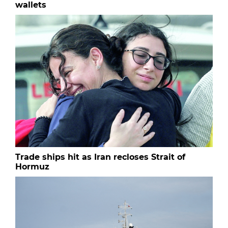
wallets
Trade ships hit as Iran recloses Strait of
Hormuz