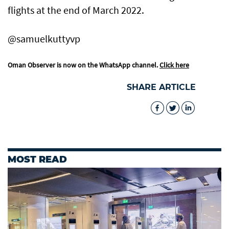
flights at the end of March 2022.
@samuelkuttyvp
Oman Observer is now on the WhatsApp channel.
Click here
SHARE ARTICLE
MOST READ