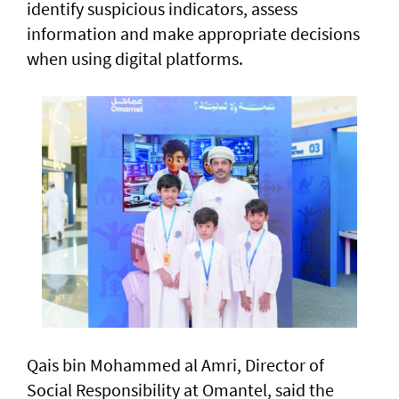
identify suspicious indicators, assess
information and make appropriate decisions
when using digital platforms.
Qais bin Mohammed al Amri, Director of
Social Responsibility at Omantel, said the