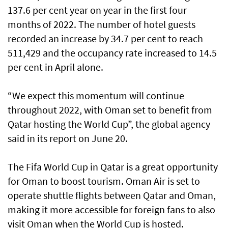
137.6 per cent year on year in the first four
months of 2022. The number of hotel guests
recorded an increase by 34.7 per cent to reach
511,429 and the occupancy rate increased to 14.5
per cent in April alone.
“We expect this momentum will continue
throughout 2022, with Oman set to benefit from
Qatar hosting the World Cup”, the global agency
said in its report on June 20.
The Fifa World Cup in Qatar is a great opportunity
for Oman to boost tourism. Oman Air is set to
operate shuttle flights between Qatar and Oman,
making it more accessible for foreign fans to also
visit Oman when the World Cup is hosted.