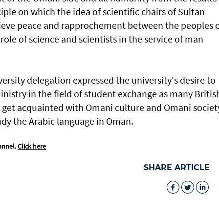
iple on which the idea of scientific chairs of Sultan
hieve peace and rapprochement between the peoples 
role of science and scientists in the service of man
versity delegation expressed the university's desire to
istry in the field of student exchange as many Britis
to get acquainted with Omani culture and Omani societ
study the Arabic language in Oman.
annel.
Click here
SHARE ARTICLE