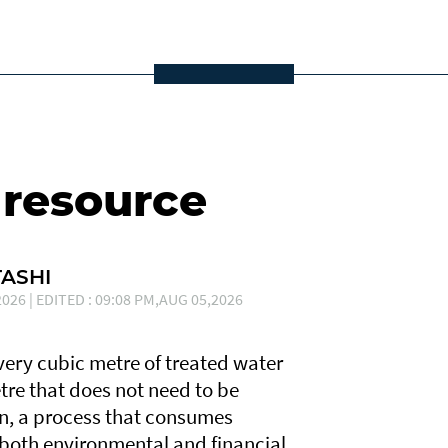
 resource
ASHI
026 | EDITED : 09:08 PM,AUG 05,2026
Every cubic metre of treated water
tre that does not need to be
n, a process that consumes
 both environmental and financial