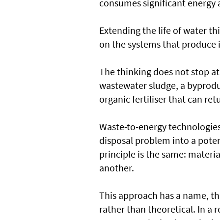
consumes significant energy a
Extending the life of water t
on the systems that produce i
The thinking does not stop at 
wastewater sludge, a byproduc
organic fertiliser that can ret
Waste-to-energy technologies 
disposal problem into a poten
principle is the same: materi
another.
This approach has a name, the
rather than theoretical. In a 