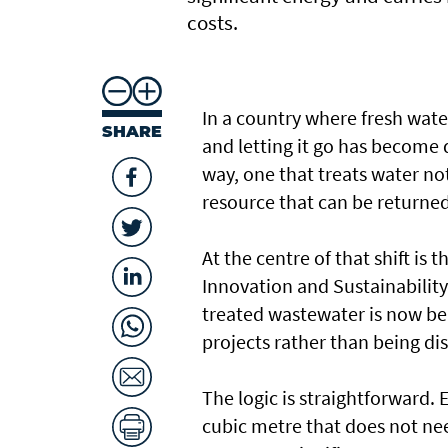
costs.
In a country where fresh wate
SHARE
and letting it go has become di
way, one that treats water n
resource that can be returned
At the centre of that shift is
Innovation and Sustainabilit
treated wastewater is now be
projects rather than being di
The logic is straightforward. 
cubic metre that does not ne