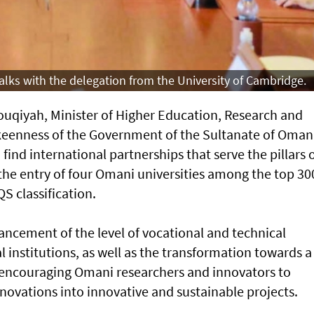
lks with the delegation from the University of Cambridge.
uqiyah, Minister of Higher Education, Research and
keenness of the Government of the Sultanate of Oman
 find international partnerships that serve the pillars 
the entry of four Omani universities among the top 30
QS classification.
ncement of the level of vocational and technical
institutions, as well as the transformation towards a
ncouraging Omani researchers and innovators to
novations into innovative and sustainable projects.