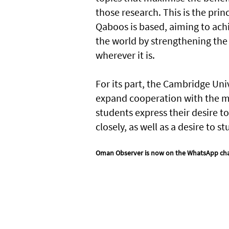
those research. This is the princ
Qaboos is based, aiming to ac
the world by strengthening the 
wherever it is.
For its part, the Cambridge Uni
expand cooperation with the min
students express their desire 
closely, as well as a desire to 
Oman Observer is now on the WhatsApp ch