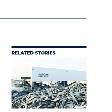
RELATED STORIES