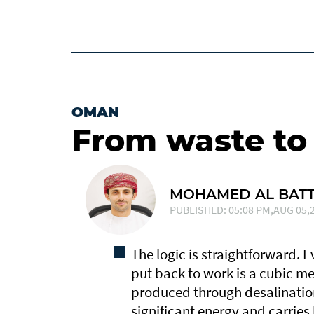
OMAN
From waste to
MOHAMED AL BATT
PUBLISHED: 05:08 PM,AUG 05,2
The logic is straightforward. 
put back to work is a cubic me
produced through desalinatio
significant energy and carries