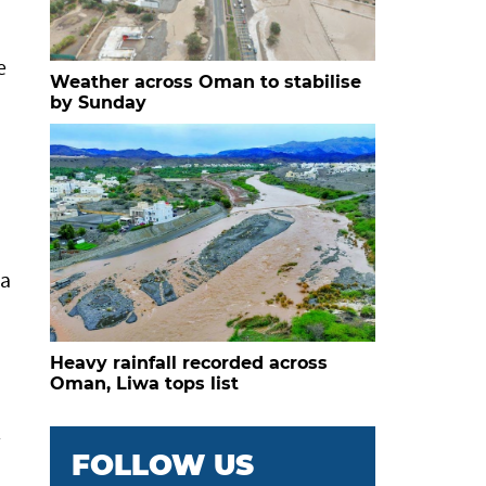
e
Weather across Oman to stabilise
by Sunday
 a
Heavy rainfall recorded across
Oman, Liwa tops list
l
FOLLOW US