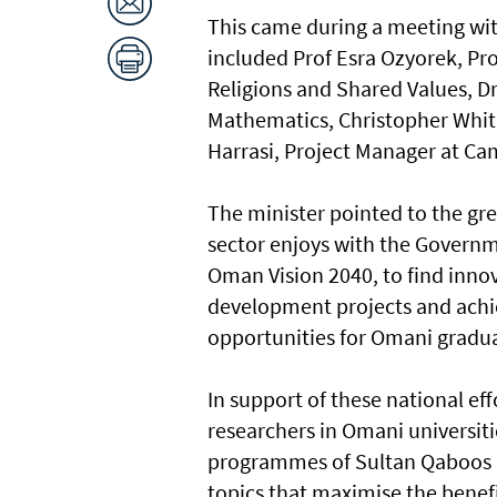
This came during a meeting wit
included Prof Esra Ozyorek, Pr
Religions and Shared Values, Dr
Mathematics, Christopher Whitn
Harrasi, Project Manager at Ca
The minister pointed to the gre
sector enjoys with the Governme
Oman Vision 2040, to find innov
development projects and achiev
opportunities for Omani gradu
In support of these national ef
researchers in Omani universiti
programmes of Sultan Qaboos Ch
topics that maximise the benefi