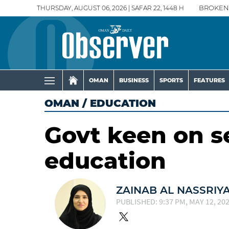
THURSDAY, AUGUST 06, 2026 | SAFAR 22, 1448 H
BROKEN
OMAN
BUSINESS
SPORTS
FEATURES
OMAN
/
EDUCATION
Govt keen on s
education
ZAINAB AL NASSRIY
PUBLISHED: 9:37 PM, MAY 12, 20