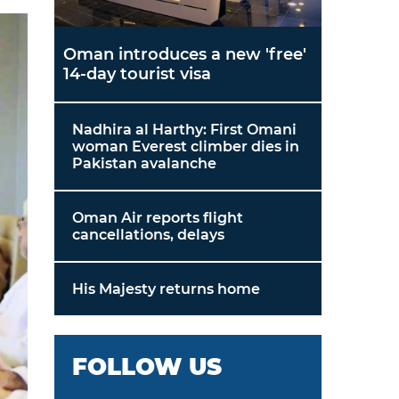
Oman introduces a new 'free'
14-day tourist visa
Nadhira al Harthy: First Omani
woman Everest climber dies in
Pakistan avalanche
Oman Air reports flight
cancellations, delays
His Majesty returns home
FOLLOW US