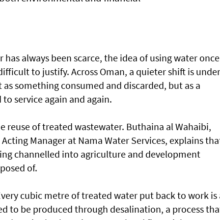
r has always been scarce, the idea of using water once
fficult to justify. Across Oman, a quieter shift is unde
ot as something consumed and discarded, but as a
 to service again and again.
 the reuse of treated wastewater. Buthaina al Wahaibi,
y Acting Manager at Nama Water Services, explains tha
ing channelled into agriculture and development
sposed of.
Every cubic metre of treated water put back to work is 
ed to be produced through desalination, a process tha