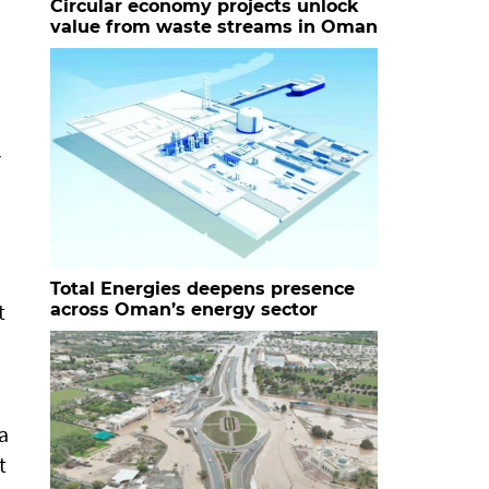
Circular economy projects unlock
value from waste streams in Oman
r
Total Energies deepens presence
t
across Oman’s energy sector
a
t