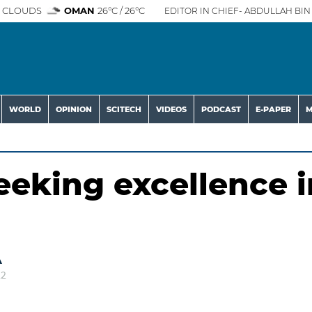
 CLOUDS
OMAN
26°C / 26°C
EDITOR IN CHIEF- ABDULLAH BIN 
WORLD
OPINION
SCITECH
VIDEOS
PODCAST
E-PAPER
M
eeking excellence i
A
22