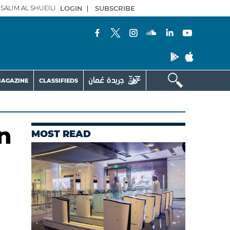
SALIM AL SHUEILI
LOGIN
|
SUBSCRIBE
AGAZINE
CLASSIFIEDS
n
MOST READ