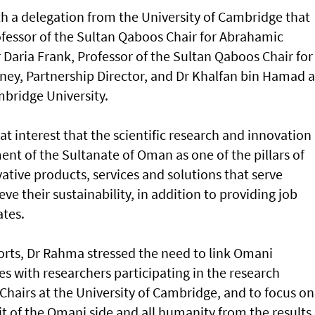
h a delegation from the University of Cambridge that
ofessor of the Sultan Qaboos Chair for Abrahamic
 Daria Frank, Professor of the Sultan Qaboos Chair for
ey, Partnership Director, and Dr Khalfan bin Hamad a
mbridge University.
at interest that the scientific research and innovation
nt of the Sultanate of Oman as one of the pillars of
ative products, services and solutions that serve
e their sustainability, in addition to providing job
ates.
forts, Dr Rahma stressed the need to link Omani
es with researchers participating in the research
airs at the University of Cambridge, and to focus on
t of the Omani side and all humanity from the results 