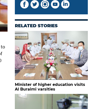
RELATED STORIES
 to
of
0
Minister of higher education visits
Al Buraimi varsities