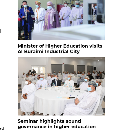
l
Minister of Higher Education visits
Al Buraimi Industrial City
Seminar highlights sound
governance in higher education
of