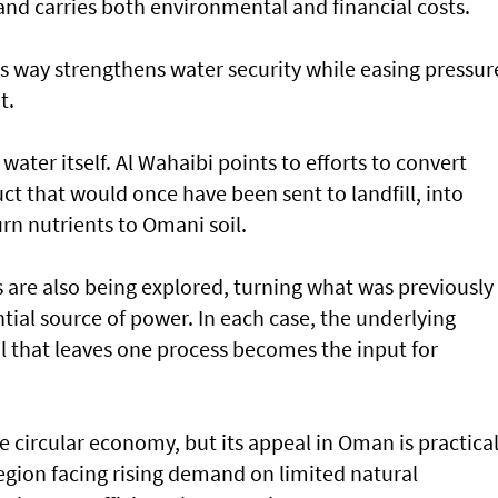
nd carries both environmental and financial costs.
his way strengthens water security while easing pressur
t.
water itself. Al Wahaibi points to efforts to convert
t that would once have been sent to landfill, into
urn nutrients to Omani soil.
are also being explored, turning what was previously
tial source of power. In each case, the underlying
al that leaves one process becomes the input for
 circular economy, but its appeal in Oman is practica
region facing rising demand on limited natural