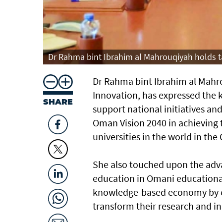
Dr Rahma bint Ibrahim al Mahrouqiyah holds ta
Dr Rahma bint Ibrahim al Mahro
Innovation, has expressed the 
SHARE
support national initiatives and
Oman Vision 2040 in achieving 
universities in the world in the 
She also touched upon the adva
education in Omani educational 
knowledge-based economy by e
transform their research and in