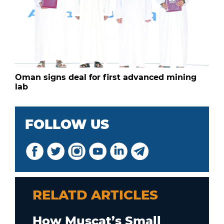
Oman signs deal for first advanced mining
lab
FOLLOW US
RELATD ARTICLES
How Muscat’s Small