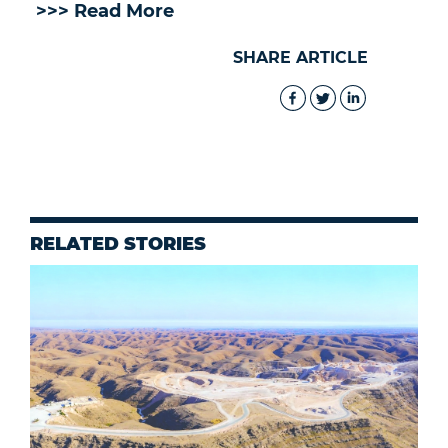
>>> Read More
SHARE ARTICLE
RELATED STORIES