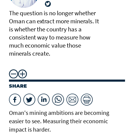
The question is no longer whether
Oman can extract more minerals. It
is whether the country has a
consistent way to measure how
much economic value those
minerals create.
SHARE
Oman's mining ambitions are becoming
easier to see. Measuring their economic
impact is harder.