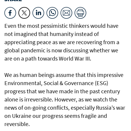
Even the most pessimistic thinkers would have
not imagined that humanity instead of
appreciating peace as we are recovering from a
global pandemic is now discussing whether we
are on a path towards World War III.
We as human beings assume that this impressive
Environmental, Social & Governance (ESG)
progress that we have made in the past century
alone is irreversible. However, as we watch the
news of on-going conflicts, especially Russia’s war
on Ukraine our progress seems fragile and
reversible.