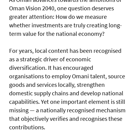
Oman Vision 2040, one question deserves
greater attention: How do we measure
whether investments are truly creating long-
term value for the national economy?
For years, local content has been recognised
as a strategic driver of economic
diversification. It has encouraged
organisations to employ Omani talent, source
goods and services locally, strengthen
domestic supply chains and develop national
capabilities. Yet one important element is still
missing — a nationally recognised mechanism
that objectively verifies and recognises these
contributions.