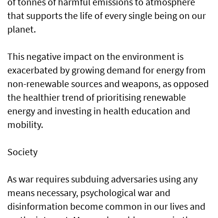
of tonnes of harmful emissions to atmosphere
that supports the life of every single being on our
planet.
This negative impact on the environment is
exacerbated by growing demand for energy from
non-renewable sources and weapons, as opposed
the healthier trend of prioritising renewable
energy and investing in health education and
mobility.
Society
As war requires subduing adversaries using any
means necessary, psychological war and
disinformation become common in our lives and