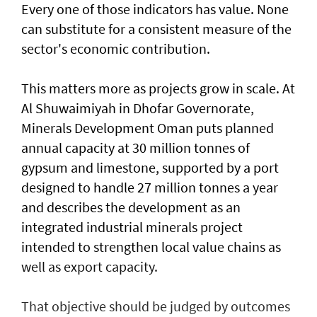
Every one of those indicators has value. None
can substitute for a consistent measure of the
sector's economic contribution.
This matters more as projects grow in scale. At
Al Shuwaimiyah in Dhofar Governorate,
Minerals Development Oman puts planned
annual capacity at 30 million tonnes of
gypsum and limestone, supported by a port
designed to handle 27 million tonnes a year
and describes the development as an
integrated industrial minerals project
intended to strengthen local value chains as
well as export capacity.
That objective should be judged by outcomes