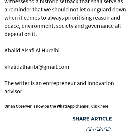
witnesses to a historic setback that shall serve as
a reminder that we should not let our guard down
when it comes to always prioritising reason and
peace, environment, society and governance all
depend on it.
Khalid Alsafi Al Huraibi
khalidalharibi@gmail.com
The writer is an entrepreneur and innovation
advisor
Oman Observer is now on the WhatsApp channel.
Click here
SHARE ARTICLE