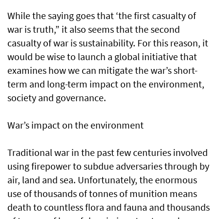
While the saying goes that ‘the first casualty of
war is truth,” it also seems that the second
casualty of war is sustainability. For this reason, it
would be wise to launch a global initiative that
examines how we can mitigate the war’s short-
term and long-term impact on the environment,
society and governance.
War’s impact on the environment
Traditional war in the past few centuries involved
using firepower to subdue adversaries through by
air, land and sea. Unfortunately, the enormous
use of thousands of tonnes of munition means
death to countless flora and fauna and thousands