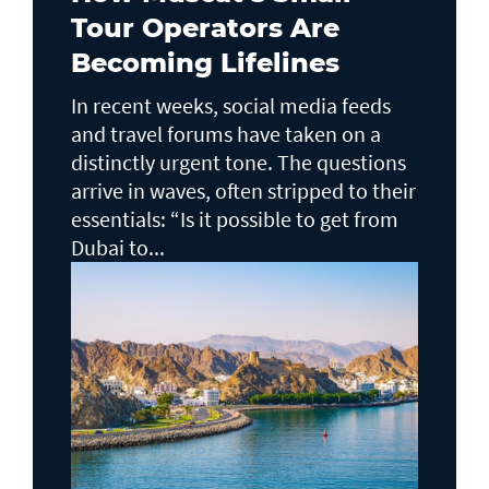
Tour Operators Are
Becoming Lifelines
In recent weeks, social media feeds
and travel forums have taken on a
distinctly urgent tone. The questions
arrive in waves, often stripped to their
essentials: “Is it possible to get from
Dubai to...