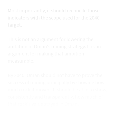
Most importantly, it should reconcile those
indicators with the scope used for the 2040
target.
This is not an argument for lowering the
ambition of Oman's mining strategy. It is an
argument for making that ambition
measurable.
By 2040, Oman should not have to prove the
success of mining principally by showing how
much rock it moved. It should be able to show,
consistently and transparently, how much of
that rock's value stayed in Oman.