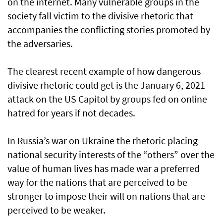
on the internet. Many vulnerable groups in the
society fall victim to the divisive rhetoric that
accompanies the conflicting stories promoted by
the adversaries.
The clearest recent example of how dangerous
divisive rhetoric could get is the January 6, 2021
attack on the US Capitol by groups fed on online
hatred for years if not decades.
In Russia’s war on Ukraine the rhetoric placing
national security interests of the “others” over the
value of human lives has made war a preferred
way for the nations that are perceived to be
stronger to impose their will on nations that are
perceived to be weaker.