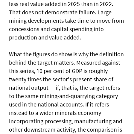
less real value added in 2025 than in 2022.
That does not demonstrate failure. Large
mining developments take time to move from
concessions and capital spending into
production and value added.
What the figures do show is why the definition
behind the target matters. Measured against
this series, 10 per cent of GDP is roughly
twenty times the sector's present share of
national output — if, that is, the target refers
to the same mining-and-quarrying category
used in the national accounts. If it refers
instead to a wider minerals economy
incorporating processing, manufacturing and
other downstream activity, the comparison is