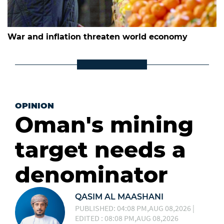
War and inflation threaten world economy
OPINION
Oman's mining
target needs a
denominator
QASIM AL MAASHANI
PUBLISHED: 04:08 PM,AUG 08,2026 |
EDITED : 08:08 PM,AUG 08,2026