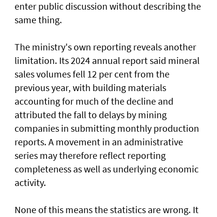
enter public discussion without describing the
same thing.
The ministry's own reporting reveals another
limitation. Its 2024 annual report said mineral
sales volumes fell 12 per cent from the
previous year, with building materials
accounting for much of the decline and
attributed the fall to delays by mining
companies in submitting monthly production
reports. A movement in an administrative
series may therefore reflect reporting
completeness as well as underlying economic
activity.
None of this means the statistics are wrong. It