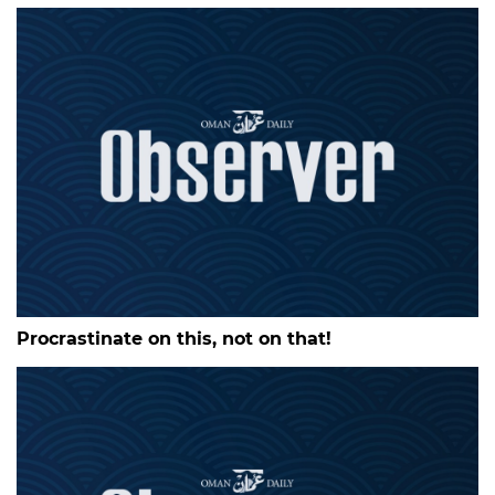
Procrastinate on this, not on that!