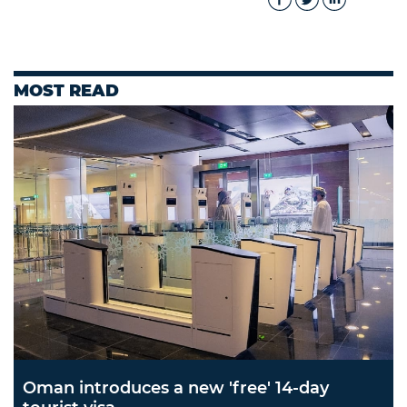
MOST READ
Oman introduces a new 'free' 14-day