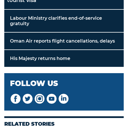
tourist visa
Labour Ministry clarifies end-of-service
gratuity
Oman Air reports flight cancellations, delays
His Majesty returns home
FOLLOW US
RELATED STORIES