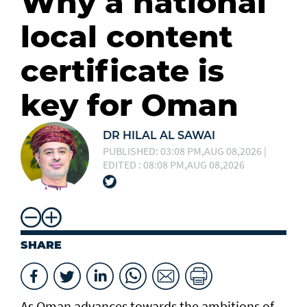
Why a national
local content
certificate is
key for Oman
DR HILAL AL SAWAI
PUBLISHED: 03:08 PM,AUG 08,2026 |
EDITED : 08:08 PM,AUG 08,2026
SHARE
As Oman advances towards the ambitions of