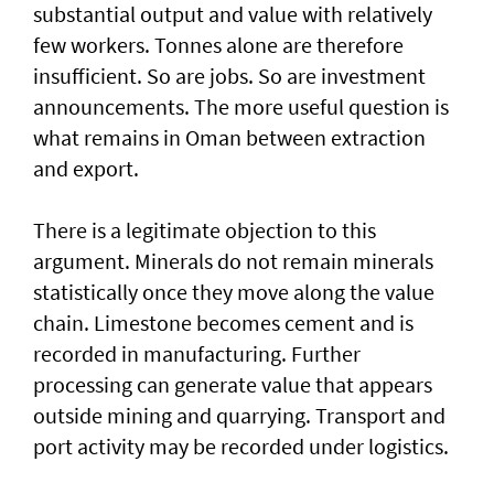
substantial output and value with relatively
few workers. Tonnes alone are therefore
insufficient. So are jobs. So are investment
announcements. The more useful question is
what remains in Oman between extraction
and export.
There is a legitimate objection to this
argument. Minerals do not remain minerals
statistically once they move along the value
chain. Limestone becomes cement and is
recorded in manufacturing. Further
processing can generate value that appears
outside mining and quarrying. Transport and
port activity may be recorded under logistics.