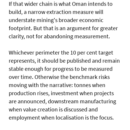
If that wider chain is what Oman intends to
build, a narrow extraction measure will
understate mining's broader economic
footprint. But that is an argument for greater
clarity, not for abandoning measurement.
Whichever perimeter the 10 per cent target
represents, it should be published and remain
stable enough for progress to be measured
over time. Otherwise the benchmark risks
moving with the narrative: tonnes when
production rises, investment when projects
are announced, downstream manufacturing
when value creation is discussed and
employment when localisation is the focus.