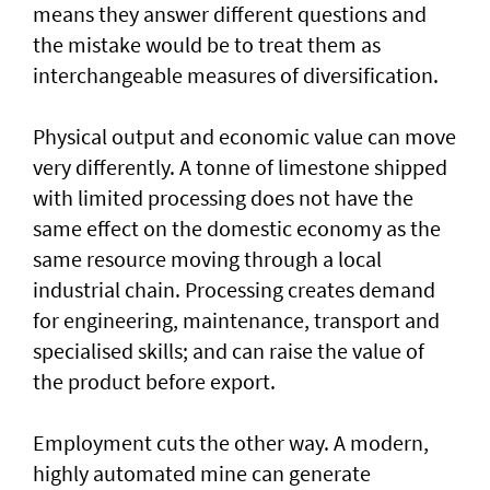
means they answer different questions and
the mistake would be to treat them as
interchangeable measures of diversification.
Physical output and economic value can move
very differently. A tonne of limestone shipped
with limited processing does not have the
same effect on the domestic economy as the
same resource moving through a local
industrial chain. Processing creates demand
for engineering, maintenance, transport and
specialised skills; and can raise the value of
the product before export.
Employment cuts the other way. A modern,
highly automated mine can generate