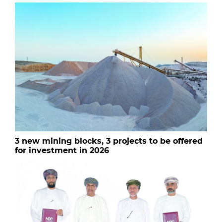
3 new mining blocks, 3 projects to be offered
for investment in 2026