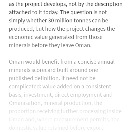
as the project develops, not by the description
attached to it today. The question is not
simply whether 30 million tonnes can be
produced, but how the project changes the
economic value generated from those
minerals before they leave Oman.
Oman would benefit from a concise annual
minerals scorecard built around one
published definition. It need not be
complicated: value added on a consistent
basis, investment, direct employment and
Omanisation, mineral production, the
proportion receiving further processing inside
Oman and, where measurement permits, the
domestic value retained before export.