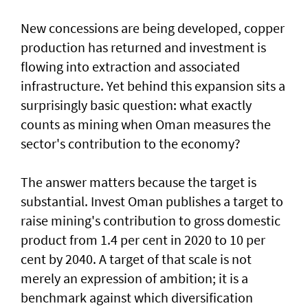
New concessions are being developed, copper
production has returned and investment is
flowing into extraction and associated
infrastructure. Yet behind this expansion sits a
surprisingly basic question: what exactly
counts as mining when Oman measures the
sector's contribution to the economy?
The answer matters because the target is
substantial. Invest Oman publishes a target to
raise mining's contribution to gross domestic
product from 1.4 per cent in 2020 to 10 per
cent by 2040. A target of that scale is not
merely an expression of ambition; it is a
benchmark against which diversification