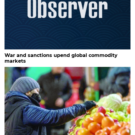
War and sanctions upend global commodity
markets