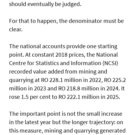
should eventually be judged.
For that to happen, the denominator must be
clear.
The national accounts provide one starting
point. At constant 2018 prices, the National
Centre for Statistics and Information (NCSI)
recorded value added from mining and
quarrying at RO 228.1 million in 2022, RO 225.2
million in 2023 and RO 218.8 million in 2024. It
rose 1.5 per cent to RO 222.1 million in 2025.
The important point is not the small increase
in the latest year but the longer trajectory: on
this measure, mining and quarrying generated