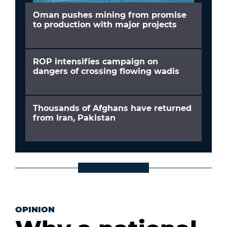
Oman pushes mining from promise
to production with major projects
ROP intensifies campaign on
dangers of crossing flowing wadis
Thousands of Afghans have returned
from Iran, Pakistan
OPINION