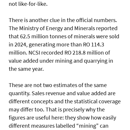
not like-for-like.
There is another clue in the official numbers.
The Ministry of Energy and Minerals reported
that 62.5 million tonnes of minerals were sold
in 2024, generating more than RO 114.3
million. NCSI recorded RO 218.8 million of
value added under mining and quarrying in
the same year.
These are not two estimates of the same
quantity. Sales revenue and value added are
different concepts and the statistical coverage
may differ too. That is precisely why the
figures are useful here: they show how easily
different measures labelled “mining” can