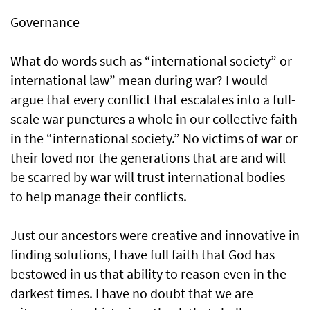
Governance
What do words such as “international society” or
international law” mean during war? I would
argue that every conflict that escalates into a full-
scale war punctures a whole in our collective faith
in the “international society.” No victims of war or
their loved nor the generations that are and will
be scarred by war will trust international bodies
to help manage their conflicts.
Just our ancestors were creative and innovative in
finding solutions, I have full faith that God has
bestowed in us that ability to reason even in the
darkest times. I have no doubt that we are