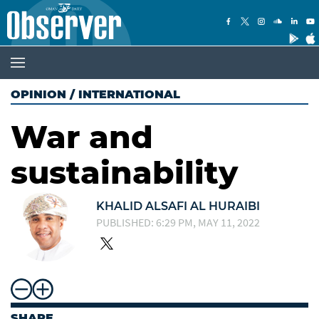
OPINION
/
INTERNATIONAL
War and
sustainability
KHALID ALSAFI AL HURAIBI
PUBLISHED: 6:29 PM, MAY 11, 2022
SHARE