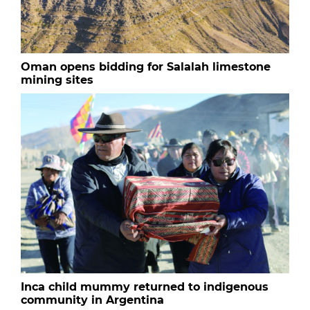
Oman opens bidding for Salalah limestone
mining sites
Inca child mummy returned to indigenous
community in Argentina