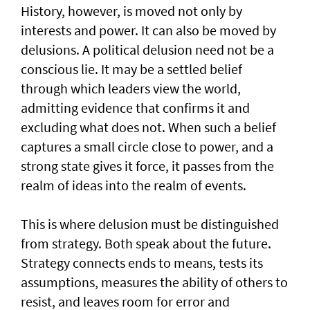
History, however, is moved not only by
interests and power. It can also be moved by
delusions. A political delusion need not be a
conscious lie. It may be a settled belief
through which leaders view the world,
admitting evidence that confirms it and
excluding what does not. When such a belief
captures a small circle close to power, and a
strong state gives it force, it passes from the
realm of ideas into the realm of events.
This is where delusion must be distinguished
from strategy. Both speak about the future.
Strategy connects ends to means, tests its
assumptions, measures the ability of others to
resist, and leaves room for error and