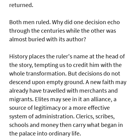
returned.
Both men ruled. Why did one decision echo
through the centuries while the other was
almost buried with its author?
History places the ruler's name at the head of
the story, tempting us to credit him with the
whole transformation. But decisions do not
descend upon empty ground. A new faith may
already have travelled with merchants and
migrants. Elites may see in it an alliance, a
source of legitimacy or a more effective
system of administration. Clerics, scribes,
schools and money then carry what began in
the palace into ordinary life.