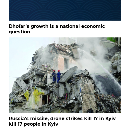
Dhofar’s growth is a national economic
question
Russia’s missile, drone strikes kill 17 in Kyiv
kill 17 people in Kyiv