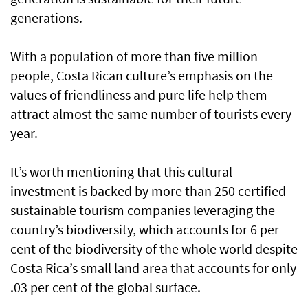
generations.
With a population of more than five million
people, Costa Rican culture’s emphasis on the
values of friendliness and pure life help them
attract almost the same number of tourists every
year.
It’s worth mentioning that this cultural
investment is backed by more than 250 certified
sustainable tourism companies leveraging the
country’s biodiversity, which accounts for 6 per
cent of the biodiversity of the whole world despite
Costa Rica’s small land area that accounts for only
.03 per cent of the global surface.