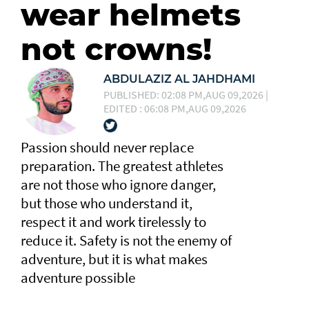
wear helmets
not crowns!
ABDULAZIZ AL JAHDHAMI
PUBLISHED: 02:08 PM,AUG 09,2026 |
EDITED : 06:08 PM,AUG 09,2026
Passion should never replace
preparation. The greatest athletes
are not those who ignore danger,
but those who understand it,
respect it and work tirelessly to
reduce it. Safety is not the enemy of
adventure, but it is what makes
adventure possible