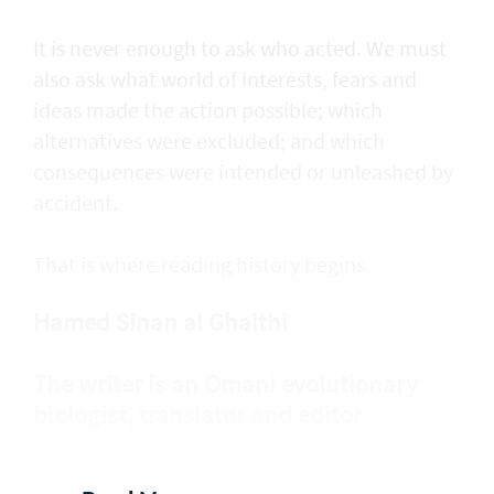
It is never enough to ask who acted. We must
also ask what world of interests, fears and
ideas made the action possible; which
alternatives were excluded; and which
consequences were intended or unleashed by
accident.
That is where reading history begins.
Hamed Sinan al Ghaithi
The writer is an Omani evolutionary
biologist, translator and editor