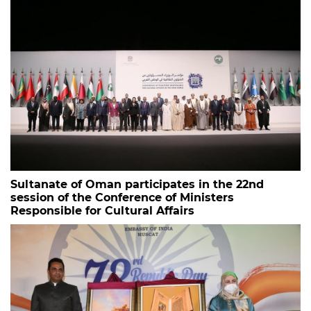
Sultanate of Oman participates in the 22nd
session of the Conference of Ministers
Responsible for Cultural Affairs