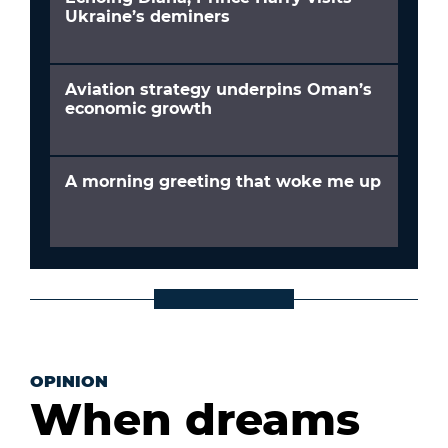
Ukraine’s deminers
Aviation strategy underpins Oman’s
economic growth
A morning greeting that woke me up
OPINION
When dreams