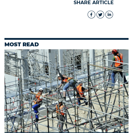
SHARE ARTICLE
MOST READ