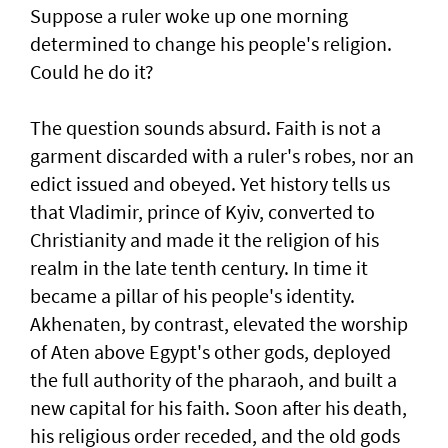
Suppose a ruler woke up one morning
determined to change his people's religion.
Could he do it?
The question sounds absurd. Faith is not a
garment discarded with a ruler's robes, nor an
edict issued and obeyed. Yet history tells us
that Vladimir, prince of Kyiv, converted to
Christianity and made it the religion of his
realm in the late tenth century. In time it
became a pillar of his people's identity.
Akhenaten, by contrast, elevated the worship
of Aten above Egypt's other gods, deployed
the full authority of the pharaoh, and built a
new capital for his faith. Soon after his death,
his religious order receded, and the old gods