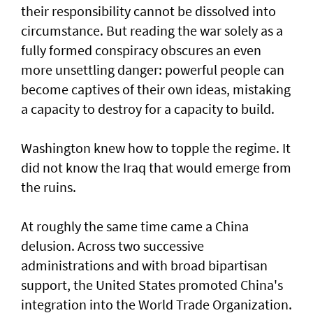
their responsibility cannot be dissolved into
circumstance. But reading the war solely as a
fully formed conspiracy obscures an even
more unsettling danger: powerful people can
become captives of their own ideas, mistaking
a capacity to destroy for a capacity to build.
Washington knew how to topple the regime. It
did not know the Iraq that would emerge from
the ruins.
At roughly the same time came a China
delusion. Across two successive
administrations and with broad bipartisan
support, the United States promoted China's
integration into the World Trade Organization.