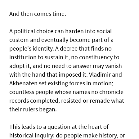
And then comes time.
A political choice can harden into social
custom and eventually become part of a
people's identity. A decree that finds no
institution to sustain it, no constituency to
adopt it, and no need to answer may vanish
with the hand that imposed it. Vladimir and
Akhenaten set existing forces in motion;
countless people whose names no chronicle
records completed, resisted or remade what
their rulers began.
This leads to a question at the heart of
historical inquiry: do people make history, or