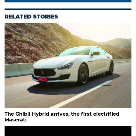
RELATED STORIES
The Ghibli Hybrid arrives, the first electrified
Maserati