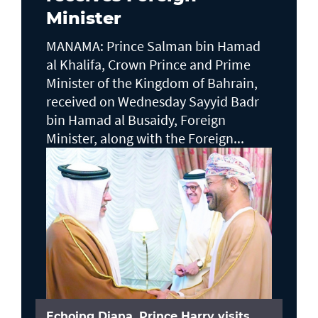
Minister
MANAMA: Prince Salman bin Hamad
al Khalifa, Crown Prince and Prime
Minister of the Kingdom of Bahrain,
received on Wednesday Sayyid Badr
bin Hamad al Busaidy, Foreign
Minister, along with the Foreign...
Echoing Diana, Prince Harry visits