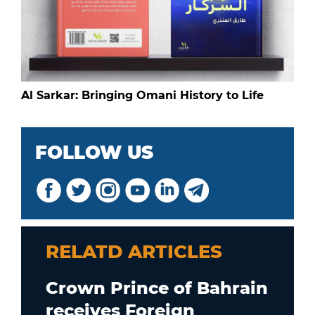
Al Sarkar: Bringing Omani History to Life
FOLLOW US
RELATD ARTICLES
Crown Prince of Bahrain
receives Foreign