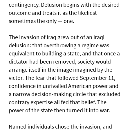
contingency. Delusion begins with the desired
outcome and treats it as the likeliest —
sometimes the only — one.
The invasion of Iraq grew out of an Iraqi
delusion: that overthrowing a regime was
equivalent to building a state, and that once a
dictator had been removed, society would
arrange itself in the image imagined by the
victor. The fear that followed September 11,
confidence in unrivalled American power and
a narrow decision-making circle that excluded
contrary expertise all fed that belief. The
power of the state then turned it into war.
Named individuals chose the invasion, and