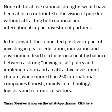
None of the above national strengths would have
been able to contribute to the vision of pure life
without attracting both national and
international impact investment partners.
In this regard, the connected positive impact of
investing in peace, education, innovation and
environment lead to a focus on a healthy balance
between a strong “buying local” policy and
implementation and an attractive investment
climate, where more than 250 international
companies flourish, mainly in technology,
logistics and ecotourism sectors.
Oman Observer is now on the WhatsApp channel.
Click here