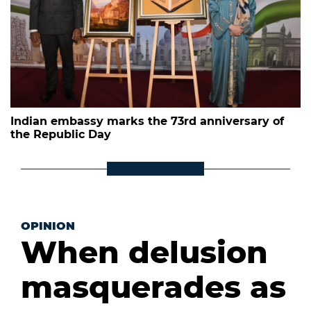
Indian embassy marks the 73rd anniversary of
the Republic Day
OPINION
When delusion
masquerades as