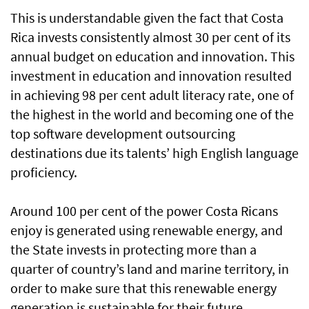
This is understandable given the fact that Costa
Rica invests consistently almost 30 per cent of its
annual budget on education and innovation. This
investment in education and innovation resulted
in achieving 98 per cent adult literacy rate, one of
the highest in the world and becoming one of the
top software development outsourcing
destinations due its talents’ high English language
proficiency.
Around 100 per cent of the power Costa Ricans
enjoy is generated using renewable energy, and
the State invests in protecting more than a
quarter of country’s land and marine territory, in
order to make sure that this renewable energy
generation is sustainable for their future