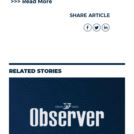
>>> Read More
SHARE ARTICLE
RELATED STORIES