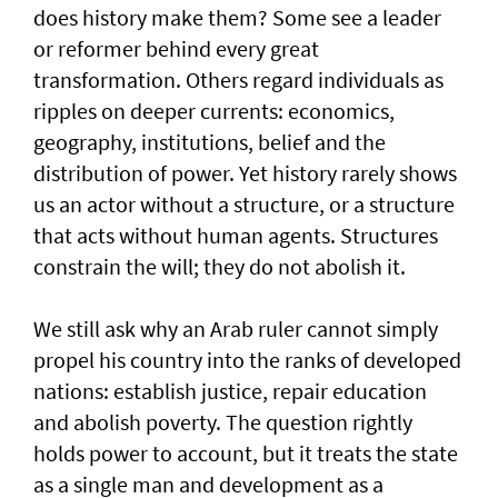
does history make them? Some see a leader
or reformer behind every great
transformation. Others regard individuals as
ripples on deeper currents: economics,
geography, institutions, belief and the
distribution of power. Yet history rarely shows
us an actor without a structure, or a structure
that acts without human agents. Structures
constrain the will; they do not abolish it.
We still ask why an Arab ruler cannot simply
propel his country into the ranks of developed
nations: establish justice, repair education
and abolish poverty. The question rightly
holds power to account, but it treats the state
as a single man and development as a