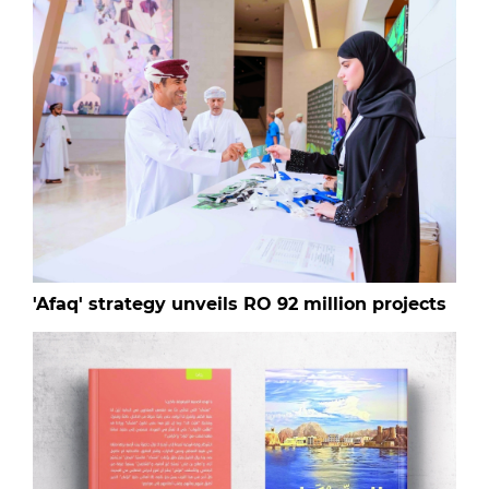
'Afaq' strategy unveils RO 92 million projects