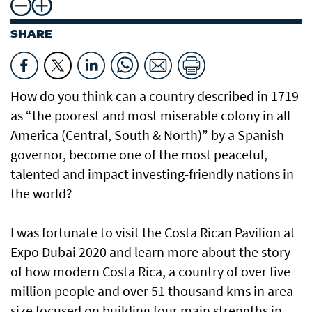
SHARE
How do you think can a country described in 1719
as “the poorest and most miserable colony in all
America (Central, South & North)” by a Spanish
governor, become one of the most peaceful,
talented and impact investing-friendly nations in
the world?
I was fortunate to visit the Costa Rican Pavilion at
Expo Dubai 2020 and learn more about the story
of how modern Costa Rica, a country of over five
million people and over 51 thousand kms in area
size focused on building four main strengths in