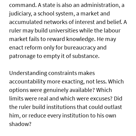
command. A state is also an administration, a
judiciary, a school system, a market and
accumulated networks of interest and belief. A
ruler may build universities while the labour
market fails to reward knowledge. He may
enact reform only for bureaucracy and
patronage to empty it of substance.
Understanding constraints makes
accountability more exacting, not less. Which
options were genuinely available? Which
limits were real and which were excuses? Did
the ruler build institutions that could outlast
him, or reduce every institution to his own
shadow?