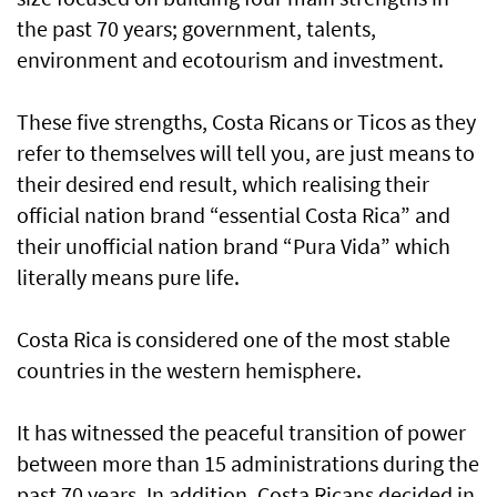
the past 70 years; government, talents,
environment and ecotourism and investment.
These five strengths, Costa Ricans or Ticos as they
refer to themselves will tell you, are just means to
their desired end result, which realising their
official nation brand “essential Costa Rica” and
their unofficial nation brand “Pura Vida” which
literally means pure life.
Costa Rica is considered one of the most stable
countries in the western hemisphere.
It has witnessed the peaceful transition of power
between more than 15 administrations during the
past 70 years. In addition, Costa Ricans decided in