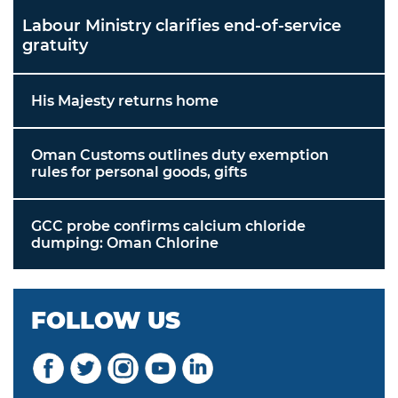
Labour Ministry clarifies end-of-service
gratuity
His Majesty returns home
Oman Customs outlines duty exemption
rules for personal goods, gifts
GCC probe confirms calcium chloride
dumping: Oman Chlorine
FOLLOW US