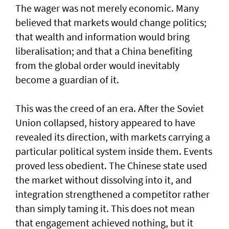
The wager was not merely economic. Many
believed that markets would change politics;
that wealth and information would bring
liberalisation; and that a China benefiting
from the global order would inevitably
become a guardian of it.
This was the creed of an era. After the Soviet
Union collapsed, history appeared to have
revealed its direction, with markets carrying a
particular political system inside them. Events
proved less obedient. The Chinese state used
the market without dissolving into it, and
integration strengthened a competitor rather
than simply taming it. This does not mean
that engagement achieved nothing, but it