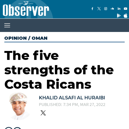
OPINION
/
OMAN
The five
strengths of the
Costa Ricans
KHALID ALSAFI AL HURAIBI
PUBLISHED: 7:34 PM, MAR 27, 2022