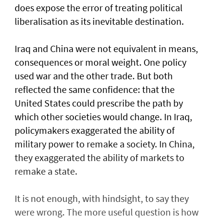
does expose the error of treating political
liberalisation as its inevitable destination.
Iraq and China were not equivalent in means,
consequences or moral weight. One policy
used war and the other trade. But both
reflected the same confidence: that the
United States could prescribe the path by
which other societies would change. In Iraq,
policymakers exaggerated the ability of
military power to remake a society. In China,
they exaggerated the ability of markets to
remake a state.
It is not enough, with hindsight, to say they
were wrong. The more useful question is how