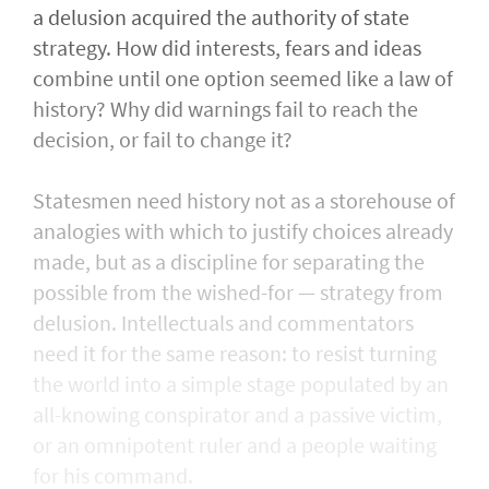
a delusion acquired the authority of state
strategy. How did interests, fears and ideas
combine until one option seemed like a law of
history? Why did warnings fail to reach the
decision, or fail to change it?
Statesmen need history not as a storehouse of
analogies with which to justify choices already
made, but as a discipline for separating the
possible from the wished-for — strategy from
delusion. Intellectuals and commentators
need it for the same reason: to resist turning
the world into a simple stage populated by an
all-knowing conspirator and a passive victim,
or an omnipotent ruler and a people waiting
for his command.