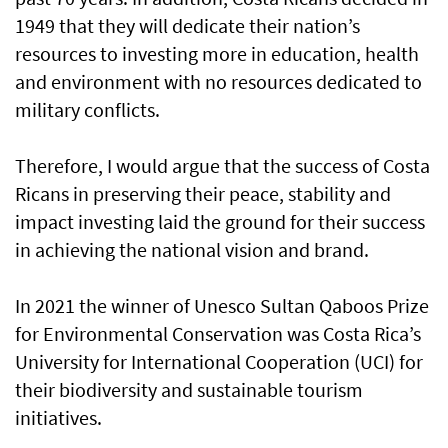
1949 that they will dedicate their nation’s
resources to investing more in education, health
and environment with no resources dedicated to
military conflicts.
Therefore, I would argue that the success of Costa
Ricans in preserving their peace, stability and
impact investing laid the ground for their success
in achieving the national vision and brand.
In 2021 the winner of Unesco Sultan Qaboos Prize
for Environmental Conservation was Costa Rica’s
University for International Cooperation (UCI) for
their biodiversity and sustainable tourism
initiatives.