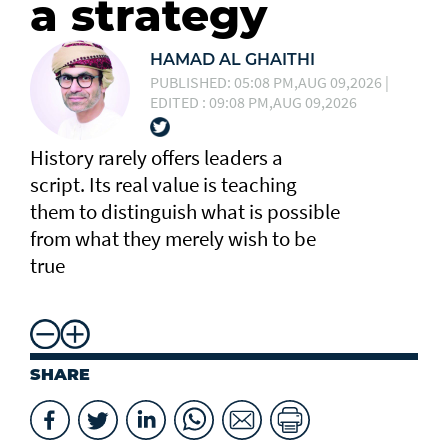
a strategy
HAMAD AL GHAITHI
PUBLISHED: 05:08 PM,AUG 09,2026 |
EDITED : 09:08 PM,AUG 09,2026
History rarely offers leaders a
script. Its real value is teaching
them to distinguish what is possible
from what they merely wish to be
true
SHARE