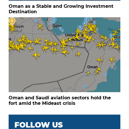
Oman as a Stable and Growing Investment
Destination
Oman and Saudi aviation sectors hold the
fort amid the Mideast crisis
FOLLOW US