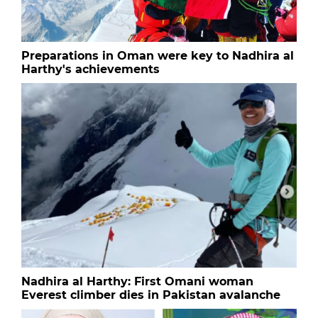
Preparations in Oman were key to Nadhira al
Harthy's achievements
Nadhira al Harthy: First Omani woman
Everest climber dies in Pakistan avalanche