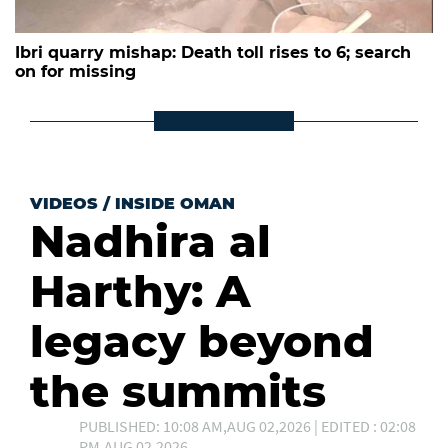
Ibri quarry mishap: Death toll rises to 6; search
on for missing
VIDEOS
/
INSIDE OMAN
Nadhira al
Harthy: A
legacy beyond
the summits
PUBLISHED: 10:08 AM,AUG 02,2026 | EDITED : 02:08
PM,AUG 02,2026