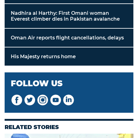
Nadhira al Harthy: First Omani woman
Everest climber dies in Pakistan avalanche
Oman Air reports flight cancellations, delays
His Majesty returns home
FOLLOW US
RELATED STORIES