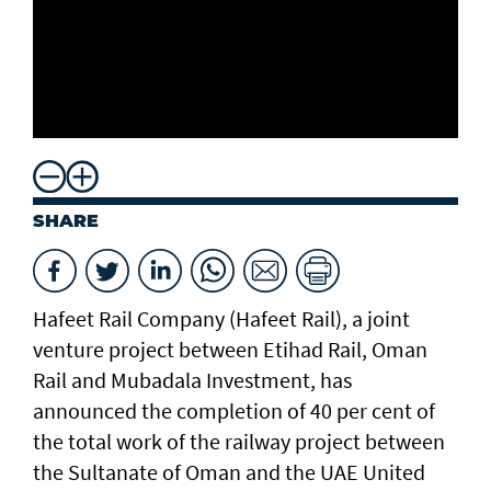
SHARE
Hafeet Rail Company (Hafeet Rail), a joint
venture project between Etihad Rail, Oman
Rail and Mubadala Investment, has
announced the completion of 40 per cent of
the total work of the railway project between
the Sultanate of Oman and the UAE United