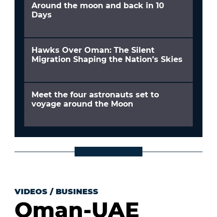
Around the moon and back in 10
Days
Hawks Over Oman: The Silent
Migration Shaping the Nation’s Skies
Meet the four astronauts set to
voyage around the Moon
VIDEOS
/
BUSINESS
Oman-UAE