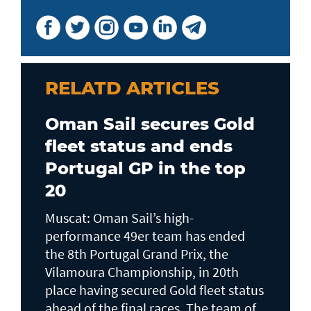
RELATD ARTICLES
Oman Sail secures Gold
fleet status and ends
Portugal GP in the top
20
Muscat: Oman Sail’s high-
performance 49er team has ended
the 8th Portugal Grand Prix, the
Vilamoura Championship, in 20th
place having secured Gold fleet status
ahead of the final races. The team of...