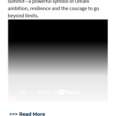
summit—a powerful symbol of Omani
ambition, resilience and the courage to go
beyond limits.
>>> Read More