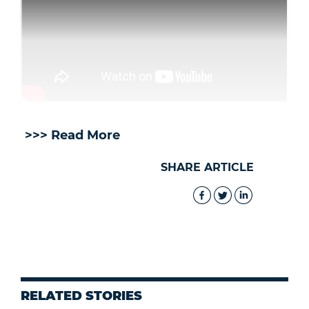
>>> Read More
SHARE ARTICLE
RELATED STORIES