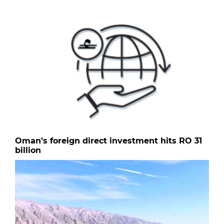
Oman’s foreign direct investment hits RO 31
billion