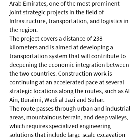
Arab Emirates, one of the most prominent
joint strategic projects in the field of
Infrastructure, transportation, and logistics in
the region.
The project covers a distance of 238
kilometers and is aimed at developing a
transportation system that will contribute to
deepening the economic integration between
the two countries. Construction work is
continuing at an accelerated pace at several
strategic locations along the routes, such as Al
Ain, Buraimi, Wadi al Jazi and Suhar.
The route passes through urban and industrial
areas, mountainous terrain, and deep valleys,
which requires specialized engineering
solutions that include large-scale excavation