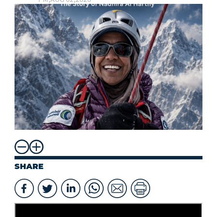
SHARE