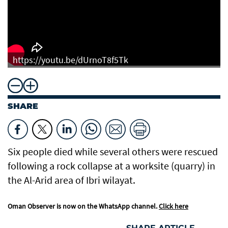
https://youtu.be/dUrnoT8f5Tk
SHARE
Six people died while several others were rescued
following a rock collapse at a worksite (quarry) in
the Al-Arid area of Ibri wilayat.
Oman Observer is now on the WhatsApp channel.
Click here