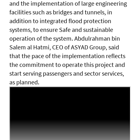
and the implementation of large engineering
facilities such as bridges and tunnels, in
addition to integrated flood protection
systems, to ensure Safe and sustainable
operation of the system. Abdulrahman bin
Salem al Hatmi, CEO of ASYAD Group, said
that the pace of the implementation reflects
the commitment to operate this project and
start serving passengers and sector services,
as planned.