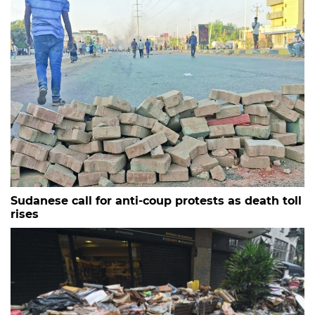
Sudanese call for anti-coup protests as death toll
rises