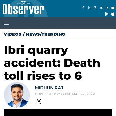
VIDEOS
/
NEWS/TRENDING
Ibri quarry
accident: Death
toll rises to 6
MIDHUN RAJ
PUBLISHED: 2:33 PM, MAR 27, 2022