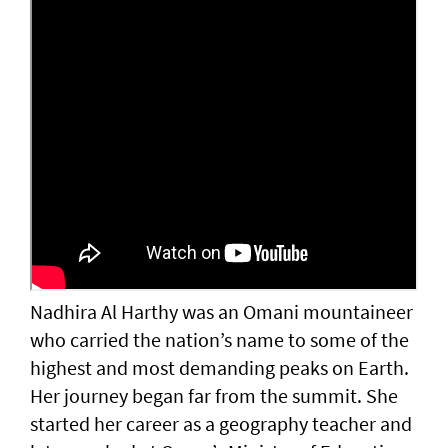
Nadhira Al Harthy was an Omani mountaineer
who carried the nation’s name to some of the
highest and most demanding peaks on Earth.
Her journey began far from the summit. She
started her career as a geography teacher and