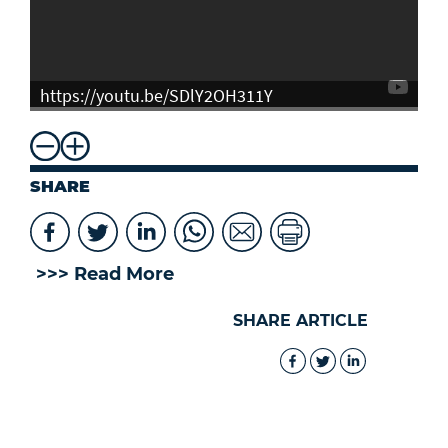
https://youtu.be/SDlY2OH311Y
SHARE
>>> Read More
SHARE ARTICLE