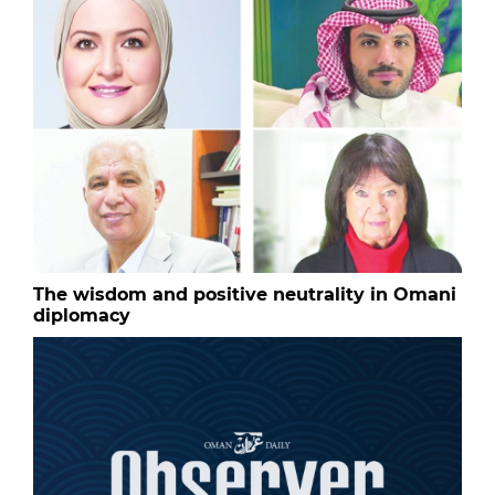
The wisdom and positive neutrality in Omani
diplomacy