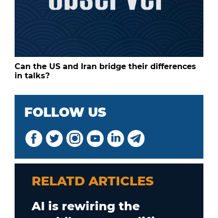
Can the US and Iran bridge their differences
in talks?
FOLLOW US
RELATD ARTICLES
AI is rewiring the