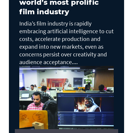
world’s most prolific
film industry
India’s film industry is rapidly
embracing artificial intelligence to cut
costs, accelerate production and
expand into new markets, even as
concerns persist over creativity and
audience acceptance....