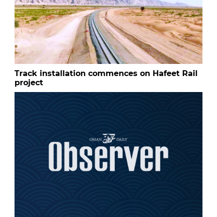
Track installation commences on Hafeet Rail
project