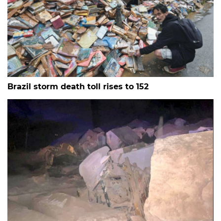
Brazil storm death toll rises to 152