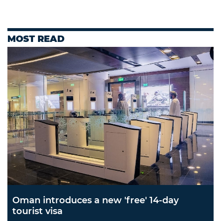
MOST READ
Oman introduces a new 'free' 14-day
tourist visa