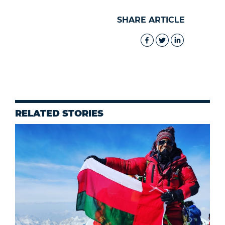
SHARE ARTICLE
RELATED STORIES