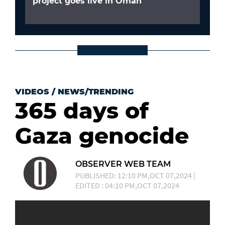
project goes live in Oman
VIDEOS
/
NEWS/TRENDING
365 days of
Gaza genocide
OBSERVER WEB TEAM
PUBLISHED: 12:10 PM,OCT 07,2024 |
EDITED : 04:10 PM,OCT 07,2024