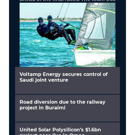
Voltamp Energy secures control of
Saudi joint venture
Road diversion due to the railway
project in Buraimi
United Solar Polysilicon’s $1.6bn