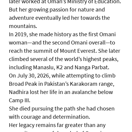
later worked at Oman’s Ministry of Education.
But her growing passion for nature and
adventure eventually led her towards the
mountains.
In 2019, she made history as the first Omani
woman—and the second Omani overall—to
reach the summit of Mount Everest. She later
climbed several of the world’s highest peaks,
including Manaslu, K2 and Nanga Parbat.
On July 30, 2026, while attempting to climb
Broad Peak in Pakistan’s Karakoram range,
Nadhira lost her life in an avalanche below
Camp III.
She died pursuing the path she had chosen
with courage and determination.
Her legacy remains far greater than any