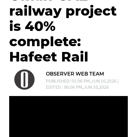
railway project
is 40%
complete:
Hafeet Rail
OBSERVER WEB TEAM
PUBLISHED: 01:06 PM,JUN 10,2026 |
EDITED : 06:06 PM,JUN 10,2026