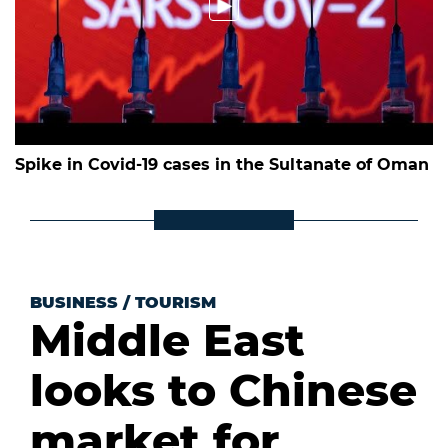
Spike in Covid-19 cases in the Sultanate of Oman
BUSINESS
/
TOURISM
Middle East
looks to Chinese
market for