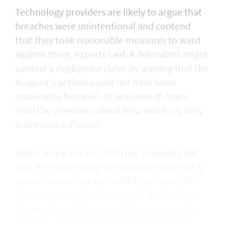
Technology providers are likely to argue that
breaches were unintentional and contend
that they took reasonable measures to ward
against them, experts said. A defendant might
contest a negligence claim by arguing that the
AI agent's actions could not ​have been
reasonably foreseen. In any lawsuit, there
could be questions about how much security
is deemed sufficient.
Under a new law in California, ​Assembly Bill
316, defendants that developed or used an AI
system cannot escape liability by saying the
technology itself was to blame. But that law
allows other defenses, including arguments
that the company's conduct did not lead to