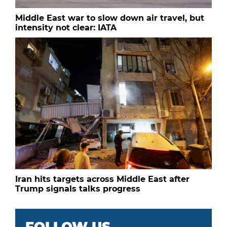
Middle East war to slow down air travel, but
intensity not clear: IATA
Iran hits targets across Middle East after
Trump signals talks progress
FOLLOW US