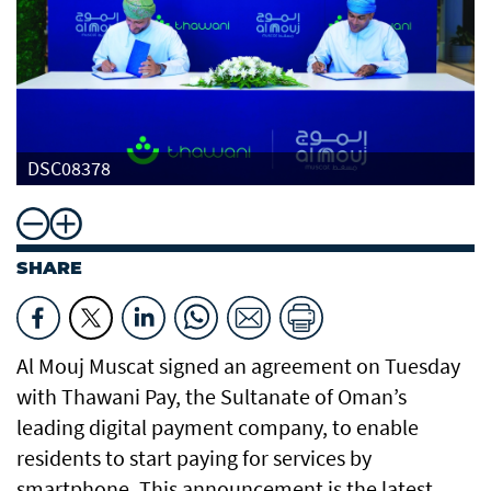
DSC08378
SHARE
Al Mouj Muscat signed an agreement on Tuesday
with Thawani Pay, the Sultanate of Oman’s
leading digital payment company, to enable
residents to start paying for services by
smartphone. This announcement is the latest