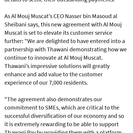
As Al Mouj Muscat’s CEO Nasser bin Masoud al
Sheibani says, this new agreement with Al Mouj
Muscat is set to elevate its customer service
further: “We are delighted to have entered into a
partnership with Thawani demonstrating how we
continue to innovate at Al Mouj Muscat.
Thawani’s impressive solutions will greatly
enhance and add value to the customer
experience of our 7,000 residents.
“The agreement also demonstrates our
commitment to SMEs, which are critical to the
successful diversification of our economy and so
it is extremely rewarding to be able to support
Thawani Pay by providing them with a platform