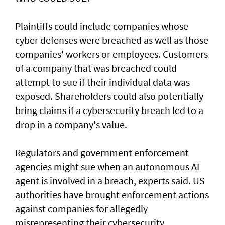
Plaintiffs could include companies whose
cyber defenses were breached as well as those
companies' workers or employees. Customers
of a ‌company that was breached could
attempt to sue if their individual data was
exposed. Shareholders ​could also potentially
bring claims if a ⁠cybersecurity breach led to a
drop in a company's value.
Regulators and government enforcement
agencies might sue when an autonomous AI
agent is involved ​in a breach, experts said. US
authorities have brought ‌enforcement actions
against companies for allegedly
misrepresenting their cybersecurity