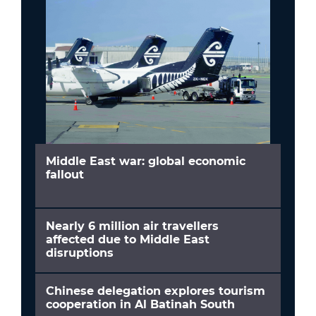
Middle East war: global economic
fallout
Nearly 6 million air travellers
affected due to Middle East
disruptions
Chinese delegation explores tourism
cooperation in Al Batinah South