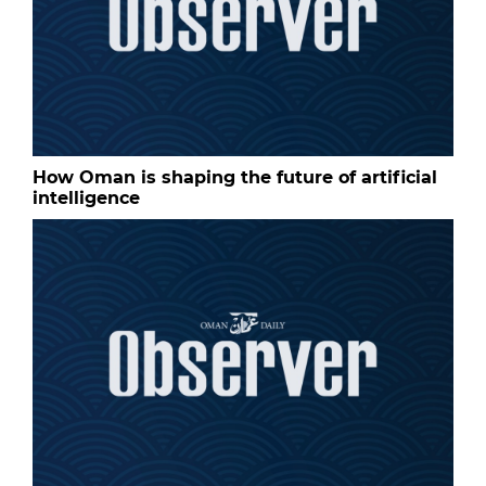
How Oman is shaping the future of artificial
intelligence