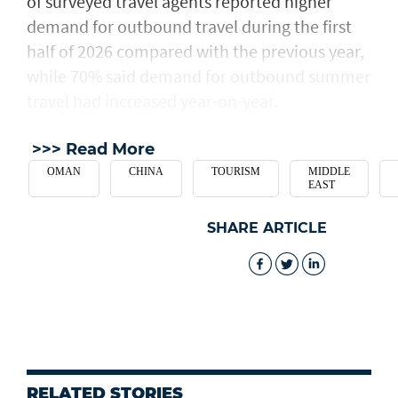
of surveyed travel agents reported higher
demand for outbound travel during the first
half of 2026 compared with the previous year,
while 70% said demand for outbound summer
travel had increased year-on-year.
>>> Read More
OMAN
CHINA
TOURISM
MIDDLE
EAST
SHARE ARTICLE
RELATED STORIES