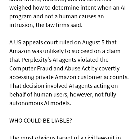
weighed how to determine intent when an AI
program and not a human causes an
intrusion, the law firms said.
A US appeals court ruled on August 5 that ​
Amazon was unlikely to ‌succeed ⁠on a claim
that Perplexity's AI agents violated the
Computer Fraud and Abuse Act by covertly
accessing private Amazon customer accounts.
That decision involved AI agents acting on
behalf of human users, however, not fully
autonomous AI models.
WHO COULD BE LIABLE?
The most obvious target of a civil lawsuit in