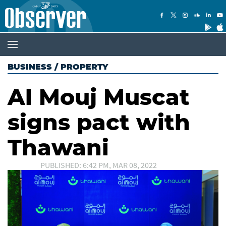
BUSINESS
/
PROPERTY
Al Mouj Muscat
signs pact with
Thawani
PUBLISHED: 6:42 PM, MAR 08, 2022