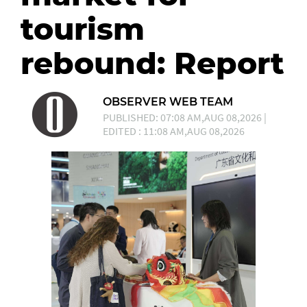
tourism
rebound: Report
OBSERVER WEB TEAM
PUBLISHED: 07:08 AM,AUG 08,2026 |
EDITED : 11:08 AM,AUG 08,2026