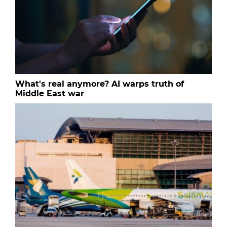
What's real anymore? AI warps truth of
Middle East war