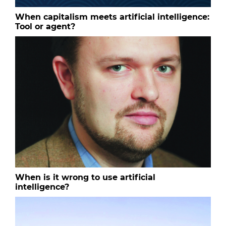
When capitalism meets artificial intelligence:
Tool or agent?
When is it wrong to use artificial
intelligence?