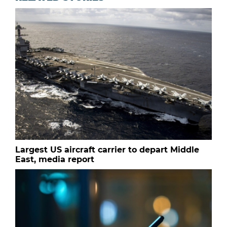
Largest US aircraft carrier to depart Middle
East, media report