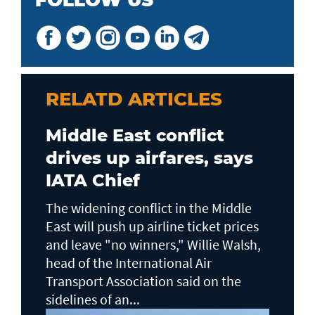
RELATD ARTICLES
Middle East conflict
drives up airfares, says
IATA Chief
The widening conflict in the Middle
East will push up airline ticket prices
and leave "no winners," Willie Walsh,
head of the ⁠International Air
Transport Association said on the
sidelines ⁠of an...