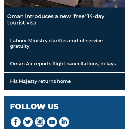
Oman introduces a new 'free' 14-day
tourist visa
Labour Ministry clarifies end-of-service
gratuity
Oman Air reports flight cancellations, delays
His Majesty returns home
FOLLOW US