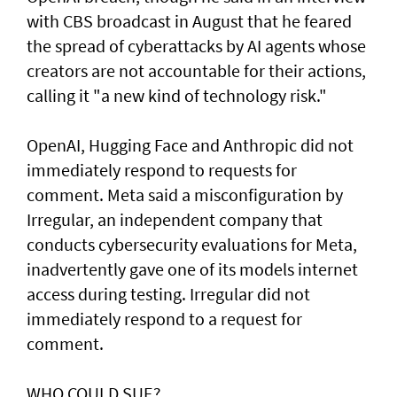
with CBS broadcast in ⁠August that he feared
the spread of cyberattacks by AI agents whose
creators are not accountable for their actions,
calling it "a new kind of technology risk."
OpenAI, ⁠Hugging Face and Anthropic did not
immediately respond to requests for
comment. Meta said a misconfiguration by
Irregular, an independent company that
conducts cybersecurity evaluations for Meta,
inadvertently gave one of its models internet
access during testing. Irregular did not
immediately respond to a request for
comment.
WHO COULD SUE?