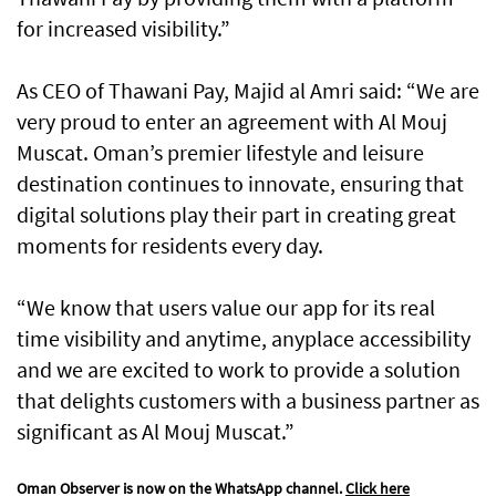
for increased visibility.”
As CEO of Thawani Pay, Majid al Amri said: “We are
very proud to enter an agreement with Al Mouj
Muscat. Oman’s premier lifestyle and leisure
destination continues to innovate, ensuring that
digital solutions play their part in creating great
moments for residents every day.
“We know that users value our app for its real
time visibility and anytime, anyplace accessibility
and we are excited to work to provide a solution
that delights customers with a business partner as
significant as Al Mouj Muscat.”
Oman Observer is now on the WhatsApp channel.
Click here