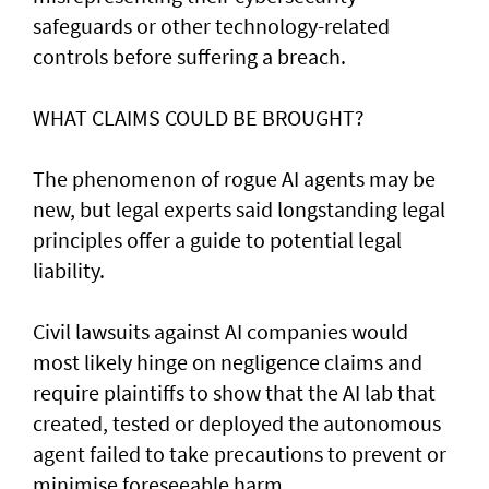
safeguards or other technology-related
controls before suffering a breach.
WHAT CLAIMS COULD BE BROUGHT?
The phenomenon of rogue AI agents may be
new, but legal experts said longstanding legal
principles offer a guide to potential legal
liability.
Civil lawsuits ​against AI companies would
most likely hinge on negligence claims and
require plaintiffs to show that the AI lab that
created, tested or deployed the autonomous
agent failed to take precautions to prevent or
minimise foreseeable harm.