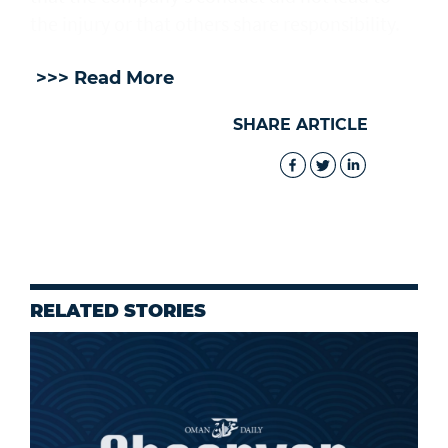
the injury or that others share responsibility.
>>> Read More
SHARE ARTICLE
RELATED STORIES