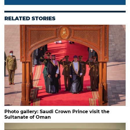
RELATED STORIES
Photo gallery: Saudi Crown Prince visit the
Sultanate of Oman