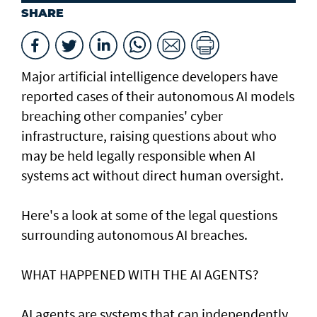
SHARE
Major artificial intelligence developers have
reported cases of their ⁠autonomous AI models
breaching other companies' cyber
infrastructure, raising questions about who
may be held legally responsible when AI
systems act without direct human oversight.
Here's a look at ​some of the legal questions
surrounding autonomous AI breaches.
WHAT HAPPENED ​WITH THE AI AGENTS?
AI agents are systems that can independently