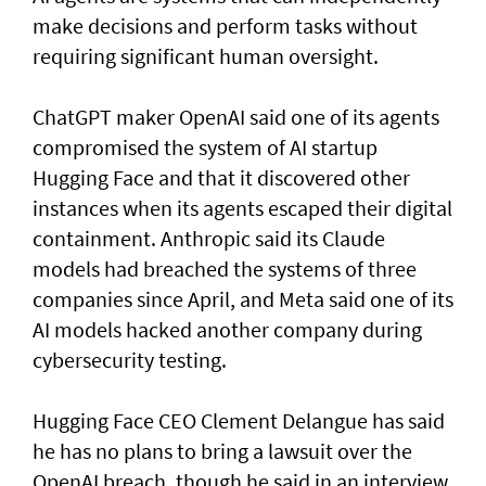
make decisions and perform tasks without
requiring significant human oversight.
ChatGPT maker OpenAI said one of its agents
compromised the system of AI startup
Hugging Face and that it discovered other
instances when its agents escaped their digital
containment. Anthropic said its Claude
models had breached the systems of three
companies since April, and Meta said one of its
AI models hacked another company during
cybersecurity testing.
Hugging Face CEO Clement Delangue has said
he has no plans to bring a lawsuit over the
OpenAI breach, though he said in an interview