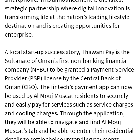
strategic partnership where digital innovation is
transforming life at the nation’s leading lifestyle
destination and is creating opportunities for
enterprise.
A local start-up success story, Thawani Pay is the
Sultanate of Oman’s first non-banking financial
company (NFBC) to be granted a Payment Service
Provider (PSP) license by the Central Bank of
Oman (CBO). The fintech’s payment app can now
be used by Al Mouj Muscat residents to securely
and easily pay for services such as service charges
and cooling charges. Through the application,
they will be able to navigate and find Al Mouj
Muscat’s tab and be able to enter their residential
details to settle their outstanding payments.