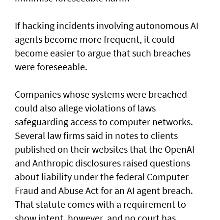
If hacking incidents involving autonomous AI
agents become more frequent, it could
become easier to argue that such breaches
were foreseeable.
Companies whose systems were breached
could also allege violations of laws
safeguarding access to computer networks.
Several law firms said in notes to clients
published on their websites that the OpenAI
and Anthropic disclosures raised questions
about liability ‌under the federal Computer
Fraud and Abuse Act for an AI agent breach.
That statute comes with a requirement to
show intent, however, and no court has ​