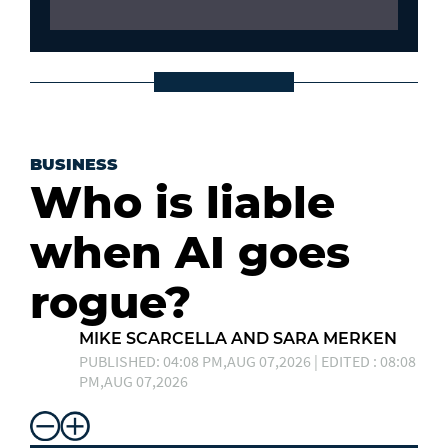
BUSINESS
Who is liable
when AI goes
rogue?
MIKE SCARCELLA AND SARA MERKEN
PUBLISHED: 04:08 PM,AUG 07,2026 | EDITED : 08:08
PM,AUG 07,2026