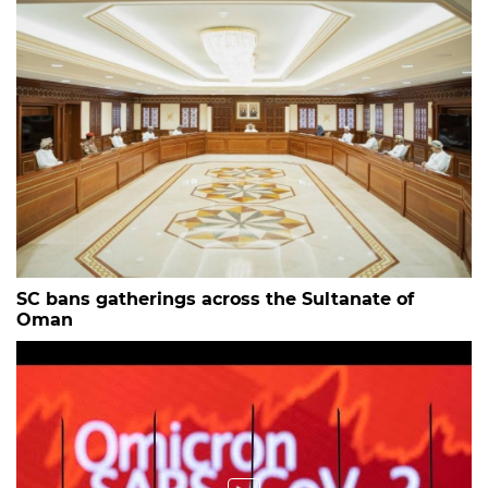
SC bans gatherings across the Sultanate of
Oman