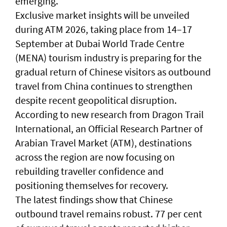
emerging.
Exclusive market insights will be unveiled
during ATM 2026, taking place from 14–17
September at Dubai World Trade Centre
(MENA) tourism industry is preparing for the
gradual return of Chinese visitors as outbound
travel from China continues to strengthen
despite recent geopolitical disruption.
According to new research from Dragon Trail
International, an Official Research Partner of
Arabian Travel Market (ATM), destinations
across the region are now focusing on
rebuilding traveller confidence and
positioning themselves for recovery.
The latest findings show that Chinese
outbound travel remains robust. 77 per cent