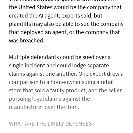
the United States would be the company that
created ​the AI agent, experts said, but
plaintiffs may also be able to sue the company
that deployed an agent, or ⁠the company that
was ​breached.
Multiple defendants could be sued over a
single incident and could lodge separate
claims against one another. One expert drew a
comparison to a homeowner suing a retail
store that sold a faulty product, and the seller
pursuing legal claims against the
manufacturer over the item.
WHAT ARE THE LIKELY DEFENSES?