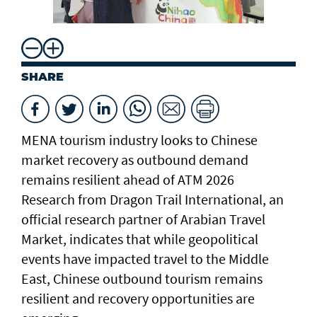
ch
SHARE
MENA tourism industry looks to Chinese
market recovery as outbound demand
remains resilient ahead of ATM 2026
Research from Dragon Trail International, an
official research partner of Arabian Travel
Market, indicates that while geopolitical
events have impacted travel to the Middle
East, Chinese outbound tourism remains
resilient and recovery opportunities are