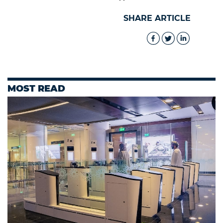
SHARE ARTICLE
MOST READ