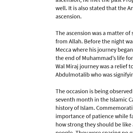
well. It is also stated that th
ascension.
The ascension was a matter of 
from Allah. Before the night 
Mecca where his journey began.
the end of Muhammad’s life for 
Wal Miraj journey was a relief t
Abdulmotalib who was signifyin
The occasion is being observed 
seventh month in the Islamic Ca
history of Islam. Commemorating
importance of patience while fa
how strong they should be like 
people. They were sparing no ef