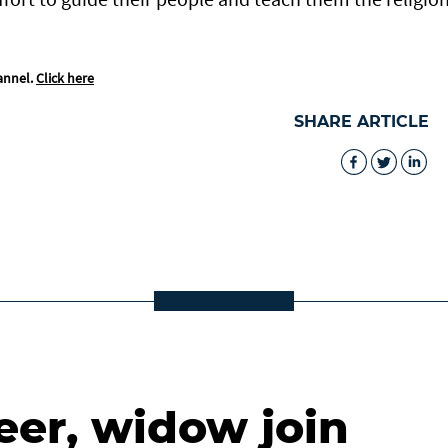
annel.
Click here
SHARE ARTICLE
eer, widow join