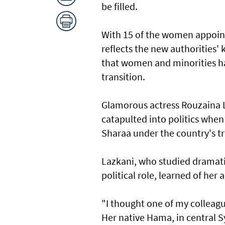
be filled.
With 15 of the women appoint
reflects the new authorities' 
that women and minorities ha
transition.
Glamorous actress Rouzaina L
catapulted into politics whe
Sharaa under the country's t
Lazkani, who studied dramati
political role, learned of he
"I thought one of my colleague
Her native Hama, in central S