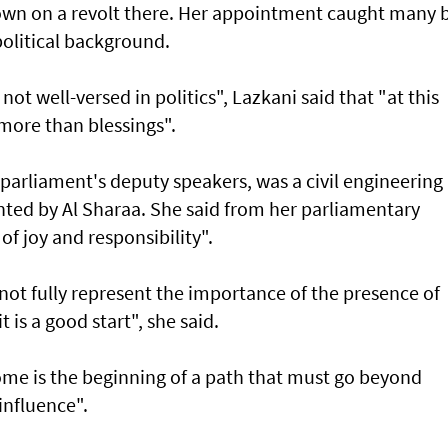
own on a revolt there. Her appointment caught many 
apolitical background.
not well-versed in politics", Lazkani said that "at this
s more than blessings".
parliament's deputy speakers, was a civil engineering
nted by Al Sharaa. She said from her parliamentary
 of joy and responsibility".
t fully represent the importance of the presence of
 is a good start", she said.
ome is the beginning of a path that must go beyond
influence".