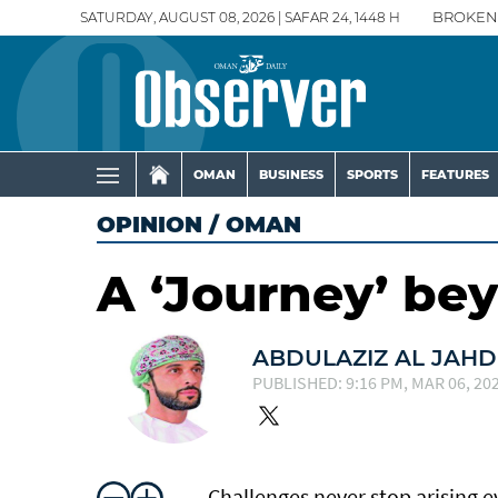
SATURDAY, AUGUST 08, 2026 | SAFAR 24, 1448 H
BROKEN
OMAN
BUSINESS
SPORTS
FEATURES
OPINION
/
OMAN
A ‘Journey’ be
ABDULAZIZ AL JAH
PUBLISHED: 9:16 PM, MAR 06, 20
Challenges never stop arising 