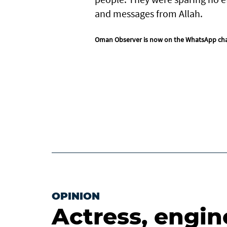
and messages from Allah.
Oman Observer is now on the WhatsApp ch
OPINION
Actress, engin