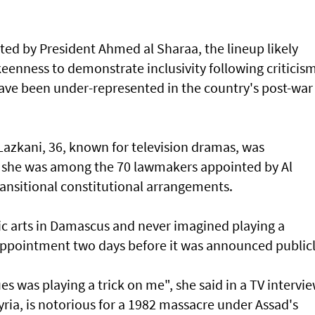
ed by President Ahmed al Sharaa, the lineup likely
keenness to demonstrate inclusivity following criticis
ve been under-represented in the country's post-war
azkani, 36, known for television dramas, was
n she was among the 70 lawmakers appointed by Al
ransitional constitutional arrangements.
c arts in Damascus and never imagined playing a
r appointment two days before it was announced publicl
s was playing a trick on me", she said in a TV intervie
yria, is notorious for a 1982 massacre under Assad's