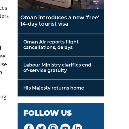
ces
ters
Oman introduces a new 'free'
14-day tourist visa
Oman Air reports flight
d
cancellations, delays
ose
lse
Labour Ministry clarifies end-
of-service gratuity
a
His Majesty returns home
ing
FOLLOW US
d