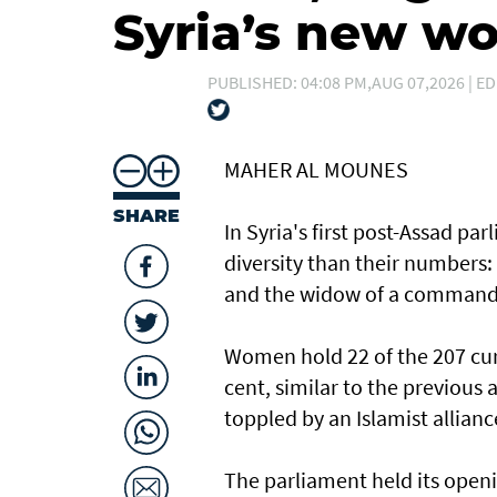
Syria’s new 
PUBLISHED: 04:08 PM,AUG 07,2026 | ED
MAHER AL MOUNES
SHARE
In Syria's first post-Assad p
diversity than their numbers:
and the widow of a command
Women hold 22 of the 207 curr
cent, similar to the previous
toppled by an Islamist allianc
The parliament held its openi