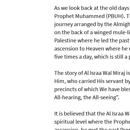
As we look back at the old days 
Prophet Muhammed (PBUH). The d
journey arranged by the Almighty
on the back of a winged mule-l
Palestine where he led the past
ascension to Heaven where he w
five times a day, which is still a 
The story of Al Israa Wal Miraj 
Him, who carried His servant b
precincts of which We have ble
All-hearing, the All-seeing”.
It is believed that the Al Israa 
spiritual level where the Proph
ascension, he met the past Pr