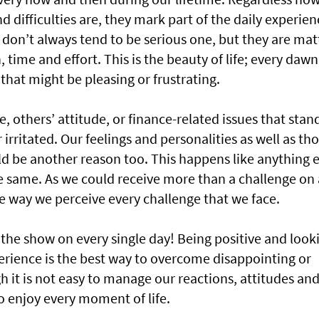
d difficulties are, they mark part of the daily experien
don’t always tend to be serious one, but they are mat
, time and effort. This is the beauty of life; every dawn
that might be pleasing or frustrating.
ce, others’ attitude, or finance-related issues that stan
irritated. Our feelings and personalities as well as th
d be another reason too. This happens like anything e
the same. As we could receive more than a challenge on 
he way we perceive every challenge that we face.
 the show on every single day! Being positive and look
perience is the best way to overcome disappointing or
 it is not easy to manage our reactions, attitudes an
to enjoy every moment of life.