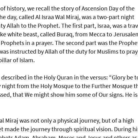
of history, we recall the story of Ascension Day of the
ay, called Al Israa Wal Miraj, was a two-part night
 Allah to the Prophet. The first part, Israa, was a trav
ike white beast, called Buraq, from Mecca to Jerusale
 Prophets in a prayer. The second part was the Prophe
as instructed by Allah of the duty for Muslims to pray
pillar of Islam.
is described in the Holy Quran in the versus: “Glory be t
y night from the Holy Mosque to the Further Mosque t
ssed, that We might show him some of Our signs. He is
Wal Miraj was not only a physical journey, but of a high
et made the journey through spiritual vision. During hi
ophets Adam, Abraham, Moses and Jesus and others as