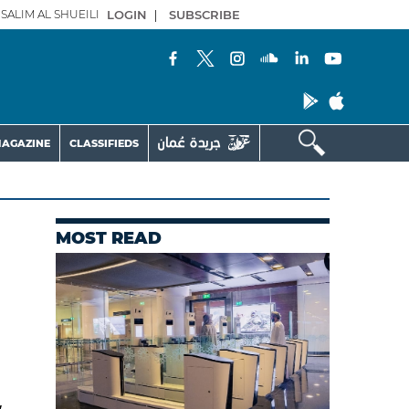
SALIM AL SHUEILI
LOGIN
|
SUBSCRIBE
AGAZINE
CLASSIFIEDS
MOST READ
w