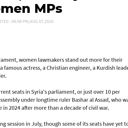
women MPs
ITED : 08:08 PM,AUG 07,2026
arliament, women lawmakers stand out more for their
 a famous actress, a Christian engineer, a Kurdish lead
er.
ent seats in Syria's parliament, or just over 10 per
 assembly under longtime ruler Bashar al Assad, who w
e in 2024 after more than a decade of civil war.
ng session in July, though some of its seats have yet t