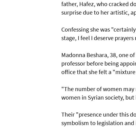
father, Hafez, who cracked d
surprise due to her artistic, 
Confessing she was "certainly 
stage, I feel I deserve prayer
Madonna Beshara, 38, one of 
professor before being appoi
office that she felt a "mixture
"The number of women may no
women in Syrian society, but it
Their "presence under this d
symbolism to legislation and 