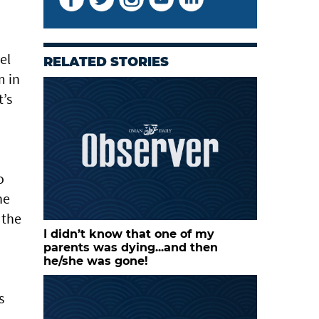
el
RELATED STORIES
m in
t’s
o
he
 the
I didn’t know that one of my
parents was dying...and then
he/she was gone!
s