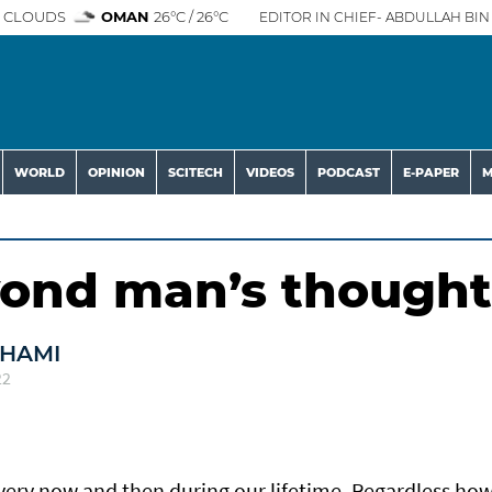
 CLOUDS
OMAN
26°C / 26°C
EDITOR IN CHIEF- ABDULLAH BIN 
WORLD
OPINION
SCITECH
VIDEOS
PODCAST
E-PAPER
M
yond man’s thought
DHAMI
22
every now and then during our lifetime. Regardless ho