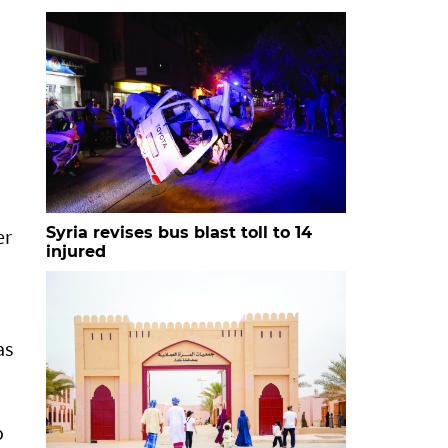
Syria revises bus blast toll to 14
er
injured
as
o