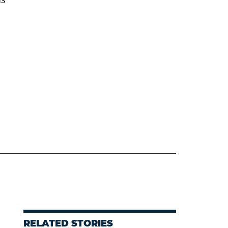
RELATED STORIES