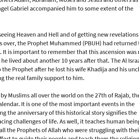
e Angel Gabriel accompanied him to some extent of the
seeing Heaven and Hell and of getting new revelations
was over, the Prophet Muhammed (PBUH) had returned 
 It is important to remember that this ascension was 
he lived about another 10 years after that. The Al Isra
o the Prophet after he lost his wife Khadija and his unc
g the real family support to him.
by Muslims all over the world on the 27th of Rajab, th
lendar. It is one of the most important events in the
 the anniversary of this historical story signifies the
cing challenges of life. As well, it teaches human bein
all the Prophets of Allah who were struggling with thei
fort to guide their people and teach them the religio