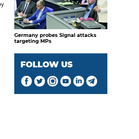
by
Germany probes Signal attacks
targeting MPs
FOLLOW US