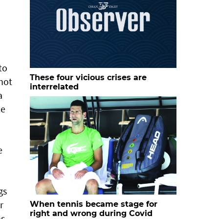
to
These four vicious crises are
not
interrelated
a
le
e
gs
r
When tennis became stage for
right and wrong during Covid
ns