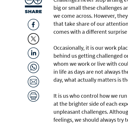
big or small these challenges an
SHARE
we come across. However, they 
that take share of our attention
comes with a different surprise 
Occasionally, it is our work pla
behind us getting challenged or 
whom we work or live with coul
in life as days are not always 
day, what actually matters is t
It is us who control how we run
at the brighter side of each ex
unpleasant challenges. Although
feelings, we should always try 