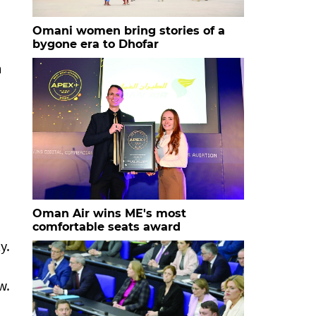
Omani women bring stories of a
bygone era to Dhofar
m
Oman Air wins ME's most
comfortable seats award
y.
w.