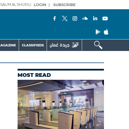
SALIM AL SHUEILI
LOGIN
|
SUBSCRIBE
AGAZINE
CLASSIFIEDS
MOST READ