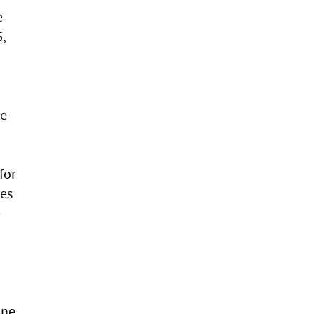
e
5,
re
for
ies
e
ine