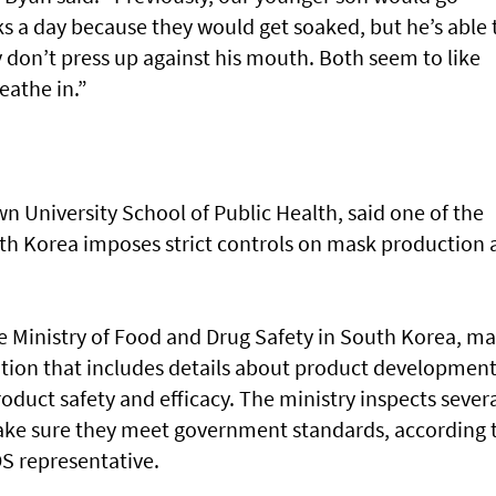
s a day because they would get soaked, but he’s able 
 don’t press up against his mouth. Both seem to like
eathe in.”
wn University School of Public Health, said one of the
outh Korea imposes strict controls on mask production
he Ministry of Food and Drug Safety in South Korea, m
tion that includes details about product development
roduct safety and efficacy. The ministry inspects sever
e sure they meet government standards, according 
S representative.