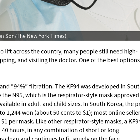
leen Son/The New York Times)
lift across the country, many people still need high-
opping, and visiting the doctor. One of the best options
” and “94%” filtration. The KF94 was developed in Sou
e the N95, which is the respirator-style mask approved
vailable in adult and child sizes. In South Korea, the p
to 1,244 won (about 50 cents to $1); most online seller
$1 per mask. Like other respirator-style masks, a KF9
t 40 hours, in any combination of short or long
s clean and continues to fit snugly on the face.