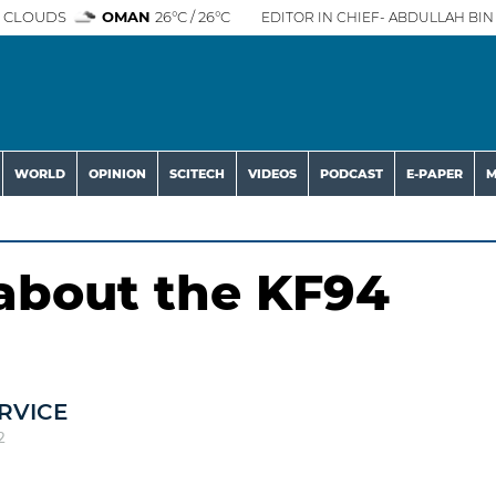
 CLOUDS
OMAN
26°C / 26°C
EDITOR IN CHIEF- ABDULLAH BIN 
WORLD
OPINION
SCITECH
VIDEOS
PODCAST
E-PAPER
M
about the KF94
RVICE
2