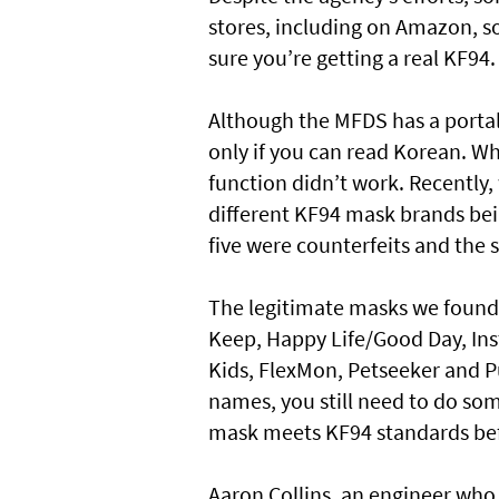
stores, including on Amazon, so
sure you’re getting a real KF94.
Although the MFDS has a portal
only if you can read Korean. Wh
function didn’t work. Recently
different KF94 mask brands bei
five were counterfeits and the 
The legitimate masks we found
Keep, Happy Life/Good Day, Ins
Kids, FlexMon, Petseeker and P
names, you still need to do so
mask meets KF94 standards bef
Aaron Collins, an engineer who