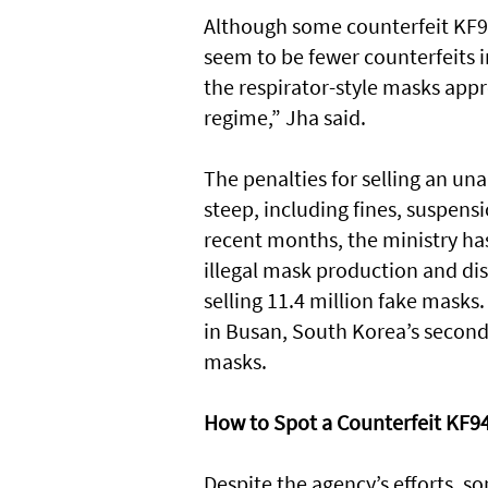
Although some counterfeit KF9
seem to be fewer counterfeits 
the respirator-style masks appr
regime,” Jha said.
The penalties for selling an u
steep, including fines, suspensi
recent months, the ministry ha
illegal mask production and dis
selling 11.4 million fake mask
in Busan, South Korea’s second-
masks.
How to Spot a Counterfeit KF9
Despite the agency’s efforts, s