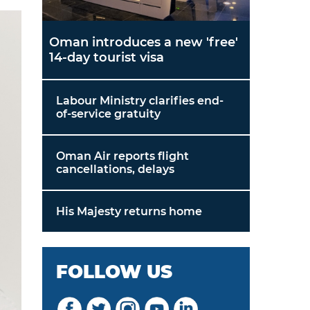
Oman introduces a new 'free'
14-day tourist visa
Labour Ministry clarifies end-
of-service gratuity
Oman Air reports flight
cancellations, delays
His Majesty returns home
FOLLOW US