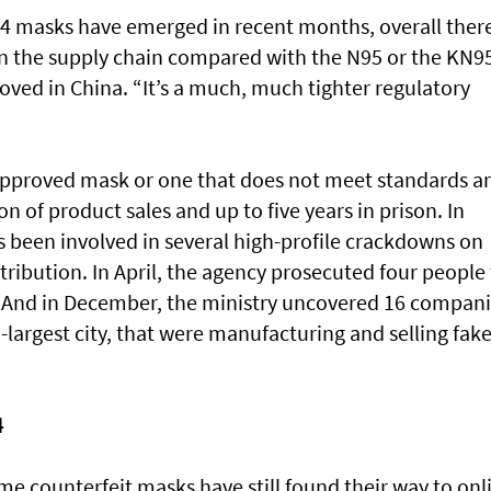
4 masks have emerged in recent months, overall ther
in the supply chain compared with the N95 or the KN9
oved in China. “It’s a much, much tighter regulatory
napproved mask or one that does not meet standards a
on of product sales and up to five years in prison. In
s been involved in several high-profile crackdowns on
tribution. In April, the agency prosecuted four people 
s. And in December, the ministry uncovered 16 compan
largest city, that were manufacturing and selling fak
4
ome counterfeit masks have still found their way to onl