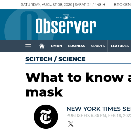
SATURDAY, AUGUST 08, 2026 | SAFAR 24, 1448 H
BROKEN
OMAN
BUSINESS
SPORTS
FEATURES
SCITECH
/
SCIENCE
What to know 
mask
NEW YORK TIMES SE
PUBLISHED: 6:36 PM, FEB 18, 202