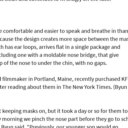
e comfortable and easier to speak and breathe in tha
because the design creates more space between the ma
has ear loops, arrives flat in a single package and
including one with a moldable nose bridge, that give
 of the nose to under the chin, with no gaps.
 filmmaker in Portland, Maine, recently purchased K
 after reading about them in The New York Times. (Byun
 keeping masks on, but it took a day or so for them to
y morning we pinch the nose part before they go to sc
” Byun said. “Previously, our younger son would go