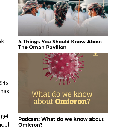
n
sk
4 Things You Should Know About
The Oman Pavilion
F94s
 has
 get
Podcast: What do we know about
hool
Omicron?