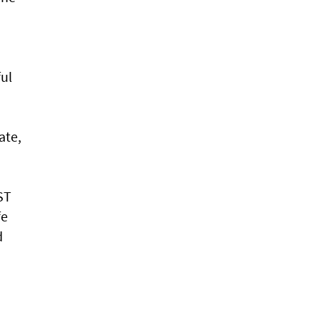
ul
ate,
ST
fe
d