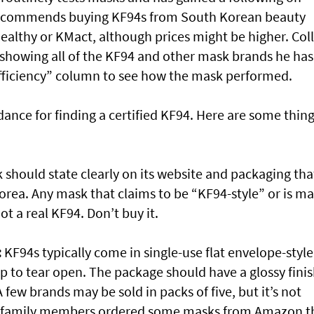
recommends buying KF94s from South Korean beauty
ealthy or KMact, although prices might be higher. Coll
 showing all of the KF94 and other mask brands he has
 efficiency” column to see how the mask performed.
ance for finding a certified KF94. Here are some thing
should state clearly on its website and packaging tha
orea. Any mask that claims to be “KF94-style” or is m
ot a real KF94. Don’t buy it.
:
KF94s typically come in single-use flat envelope-style
p to tear open. The package should have a glossy fini
A few brands may be sold in packs of five, but it’s not
r family members ordered some masks from Amazon t