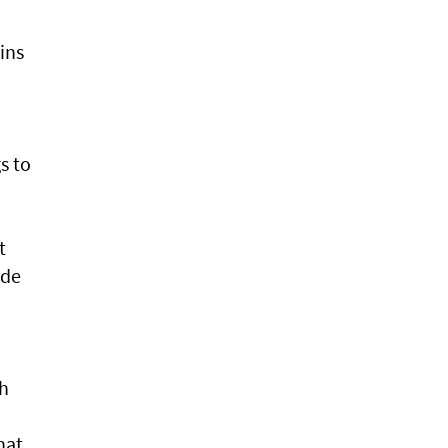
ins
s to
t
ade
sh
hat