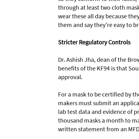
through at least two cloth mask
wear these all day because they
them and say they’re easy to br
Stricter Regulatory Controls
Dr. Ashish Jha, dean of the Bro
benefits of the KF94 is that S
approval.
For a mask to be certified by t
makers must submit an applica
lab test data and evidence of p
thousand masks a month to mak
written statement from an MFD