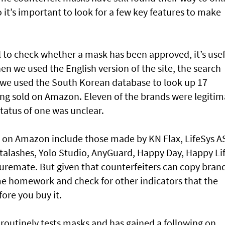
 it’s important to look for a few key features to make
 to check whether a mask has been approved, it’s usef
en we used the English version of the site, the search
, we used the South Korean database to look up 17
ng sold on Amazon. Eleven of the brands were legitim
status of one was unclear.
 on Amazon include those made by KN Flax, LifeSys A
talashes, Yolo Studio, AnyGuard, Happy Day, Happy Li
uremate. But given that counterfeiters can copy bran
me homework and check for other indicators that the
ore you buy it.
 routinely tests masks and has gained a following on