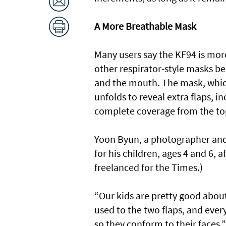
A More Breathable Mask
Many users say the KF94 is mor
other respirator-style masks 
and the mouth. The mask, which 
unfolds to reveal extra flaps, 
complete coverage from the top
Yoon Byun, a photographer and
for his children, ages 4 and 6,
freelanced for the Times.)
“Our kids are pretty good about
used to the two flaps, and ever
so they conform to their faces,