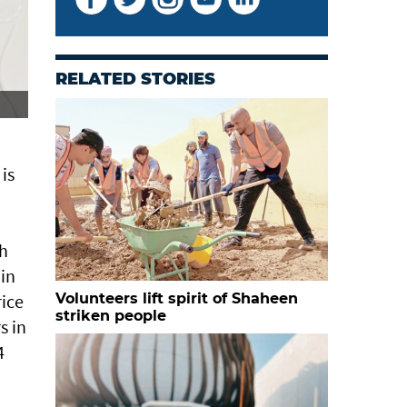
RELATED STORIES
 is
th
 in
rice
Volunteers lift spirit of Shaheen
striken people
s in
4