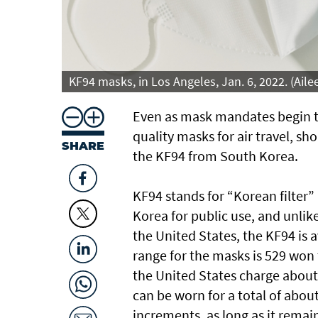
KF94 masks, in Los Angeles, Jan. 6, 2022. (Ai
Even as mask mandates begin to 
quality masks for air travel, sh
SHARE
the KF94 from South Korea.
KF94 stands for “Korean filter
Korea for public use, and unlik
the United States, the KF94 is a
range for the masks is 529 won 
the United States charge about 
can be worn for a total of abou
increments, as long as it remain