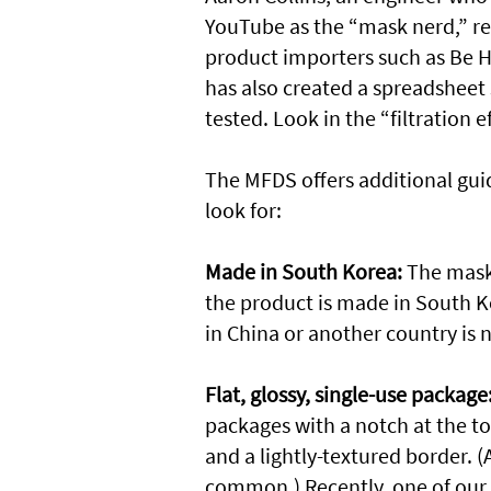
YouTube as the “mask nerd,” 
product importers such as Be H
has also created a spreadsheet
tested. Look in the “filtration
The MFDS offers additional guid
look for:
Made in South Korea:
The mask 
the product is made in South K
in China or another country is n
Flat, glossy, single-use package
packages with a notch at the to
and a lightly-textured border. (
common.) Recently, one of ou