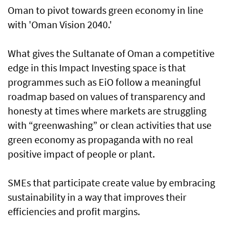
Oman to pivot towards green economy in line
with 'Oman Vision 2040.'
What gives the Sultanate of Oman a competitive
edge in this Impact Investing space is that
programmes such as EiO follow a meaningful
roadmap based on values of transparency and
honesty at times where markets are struggling
with “greenwashing” or clean activities that use
green economy as propaganda with no real
positive impact of people or plant.
SMEs that participate create value by embracing
sustainability in a way that improves their
efficiencies and profit margins.