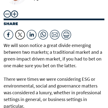
SHARE
We will soon notice a great divide emerging
between two markets; a traditional market and a
green-impact driven market, if you had to bet on
one make sure you bet on the latter.
There were times we were considering ESG or
environmental, social and governance matters
was considered a luxury, whether in professional
settings in general, or business settings in
particular.