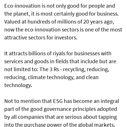
Eco-innovation is not only good for people and
the planet, it is most certainly good for business.
Valued at hundreds of millions of 20 years ago,
now the eco-innovation sectors is one of the most
attractive sectors for investors.
It attracts billions of riyals for businesses with
services and goods in fields that include but are
not limited to: The 3 Rs - recycling, reducing,
reducing, climate technology, and clean
technology.
Not to mention that ESG has become an integral
part of the good governance principles adopted
by all companies that are serious about tapping
into the purchase power of the global markets.