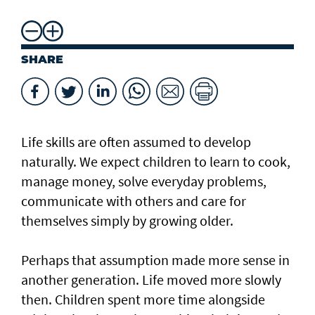
SHARE
Life skills are often assumed to develop
naturally. We expect children to learn to cook,
manage money, solve everyday problems,
communicate with others and care for
themselves simply by growing older.
Perhaps that assumption made more sense in
another generation. Life moved more slowly
then. Children spent more time alongside