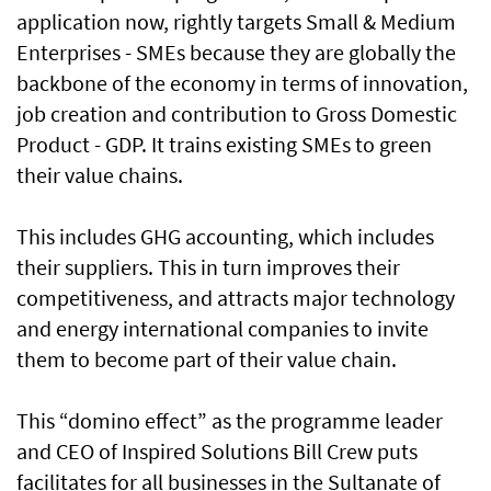
application now, rightly targets Small & Medium
Enterprises - SMEs because they are globally the
backbone of the economy in terms of innovation,
job creation and contribution to Gross Domestic
Product - GDP. It trains existing SMEs to green
their value chains.
This includes GHG accounting, which includes
their suppliers. This in turn improves their
competitiveness, and attracts major technology
and energy international companies to invite
them to become part of their value chain.
This “domino effect” as the programme leader
and CEO of Inspired Solutions Bill Crew puts
facilitates for all businesses in the Sultanate of