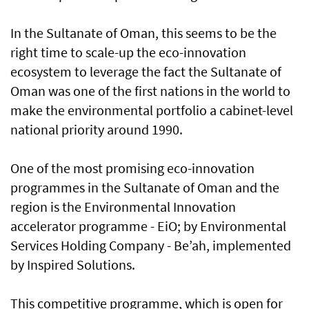
In the Sultanate of Oman, this seems to be the
right time to scale-up the eco-innovation
ecosystem to leverage the fact the Sultanate of
Oman was one of the first nations in the world to
make the environmental portfolio a cabinet-level
national priority around 1990.
One of the most promising eco-innovation
programmes in the Sultanate of Oman and the
region is the Environmental Innovation
accelerator programme - EiO; by Environmental
Services Holding Company - Be’ah, implemented
by Inspired Solutions.
This competitive programme, which is open for