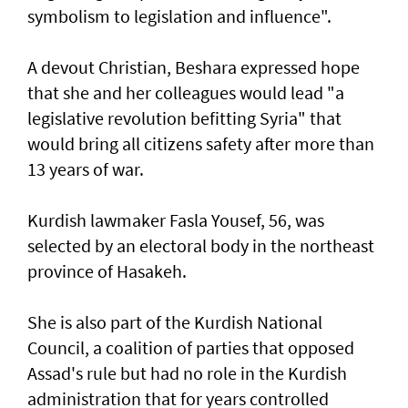
symbolism to legislation and influence".
A devout Christian, Beshara expressed hope
that she and her colleagues would lead "a
legislative revolution befitting Syria" that
would bring all citizens safety after more than
13 years of war.
Kurdish lawmaker Fasla Yousef, 56, was
selected by an electoral body in the northeast
province of Hasakeh.
She is also part of the Kurdish National
Council, a coalition of parties that opposed
Assad's rule but had no role in the Kurdish
administration that for years controlled