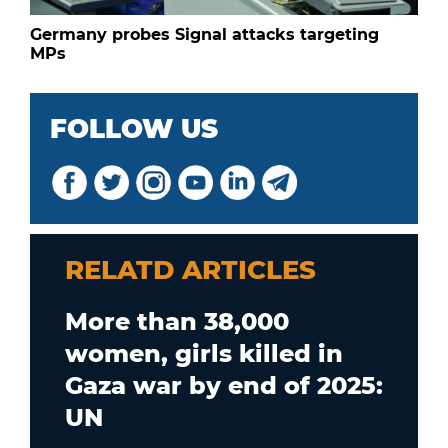
Germany probes Signal attacks targeting
MPs
FOLLOW US
RELATD ARTICLES
More than 38,000
women, girls killed in
Gaza war by end of 2025:
UN