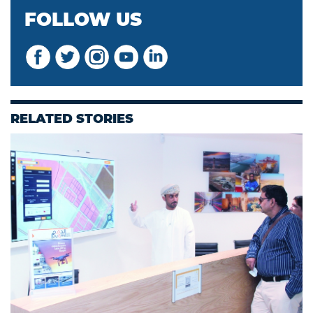
FOLLOW US
RELATED STORIES