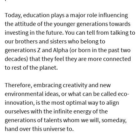
Today, education plays a major role influencing
the attitude of the younger generations towards
investing in the future. You can tell from talking to
our brothers and sisters who belong to
generations Z and Alpha (or born in the past two
decades) that they feel they are more connected
to rest of the planet.
Therefore, embracing creativity and new
environmental ideas, or what can be called eco-
innovation, is the most optimal way to align
ourselves with the infinite energy of the
generations of talents whom we will, someday,
hand over this universe to.