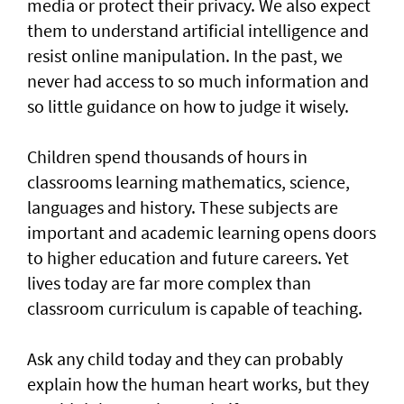
media or protect their privacy. We also expect
them to understand artificial intelligence and
resist online manipulation. In the past, we
never had access to so much information and
so little guidance on how to judge it wisely.
Children spend thousands of hours in
classrooms learning mathematics, science,
languages and history. These subjects are
important and academic learning opens doors
to higher education and future careers. Yet
lives today are far more complex than
classroom curriculum is capable of teaching.
Ask any child today and they can probably
explain how the human heart works, but they