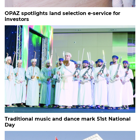
OPAZ spotlights land selection e-service for
investors
Traditional music and dance mark 51st National
Day