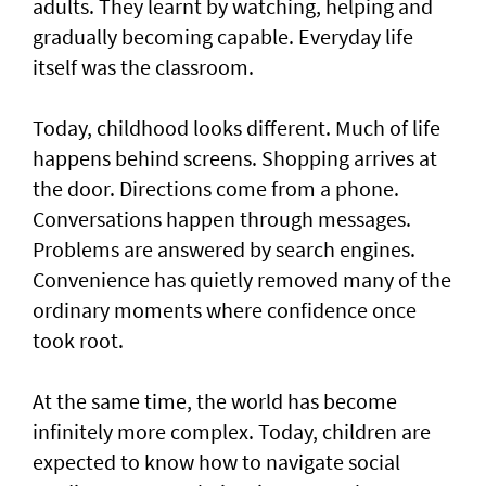
adults. They learnt by watching, helping and
gradually becoming capable. Everyday life
itself was the classroom.
Today, childhood looks different. Much of life
happens behind screens. Shopping arrives at
the door. Directions come from a phone.
Conversations happen through messages.
Problems are answered by search engines.
Convenience has quietly removed many of the
ordinary moments where confidence once
took root.
At the same time, the world has become
infinitely more complex. Today, children are
expected to know how to navigate social