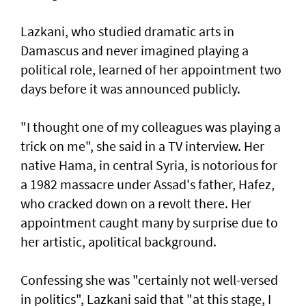
Lazkani, who studied dramatic arts in
Damascus and never imagined playing a
political role, learned of her appointment two
days before it was announced publicly.
"I thought one of my colleagues was playing a
trick on me", she said in a TV interview. Her
native Hama, in central Syria, is notorious for
a 1982 massacre under Assad's father, Hafez,
who cracked down on a revolt there. Her
appointment caught many by surprise due to
her artistic, apolitical background.
Confessing she was "certainly not well-versed
in politics", Lazkani said that "at this stage, I