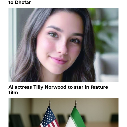
to Dhofar
AI actress Tilly Norwood to star in feature
film