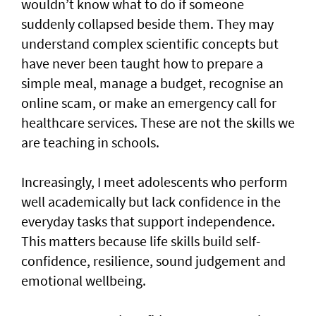
wouldn’t know what to do if someone
suddenly collapsed beside them. They may
understand complex scientific concepts but
have never been taught how to prepare a
simple meal, manage a budget, recognise an
online scam, or make an emergency call for
healthcare services. These are not the skills we
are teaching in schools.
Increasingly, I meet adolescents who perform
well academically but lack confidence in the
everyday tasks that support independence.
This matters because life skills build self-
confidence, resilience, sound judgement and
emotional wellbeing.