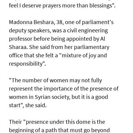
feel I deserve prayers more than blessings".
Madonna Beshara, 38, one of parliament's
deputy speakers, was a civil engineering
professor before being appointed by Al
Sharaa. She said from her parliamentary
office that she felt a "mixture of joy and
responsibility".
"The number of women may not fully
represent the importance of the presence of
women in Syrian society, but it is a good
start", she said.
Their "presence under this dome is the
beginning of a path that must go beyond