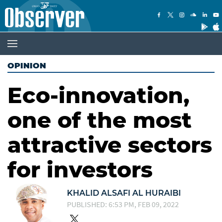
OPINION
Eco-innovation,
one of the most
attractive sectors
for investors
KHALID ALSAFI AL HURAIBI
PUBLISHED: 6:53 PM, FEB 09, 2022