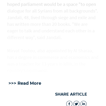
hoped parliament would be a space "to open
dialogue for all Syrians from all backgrounds".
Jandali, 48, lived through siege and exile and
has written more than 20 books. "We are
eager to talk and understand each other in a
different way", said Jandali.
Mirvat Toutou, also appointed by Al Sharaa,
has a degree in commerce and economics and
was a teacher for 13 years in Idlib, in the
country's northwest.
>>> Read More
SHARE ARTICLE