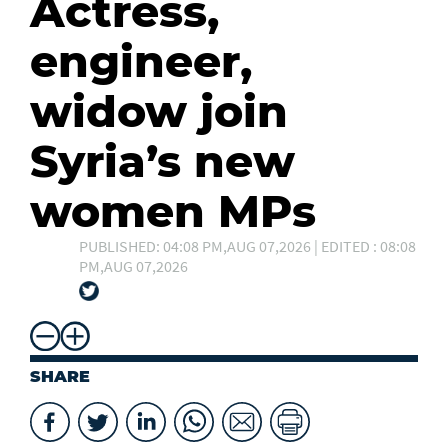
Actress,
engineer,
widow join
Syria’s new
women MPs
PUBLISHED: 04:08 PM,AUG 07,2026 | EDITED : 08:08
PM,AUG 07,2026
SHARE