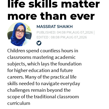
life skills matter
more than ever
MASSRAT SHAIKH
PUBLISHED: 04:08 PM,AUG 07,2026 |
EDITED : 08:08 PM,AUG 07,2026
Children spend countless hours in
classrooms mastering academic
subjects, which lays the foundation
for higher education and future
careers. Many of the practical life
skills needed to navigate everyday
challenges remain beyond the
scope of the traditional classroom
curriculum