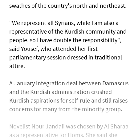
swathes of the country's north and northeast.
"We represent all Syrians, while I am also a
representative of the Kurdish community and
people, so I have double the responsibility",
said Yousef, who attended her first
parliamentary session dressed in traditional
attire.
A January integration deal between Damascus
and the Kurdish administration crushed
Kurdish aspirations for self-rule and still raises
concerns for many from the minority group.
Novelist Nour Jandali was chosen by Al Sharaa
as a representative for Homs. She said she