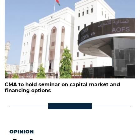
CMA to hold seminar on capital market and
financing options
OPINION