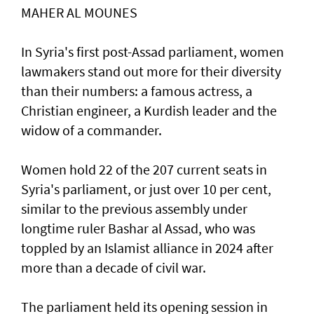
MAHER AL MOUNES
In Syria's first post-Assad parliament, women
lawmakers stand out more for their diversity
than their numbers: a famous actress, a
Christian engineer, a Kurdish leader and the
widow of a commander.
Women hold 22 of the 207 current seats in
Syria's parliament, or just over 10 per cent,
similar to the previous assembly under
longtime ruler Bashar al Assad, who was
toppled by an Islamist alliance in 2024 after
more than a decade of civil war.
The parliament held its opening session in