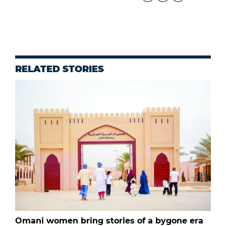
RELATED STORIES
Omani women bring stories of a bygone era