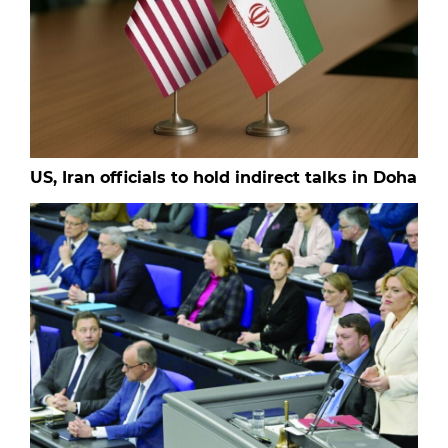
US, Iran officials to hold indirect talks in Doha