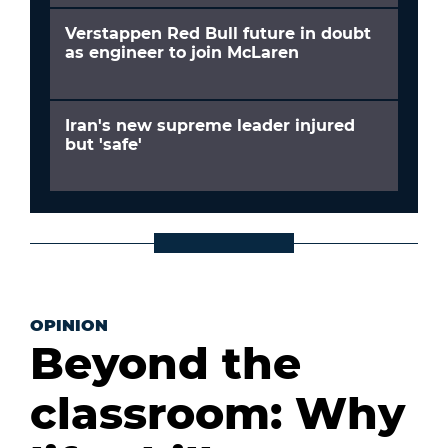
Verstappen Red Bull future in doubt
as engineer to join McLaren
Iran's new supreme leader injured
but 'safe'
OPINION
Beyond the
classroom: Why