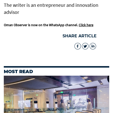
The writer is an entrepreneur and innovation
advisor
Oman Observer is now on the WhatsApp channel.
Click here
SHARE ARTICLE
MOST READ