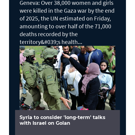
Geneva: Over 38,000 women and girls
were killed in the Gaza war by the end
of 2025, the UN estimated on Friday,
amounting to over half of the 71,000
deaths recorded by the
territory&#039;s health...
Syria to consider 'long-term' talks
with Israel on Golan