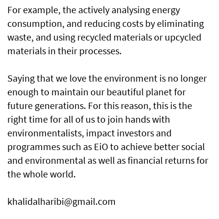
For example, the actively analysing energy
consumption, and reducing costs by eliminating
waste, and using recycled materials or upcycled
materials in their processes.
Saying that we love the environment is no longer
enough to maintain our beautiful planet for
future generations. For this reason, this is the
right time for all of us to join hands with
environmentalists, impact investors and
programmes such as EiO to achieve better social
and environmental as well as financial returns for
the whole world.
khalidalharibi@gmail.com