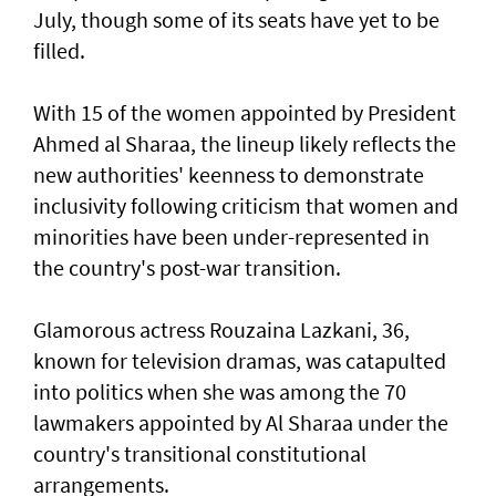
July, though some of its seats have yet to be
filled.
With 15 of the women appointed by President
Ahmed al Sharaa, the lineup likely reflects the
new authorities' keenness to demonstrate
inclusivity following criticism that women and
minorities have been under-represented in
the country's post-war transition.
Glamorous actress Rouzaina Lazkani, 36,
known for television dramas, was catapulted
into politics when she was among the 70
lawmakers appointed by Al Sharaa under the
country's transitional constitutional
arrangements.