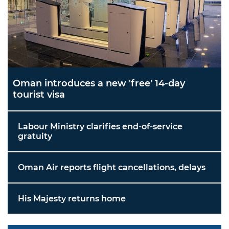
Oman introduces a new 'free' 14-day
tourist visa
Labour Ministry clarifies end-of-service
gratuity
Oman Air reports flight cancellations, delays
His Majesty returns home