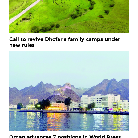
Call to revive Dhofar's family camps under
new rules
Oman advances 7 positions in World Press