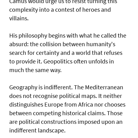
Camus would urge us to resist turning this
complexity into a contest of heroes and
villains.
His philosophy begins with what he called the
absurd: the collision between humanity's
search for certainty and a world that refuses
to provide it. Geopolitics often unfolds in
much the same way.
Geography is indifferent. The Mediterranean
does not recognise political maps. It neither
distinguishes Europe from Africa nor chooses
between competing historical claims. Those
are political constructions imposed upon an
indifferent landscape.