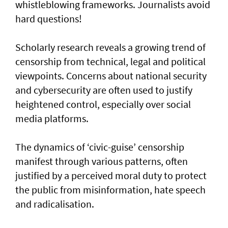
whistleblowing frameworks. Journalists avoid
hard questions!
Scholarly research reveals a growing trend of
censorship from technical, legal and political
viewpoints. Concerns about national security
and cybersecurity are often used to justify
heightened control, especially over social
media platforms.
The dynamics of ‘civic-guise’ censorship
manifest through various patterns, often
justified by a perceived moral duty to protect
the public from misinformation, hate speech
and radicalisation.