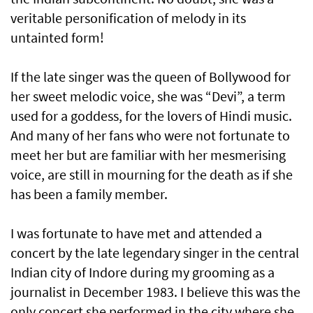
veritable personification of melody in its
untainted form!
If the late singer was the queen of Bollywood for
her sweet melodic voice, she was “Devi”, a term
used for a goddess, for the lovers of Hindi music.
And many of her fans who were not fortunate to
meet her but are familiar with her mesmerising
voice, are still in mourning for the death as if she
has been a family member.
I was fortunate to have met and attended a
concert by the late legendary singer in the central
Indian city of Indore during my grooming as a
journalist in December 1983. I believe this was the
only concert she performed in the city where she