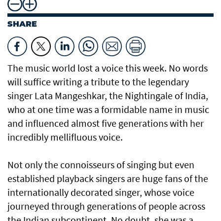
SHARE
The music world lost a voice this week. No words
will suffice writing a tribute to the legendary
singer Lata Mangeshkar, the Nightingale of India,
who at one time was a formidable name in music
and influenced almost five generations with her
incredibly mellifluous voice.
Not only the connoisseurs of singing but even
established playback singers are huge fans of the
internationally decorated singer, whose voice
journeyed through generations of people across
the Indian subcontinent. No doubt, she was a