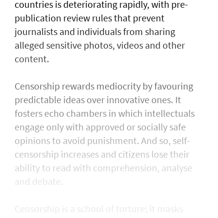
countries is deteriorating rapidly, with pre-
publication review rules that prevent
journalists and individuals from sharing
alleged sensitive photos, videos and other
content.
Censorship rewards mediocrity by favouring
predictable ideas over innovative ones. It
fosters echo chambers in which intellectuals
engage only with approved or socially safe
opinions to avoid punishment. And so, self-
censorship increases and citizens lose their
ability to read with comprehension, analyse
and debate.
Censorship is a school of torture; it masks