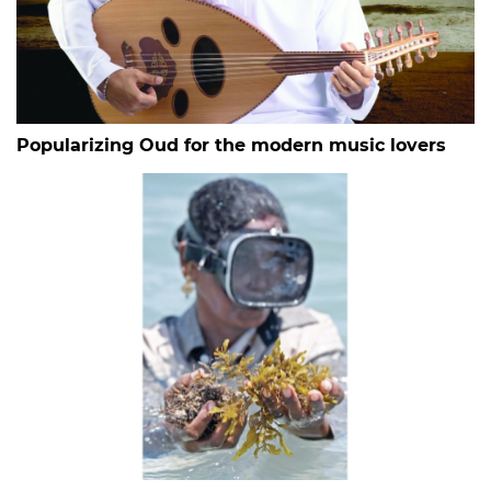
Popularizing Oud for the modern music lovers