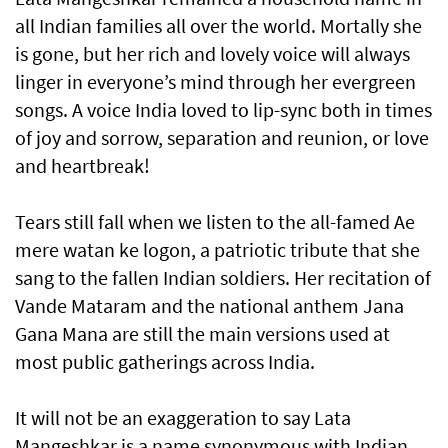
all Indian families all over the world. Mortally she
is gone, but her rich and lovely voice will always
linger in everyone’s mind through her evergreen
songs. A voice India loved to lip-sync both in times
of joy and sorrow, separation and reunion, or love
and heartbreak!
Tears still fall when we listen to the all-famed Ae
mere watan ke logon, a patriotic tribute that she
sang to the fallen Indian soldiers. Her recitation of
Vande Mataram and the national anthem Jana
Gana Mana are still the main versions used at
most public gatherings across India.
It will not be an exaggeration to say Lata
Mangeshkar is a name synonymous with Indian