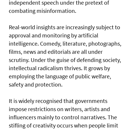
independent speech under the pretext of
combating misinformation.
Real-world insights are increasingly subject to
approval and monitoring by artificial
intelligence. Comedy, literature, photographs,
films, news and editorials are all under
scrutiny. Under the guise of defending society,
intellectual radicalism thrives. It grows by
employing the language of public welfare,
safety and protection.
It is widely recognised that governments
impose restrictions on writers, artists and
influencers mainly to control narratives. The
stifling of creativity occurs when people limit