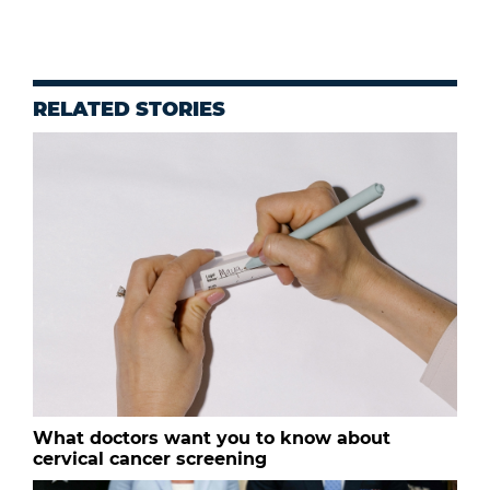
RELATED STORIES
What doctors want you to know about
cervical cancer screening