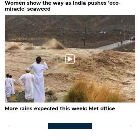
Women show the way as India pushes 'eco-
miracle' seaweed
More rains expected this week: Met office