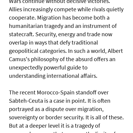
Wars continue without decisive victories.
Allies increasingly compete while rivals quietly
cooperate. Migration has become both a
humanitarian tragedy and an instrument of
statecraft. Security, energy and trade now
overlap in ways that defy traditional
geopolitical categories. In such a world, Albert
Camus's philosophy of the absurd offers an
unexpectedly powerful guide to
understanding international affairs.
The recent Morocco-Spain standoff over
Sabteh-Ceuta is a case in point. It is often
portrayed as a dispute over migration,
sovereignty or border security. It is all of these.
But at a deeper level it is a tragedy of