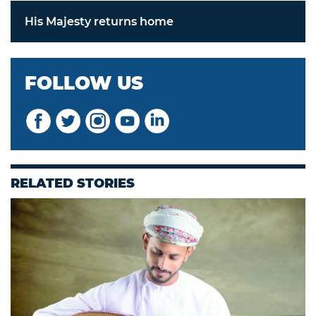
His Majesty returns home
FOLLOW US
RELATED STORIES