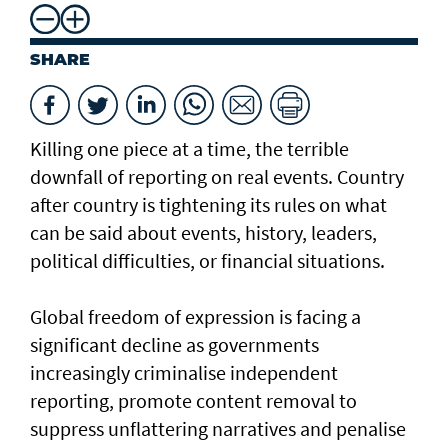
SHARE
Killing one piece at a time, the terrible
downfall of reporting on real events. Country
after country is tightening its rules on what
can be said about events, history, leaders,
political difficulties, or financial situations.
Global freedom of expression is facing a
significant decline as governments
increasingly criminalise independent
reporting, promote content removal to
suppress unflattering narratives and penalise