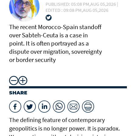
PUBLISHED: 05:08 PM,AUG 05,2026 |
EDITED : 09:08 PM,AUG 05,2026
The recent Morocco-Spain standoff
over Sabteh-Ceuta is a case in
point. It is often portrayed as a
dispute over migration, sovereignty
or border security
SHARE
The defining feature of contemporary
geopolitics is no longer power. It is paradox.