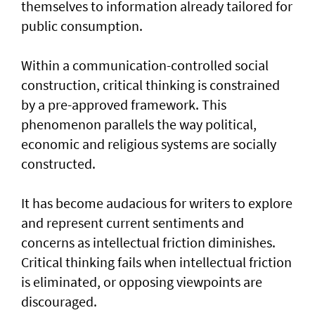
themselves to information already tailored for
public consumption.
Within a communication-controlled social
construction, critical thinking is constrained
by a pre-approved framework. This
phenomenon parallels the way political,
economic and religious systems are socially
constructed.
It has become audacious for writers to explore
and represent current sentiments and
concerns as intellectual friction diminishes.
Critical thinking fails when intellectual friction
is eliminated, or opposing viewpoints are
discouraged.