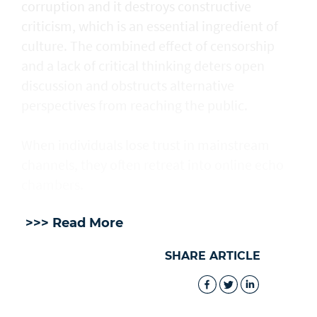
corruption and it destroys constructive
criticism, which is an essential ingredient of
culture. The combined effect of censorship
and a lack of critical thinking deters open
discussion and obstructs alternative
perspectives from reaching the public.
When individuals lose trust in mainstream
channels, they often retreat into online echo
chambers.
>>> Read More
SHARE ARTICLE