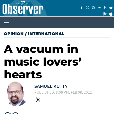
OPINION
/
INTERNATIONAL
A vacuum in
music lovers’
hearts
SAMUEL KUTTY
PUBLISHED: 8:06 PM, FEB 08, 2022