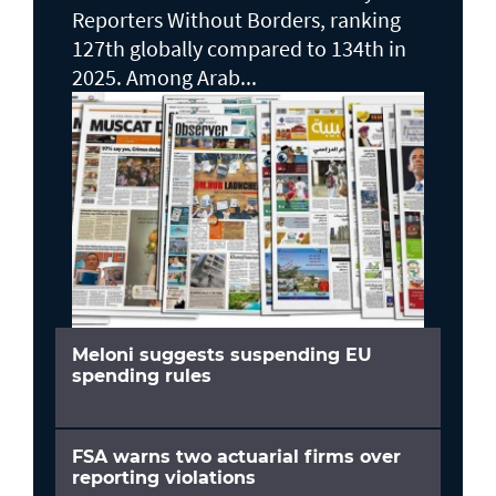
Reporters Without Borders, ranking
127th globally compared to 134th in
2025. Among Arab...
Meloni suggests suspending EU
spending rules
FSA warns two actuarial firms over
reporting violations