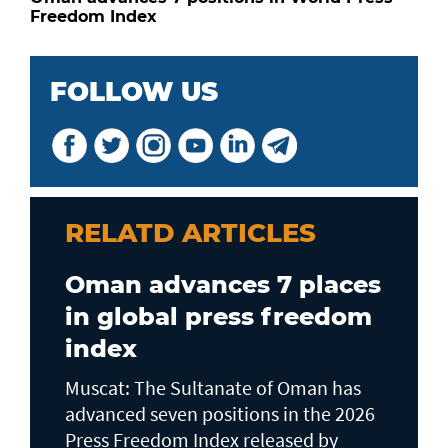
Freedom Index
FOLLOW US
RELATD ARTICLES
Oman advances 7 places
in global press freedom
index
Muscat: The Sultanate of Oman has
advanced seven positions in the 2026
Press Freedom Index released by