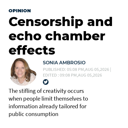
OPINION
Censorship and
echo chamber
effects
SONIA AMBROSIO
PUBLISHED: 05:08 PM,AUG 05,2026 |
EDITED : 09:08 PM,AUG 05,2026
The stifling of creativity occurs
when people limit themselves to
information already tailored for
public consumption