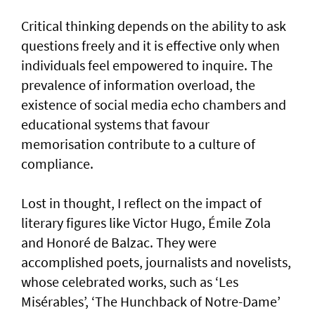
Critical thinking depends on the ability to ask
questions freely and it is effective only when
individuals feel empowered to inquire. The
prevalence of information overload, the
existence of social media echo chambers and
educational systems that favour
memorisation contribute to a culture of
compliance.
Lost in thought, I reflect on the impact of
literary figures like Victor Hugo, Émile Zola
and Honoré de Balzac. They were
accomplished poets, journalists and novelists,
whose celebrated works, such as ‘Les
Misérables’, ‘The Hunchback of Notre-Dame’