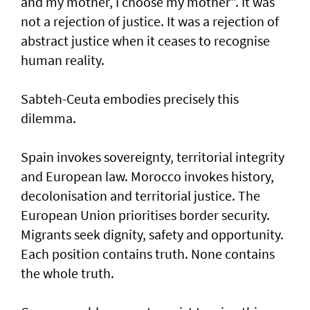
and my mother, I choose my mother". It was
not a rejection of justice. It was a rejection of
abstract justice when it ceases to recognise
human reality.
Sabteh-Ceuta embodies precisely this
dilemma.
Spain invokes sovereignty, territorial integrity
and European law. Morocco invokes history,
decolonisation and territorial justice. The
European Union prioritises border security.
Migrants seek dignity, safety and opportunity.
Each position contains truth. None contains
the whole truth.