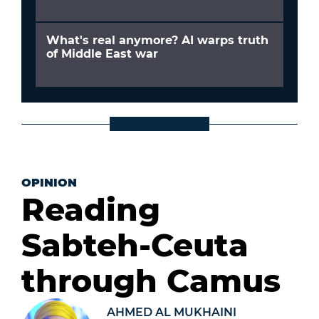
What's real anymore? AI warps truth
of Middle East war
OPINION
Reading
Sabteh-Ceuta
through Camus
AHMED AL MUKHAINI