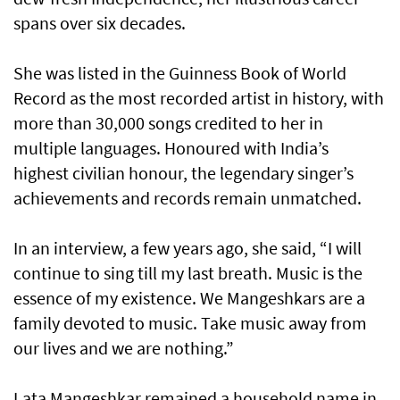
spans over six decades.
She was listed in the Guinness Book of World
Record as the most recorded artist in history, with
more than 30,000 songs credited to her in
multiple languages. Honoured with India’s
highest civilian honour, the legendary singer’s
achievements and records remain unmatched.
In an interview, a few years ago, she said, “I will
continue to sing till my last breath. Music is the
essence of my existence. We Mangeshkars are a
family devoted to music. Take music away from
our lives and we are nothing.”
Lata Mangeshkar remained a household name in