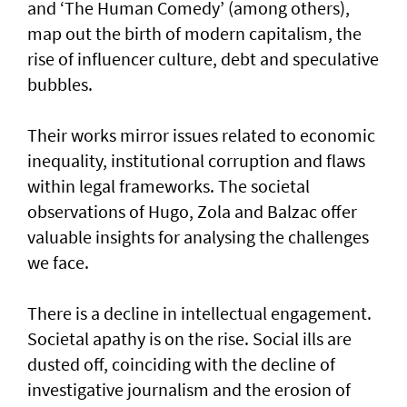
and ‘The Human Comedy’ (among others),
map out the birth of modern capitalism, the
rise of influencer culture, debt and speculative
bubbles.
Their works mirror issues related to economic
inequality, institutional corruption and flaws
within legal frameworks. The societal
observations of Hugo, Zola and Balzac offer
valuable insights for analysing the challenges
we face.
There is a decline in intellectual engagement.
Societal apathy is on the rise. Social ills are
dusted off, coinciding with the decline of
investigative journalism and the erosion of