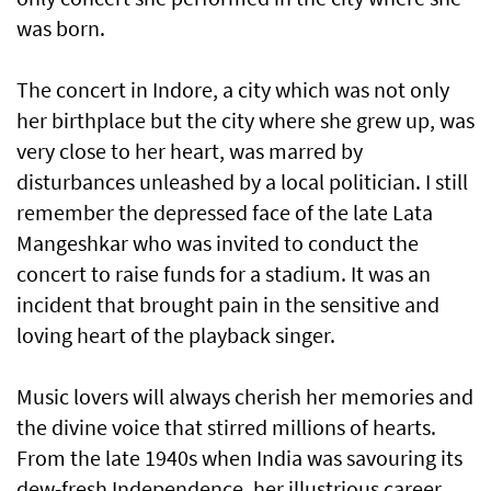
was born.
The concert in Indore, a city which was not only
her birthplace but the city where she grew up, was
very close to her heart, was marred by
disturbances unleashed by a local politician. I still
remember the depressed face of the late Lata
Mangeshkar who was invited to conduct the
concert to raise funds for a stadium. It was an
incident that brought pain in the sensitive and
loving heart of the playback singer.
Music lovers will always cherish her memories and
the divine voice that stirred millions of hearts.
From the late 1940s when India was savouring its
dew-fresh Independence, her illustrious career