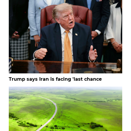
Trump says Iran is facing 'last chance