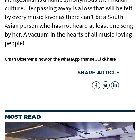
culture. Her passing away is a loss that will be felt
by every music lover as there can’t be a South
Asian person who has not heard at least one song
by her. A vacuum in the hearts of all music-loving
people!
Oman Observer is now on the WhatsApp channel.
Click here
SHARE ARTICLE
MOST READ