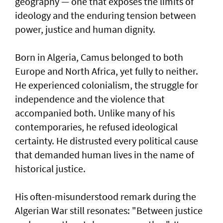
geography — one that exposes the limits of
ideology and the enduring tension between
power, justice and human dignity.
Born in Algeria, Camus belonged to both
Europe and North Africa, yet fully to neither.
He experienced colonialism, the struggle for
independence and the violence that
accompanied both. Unlike many of his
contemporaries, he refused ideological
certainty. He distrusted every political cause
that demanded human lives in the name of
historical justice.
His often-misunderstood remark during the
Algerian War still resonates: "Between justice