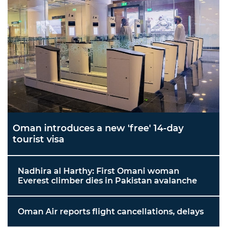
Oman introduces a new 'free' 14-day
tourist visa
Nadhira al Harthy: First Omani woman
Everest climber dies in Pakistan avalanche
Oman Air reports flight cancellations, delays