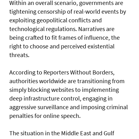
Within an overall scenario, governments are
tightening censorship of real-world events by
exploiting geopolitical conflicts and
technological regulations. Narratives are
being crafted to fit frames of influence, the
right to choose and perceived existential
threats.
According to Reporters Without Borders,
authorities worldwide are transitioning from
simply blocking websites to implementing
deep infrastructure control, engaging in
aggressive surveillance and imposing criminal
penalties for online speech.
The situation in the Middle East and Gulf