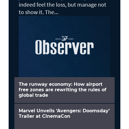
indeed feel the loss, but manage not
to show it. The...
The runway economy: How airport
free zones are rewriting the rules of
global trade
Marvel Unveils ‘Avengers: Doomsday’
Trailer at CinemaCon