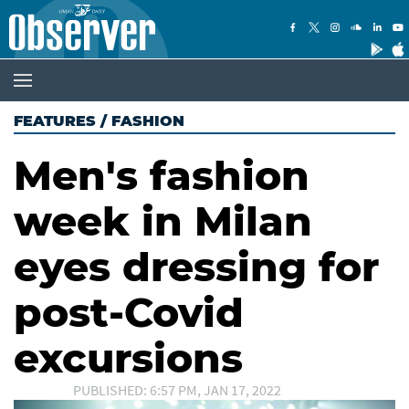
FEATURES
/
FASHION
Men's fashion
week in Milan
eyes dressing for
post-Covid
excursions
PUBLISHED: 6:57 PM, JAN 17, 2022