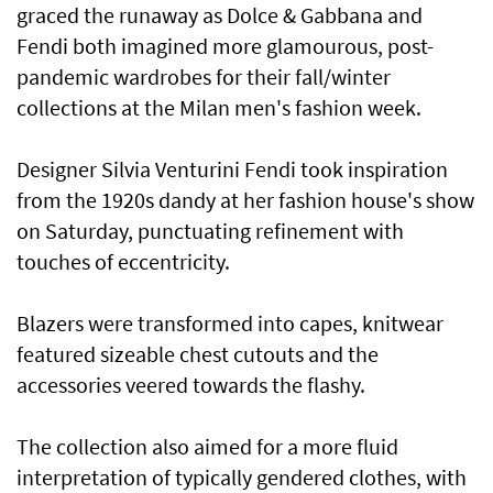
graced the runaway as Dolce & Gabbana and
Fendi both imagined more glamourous, post-
pandemic wardrobes for their fall/winter
collections at the Milan men's fashion week.
Designer Silvia Venturini Fendi took inspiration
from the 1920s dandy at her fashion house's show
on Saturday, punctuating refinement with
touches of eccentricity.
Blazers were transformed into capes, knitwear
featured sizeable chest cutouts and the
accessories veered towards the flashy.
The collection also aimed for a more fluid
interpretation of typically gendered clothes, with