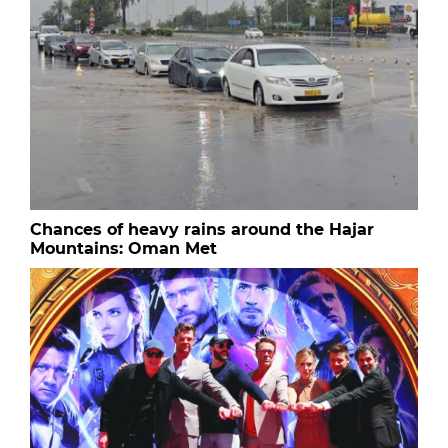
Chances of heavy rains around the Hajar
Mountains: Oman Met