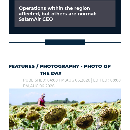
Operations within the region
affected, but others are normal:
SalamAir CEO
FEATURES
/
PHOTOGRAPHY - PHOTO OF
THE DAY
PUBLISHED: 04:08 PM,AUG 06,2026 | EDITED : 08:08
PM,AUG 06,2026