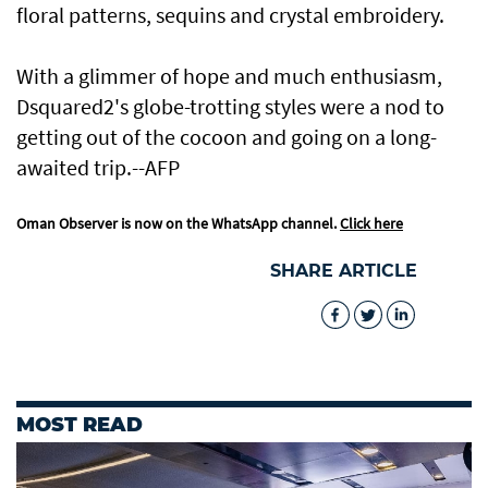
floral patterns, sequins and crystal embroidery.
With a glimmer of hope and much enthusiasm,
Dsquared2's globe-trotting styles were a nod to
getting out of the cocoon and going on a long-
awaited trip.--AFP
Oman Observer is now on the WhatsApp channel.
Click here
SHARE ARTICLE
MOST READ