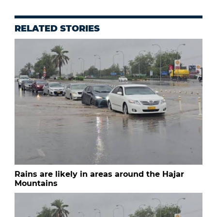
RELATED STORIES
Rains are likely in areas around the Hajar
Mountains