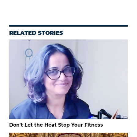
RELATED STORIES
Don't Let the Heat Stop Your Fitness