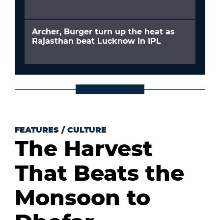
Archer, Burger turn up the heat as
Rajasthan beat Lucknow in IPL
FEATURES
/
CULTURE
The Harvest
That Beats the
Monsoon to