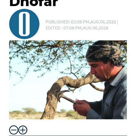
Dhofar
PUBLISHED: 03:08 PM,AUG 06,2026 |
EDITED : 07:08 PM,AUG 06,2026