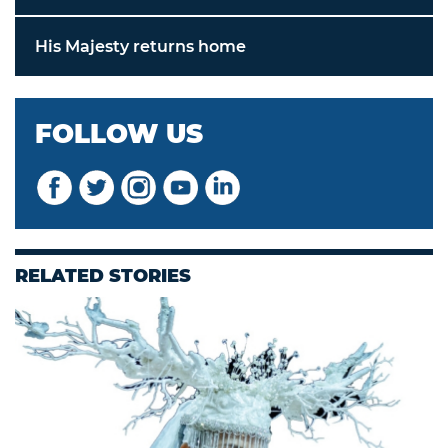
His Majesty returns home
FOLLOW US
RELATED STORIES