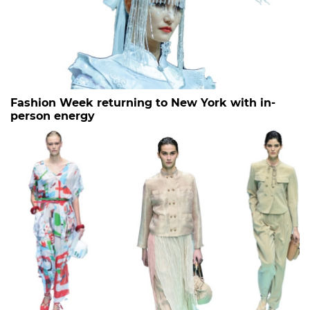
Fashion Week returning to New York with in-
person energy