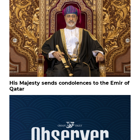
His Majesty sends condolences to the Emir of
Qatar