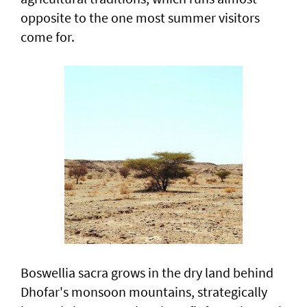
opposite to the one most summer visitors
come for.
Boswellia sacra grows in the dry land behind
Dhofar's monsoon mountains, strategically