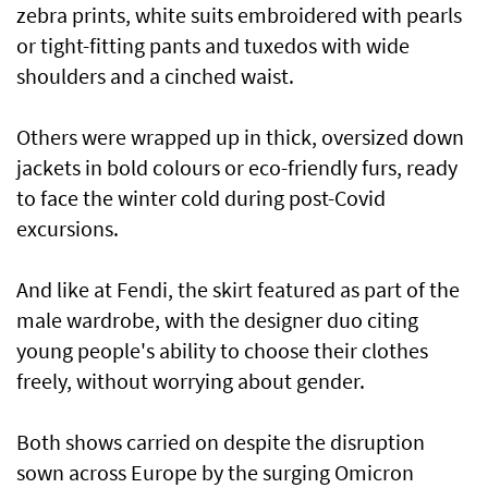
zebra prints, white suits embroidered with pearls
or tight-fitting pants and tuxedos with wide
shoulders and a cinched waist.
Others were wrapped up in thick, oversized down
jackets in bold colours or eco-friendly furs, ready
to face the winter cold during post-Covid
excursions.
And like at Fendi, the skirt featured as part of the
male wardrobe, with the designer duo citing
young people's ability to choose their clothes
freely, without worrying about gender.
Both shows carried on despite the disruption
sown across Europe by the surging Omicron