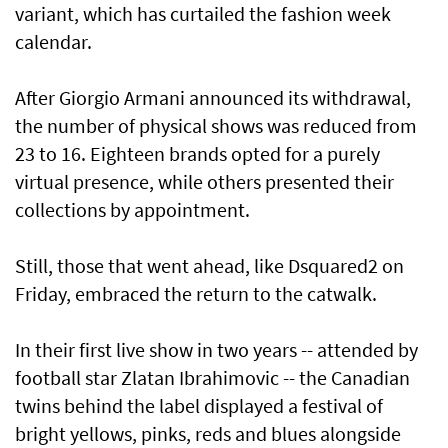
variant, which has curtailed the fashion week
calendar.
After Giorgio Armani announced its withdrawal,
the number of physical shows was reduced from
23 to 16. Eighteen brands opted for a purely
virtual presence, while others presented their
collections by appointment.
Still, those that went ahead, like Dsquared2 on
Friday, embraced the return to the catwalk.
In their first live show in two years -- attended by
football star Zlatan Ibrahimovic -- the Canadian
twins behind the label displayed a festival of
bright yellows, pinks, reds and blues alongside