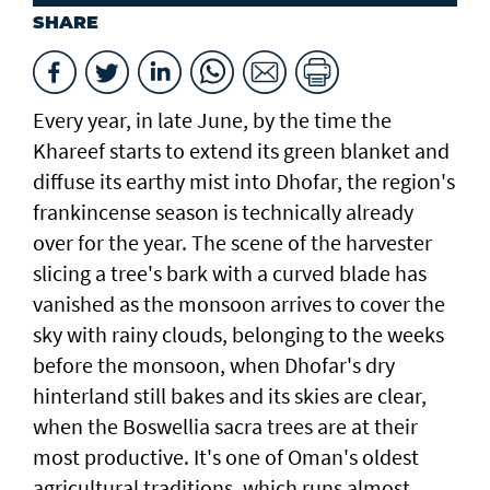
SHARE
Every year, in late June, by the time the
Khareef starts to extend its green blanket and
diffuse its earthy mist into Dhofar, the region's
frankincense season is technically already
over for the year. The scene of the harvester
slicing a tree's bark with a curved blade has
vanished as the monsoon arrives to cover the
sky with rainy clouds, belonging to the weeks
before the monsoon, when Dhofar's dry
hinterland still bakes and its skies are clear,
when the Boswellia sacra trees are at their
most productive. It's one of Oman's oldest
agricultural traditions, which runs almost