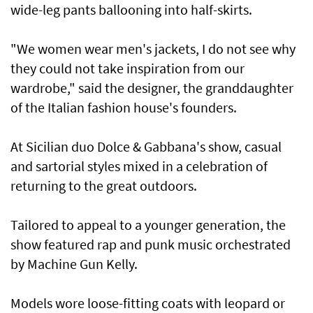
wide-leg pants ballooning into half-skirts.
"We women wear men's jackets, I do not see why
they could not take inspiration from our
wardrobe," said the designer, the granddaughter
of the Italian fashion house's founders.
At Sicilian duo Dolce & Gabbana's show, casual
and sartorial styles mixed in a celebration of
returning to the great outdoors.
Tailored to appeal to a younger generation, the
show featured rap and punk music orchestrated
by Machine Gun Kelly.
Models wore loose-fitting coats with leopard or