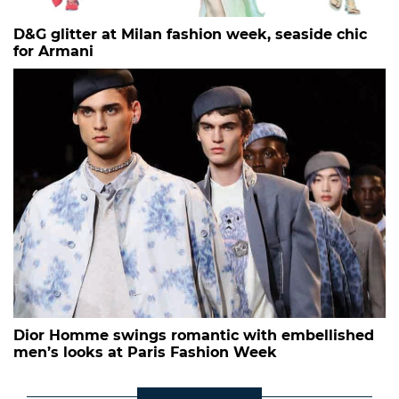
D&G glitter at Milan fashion week, seaside chic
for Armani
Dior Homme swings romantic with embellished
men’s looks at Paris Fashion Week