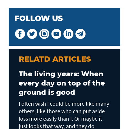
FOLLOW US
RELATD ARTICLES
The living years: When
every day on top of the
ground is good
I often wish I could be more like many
others, like those who can put aside
loss more easily than I. Or maybe it
just looks that way, and they do