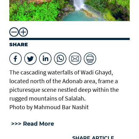
SHARE
The cascading waterfalls of Wadi Ghayd,
located north of the Adonab area, frame a
picturesque scene nestled deep within the
rugged mountains of Salalah.
Photo by Mahmoud Bar Nashit
>>> Read More
SHARE ARTICLE