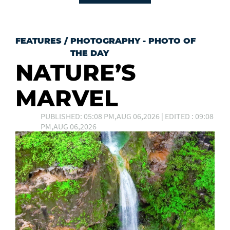
FEATURES
/
PHOTOGRAPHY - PHOTO OF
THE DAY
NATURE’S
MARVEL
PUBLISHED: 05:08 PM,AUG 06,2026 | EDITED : 09:08
PM,AUG 06,2026