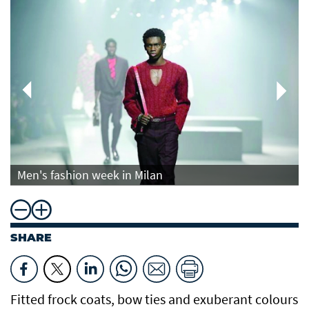
Men's fashion week in Milan
SHARE
Fitted frock coats, bow ties and exuberant colours