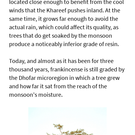
located close enough to benefit from the cool
winds that the Khareef pushes inland. At the
same time, it grows far enough to avoid the
actual rain, which could affect its quality, as
trees that do get soaked by the monsoon
produce a noticeably inferior grade of resin.
Today, and almost as it has been for three
thousand years, frankincense is still graded by
the Dhofar microregion in which a tree grew
and how far it sat from the reach of the
monsoon's moisture.