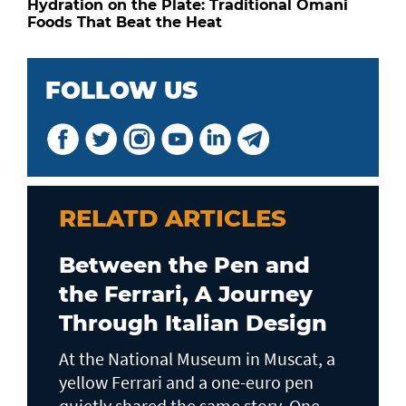
Hydration on the Plate: Traditional Omani
Foods That Beat the Heat
FOLLOW US
RELATD ARTICLES
Between the Pen and
the Ferrari, A Journey
Through Italian Design
At the National Museum in Muscat, a
yellow Ferrari and a one-euro pen
quietly shared the same story. One