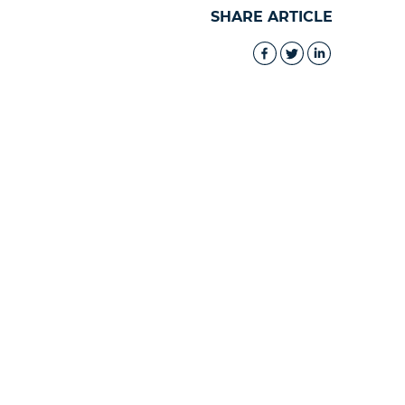
SHARE ARTICLE