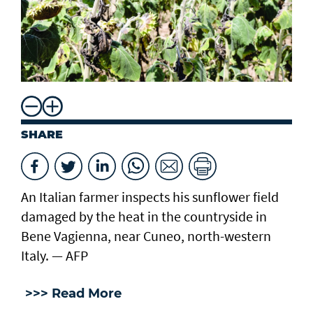
SHARE
An Italian farmer inspects his sunflower field
damaged by the heat in the countryside in
Bene Vagienna, near Cuneo, north-western
Italy. — AFP
>>> Read More