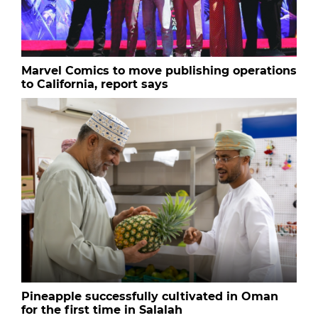
Marvel Comics to move publishing operations
to California, report says
Pineapple successfully cultivated in Oman
for the first time in Salalah