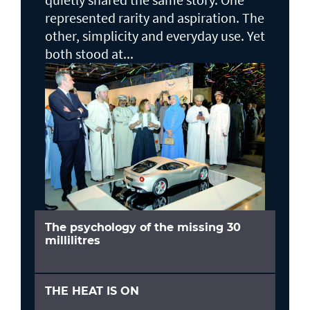
represented rarity and aspiration. The
other, simplicity and everyday use. Yet
both stood at...
The psychology of the missing 30
millilitres
THE HEAT IS ON