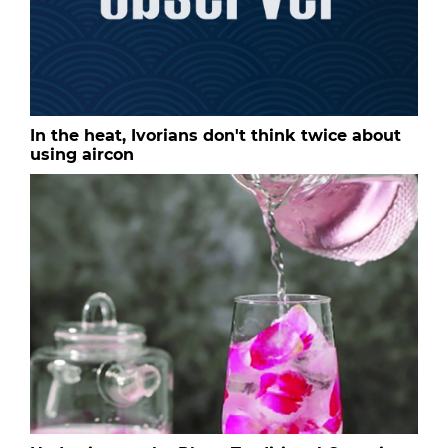
In the heat, Ivorians don't think twice about
using aircon