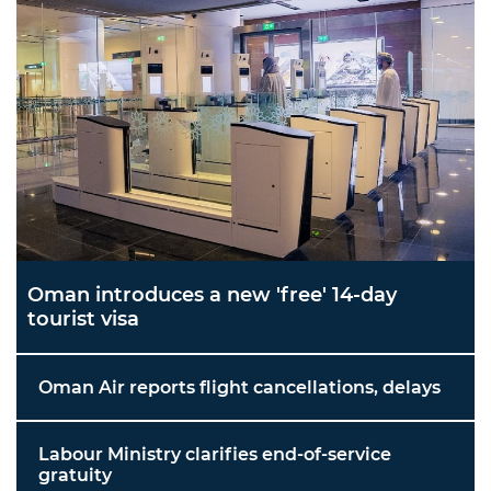
Oman introduces a new 'free' 14-day
tourist visa
Oman Air reports flight cancellations, delays
Labour Ministry clarifies end-of-service
gratuity