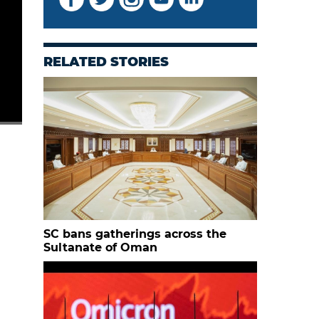
RELATED STORIES
SC bans gatherings across the
Sultanate of Oman