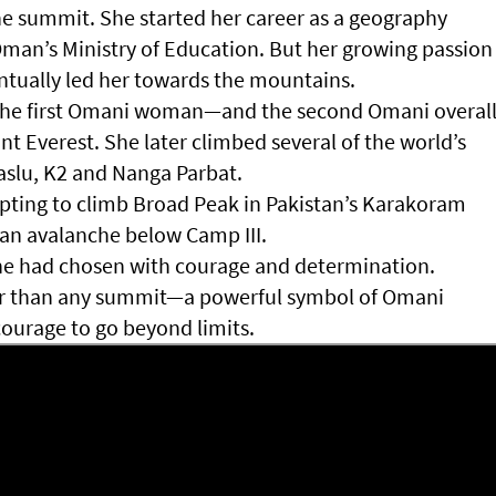
he summit. She started her career as a geography
Oman’s Ministry of Education. But her growing passion
ntually led her towards the mountains.
s the first Omani woman—and the second Omani overal
 Everest. She later climbed several of the world’s
aslu, K2 and Nanga Parbat.
mpting to climb Broad Peak in Pakistan’s Karakoram
n an avalanche below Camp III.
he had chosen with courage and determination.
ter than any summit—a powerful symbol of Omani
courage to go beyond limits.