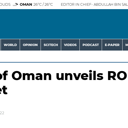
OUDS
OMAN
26°C / 26°C
EDITOR IN CHIEF- ABDULLAH BIN SAL
WORLD
OPINION
SCITECH
VIDEOS
PODCAST
E-PAPER
M
of Oman unveils RO
et
022