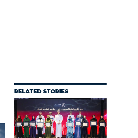
RELATED STORIES