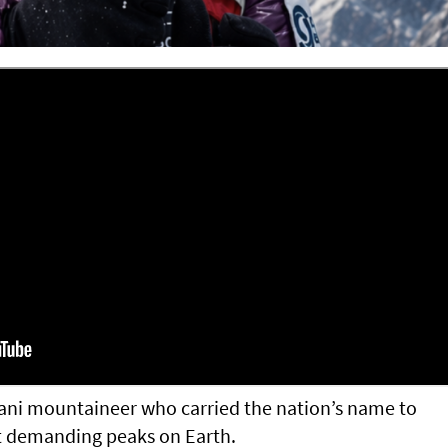
ani mountaineer who carried the nation’s name to
t demanding peaks on Earth.