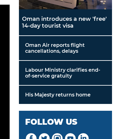
Oman introduces a new 'free'
14-day tourist visa
Oman Air reports flight
cancellations, delays
Labour Ministry clarifies end-
of-service gratuity
His Majesty returns home
FOLLOW US