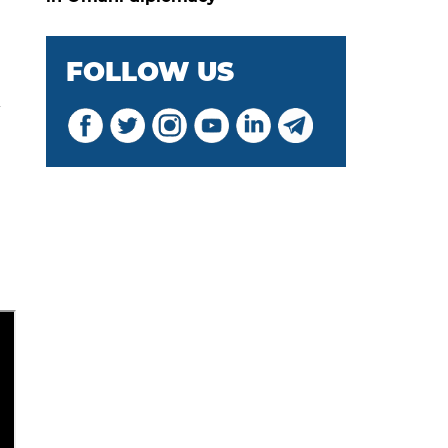
FOLLOW US
l