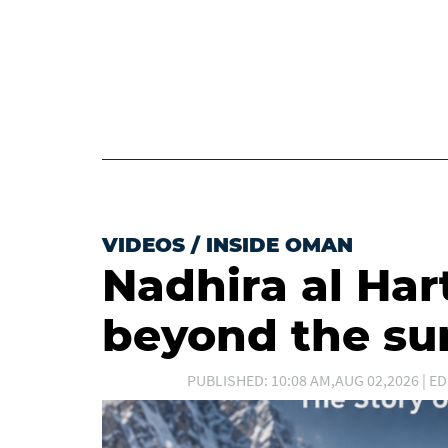
VIDEOS
/
INSIDE OMAN
Nadhira al Har
beyond the s
PUBLISHED: 10:08 AM,AUG 02,2026 | ED