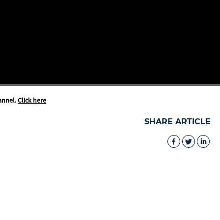
annel.
Click here
SHARE ARTICLE