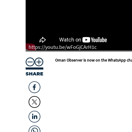
https://youtu.be/wFoGjCArH1c
Oman Observer is now on the WhatsApp ch
SHARE