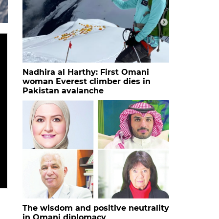
Nadhira al Harthy: First Omani
woman Everest climber dies in
Pakistan avalanche
The wisdom and positive neutrality
in Omani diplomacy