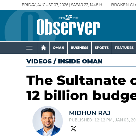
FRIDAY, AUGUST 07, 2026 | SAFAR 23, 1448 H
BROKEN CL
OMAN
BUSINESS
SPORTS
FEATURES
VIDEOS
/
INSIDE OMAN
The Sultanate 
12 billion budg
MIDHUN RAJ
PUBLISHED: 12:12 PM, JAN 03, 2