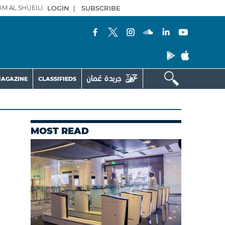
IM AL SHUEILI
LOGIN
|
SUBSCRIBE
AGAZINE
CLASSIFIEDS
MOST READ