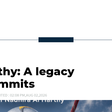
thy: A legacy
ummits
ITED : 02:08 PM,AUG 02,2026