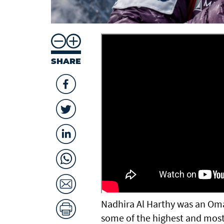
SHARE
Nadhira Al Harthy was an Om
some of the highest and mos