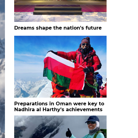
Dreams shape the nation's future
Preparations in Oman were key to
Nadhira al Harthy's achievements