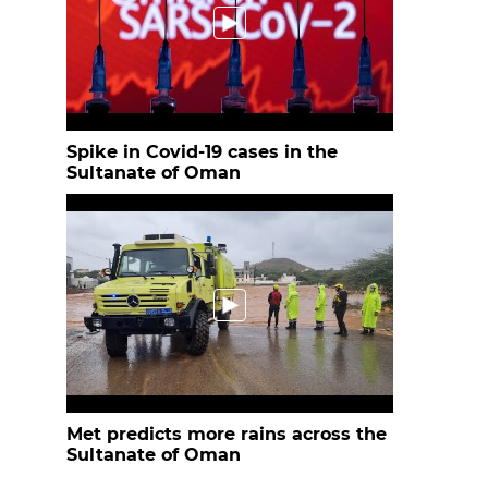
Spike in Covid-19 cases in the
Sultanate of Oman
Met predicts more rains across the
Sultanate of Oman