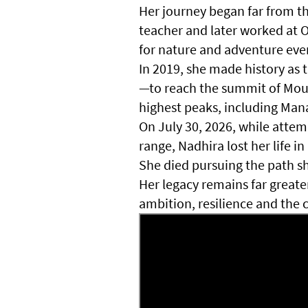
Her journey began far from t
teacher and later worked at 
for nature and adventure eve
In 2019, she made history a
—to reach the summit of Mount
highest peaks, including Man
On July 30, 2026, while atte
range, Nadhira lost her life i
She died pursuing the path s
Her legacy remains far grea
ambition, resilience and the 