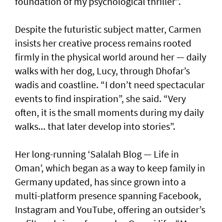
foundation of my psychological thriller”.
Despite the futuristic subject matter, Carmen
insists her creative process remains rooted
firmly in the physical world around her — daily
walks with her dog, Lucy, through Dhofar’s
wadis and coastline. “I don’t need spectacular
events to find inspiration”, she said. “Very
often, it is the small moments during my daily
walks... that later develop into stories”.
Her long-running ‘Salalah Blog — Life in
Oman’, which began as a way to keep family in
Germany updated, has since grown into a
multi-platform presence spanning Facebook,
Instagram and YouTube, offering an outsider’s