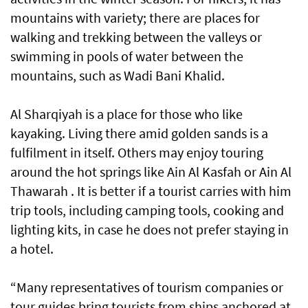
mountains with variety; there are places for
walking and trekking between the valleys or
swimming in pools of water between the
mountains, such as Wadi Bani Khalid.
Al Sharqiyah is a place for those who like
kayaking. Living there amid golden sands is a
fulfilment in itself. Others may enjoy touring
around the hot springs like Ain Al Kasfah or Ain Al
Thawarah . It is better if a tourist carries with him
trip tools, including camping tools, cooking and
lighting kits, in case he does not prefer staying in
a hotel.
“Many representatives of tourism companies or
tour guides bring tourists from ships anchored at