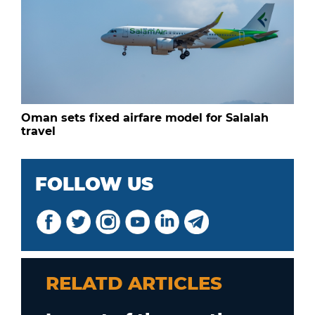
Oman sets fixed airfare model for Salalah
travel
FOLLOW US
RELATD ARTICLES