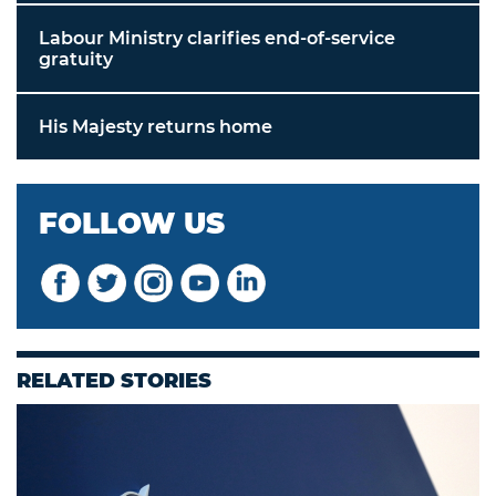
Labour Ministry clarifies end-of-service
gratuity
His Majesty returns home
FOLLOW US
RELATED STORIES