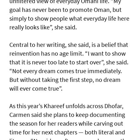
unfiltered view of everyday Omani life. “My
goal has never been to promote Oman, but
simply to show people what everyday life here
really looks like”, she said.
Central to her writing, she said, is a belief that
reinvention has no age limit. “I want to show
that it is never too late to start over”, she said.
“Not every dream comes true immediately.
But without taking the first step, no dream
will ever come true”.
As this year’s Khareef unfolds across Dhofar,
Carmen said she plans to keep documenting
the season for her readers while carving out
time for her next chapters — both literal and