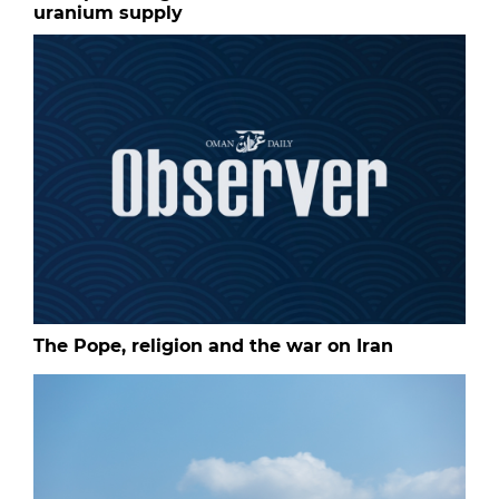
uranium supply
The Pope, religion and the war on Iran