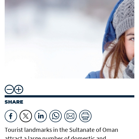
SHARE
Tourist landmarks in the Sultanate of Oman
attract a large number of domestic and