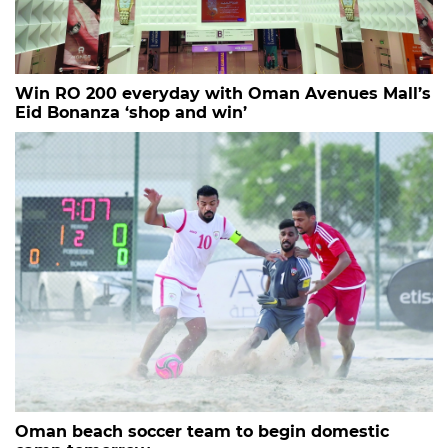
Win RO 200 everyday with Oman Avenues Mall’s
Eid Bonanza ‘shop and win’
Oman beach soccer team to begin domestic