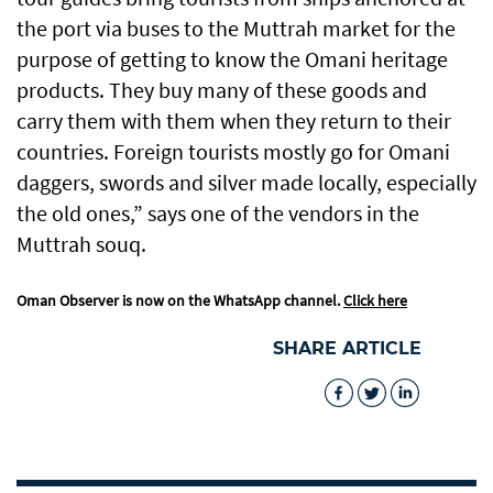
the port via buses to the Muttrah market for the
purpose of getting to know the Omani heritage
products. They buy many of these goods and
carry them with them when they return to their
countries. Foreign tourists mostly go for Omani
daggers, swords and silver made locally, especially
the old ones,” says one of the vendors in the
Muttrah souq.
Oman Observer is now on the WhatsApp channel.
Click here
SHARE ARTICLE