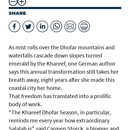
SHARE
As mist rolls over the Dhofar mountains and
waterfalls cascade down slopes turned
emerald by the Khareef, one German author
says this annual transformation still takes her
breath away, eight years after she made this
coastal city her home.
That freedom has translated into a prolific
body of work.
“The Khareef Dhofar Season, in particular,
reminds me every year how extraordinary
Salalah is”, said Carmen Storck, a blogger and