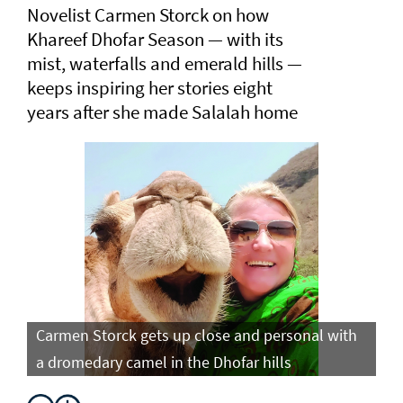
Novelist Carmen Storck on how
Khareef Dhofar Season — with its
mist, waterfalls and emerald hills —
keeps inspiring her stories eight
years after she made Salalah home
Carmen Storck gets up close and personal with
Ca
a dromedary camel in the Dhofar hills
do