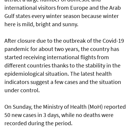
international visitors from Europe and the Arab
Gulf states every winter season because winter
here is mild, bright and sunny.
After closure due to the outbreak of the Covid-19
pandemic for about two years, the country has
started receiving international flights from
different countries thanks to the stability in the
epidemiological situation. The latest health
indicators suggest a few cases and the situation
under control.
On Sunday, the Ministry of Health (MoH) reported
50 new cases in 3 days, while no deaths were
recorded during the period.