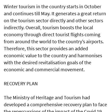
Winter tourism in the country starts in October
and continues till May. It generates a great return
on the tourism sector directly and other sectors
indirectly. Overall, tourism boosts the local
economy through direct tourist flights coming
from around the world to the country’s airports.
Therefore, this sector provides an added
economic value to the country and harmonises
with the desired revitalisation goals of the
economic and commercial movement.
RECOVERY PLAN
The Ministry of Heritage and Tourism had
developed a comprehensive recovery plan to face
the repercussions of the impact of the Covid 19