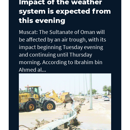
Impact of the weather
system is expected from
this evening
Muscat: The Sultanate of Oman will
be affected by an air trough, with its
impact beginning Tuesday evening
and continuing until Thursday
morning. According to Ibrahim bin
Ahmed al...