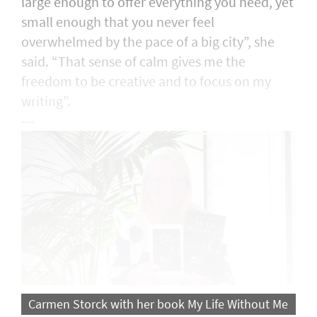
large enough to offer everything you need, yet
small enough that you never feel
overwhelmed by the pace of a big city”, she
said. “That sense of calm gives me the
freedom to be creative and to focus on my
writing”.
---
Carmen Storck with her book My Life Without Me