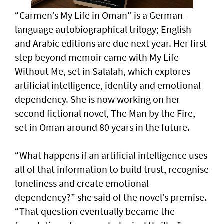
“Carmen’s My Life in Oman" is a German-
language autobiographical trilogy; English
and Arabic editions are due next year. Her first
step beyond memoir came with My Life
Without Me, set in Salalah, which explores
artificial intelligence, identity and emotional
dependency. She is now working on her
second fictional novel, The Man by the Fire,
set in Oman around 80 years in the future.
“What happens if an artificial intelligence uses
all of that information to build trust, recognise
loneliness and create emotional
dependency?” she said of the novel’s premise.
“That question eventually became the