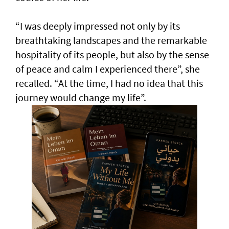
“I was deeply impressed not only by its
breathtaking landscapes and the remarkable
hospitality of its people, but also by the sense
of peace and calm I experienced there”, she
recalled. “At the time, I had no idea that this
journey would change my life”.