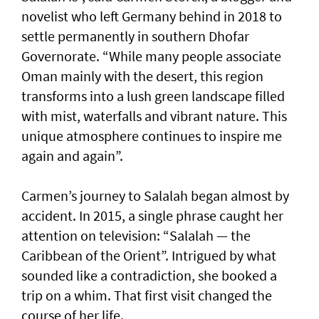
novelist who left Germany behind in 2018 to
settle permanently in southern Dhofar
Governorate. “While many people associate
Oman mainly with the desert, this region
transforms into a lush green landscape filled
with mist, waterfalls and vibrant nature. This
unique atmosphere continues to inspire me
again and again”.
Carmen’s journey to Salalah began almost by
accident. In 2015, a single phrase caught her
attention on television: “Salalah — the
Caribbean of the Orient”. Intrigued by what
sounded like a contradiction, she booked a
trip on a whim. That first visit changed the
course of her life.