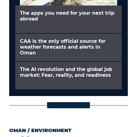
The apps you need for your next trip
abroad
CAA is the only official source for
weather forecasts and alerts in
Oman
The AI revolution and the global job
market: Fear, reality, and readiness
OMAN
/
ENVIRONMENT