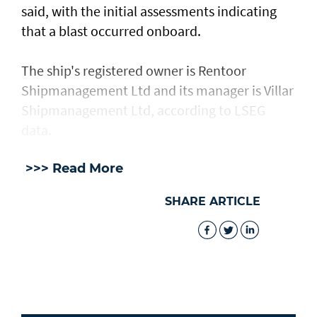
said, with the ​initial assessments ​indicating
⁠that a blast occurred onboard.
The ship's registered owner is Rentoor ​
Shipmanagement Ltd and its manager ​is ⁠Villar
Shipmanagement Ltd, according to LSEG
data.
>>> Read More
SHARE ARTICLE