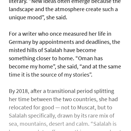
literary. “New ideas often emerge because the
landscape and the atmosphere create such a
unique mood”, she said.
For a writer who once measured her life in
Germany by appointments and deadlines, the
misted hills of Salalah have become
something closer to home. “Oman has
become my home”, she said, “and at the same
time it is the source of my stories”.
By 2018, after a transitional period splitting
her time between the two countries, she had
relocated for good — not to Muscat, but to
Salalah specifically, drawn by its rare mix of
sea, mountains, desert and calm. “Salalah is