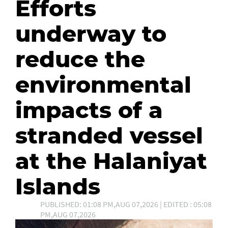
Efforts
underway to
reduce the
environmental
impacts of a
stranded vessel
at the Halaniyat
Islands
PUBLISHED: 01:08 PM,AUG 07,2026 | EDITED : 05:08
PM,AUG 07,2026