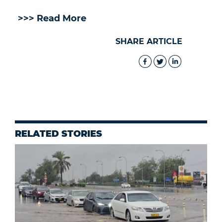
>>> Read More
SHARE ARTICLE
RELATED STORIES