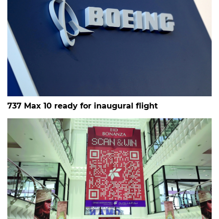
737 Max 10 ready for inaugural flight