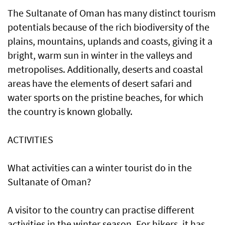
The Sultanate of Oman has many distinct tourism
potentials because of the rich biodiversity of the
plains, mountains, uplands and coasts, giving it a
bright, warm sun in winter in the valleys and
metropolises. Additionally, deserts and coastal
areas have the elements of desert safari and
water sports on the pristine beaches, for which
the country is known globally.
ACTIVITIES
What activities can a winter tourist do in the
Sultanate of Oman?
A visitor to the country can practise different
activities in the winter season. For hikers, it has