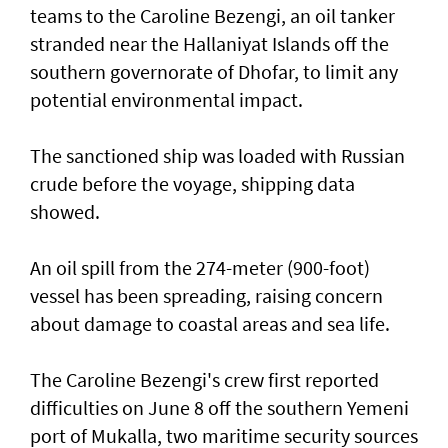
teams to the Caroline Bezengi, an oil tanker
stranded near the Hallaniyat Islands ​off the
southern governorate of ​Dhofar, to limit any
potential environmental impact.
The sanctioned ship was loaded with Russian ​
crude before the voyage, shipping data
showed.
An oil spill from the 274-meter (900-foot)
vessel has ​been spreading, raising concern
about damage ​to coastal areas and sea life.
The Caroline Bezengi's ‌crew ⁠first reported
difficulties on June 8 off the southern Yemeni
port of Mukalla, two maritime security sources