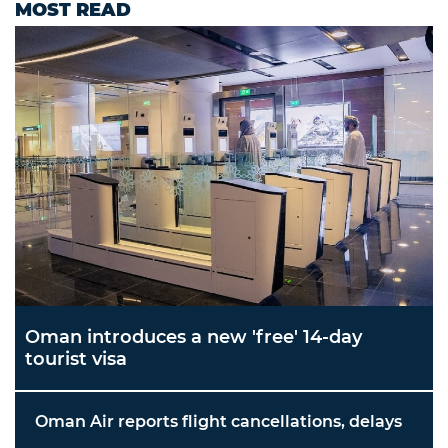
MOST READ
Oman introduces a new 'free' 14-day
tourist visa
Oman Air reports flight cancellations, delays