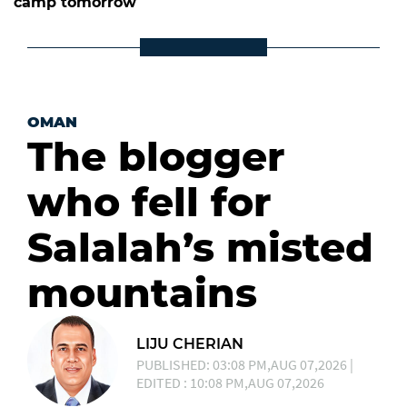
camp tomorrow
OMAN
The blogger
who fell for
Salalah’s misted
mountains
LIJU CHERIAN
PUBLISHED: 03:08 PM,AUG 07,2026 |
EDITED : 10:08 PM,AUG 07,2026