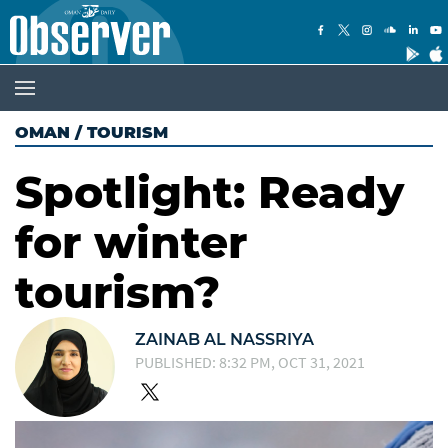
OMAN
/
TOURISM
Spotlight: Ready
for winter
tourism?
ZAINAB AL NASSRIYA
PUBLISHED: 8:32 PM, OCT 31, 2021