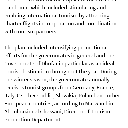
pandemic, which included stimulating and
enabling international tourism by attracting
charter flights in cooperation and coordination
with tourism partners.
The plan included intensifying promotional
efforts for the governorates in general and the
Governorate of Dhofar in particular as an ideal
tourist destination throughout the year. During
the winter season, the governorate annually
receives tourist groups from Germany, France,
Italy, Czech Republic, Slovakia, Poland and other
European countries, according to Marwan bin
Abdulhakim al Ghassani, Director of Tourism
Promotion Department.