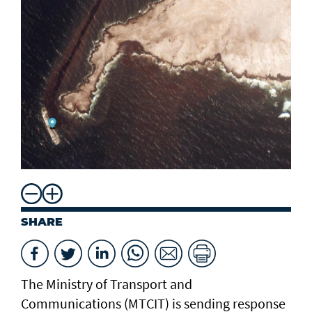
SHARE
The Ministry of Transport and
Communications (MTCIT) is sending ‌response