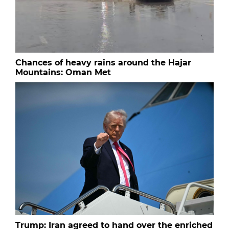
Chances of heavy rains around the Hajar
Mountains: Oman Met
Trump: Iran agreed to hand over the enriched