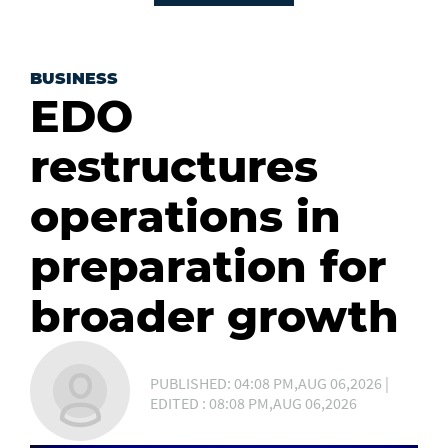
BUSINESS
EDO
restructures
operations in
preparation for
broader growth
PUBLISHED: 04:08 PM,AUG 06,2026 |
EDITED : 08:08 PM,AUG 06,2026