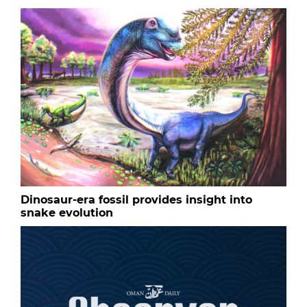
Dinosaur-era fossil provides insight into
snake evolution