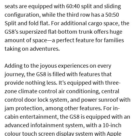
seats are equipped with 60:40 split and sliding
configuration, while the third row has a 50:50
Split and fold flat. For additional cargo space, the
GS8’s supersized flat-bottom trunk offers huge
amount of space—a perfect feature for families
taking on adventures.
Adding to the joyous experiences on every
journey, the GS8 is filled with features that
provide nothing less. It’s equipped with three-
zone climate control air conditioning, central
control door lock system, and power sunroof with
jam protection, among other features. For in-
cabin entertainment, the GS8 is equipped with an
advanced infotainment system, with a 10-inch
colour touch screen display system with Apple