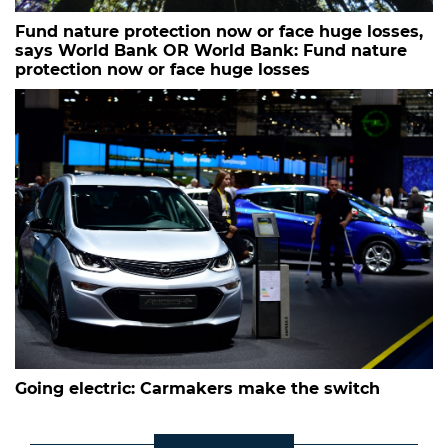
Fund nature protection now or face huge losses,
says World Bank OR World Bank: Fund nature
protection now or face huge losses
Going electric: Carmakers make the switch