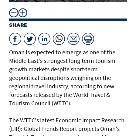
SHARE
Oman is expected to emerge as one of the
Middle East's strongest long-term tourism
growth markets despite short-term
geopolitical disruptions weighing on the
regional travel industry, according to new
forecasts released by the World Travel &
Tourism Council (WTTC).
The WTTC's latest Economic Impact Research
(EIR): Global Trends Report projects Oman's