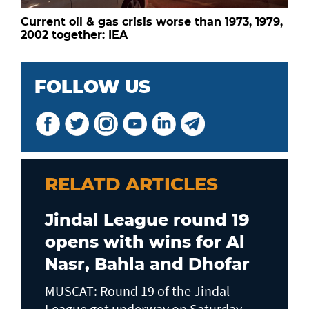
Current oil & gas crisis worse than 1973, 1979,
2002 together: IEA
FOLLOW US
RELATD ARTICLES
Jindal League round 19
opens with wins for Al
Nasr, Bahla and Dhofar
MUSCAT: Round 19 of the Jindal
League got underway on Saturday