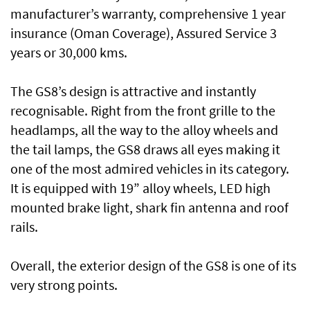
manufacturer’s warranty, comprehensive 1 year
insurance (Oman Coverage), Assured Service 3
years or 30,000 kms.
The GS8’s design is attractive and instantly
recognisable. Right from the front grille to the
headlamps, all the way to the alloy wheels and
the tail lamps, the GS8 draws all eyes making it
one of the most admired vehicles in its category.
It is equipped with 19” alloy wheels, LED high
mounted brake light, shark fin antenna and roof
rails.
Overall, the exterior design of the GS8 is one of its
very strong points.