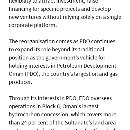
flexibility to attract investment, raise
financing for specific projects and develop
new ventures without relying solely on a single
corporate platform.
The reorganisation comes as EDO continues
to expand its role beyond its traditional
position as the government’s vehicle for
holding interests in Petroleum Development
Oman (PDO), the country’s largest oil and gas
producer.
Through its interests in PDO, EDO oversees
operations in Block 6, Oman's largest
hydrocarbon concession, which covers more
than 24 per cent of the Sultanate’s land area