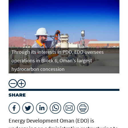
Through its interests in PDO, EDO oversees
operations in Block 6, Oman's largest
hydrocarbon concession
SHARE
Energy Development Oman (EDO) is