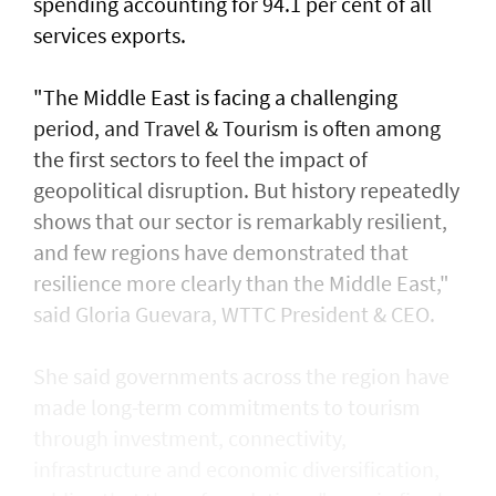
spending accounting for 94.1 per cent of all
services exports.
"The Middle East is facing a challenging
period, and Travel & Tourism is often among
the first sectors to feel the impact of
geopolitical disruption. But history repeatedly
shows that our sector is remarkably resilient,
and few regions have demonstrated that
resilience more clearly than the Middle East,"
said Gloria Guevara, WTTC President & CEO.
She said governments across the region have
made long-term commitments to tourism
through investment, connectivity,
infrastructure and economic diversification,