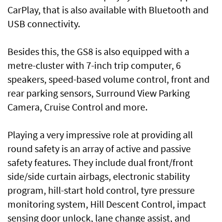
CarPlay, that is also available with Bluetooth and
USB connectivity.
Besides this, the GS8 is also equipped with a
metre-cluster with 7-inch trip computer, 6
speakers, speed-based volume control, front and
rear parking sensors, Surround View Parking
Camera, Cruise Control and more.
Playing a very impressive role at providing all
round safety is an array of active and passive
safety features. They include dual front/front
side/side curtain airbags, electronic stability
program, hill-start hold control, tyre pressure
monitoring system, Hill Descent Control, impact
sensing door unlock, lane change assist, and