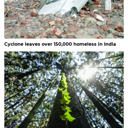
Cyclone leaves over 150,000 homeless in India