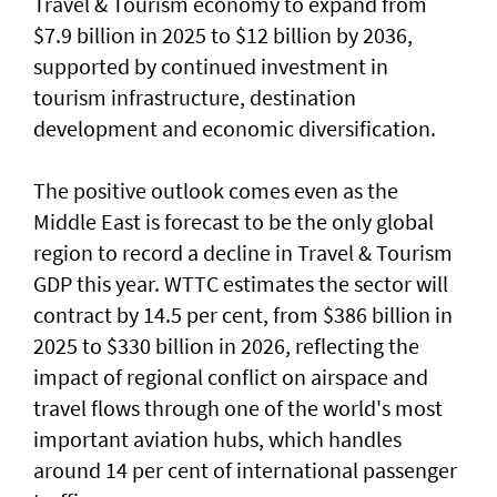
Travel & Tourism economy to expand from
$7.9 billion in 2025 to $12 billion by 2036,
supported by continued investment in
tourism infrastructure, destination
development and economic diversification.
The positive outlook comes even as the
Middle East is forecast to be the only global
region to record a decline in Travel & Tourism
GDP this year. WTTC estimates the sector will
contract by 14.5 per cent, from $386 billion in
2025 to $330 billion in 2026, reflecting the
impact of regional conflict on airspace and
travel flows through one of the world's most
important aviation hubs, which handles
around 14 per cent of international passenger