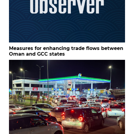
Measures for enhancing trade flows between
Oman and GCC states