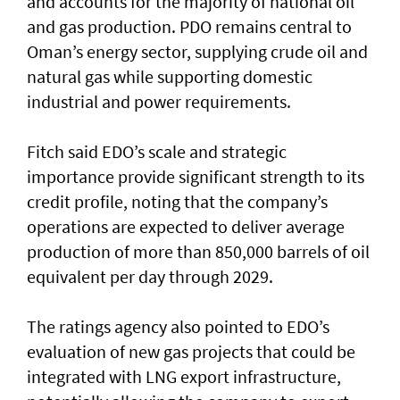
and accounts for the majority of national oil
and gas production. PDO remains central to
Oman’s energy sector, supplying crude oil and
natural gas while supporting domestic
industrial and power requirements.
Fitch said EDO’s scale and strategic
importance provide significant strength to its
credit profile, noting that the company’s
operations are expected to deliver average
production of more than 850,000 barrels of oil
equivalent per day through 2029.
The ratings agency also pointed to EDO’s
evaluation of new gas projects that could be
integrated with LNG export infrastructure,