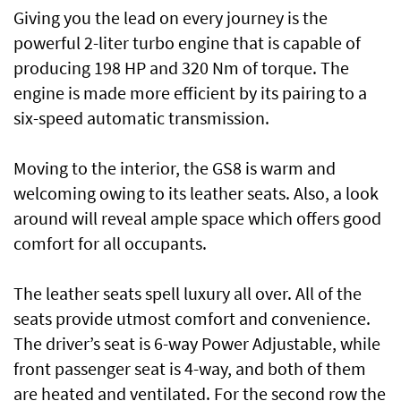
Giving you the lead on every journey is the
powerful 2-liter turbo engine that is capable of
producing 198 HP and 320 Nm of torque. The
engine is made more efficient by its pairing to a
six-speed automatic transmission.
Moving to the interior, the GS8 is warm and
welcoming owing to its leather seats. Also, a look
around will reveal ample space which offers good
comfort for all occupants.
The leather seats spell luxury all over. All of the
seats provide utmost comfort and convenience.
The driver’s seat is 6-way Power Adjustable, while
front passenger seat is 4-way, and both of them
are heated and ventilated. For the second row the