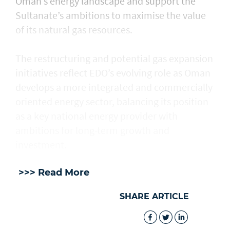
Oman’s energy landscape and support the
Sultanate’s ambitions to maximise the value
of its natural gas resources.
The restructuring and potential gas expansion
initiatives reflect EDO’s evolving role as Oman
develops a more integrated and commercially
oriented energy sector, balancing its position
as a key national energy provider with
ambitions for long-term growth and
investment.
>>> Read More
SHARE ARTICLE