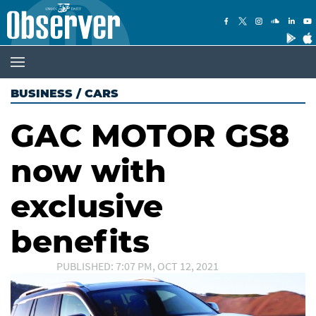
BUSINESS
/
CARS
GAC MOTOR GS8
now with
exclusive
benefits
PUBLISHED: 7:07 PM, OCT 12, 2021