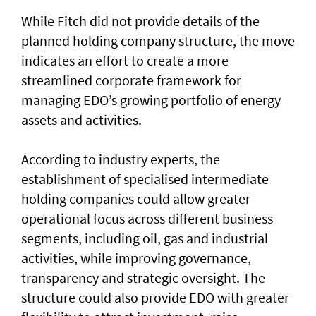
While Fitch did not provide details of the
planned holding company structure, the move
indicates an effort to create a more
streamlined corporate framework for
managing EDO’s growing portfolio of energy
assets and activities.
According to industry experts, the
establishment of specialised intermediate
holding companies could allow greater
operational focus across different business
segments, including oil, gas and industrial
activities, while improving governance,
transparency and strategic oversight. The
structure could also provide EDO with greater