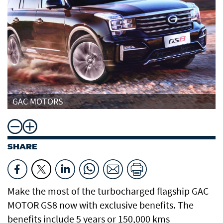
GAC MOTORS
SHARE
Make the most of the turbocharged flagship GAC
MOTOR GS8 now with exclusive benefits. The
benefits include 5 years or 150,000 kms