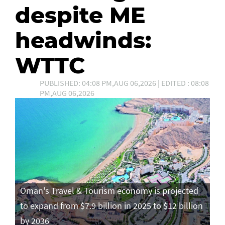
despite ME
headwinds:
WTTC
PUBLISHED: 04:08 PM,AUG 06,2026 | EDITED : 08:08
PM,AUG 06,2026
Oman's Travel & Tourism economy is projected
to expand from $7.9 billion in 2025 to $12 billion
by 2036