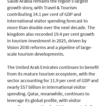
Saudi Arabia remains the region's largest
growth story, with Travel & Tourism
contributing 14.1 per cent of GDP and
international visitor spending forecast to
more than double over the next decade. The
kingdom also recorded 19.4 per cent growth
in tourism investment in 2025, driven by
Vision 2030 reforms and a pipeline of large-
scale tourism developments.
The United Arab Emirates continues to benefit
from its mature tourism ecosystem, with the
sector accounting for 11.9 per cent of GDP and
nearly $57 billion in international visitor
spending. Qatar, meanwhile, continues to
leverage its global profile, with visitor