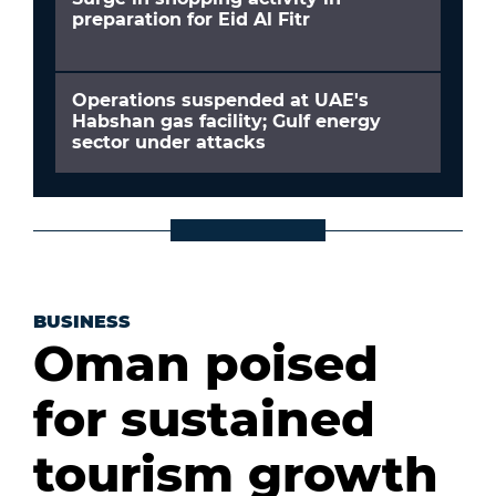
preparation for Eid Al Fitr
Operations suspended at UAE's
Habshan gas facility; Gulf energy
sector under attacks
BUSINESS
Oman poised
for sustained
tourism growth