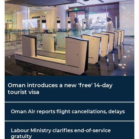
Oman introduces a new 'free' 14-day
tourist visa
Oman Air reports flight cancellations, delays
Labour Ministry clarifies end-of-service
gratuity