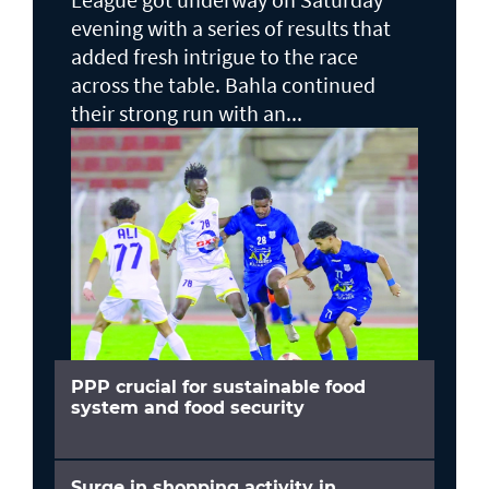
evening with a series of results that
added fresh intrigue to the race
across the table. Bahla continued
their strong run with an...
PPP crucial for sustainable food
system and food security
Surge in shopping activity in