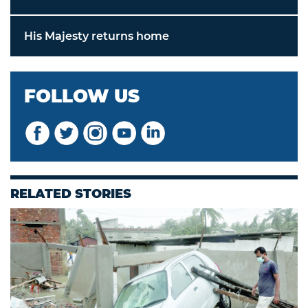
His Majesty returns home
FOLLOW US
RELATED STORIES