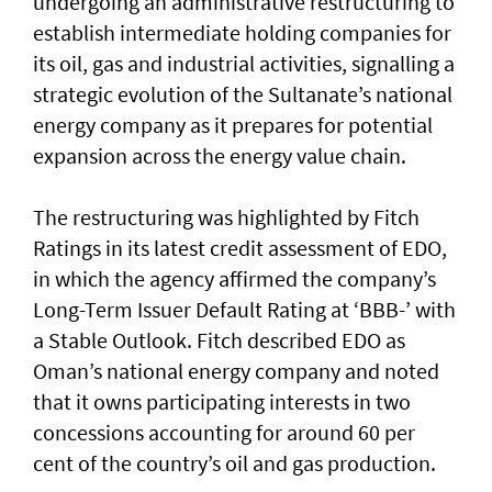
undergoing an administrative restructuring to
establish intermediate holding companies for
its oil, gas and industrial activities, signalling a
strategic evolution of the Sultanate’s national
energy company as it prepares for potential
expansion across the energy value chain.
The restructuring was highlighted by Fitch
Ratings in its latest credit assessment of EDO,
in which the agency affirmed the company’s
Long-Term Issuer Default Rating at ‘BBB-’ with
a Stable Outlook. Fitch described EDO as
Oman’s national energy company and noted
that it owns participating interests in two
concessions accounting for around 60 per
cent of the country’s oil and gas production.