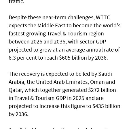
traffic.
Despite these near-term challenges, WTTC
expects the Middle East to become the world's
fastest-growing Travel & Tourism region
between 2026 and 2036, with sector GDP
projected to grow at an average annual rate of
6.3 per cent to reach $605 billion by 2036.
The recovery is expected to be led by Saudi
Arabia, the United Arab Emirates, Oman and
Qatar, which together generated $272 billion
in Travel & Tourism GDP in 2025 and are
projected to increase this figure to $435 billion
by 2036.