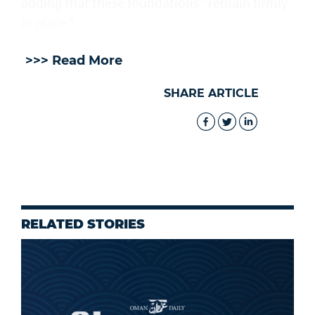
adding that these foundations "remain firmly
in place."
>>> Read More
SHARE ARTICLE
RELATED STORIES