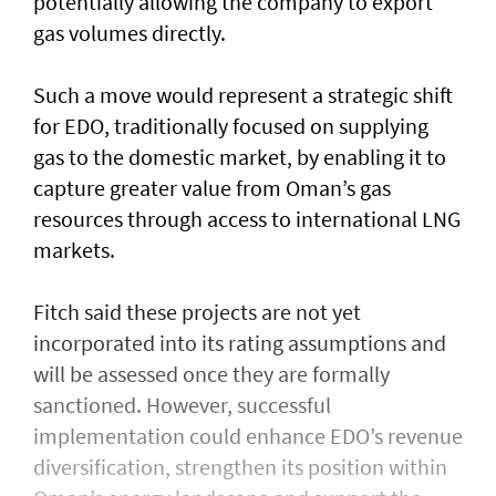
potentially allowing the company to export
gas volumes directly.
Such a move would represent a strategic shift
for EDO, traditionally focused on supplying
gas to the domestic market, by enabling it to
capture greater value from Oman’s gas
resources through access to international LNG
markets.
Fitch said these projects are not yet
incorporated into its rating assumptions and
will be assessed once they are formally
sanctioned. However, successful
implementation could enhance EDO’s revenue
diversification, strengthen its position within