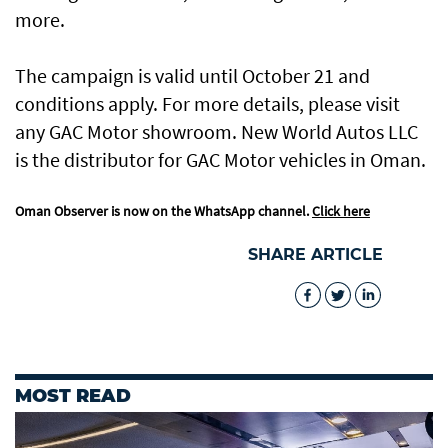
more.
The campaign is valid until October 21 and
conditions apply. For more details, please visit
any GAC Motor showroom. New World Autos LLC
is the distributor for GAC Motor vehicles in Oman.
Oman Observer is now on the WhatsApp channel.
Click here
SHARE ARTICLE
MOST READ