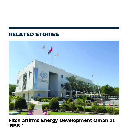
RELATED STORIES
Fitch affirms Energy Development Oman at
'BBB-‘