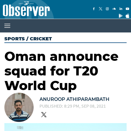
SPORTS
/
CRICKET
Oman announce
squad for T20
World Cup
ANUROOP ATHIPARAMBATH
PUBLISHED: 8:29 PM, SEP 08, 2021