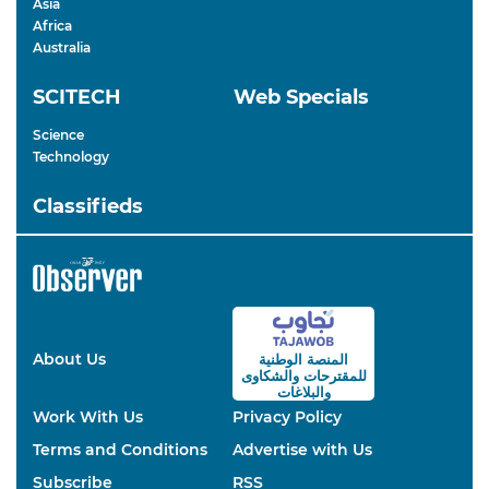
Asia
Africa
Australia
SCITECH
Web Specials
Science
Technology
Classifieds
About Us
المنصة الوطنية
والشكاوى
للمقترحات
والبلاغات
Work With Us
Privacy Policy
Terms and Conditions
Advertise with Us
Subscribe
RSS