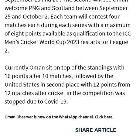
welcome PNG and Scotland between September
25 and October 2. Each team will contest four
matches each during each series with a maximum
of eight points available as qualification to the ICC
Men’s Cricket World Cup 2023 restarts for League
2.
Currently Oman sit on top of the standings with
16 points after 10 matches, followed by the
United States in second place with 12 points from
12 matches after cricket in the competition was
stopped due to Covid-19.
Oman Observer is now on the WhatsApp channel.
Click here
SHARE ARTICLE