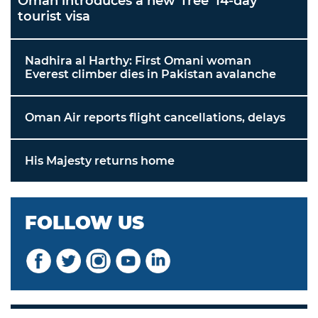
Oman introduces a new 'free' 14-day
tourist visa
Nadhira al Harthy: First Omani woman
Everest climber dies in Pakistan avalanche
Oman Air reports flight cancellations, delays
His Majesty returns home
FOLLOW US