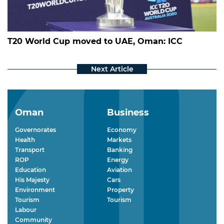
T20 World Cup moved to UAE, Oman: ICC
Oman
Business
Governorates
Economy
Health
Markets
Transport
Banking
ROP
Energy
Education
Aviation
His Majesty
Cars
Environment
Property
Tourism
Tourism
Labour
Community