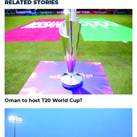
RELATED STORIES
Oman to host T20 World Cup?