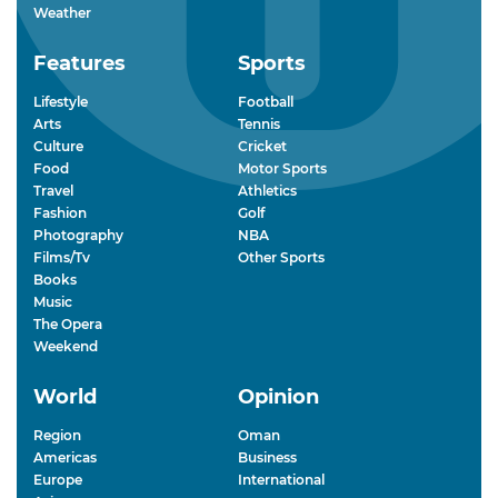
Weather
Features
Sports
Lifestyle
Football
Arts
Tennis
Culture
Cricket
Food
Motor Sports
Travel
Athletics
Fashion
Golf
Photography
NBA
Films/Tv
Other Sports
Books
Music
The Opera
Weekend
World
Opinion
Region
Oman
Americas
Business
Europe
International