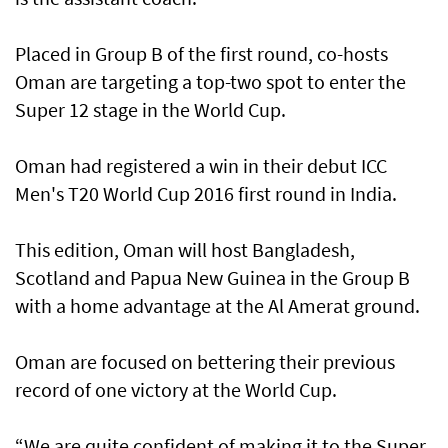
Placed in Group B of the first round, co-hosts
Oman are targeting a top-two spot to enter the
Super 12 stage in the World Cup.
Oman had registered a win in their debut ICC
Men's T20 World Cup 2016 first round in India.
This edition, Oman will host Bangladesh,
Scotland and Papua New Guinea in the Group B
with a home advantage at the Al Amerat ground.
Oman are focused on bettering their previous
record of one victory at the World Cup.
“We are quite confident of making it to the Super