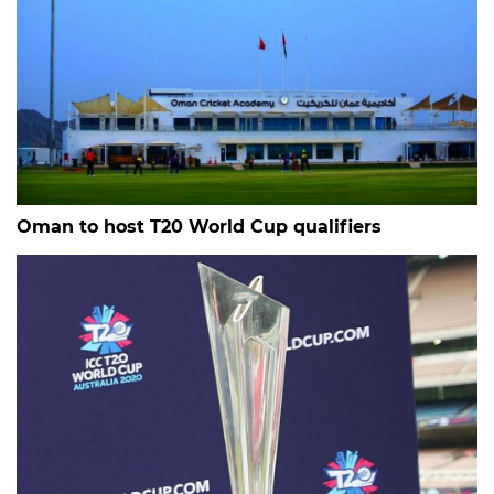
Oman to host T20 World Cup qualifiers