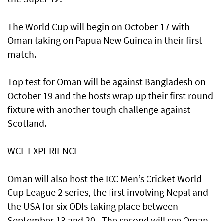
The World Cup will begin on October 17 with
Oman taking on Papua New Guinea in their first
match.
Top test for Oman will be against Bangladesh on
October 19 and the hosts wrap up their first round
fixture with another tough challenge against
Scotland.
WCL EXPERIENCE
Oman will also host the ICC Men’s Cricket World
Cup League 2 series, the first involving Nepal and
the USA for six ODIs taking place between
September 13 and 20 . The second will see Oman