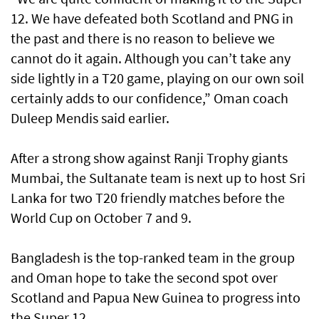
12. We have defeated both Scotland and PNG in
the past and there is no reason to believe we
cannot do it again. Although you can’t take any
side lightly in a T20 game, playing on our own soil
certainly adds to our confidence,” Oman coach
Duleep Mendis said earlier.
After a strong show against Ranji Trophy giants
Mumbai, the Sultanate team is next up to host Sri
Lanka for two T20 friendly matches before the
World Cup on October 7 and 9.
Bangladesh is the top-ranked team in the group
and Oman hope to take the second spot over
Scotland and Papua New Guinea to progress into
the Super 12.