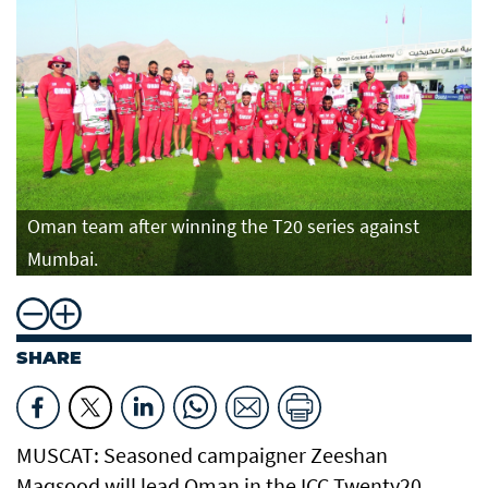
Oman team after winning the T20 series against
Mumbai.
SHARE
MUSCAT: Seasoned campaigner Zeeshan
Maqsood will lead Oman in the ICC Twenty20