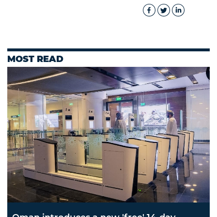
MOST READ