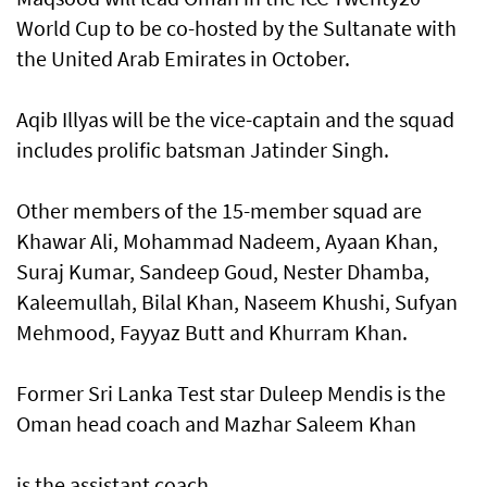
World Cup to be co-hosted by the Sultanate with
the United Arab Emirates in October.
Aqib Illyas will be the vice-captain and the squad
includes prolific batsman Jatinder Singh.
Other members of the 15-member squad are
Khawar Ali, Mohammad Nadeem, Ayaan Khan,
Suraj Kumar, Sandeep Goud, Nester Dhamba,
Kaleemullah, Bilal Khan, Naseem Khushi, Sufyan
Mehmood, Fayyaz Butt and Khurram Khan.
Former Sri Lanka Test star Duleep Mendis is the
Oman head coach and Mazhar Saleem Khan
is the assistant coach.