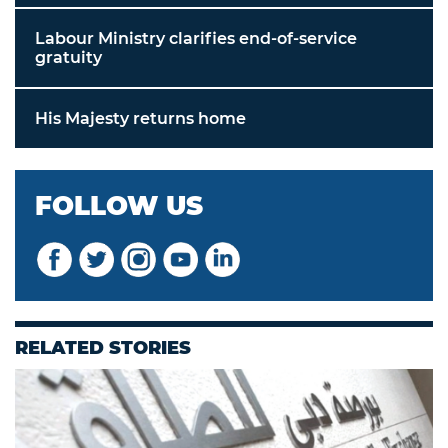
Labour Ministry clarifies end-of-service
gratuity
His Majesty returns home
FOLLOW US
RELATED STORIES