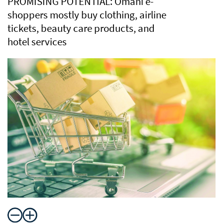
PROMISING POTENTIAL: Omani e-
shoppers mostly buy clothing, airline
tickets, beauty care products, and
hotel services