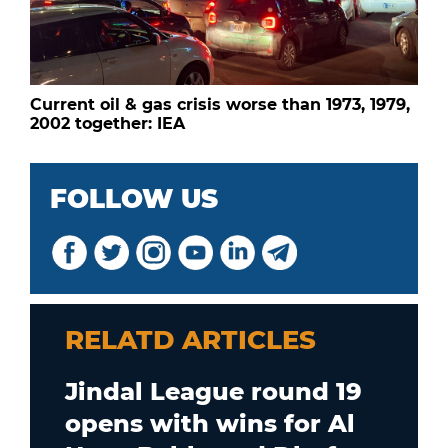
Current oil & gas crisis worse than 1973, 1979,
2002 together: IEA
FOLLOW US
RELATD ARTICLES
Jindal League round 19
opens with wins for Al