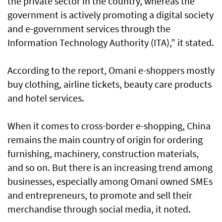
the private sector in the country, whereas the
government is actively promoting a digital society
and e-government services through the
Information Technology Authority (ITA),” it stated.
According to the report, Omani e-shoppers mostly
buy clothing, airline tickets, beauty care products
and hotel services.
When it comes to cross-border e-shopping, China
remains the main country of origin for ordering
furnishing, machinery, construction materials,
and so on. But there is an increasing trend among
businesses, especially among Omani owned SMEs
and entrepreneurs, to promote and sell their
merchandise through social media, it noted.