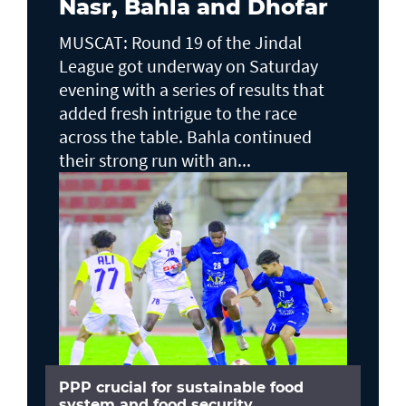
Nasr, Bahla and Dhofar
MUSCAT: Round 19 of the Jindal
League got underway on Saturday
evening with a series of results that
added fresh intrigue to the race
across the table. Bahla continued
their strong run with an...
PPP crucial for sustainable food
system and food security