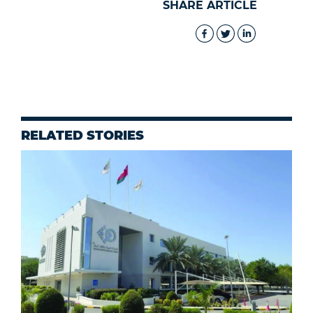
SHARE ARTICLE
RELATED STORIES