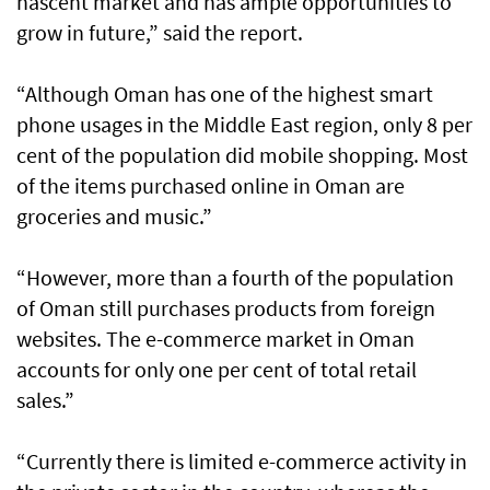
nascent market and has ample opportunities to
grow in future,” said the report.
“Although Oman has one of the highest smart
phone usages in the Middle East region, only 8 per
cent of the population did mobile shopping. Most
of the items purchased online in Oman are
groceries and music.”
“However, more than a fourth of the population
of Oman still purchases products from foreign
websites. The e-commerce market in Oman
accounts for only one per cent of total retail
sales.”
“Currently there is limited e-commerce activity in