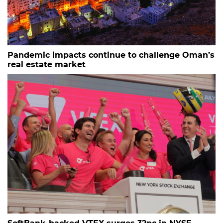
Pandemic impacts continue to challenge Oman’s
real estate market