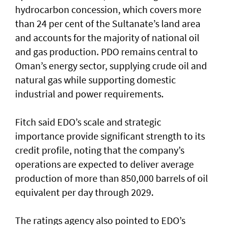
hydrocarbon concession, which covers more
than 24 per cent of the Sultanate’s land area
and accounts for the majority of national oil
and gas production. PDO remains central to
Oman’s energy sector, supplying crude oil and
natural gas while supporting domestic
industrial and power requirements.
Fitch said EDO’s scale and strategic
importance provide significant strength to its
credit profile, noting that the company’s
operations are expected to deliver average
production of more than 850,000 barrels of oil
equivalent per day through 2029.
The ratings agency also pointed to EDO’s