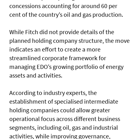
concessions accounting for around 60 per
cent of the country’s oil and gas production.
While Fitch did not provide details of the
planned holding company structure, the move
indicates an effort to create a more
streamlined corporate framework for
managing EDO’s growing portfolio of energy
assets and activities.
According to industry experts, the
establishment of specialised intermediate
holding companies could allow greater
operational focus across different business
segments, including oil, gas and industrial
activities, while improving governance,