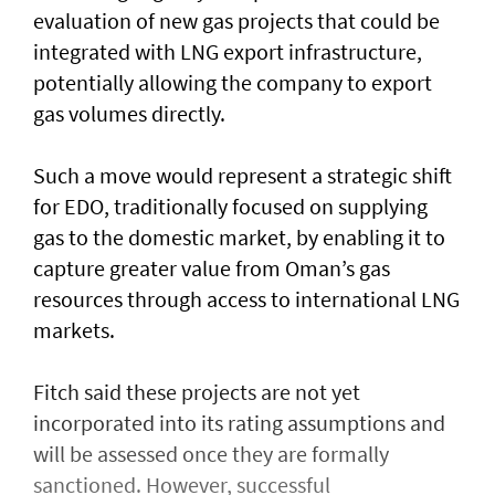
evaluation of new gas projects that could be
integrated with LNG export infrastructure,
potentially allowing the company to export
gas volumes directly.
Such a move would represent a strategic shift
for EDO, traditionally focused on supplying
gas to the domestic market, by enabling it to
capture greater value from Oman’s gas
resources through access to international LNG
markets.
Fitch said these projects are not yet
incorporated into its rating assumptions and
will be assessed once they are formally
sanctioned. However, successful