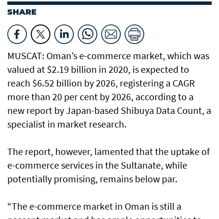
SHARE
MUSCAT: Oman’s e-commerce market, which was
valued at $2.19 billion in 2020, is expected to
reach $6.52 billion by 2026, registering a CAGR
more than 20 per cent by 2026, according to a
new report by Japan-based Shibuya Data Count, a
specialist in market research.
The report, however, lamented that the uptake of
e-commerce services in the Sultanate, while
potentially promising, remains below par.
“The e-commerce market in Oman is still a