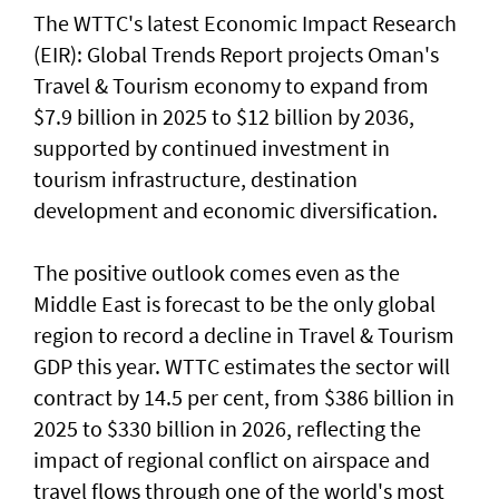
The WTTC's latest Economic Impact Research
(EIR): Global Trends Report projects Oman's
Travel & Tourism economy to expand from
$7.9 billion in 2025 to $12 billion by 2036,
supported by continued investment in
tourism infrastructure, destination
development and economic diversification.
The positive outlook comes even as the
Middle East is forecast to be the only global
region to record a decline in Travel & Tourism
GDP this year. WTTC estimates the sector will
contract by 14.5 per cent, from $386 billion in
2025 to $330 billion in 2026, reflecting the
impact of regional conflict on airspace and
travel flows through one of the world's most