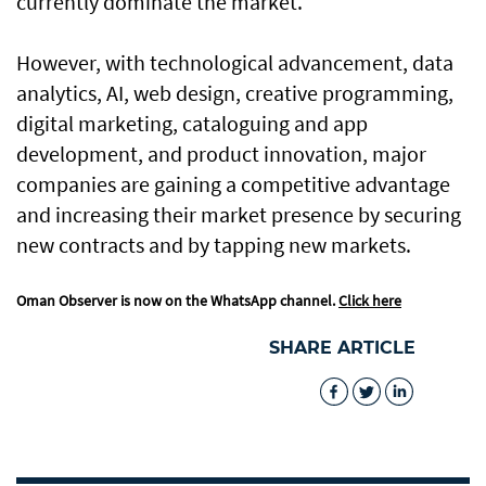
currently dominate the market.
However, with technological advancement, data
analytics, AI, web design, creative programming,
digital marketing, cataloguing and app
development, and product innovation, major
companies are gaining a competitive advantage
and increasing their market presence by securing
new contracts and by tapping new markets.
Oman Observer is now on the WhatsApp channel.
Click here
SHARE ARTICLE