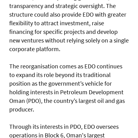
transparency and strategic oversight. The
structure could also provide EDO with greater
flexibility to attract investment, raise
financing for specific projects and develop
new ventures without relying solely on a single
corporate platform.
The reorganisation comes as EDO continues
to expand its role beyond its traditional
position as the government’s vehicle for
holding interests in Petroleum Development
Oman (PDO), the country’s largest oil and gas
producer.
Through its interests in PDO, EDO oversees
operations in Block 6, Oman's largest