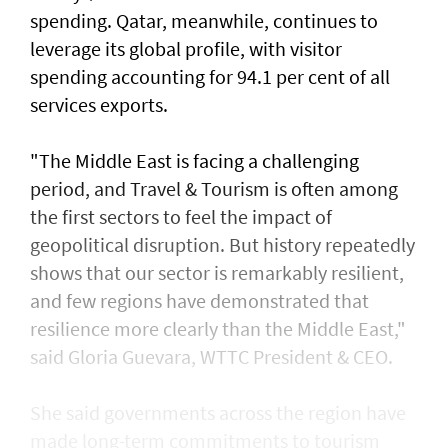
spending. Qatar, meanwhile, continues to
leverage its global profile, with visitor
spending accounting for 94.1 per cent of all
services exports.
"The Middle East is facing a challenging
period, and Travel & Tourism is often among
the first sectors to feel the impact of
geopolitical disruption. But history repeatedly
shows that our sector is remarkably resilient,
and few regions have demonstrated that
resilience more clearly than the Middle East,"
said Gloria Guevara, WTTC President & CEO.
She said governments across the region have
made long-term commitments to tourism