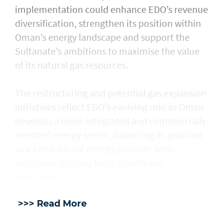
implementation could enhance EDO’s revenue
diversification, strengthen its position within
Oman’s energy landscape and support the
Sultanate’s ambitions to maximise the value
of its natural gas resources.
The restructuring and potential gas expansion
initiatives reflect EDO’s evolving role as Oman
develops a more integrated and commercially
oriented energy sector, balancing its position
as a key national energy provider with
ambitions for long-term growth and
investment.
>>> Read More