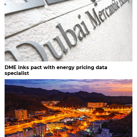
DME inks pact with energy pricing data
specialist