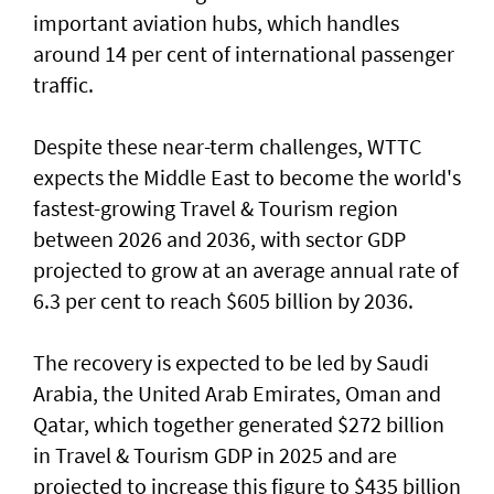
important aviation hubs, which handles
around 14 per cent of international passenger
traffic.
Despite these near-term challenges, WTTC
expects the Middle East to become the world's
fastest-growing Travel & Tourism region
between 2026 and 2036, with sector GDP
projected to grow at an average annual rate of
6.3 per cent to reach $605 billion by 2036.
The recovery is expected to be led by Saudi
Arabia, the United Arab Emirates, Oman and
Qatar, which together generated $272 billion
in Travel & Tourism GDP in 2025 and are
projected to increase this figure to $435 billion