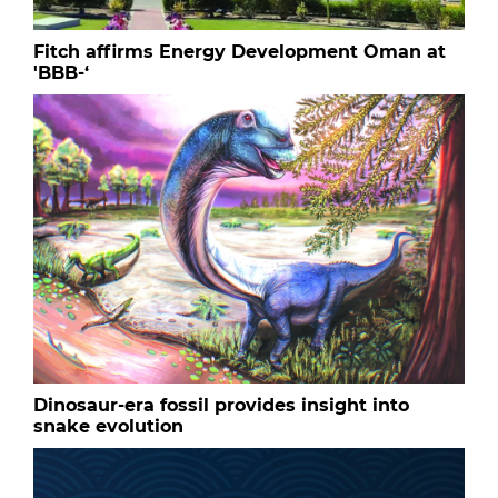
Fitch affirms Energy Development Oman at
'BBB-‘
Dinosaur-era fossil provides insight into
snake evolution