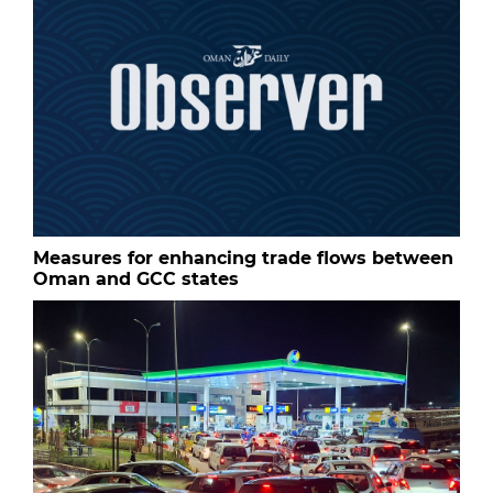
Measures for enhancing trade flows between
Oman and GCC states