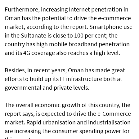
Furthermore, increasing Internet penetration in
Oman has the potential to drive the e-commerce
market, according to the report. Smartphone use
in the Sultanate is close to 100 per cent; the
country has high mobile broadband penetration
and its 4G coverage also reaches a high level.
Besides, in recent years, Oman has made great
efforts to build up its IT infrastructure both at
governmental and private levels.
The overall economic growth of this country, the
report says, is expected to drive the e-Commerce
market. Rapid urbanisation and industrialisation
are increasing the consumer spending power for