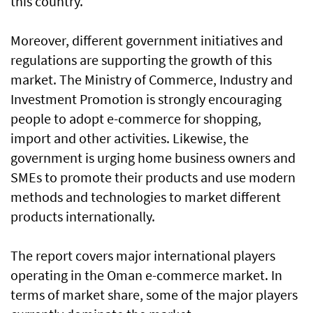
this country.
Moreover, different government initiatives and
regulations are supporting the growth of this
market. The Ministry of Commerce, Industry and
Investment Promotion is strongly encouraging
people to adopt e-commerce for shopping,
import and other activities. Likewise, the
government is urging home business owners and
SMEs to promote their products and use modern
methods and technologies to market different
products internationally.
The report covers major international players
operating in the Oman e-commerce market. In
terms of market share, some of the major players