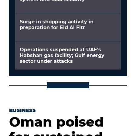
Surge in shopping activity in
preparation for Eid Al Fitr
Operations suspended at UAE's
Habshan gas facility; Gulf energy
sector under attacks
BUSINESS
Oman poised