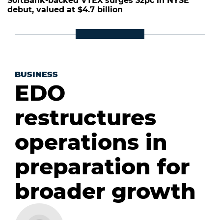
SoftBank-backed VTEX surges 32pc in NYSE
debut, valued at $4.7 billion
BUSINESS
EDO
restructures
operations in
preparation for
broader growth