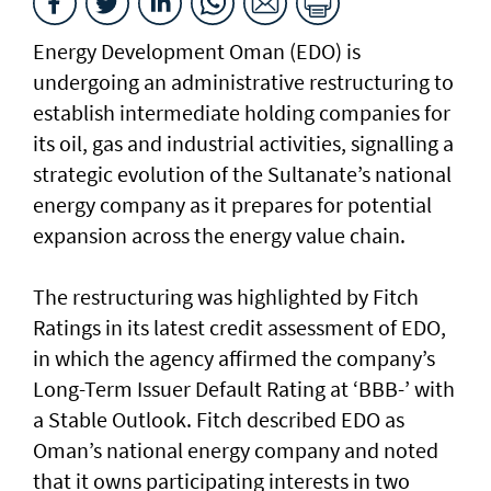
Energy Development Oman (EDO) is
undergoing an administrative restructuring to
establish intermediate holding companies for
its oil, gas and industrial activities, signalling a
strategic evolution of the Sultanate’s national
energy company as it prepares for potential
expansion across the energy value chain.
The restructuring was highlighted by Fitch
Ratings in its latest credit assessment of EDO,
in which the agency affirmed the company’s
Long-Term Issuer Default Rating at ‘BBB-’ with
a Stable Outlook. Fitch described EDO as
Oman’s national energy company and noted
that it owns participating interests in two