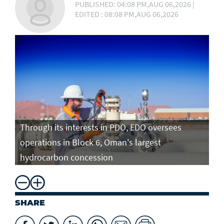
PUBLISHED: 04:08 PM,AUG 06,2026 |
EDITED : 08:08 PM,AUG 06,2026
Through its interests in PDO, EDO oversees
operations in Block 6, Oman's largest
hydrocarbon concession
SHARE