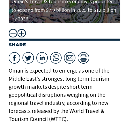
Oman's Travel & Tourism economy is projected
to expand from $7.9 billion in 2025 to $12 billion
by 2036
SHARE
Oman is expected to emerge as one of the
Middle East's strongest long-term tourism
growth markets despite short-term
geopolitical disruptions weighing on the
regional travel industry, according to new
forecasts released by the World Travel &
Tourism Council (WTTC).