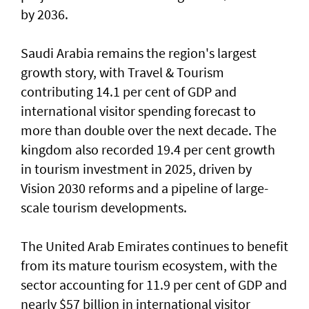
by 2036.
Saudi Arabia remains the region's largest
growth story, with Travel & Tourism
contributing 14.1 per cent of GDP and
international visitor spending forecast to
more than double over the next decade. The
kingdom also recorded 19.4 per cent growth
in tourism investment in 2025, driven by
Vision 2030 reforms and a pipeline of large-
scale tourism developments.
The United Arab Emirates continues to benefit
from its mature tourism ecosystem, with the
sector accounting for 11.9 per cent of GDP and
nearly $57 billion in international visitor