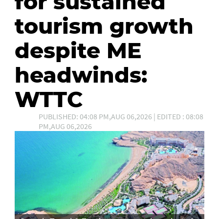
for sustained
tourism growth
despite ME
headwinds:
WTTC
PUBLISHED: 04:08 PM,AUG 06,2026 | EDITED : 08:08
PM,AUG 06,2026