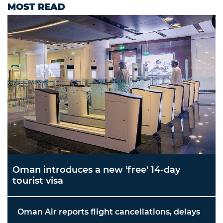
MOST READ
Oman introduces a new 'free' 14-day
tourist visa
Oman Air reports flight cancellations, delays