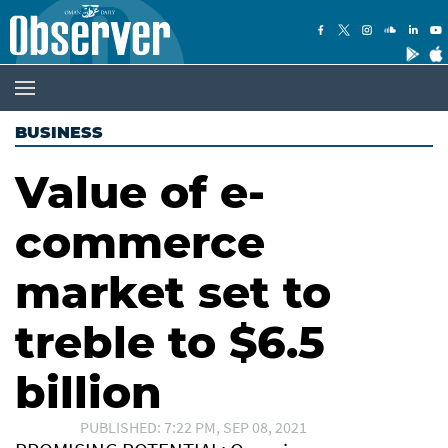
BUSINESS
Value of e-
commerce
market set to
treble to $6.5
billion
PUBLISHED: 7:22 PM, SEP 08, 2021