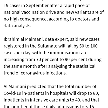
19 cases in September after a rapid pace of
national vaccination drive and new variants are of
no high consequence, according to doctors and
data analysts.
Ibrahim al Maimani, data expert, said new cases
registered in the Sultanate will fall by 50 to 100
cases per day, with the immunisation rate
increasing from 70 per cent to 90 per cent during
the same month after analysing the statistical
trend of coronavirus infections.
Al Maimani predicted that the total number of
Covid-19 in-patients in hospitals will drop to 80,
inpatients in intensive care units to 40, and that
the number of those daily admissions to 5-15