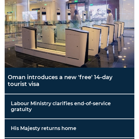
Oman introduces a new 'free' 14-day
tourist visa
Labour Ministry clarifies end-of-service
gratuity
His Majesty returns home