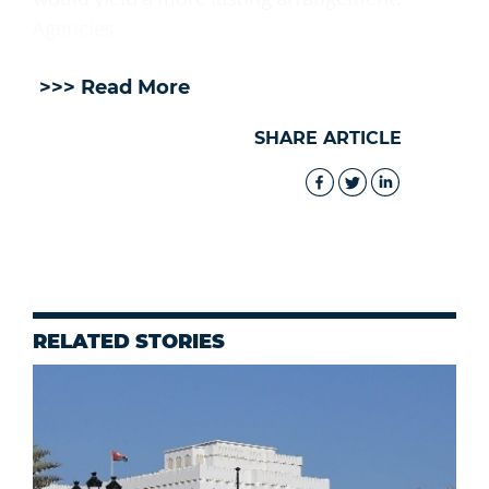
Agencies
>>> Read More
SHARE ARTICLE
RELATED STORIES