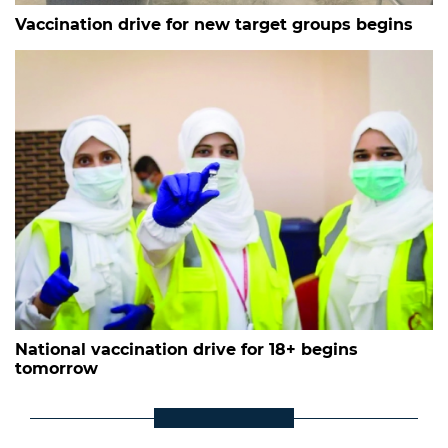
Vaccination drive for new target groups begins
National vaccination drive for 18+ begins
tomorrow