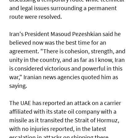
and legal issues surrounding a permanent
route were resolved.
Iran's President Masoud Pezeshkian said he
believed now was the best time for an
agreement. "There is cohesion, strength, and
unity in the country, and as far as I know, Iran
is considered victorious and powerful in this
war," Iranian news agencies quoted him as
saying.
The UAE has reported an attack on a carrier
affiliated with its state oil company with a
missile as it transited the ‌Strait of Hormuz,
with no injuries reported, in the latest
escalation in attacks on shipping there.