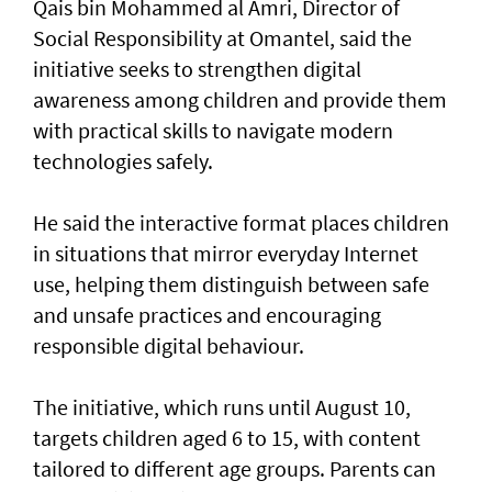
Qais bin Mohammed al Amri, Director of
Social Responsibility at Omantel, said the
initiative seeks to strengthen digital
awareness among children and provide them
with practical skills to navigate modern
technologies safely.
He said the interactive format places children
in situations that mirror everyday Internet
use, helping them distinguish between safe
and unsafe practices and encouraging
responsible digital behaviour.
The initiative, which runs until August 10,
targets children aged 6 to 15, with content
tailored to different age groups. Parents can