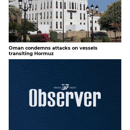
Oman condemns attacks on vessels
transiting Hormuz