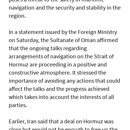
navigation and the security and stability in the
region.
In a statement issued by the Foreign Ministry
on Saturday, the Sultanate of Oman affirmed
that the ongoing talks regarding
arrangements of navigation on the Strait of
Hormuz are proceeding in a positive and
constructive atmosphere. It stressed the
importance of avoiding any actions that could
affect the talks and the progress achieved
which takes into account the interests of all
parties.
Earlier, Iran said that a deal on Hormuz was
close but would not be enough to free up the