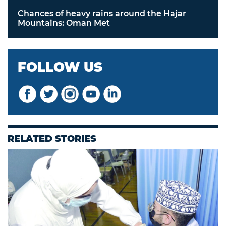
Chances of heavy rains around the Hajar
Mountains: Oman Met
FOLLOW US
RELATED STORIES