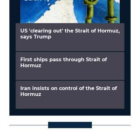
US 'clearing out' the Strait of Hormuz,
says Trump
First ships pass through Strait of
Hormuz
Iran insists on control of the Strait of
Hormuz