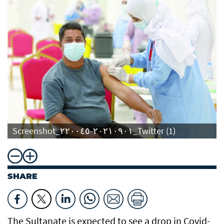
Screenshot_٢٠٢١٠٩٠١-٢٢٠٠٤٥_Twitter (1)
SHARE
The Sultanate is expected to see a drop in Covid-