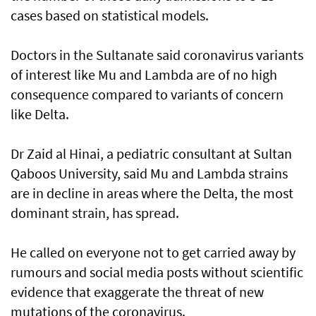
cases based on statistical models.
Doctors in the Sultanate said coronavirus variants
of interest like Mu and Lambda are of no high
consequence compared to variants of concern
like Delta.
Dr Zaid al Hinai, a pediatric consultant at Sultan
Qaboos University, said Mu and Lambda strains
are in decline in areas where the Delta, the most
dominant strain, has spread.
He called on everyone not to get carried away by
rumours and social media posts without scientific
evidence that exaggerate the threat of new
mutations of the coronavirus.