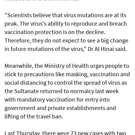
"Scientists believe that virus mutations are at its
peak. The virus's ability to reproduce and breach
vaccination protection is on the decline.
Therefore, they do not expect to see a big change
in future mutations of the virus," Dr Al Hinai said.
Meanwhile, the Ministry of Health urges people to
stick to precautions like masking, vaccination and
social distancing to control the spread of virus as
the Sultanate returned to normalcy last week
with mandatory vaccination for entry into
government and private establishments and
lifting of the travel ban.
Last Thursday, there were 73 new cases with two