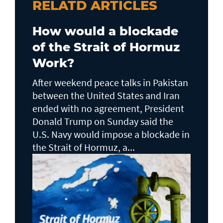
RELATD ARTICLES
How would a blockade
of the Strait of Hormuz
Work?
After weekend peace talks in Pakistan
between the United States and Iran
ended with no agreement, President
Donald Trump on Sunday said the
U.S. Navy would impose a blockade in
the Strait of Hormuz, a...