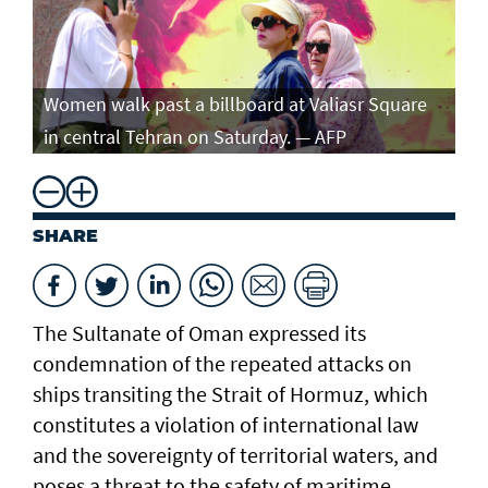
Women walk past a billboard at Valiasr Square
in central Tehran on Saturday. — AFP
SHARE
The Sultanate of Oman expressed its
condemnation of the repeated attacks on
ships transiting the Strait of Hormuz, which
constitutes a violation of international law
and the sovereignty of territorial waters, and
poses a threat to the safety of maritime