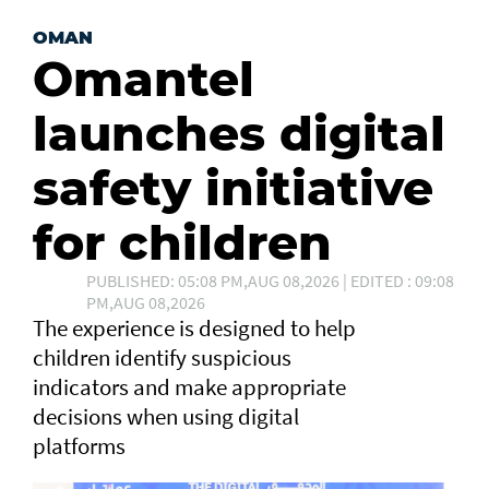
OMAN
Omantel
launches digital
safety initiative
for children
PUBLISHED: 05:08 PM,AUG 08,2026 | EDITED : 09:08
PM,AUG 08,2026
The experience is designed to help
children identify suspicious
indicators and make appropriate
decisions when using digital
platforms