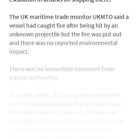
The UK maritime trade monitor UKMTO said a
vessel had caught fire after being ​hit by an
unknown projectile but the fire was put out
and there was no reported environmental
impact.
There was no immediate comment from
Iranian authorities.
In recent weeks, the Trump administration ​
has repeatedly signalled that ‌a deal ⁠to open
the strait could be close, only to have Iran
deny that talks are under way. It was unclear
whether the latest flurry of negotiations
would yield a more lasting arrangement. —