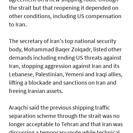
the strait but that reopening it depended on
other conditions, including US compensation
to Iran.
The secretary of Iran's top national security
body, Mohammad Baqer Zolqadr, listed other
demands including ending US threats against
Iran, stopping aggression against Iran and its
Lebanese, Palestinian, Yemeni and Iraqi allies,
lifting a blockade and sanctions on Iran and
freeing Iranian assets.
Araqchi said the previous shipping traffic
separation scheme through the strait was no
longer acceptable to Tehran and that Iran was
discussing a temporary route while technical