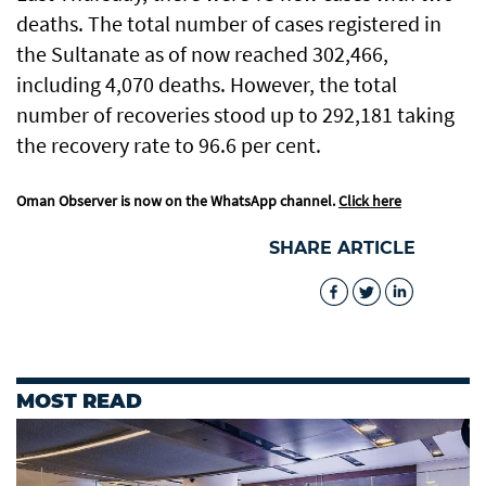
deaths. The total number of cases registered in
the Sultanate as of now reached 302,466,
including 4,070 deaths. However, the total
number of recoveries stood up to 292,181 taking
the recovery rate to 96.6 per cent.
Oman Observer is now on the WhatsApp channel.
Click here
SHARE ARTICLE
MOST READ