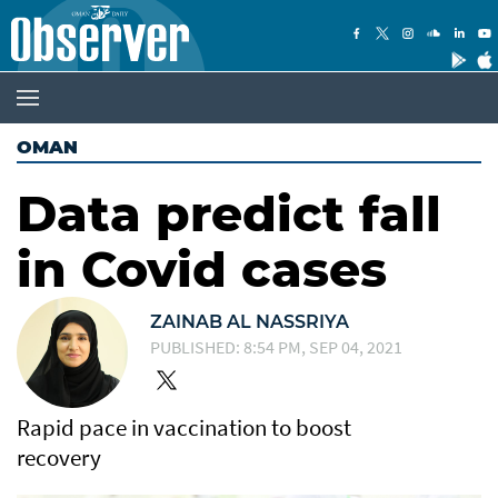
OMAN
Data predict fall
in Covid cases
ZAINAB AL NASSRIYA
PUBLISHED: 8:54 PM, SEP 04, 2021
Rapid pace in vaccination to boost
recovery