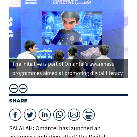
The initiative is part of Omantel’s awareness
programmes aimed at promoting digital literacy
SHARE
SALALAH: Omantel has launched an
awareness initiative titled ‘The Digital