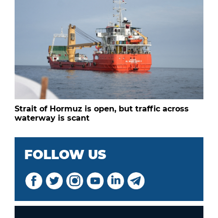
Strait of Hormuz is open, but traffic across
waterway is scant
FOLLOW US