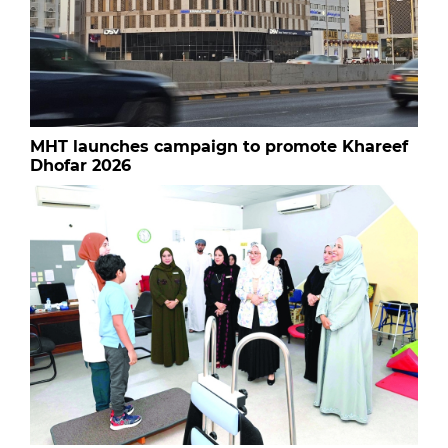
MHT launches campaign to promote Khareef
Dhofar 2026