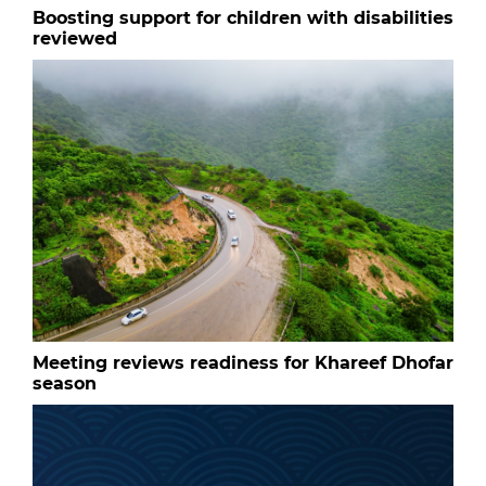
Boosting support for children with disabilities
reviewed
Meeting reviews readiness for Khareef Dhofar
season