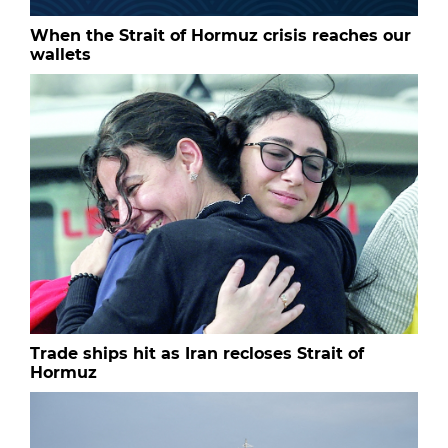
When the Strait of Hormuz crisis reaches our
wallets
Trade ships hit as Iran recloses Strait of
Hormuz