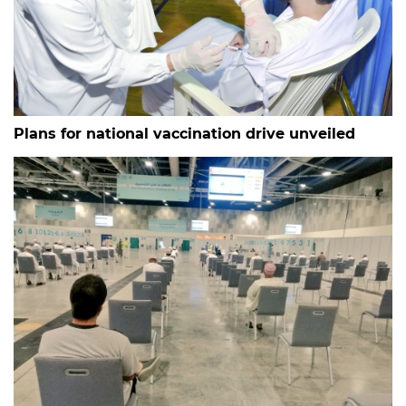
Plans for national vaccination drive unveiled