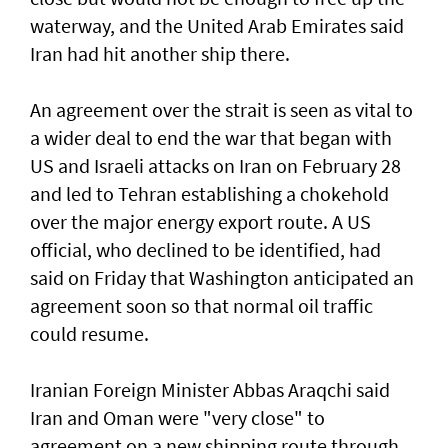
waterway, and the United Arab Emirates said
Iran had hit another ship there.
An agreement over the strait is seen as vital to
a wider deal to end the war that began with
US and Israeli attacks on Iran on February 28
and led to Tehran establishing a chokehold
over the major energy export route. A US
official, who declined to be identified, had
said on Friday ⁠that Washington anticipated an
agreement soon so that normal oil traffic
could resume.
Iranian Foreign Minister Abbas Araqchi ⁠said
Iran and Oman were "very close" to
agreement on a new shipping route through