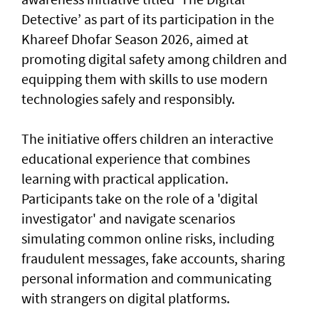
Detective’ as part of its participation in the
Khareef Dhofar Season 2026, aimed at
promoting digital safety among children and
equipping them with skills to use modern
technologies safely and responsibly.
The initiative offers children an interactive
educational experience that combines
learning with practical application.
Participants take on the role of a 'digital
investigator' and navigate scenarios
simulating common online risks, including
fraudulent messages, fake accounts, sharing
personal information and communicating
with strangers on digital platforms.