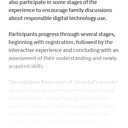
also participate in some stages of the
experience to encourage family discussions
about responsible digital technology use.
Participants progress through several stages,
beginning with registration, followed by the
interactive experience and concluding with an
assessment of their understanding and newly
acquired skills.
The initiative forms part of Omantel’s broader
awareness programmes aimed at promoting
digital literacy, strengthening information-
security awareness and encouraging children
and families to adopt safe and responsible
practices when using digital technologies. -