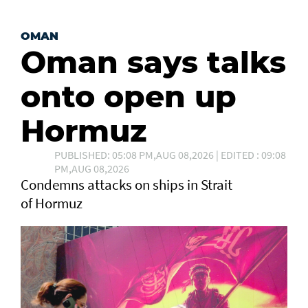
OMAN
Oman says talks
onto open up
Hormuz
PUBLISHED: 05:08 PM,AUG 08,2026 | EDITED : 09:08
PM,AUG 08,2026
Condemns attacks on ships in Strait
of Hormuz