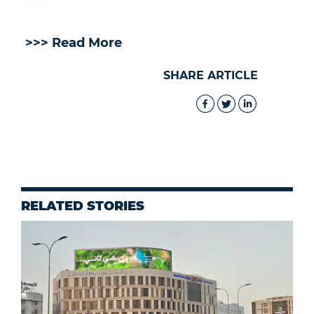
ONA
>>> Read More
SHARE ARTICLE
RELATED STORIES