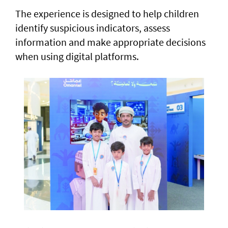
The experience is designed to help children
identify suspicious indicators, assess
information and make appropriate decisions
when using digital platforms.