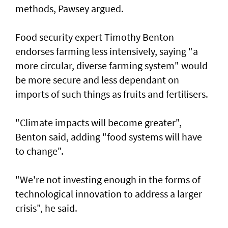
methods, Pawsey argued.
Food security expert Timothy Benton
endorses farming less intensively, saying "a
more circular, diverse farming system" would
be more secure and less dependant on
imports of such things as fruits and fertilisers.
"Climate impacts will become greater",
Benton said, adding "food systems will have
to change".
"We're not investing enough in the forms of
technological innovation to address a larger
crisis", he said.