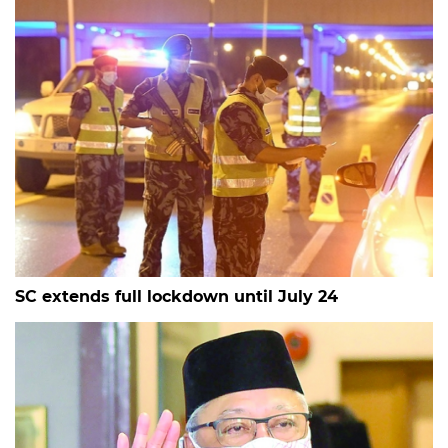
SC extends full lockdown until July 24