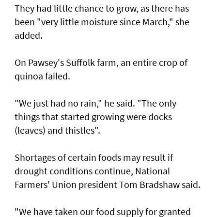
They had little chance to grow, as there has
been "very little moisture since March," she
added.
On Pawsey's Suffolk farm, an entire crop of
quinoa failed.
"We just had no rain," he said. "The only
things that started growing were docks
(leaves) and thistles".
Shortages of certain foods may result if
drought conditions continue, National
Farmers' Union president Tom Bradshaw said.
"We have taken our food supply for granted