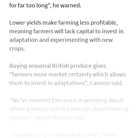
for far too long", he warned.
Lower yields make farming less profitable,
meaning farmers will lack capital to invest in
adaptation and experimenting with new
crops.
Buying seasonal British produce gives
"farmers more market certainty which allows
them to invest in adaptations", Cannon said.
"We've invested too much in worrying about
wheat genetics and not enough about farming
systems", expert Benton said.
"Food security is national security", Prime