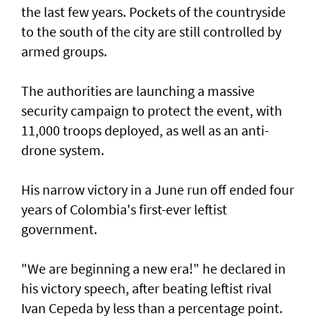
the last few years. Pockets of the countryside
to the south of the city are still controlled by
armed groups.
The authorities are launching a massive
security campaign to protect the event, with
11,000 troops deployed, as well as an anti-
drone system.
His narrow victory in a June run off ended four
years of Colombia's first-ever leftist
government.
"We are beginning a new era!" he declared in
his victory speech, after beating leftist rival
Ivan Cepeda by less than a percentage point.