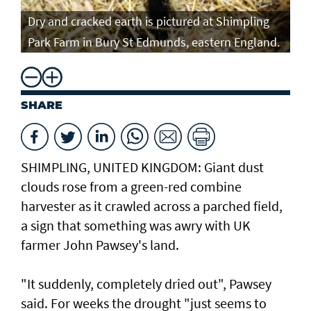
Fa
Dry and cracked earth is pictured at Shimpling
Fa
Park Farm in Bury St Edmunds, eastern England.
AF
SHARE
SHIMPLING, UNITED KINGDOM: Giant dust
clouds rose from a green-red combine
harvester as it crawled across a parched field,
a sign that something was awry with UK
farmer John Pawsey's land.
"It suddenly, completely dried out", Pawsey
said. For weeks the drought "just seems to