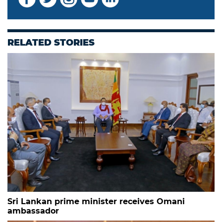
RELATED STORIES
Sri Lankan prime minister receives Omani
ambassador