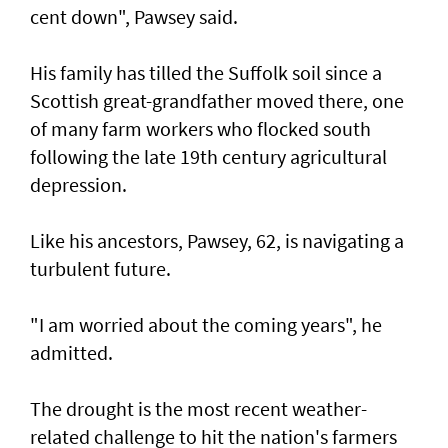
cent down", Pawsey said.
His family has tilled the Suffolk soil since a
Scottish great-grandfather moved there, one
of many farm workers who flocked south
following the late 19th century agricultural
depression.
Like his ancestors, Pawsey, 62, is navigating a
turbulent future.
"I am worried about the coming years", he
admitted.
The drought is the most recent weather-
related challenge to hit the nation's farmers