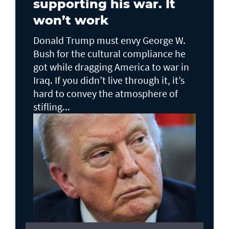
supporting his war. It
won’t work
Donald Trump must envy George W.
Bush for the cultural compliance he
got while dragging America to war in
Iraq. If you didn’t live through it, it’s
hard to convey the atmosphere of
stifling...