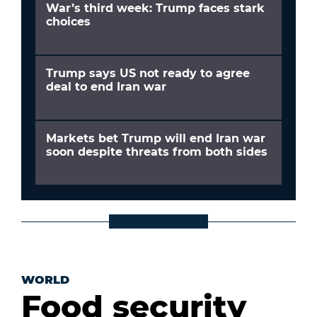
War’s third week: Trump faces stark
choices
Trump says US not ready to agree
deal to end Iran war
Markets bet Trump will end Iran war
soon despite threats from both sides
WORLD
Food security