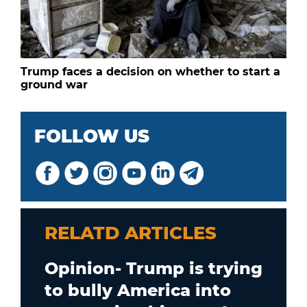
Trump faces a decision on whether to start a
ground war
FOLLOW US
RELATD ARTICLES
Opinion- Trump is trying
to bully America into