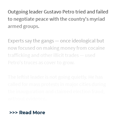
Outgoing leader Gustavo Petro tried and failed
to negotiate peace with the country's myriad
armed groups.
Experts say the gangs — once ideological but
now focused on making money from cocaine
trafficking and other illicit trades — used
Petro's truces as cover to grow.
The leftist leader is not going quietly. He has
called for mass protests in major cities during
the inauguration and claimed election fraud,
without evidence.
>>> Read More