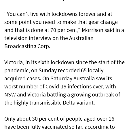
"You can't live with lockdowns forever and at
some point you need to make that gear change
and that is done at 70 per cent," Morrison said in a
television interview on the Australian
Broadcasting Corp.
Victoria, in its sixth lockdown since the start of the
pandemic, on Sunday recorded 65 locally
acquired cases. On Saturday Australia saw its
worst number of Covid-19 infections ever, with
NSW and Victoria battling a growing outbreak of
the highly transmissible Delta variant.
Only about 30 per cent of people aged over 16
have been fully vaccinated so far, according to