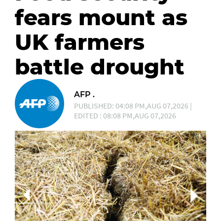
fears mount as
UK farmers
battle drought
AFP .
PUBLISHED: 04:08 PM,AUG 07,2026 |
EDITED : 08:08 PM,AUG 07,2026