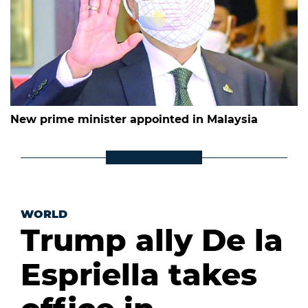
New prime minister appointed in Malaysia
WORLD
Trump ally De la
Espriella takes