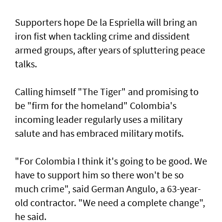
Supporters hope De la Espriella will bring an
iron fist when tackling crime and dissident
armed groups, after years of spluttering peace
talks.
Calling himself "The Tiger" and promising to
be "firm for the homeland" Colombia's
incoming leader regularly uses a military
salute and has embraced military motifs.
"For Colombia I think it's going to be good. We
have to support him so there won't be so
much crime", said German Angulo, a 63-year-
old contractor. "We need a complete change",
he said.