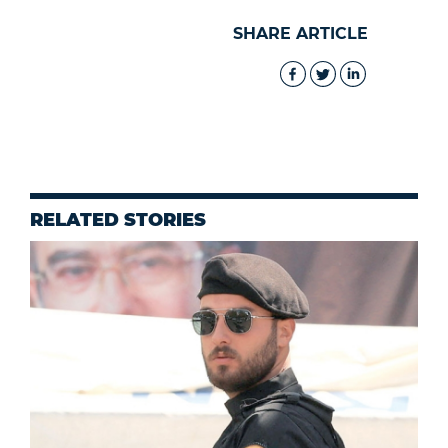
SHARE ARTICLE
RELATED STORIES