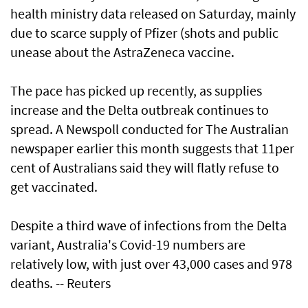
health ministry data released on Saturday, mainly
due to scarce supply of Pfizer (shots and public
unease about the AstraZeneca vaccine.
The pace has picked up recently, as supplies
increase and the Delta outbreak continues to
spread. A Newspoll conducted for The Australian
newspaper earlier this month suggests that 11per
cent of Australians said they will flatly refuse to
get vaccinated.
Despite a third wave of infections from the Delta
variant, Australia's Covid-19 numbers are
relatively low, with just over 43,000 cases and 978
deaths. -- Reuters