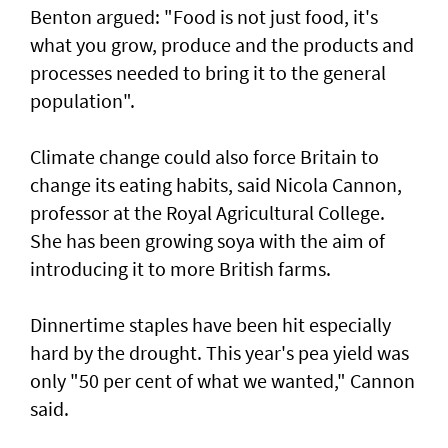
Benton argued: "Food is not just food, it's
what you grow, produce and the products and
processes needed to bring it to the general
population".
Climate change could also force Britain to
change its eating habits, said Nicola Cannon,
professor at the Royal Agricultural College.
She has been growing soya with the aim of
introducing it to more British farms.
Dinnertime staples have been hit especially
hard by the drought. This year's pea yield was
only "50 per cent of what we wanted," Cannon
said.