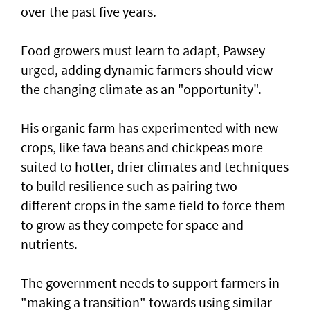
over the past five years.
Food growers must learn to adapt, Pawsey
urged, adding dynamic farmers should view
the changing climate as an "opportunity".
His organic farm has experimented with new
crops, like fava beans and chickpeas more
suited to hotter, drier climates and techniques
to build resilience such as pairing two
different crops in the same field to force them
to grow as they compete for space and
nutrients.
The government needs to support farmers in
"making a transition" towards using similar