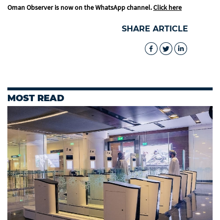
Oman Observer is now on the WhatsApp channel.
Click here
SHARE ARTICLE
MOST READ