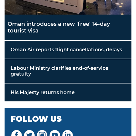
Oman introduces a new 'free' 14-day
tourist visa
Oman Air reports flight cancellations, delays
Labour Ministry clarifies end-of-service
gratuity
His Majesty returns home
FOLLOW US