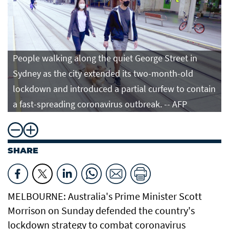
People walking along the quiet George Street in
Sydney as the city extended its two-month-old
lockdown and introduced a partial curfew to contain
a fast-spreading coronavirus outbreak. -- AFP
SHARE
MELBOURNE: Australia's Prime Minister Scott
Morrison on Sunday defended the country's
lockdown strategy to combat coronavirus