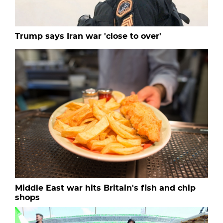
Trump says Iran war 'close to over'
Middle East war hits Britain's fish and chip
shops