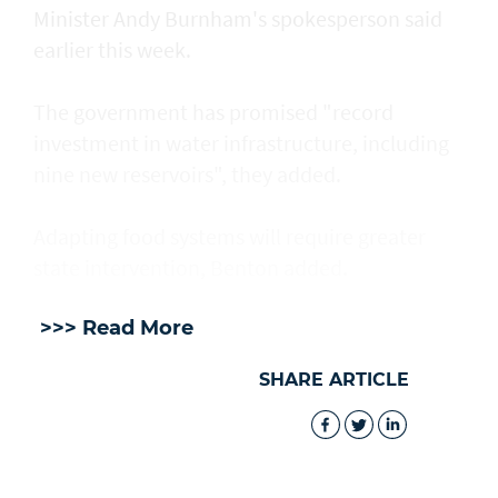
Minister Andy Burnham's spokesperson said
earlier this week.
The government has promised "record
investment in water infrastructure, including
nine new reservoirs", they added.
Adapting food systems will require greater
state intervention, Benton added.
>>> Read More
SHARE ARTICLE