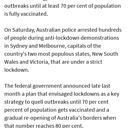
outbreaks until at least 70 per cent of population
is fully vaccinated.
On Saturday, Australian police arrested hundreds
of people during anti-lockdown demonstrations
in Sydney and Melbourne, capitals of the
country's two most populous states, New South
Wales and Victoria, that are under a strict
lockdown.
The federal government announced late last
month a plan that envisaged lockdowns as a key
strategy to quell outbreaks until 70 per cent
percent of population gets vaccinated and a
gradual re-opening of Australia's borders when
that number reaches 80 per cent.