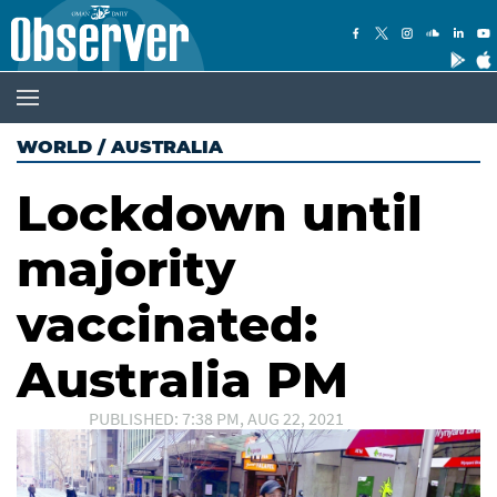
WORLD
/
AUSTRALIA
Lockdown until
majority
vaccinated:
Australia PM
PUBLISHED: 7:38 PM, AUG 22, 2021