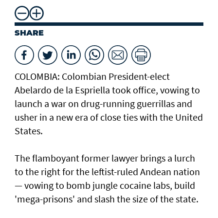
SHARE
COLOMBIA: Colombian President-elect
Abelardo de la Espriella took office, vowing to
launch a war on drug-running guerrillas and
usher in a new era of close ties with the United
States.
The flamboyant former lawyer brings a lurch
to the right for the leftist-ruled Andean nation
— vowing to bomb jungle cocaine labs, build
'mega-prisons' and slash the size of the state.