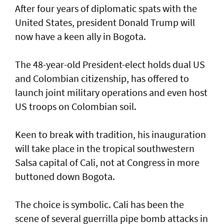
After four years of diplomatic spats with the
United States, president Donald Trump will
now have a keen ally in Bogota.
The 48-year-old President-elect holds dual US
and Colombian citizenship, has offered to
launch joint military operations and even host
US troops on Colombian soil.
Keen to break with tradition, his inauguration
will take place in the tropical southwestern
Salsa capital of Cali, not at Congress in more
buttoned down Bogota.
The choice is symbolic. Cali has been the
scene of several guerrilla pipe bomb attacks in