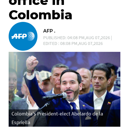
office in
Colombia
AFP .
PUBLISHED: 04:08 PM,AUG 07,2026 |
EDITED : 08:08 PM,AUG 07,2026
Colombia's President-elect Abelardo de la
Espriella