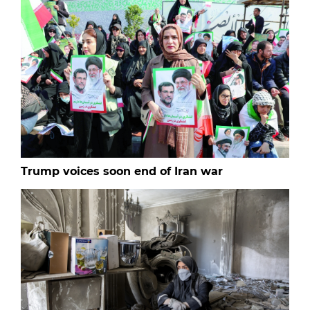
Trump voices soon end of Iran war