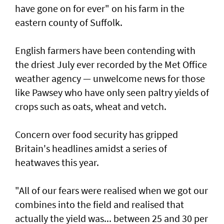
have gone on for ever" on his farm in the
eastern county of Suffolk.
English farmers have been contending with
the driest July ever recorded by the Met Office
weather agency — unwelcome news for those
like Pawsey who have only seen paltry yields of
crops such as oats, wheat and vetch.
Concern over food security has gripped
Britain's headlines amidst a series of
heatwaves this year.
"All of our fears were realised when we got our
combines into the field and realised that
actually the yield was... between 25 and 30 per