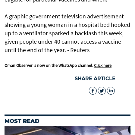
A graphic government television advertisement
showing a young woman in a hospital bed hooked
up to a ventilator sparked a backlash this week,
given people under 40 cannot access a vaccine
until the end of the year. - Reuters
Oman Observer is now on the WhatsApp channel.
Click here
SHARE ARTICLE
MOST READ