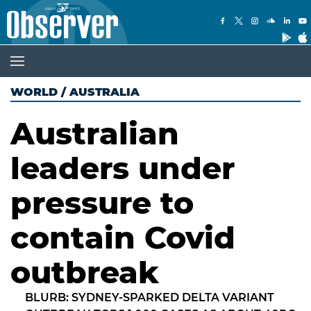
WORLD
/
AUSTRALIA
Australian
leaders under
pressure to
contain Covid
outbreak
BLURB: SYDNEY-SPARKED DELTA VARIANT