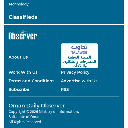
Technology
Classifieds
About Us
المنصة الوطنية
والشكاوى
للمقترحات
والبلاغات
Work With Us
Privacy Policy
Terms and Conditions
Advertise with Us
Subscribe
RSS
Oman Daily Observer
Copyright © 2026 Ministry of Information,
Sultanate of Oman
All Rights Reserved.