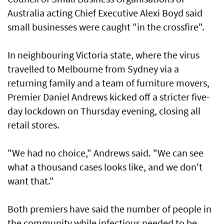
Australia acting Chief Executive Alexi Boyd said
small businesses were caught "in the crossfire".
In neighbouring Victoria state, where the virus
travelled to Melbourne from Sydney via a
returning family and a team of furniture movers,
Premier Daniel Andrews kicked off a stricter five-
day lockdown on Thursday evening, closing all
retail stores.
"We had no choice," Andrews said. "We can see
what a thousand cases looks like, and we don't
want that."
Both premiers have said the number of people in
the community while infectious needed to be