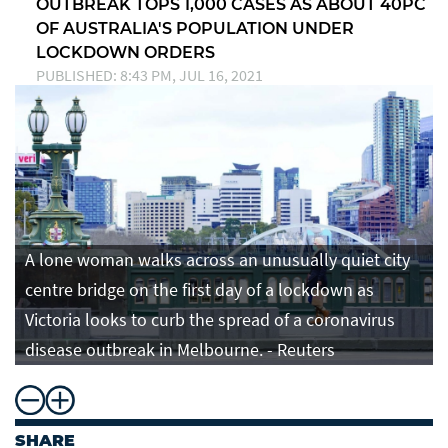
OUTBREAK TOPS 1,000 CASES AS ABOUT 40PC
OF AUSTRALIA'S POPULATION UNDER
LOCKDOWN ORDERS
PUBLISHED: 8:43 PM, JUL 16, 2021
A lone woman walks across an unusually quiet city
centre bridge on the first day of a lockdown as
Victoria looks to curb the spread of a coronavirus
disease outbreak in Melbourne. - Reuters
SHARE