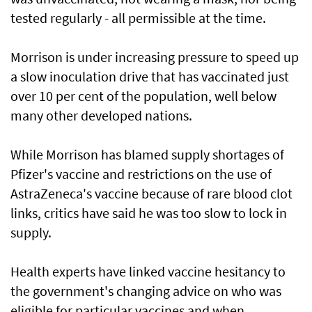
tested regularly - all permissible at the time.
Morrison is under increasing pressure to speed up
a slow inoculation drive that has vaccinated just
over 10 per cent of the population, well below
many other developed nations.
While Morrison has blamed supply shortages of
Pfizer's vaccine and restrictions on the use of
AstraZeneca's vaccine because of rare blood clot
links, critics have said he was too slow to lock in
supply.
Health experts have linked vaccine hesitancy to
the government's changing advice on who was
eligible for particular vaccines and when.