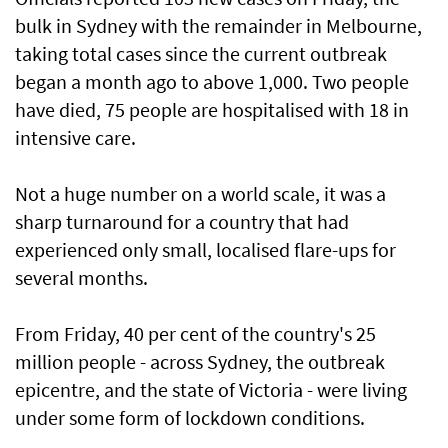
bulk in Sydney with the remainder in Melbourne,
taking total cases since the current outbreak
began a month ago to above 1,000. Two people
have died, 75 people are hospitalised with 18 in
intensive care.
Not a huge number on a world scale, it was a
sharp turnaround for a country that had
experienced only small, localised flare-ups for
several months.
From Friday, 40 per cent of the country's 25
million people - across Sydney, the outbreak
epicentre, and the state of Victoria - were living
under some form of lockdown conditions.