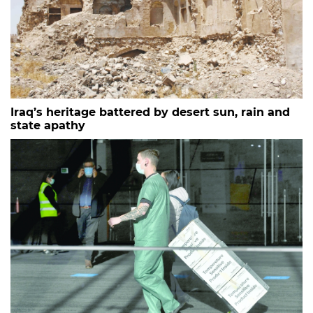
Iraq’s heritage battered by desert sun, rain and
state apathy