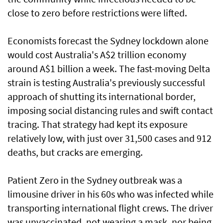
close to zero before restrictions were lifted.
Economists forecast the Sydney lockdown alone
would cost Australia's A$2 trillion economy
around A$1 billion a week. The fast-moving Delta
strain is testing Australia's previously successful
approach of shutting its international border,
imposing social distancing rules and swift contact
tracing. That strategy had kept its exposure
relatively low, with just over 31,500 cases and 912
deaths, but cracks are emerging.
Patient Zero in the Sydney outbreak was a
limousine driver in his 60s who was infected while
transporting international flight crews. The driver
was unvaccinated, not wearing a mask, nor being