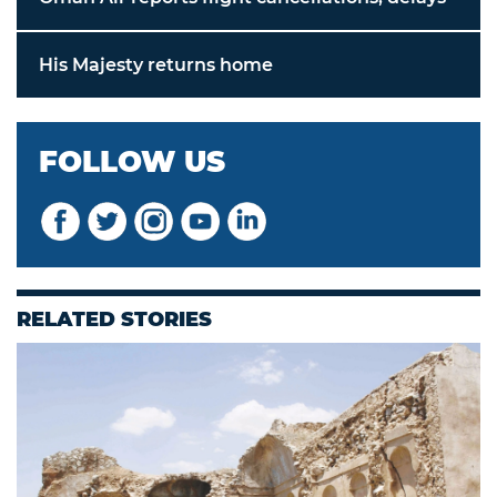
His Majesty returns home
FOLLOW US
RELATED STORIES