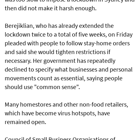
then did not make it harsh enough.
Berejiklian, who has already extended the
lockdown twice to a total of five weeks, on Friday
pleaded with people to follow stay-home orders
and said she would tighten restrictions if
necessary. Her government has repeatedly
declined to specify what businesses and personal
movements count as essential, saying people
should use "common sense".
Many homestores and other non-food retailers,
which have become virus hotspots, have
remained open.
Council of Small Business Organisations of