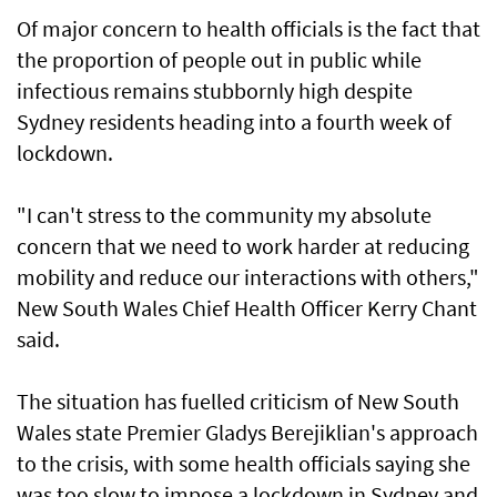
Of major concern to health officials is the fact that
the proportion of people out in public while
infectious remains stubbornly high despite
Sydney residents heading into a fourth week of
lockdown.
"I can't stress to the community my absolute
concern that we need to work harder at reducing
mobility and reduce our interactions with others,"
New South Wales Chief Health Officer Kerry Chant
said.
The situation has fuelled criticism of New South
Wales state Premier Gladys Berejiklian's approach
to the crisis, with some health officials saying she
was too slow to impose a lockdown in Sydney and