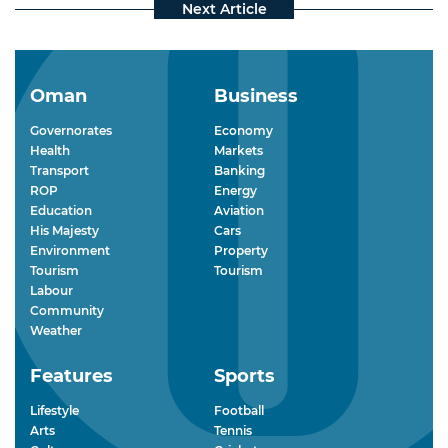
Oman
Business
Governorates
Economy
Health
Markets
Transport
Banking
ROP
Energy
Education
Aviation
His Majesty
Cars
Environment
Property
Tourism
Tourism
Labour
Community
Weather
Features
Sports
Lifestyle
Football
Arts
Tennis