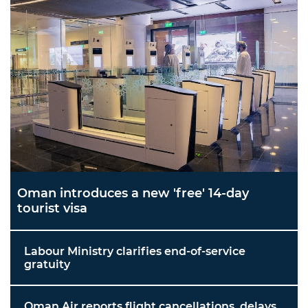
Oman introduces a new 'free' 14-day
tourist visa
Labour Ministry clarifies end-of-service
gratuity
Oman Air reports flight cancellations, delays