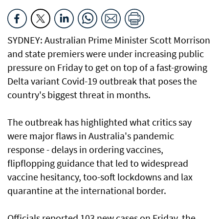
SYDNEY: Australian Prime Minister Scott Morrison
and state premiers were under increasing public
pressure on Friday to get on top of a fast-growing
Delta variant Covid-19 outbreak that poses the
country's biggest threat in months.
The outbreak has highlighted what critics say
were major flaws in Australia's pandemic
response - delays in ordering vaccines,
flipflopping guidance that led to widespread
vaccine hesitancy, too-soft lockdowns and lax
quarantine at the international border.
Officials reported 103 new cases on Friday, the