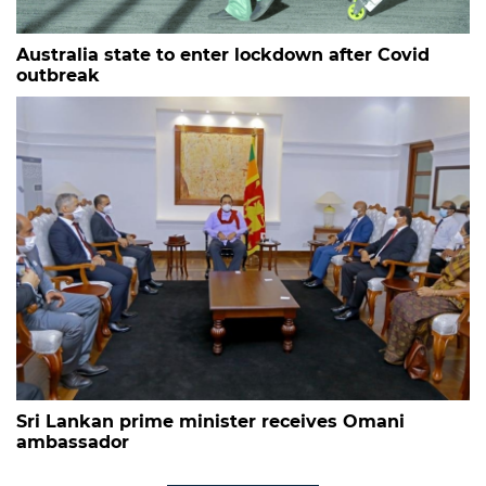
Australia state to enter lockdown after Covid
outbreak
Sri Lankan prime minister receives Omani
ambassador