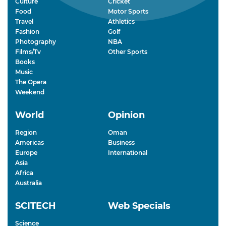
Culture
Cricket
Food
Motor Sports
Travel
Athletics
Fashion
Golf
Photography
NBA
Films/Tv
Other Sports
Books
Music
The Opera
Weekend
World
Opinion
Region
Oman
Americas
Business
Europe
International
Asia
Africa
Australia
SCITECH
Web Specials
Science