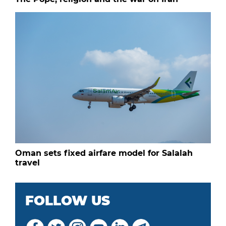
Oman sets fixed airfare model for Salalah
travel
FOLLOW US