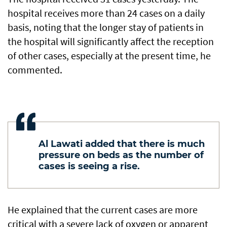
hospital receives more than 24 cases on a daily
basis, noting that the longer stay of patients in
the hospital will significantly affect the reception
of other cases, especially at the present time, he
commented.
Al Lawati added that there is much
pressure on beds as the number of
cases is seeing a rise.
He explained that the current cases are more
critical with a severe lack of oxygen or apparent