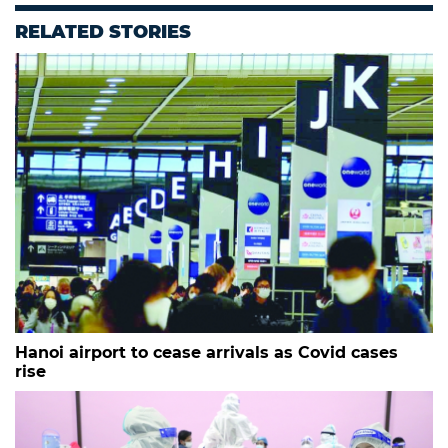
RELATED STORIES
Hanoi airport to cease arrivals as Covid cases
rise