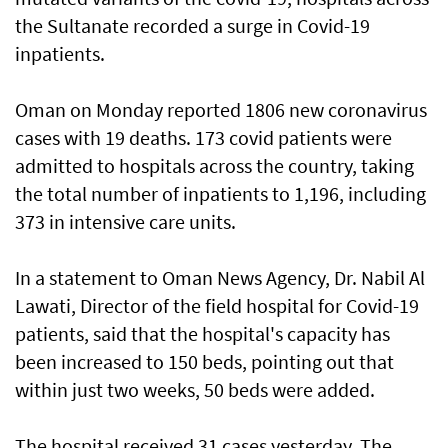
the Sultanate recorded a surge in Covid-19
inpatients.
Oman on Monday reported 1806 new coronavirus
cases with 19 deaths. 173 covid patients were
admitted to hospitals across the country, taking
the total number of inpatients to 1,196, including
373 in intensive care units.
In a statement to Oman News Agency, Dr. Nabil Al
Lawati, Director of the field hospital for Covid-19
patients, said that the hospital's capacity has
been increased to 150 beds, pointing out that
within just two weeks, 50 beds were added.
The hospital received 31 cases yesterday. The