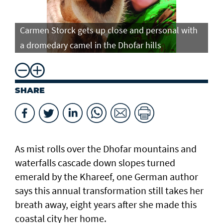
Carmen Storck gets up close and personal with
Ca
a dromedary camel in the Dhofar hills
do
SHARE
As mist rolls over the Dhofar mountains and
waterfalls cascade down slopes turned
emerald by the Khareef, one German author
says this annual transformation still takes her
breath away, eight years after she made this
coastal city her home.