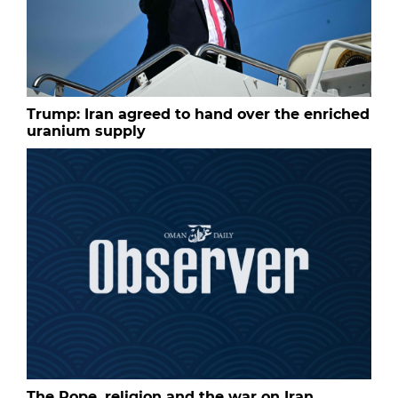
Trump: Iran agreed to hand over the enriched
uranium supply
The Pope, religion and the war on Iran