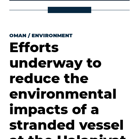
OMAN
/
ENVIRONMENT
Efforts
underway to
reduce the
environmental
impacts of a
stranded vessel