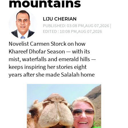
mountains
LIJU CHERIAN
PUBLISHED: 03:08 PM,AUG 07,2026 |
EDITED : 10:08 PM,AUG 07,2026
Novelist Carmen Storck on how
Khareef Dhofar Season — with its
mist, waterfalls and emerald hills —
keeps inspiring her stories eight
years after she made Salalah home