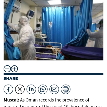
SHARE
Muscat:
As Oman records the prevalence of
mutated variants of the covid-19, hospitals across