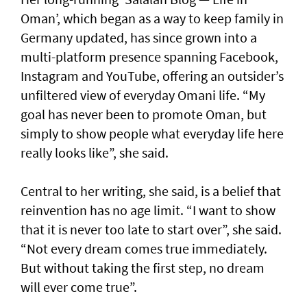
Oman’, which began as a way to keep family in
Germany updated, has since grown into a
multi-platform presence spanning Facebook,
Instagram and YouTube, offering an outsider’s
unfiltered view of everyday Omani life. “My
goal has never been to promote Oman, but
simply to show people what everyday life here
really looks like”, she said.
Central to her writing, she said, is a belief that
reinvention has no age limit. “I want to show
that it is never too late to start over”, she said.
“Not every dream comes true immediately.
But without taking the first step, no dream
will ever come true”.