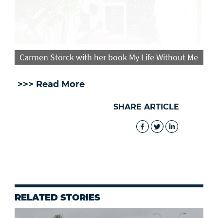
Carmen Storck with her book My Life Without Me
>>> Read More
SHARE ARTICLE
RELATED STORIES