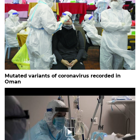
Mutated variants of coronavirus recorded in
Oman