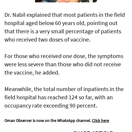
Dr. Nabil explained that most patients in the field
hospital aged below 60 years old, pointing out
that there is a very small percentage of patients
who received two doses of vaccine.
For those who received one dose, the symptoms
were less severe than those who did not receive
the vaccine, he added.
Meanwhile, the total number of inpatients in the
field hospital has reached 124 so far, with an
occupancy rate exceeding 90 percent.
Oman Observer is now on the WhatsApp channel.
Click here