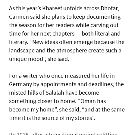
As this year’s Khareef unfolds across Dhofar,
Carmen said she plans to keep documenting
the season for her readers while carving out
time for her next chapters — both literal and
literary. “New ideas often emerge because the
landscape and the atmosphere create such a
unique mood”, she said.
For a writer who once measured her life in
Germany by appointments and deadlines, the
misted hills of Salalah have become
something closer to home. “Oman has
become my home”, she said, “and at the same
time it is the source of my stories”.
By 2018, after a transitional period splitting