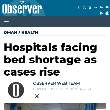
OMAN
/
HEALTH
Hospitals facing
bed shortage as
cases rise
OBSERVER WEB TEAM
PUBLISHED: 12:31 PM, JUN 14, 2021