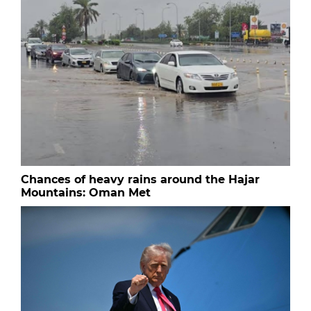
Chances of heavy rains around the Hajar
Mountains: Oman Met