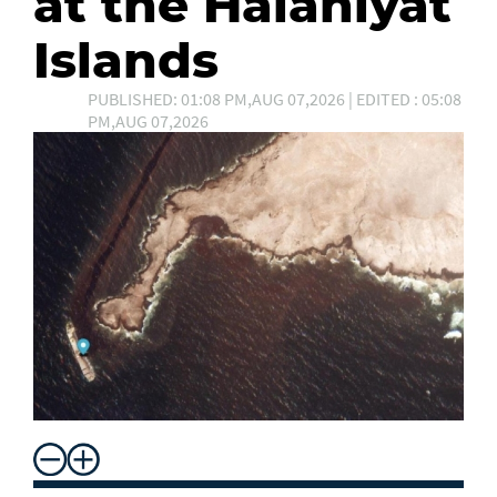
at the Halaniyat
Islands
PUBLISHED: 01:08 PM,AUG 07,2026 | EDITED : 05:08
PM,AUG 07,2026