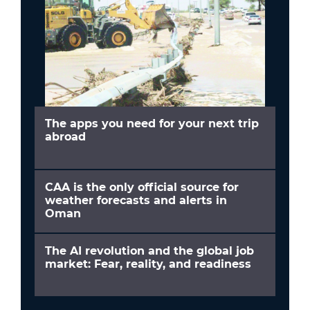
The apps you need for your next trip
abroad
CAA is the only official source for
weather forecasts and alerts in
Oman
The AI revolution and the global job
market: Fear, reality, and readiness