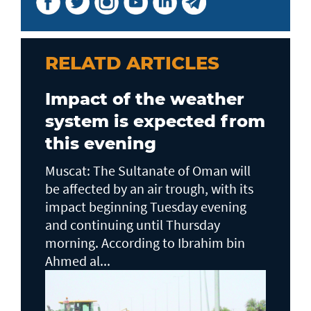
RELATD ARTICLES
Impact of the weather
system is expected from
this evening
Muscat: The Sultanate of Oman will
be affected by an air trough, with its
impact beginning Tuesday evening
and continuing until Thursday
morning. According to Ibrahim bin
Ahmed al...