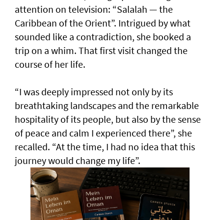
attention on television: “Salalah — the
Caribbean of the Orient”. Intrigued by what
sounded like a contradiction, she booked a
trip on a whim. That first visit changed the
course of her life.
“I was deeply impressed not only by its
breathtaking landscapes and the remarkable
hospitality of its people, but also by the sense
of peace and calm I experienced there”, she
recalled. “At the time, I had no idea that this
journey would change my life”.