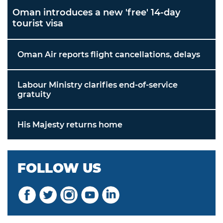
Oman introduces a new 'free' 14-day
tourist visa
Oman Air reports flight cancellations, delays
Labour Ministry clarifies end-of-service
gratuity
His Majesty returns home
FOLLOW US