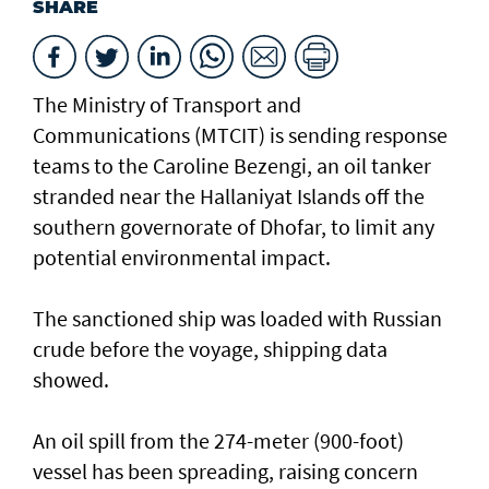
SHARE
The Ministry of Transport and
Communications (MTCIT) is sending ‌response
teams to the Caroline Bezengi, an oil tanker
stranded near the Hallaniyat Islands ​off the
southern governorate of ​Dhofar, to limit any
potential environmental impact.
The sanctioned ship was loaded with Russian ​
crude before the voyage, shipping data
showed.
An oil spill from the 274-meter (900-foot)
vessel has ​been spreading, raising concern