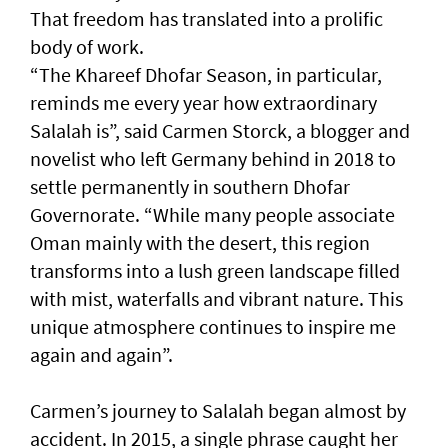
That freedom has translated into a prolific
body of work.
“The Khareef Dhofar Season, in particular,
reminds me every year how extraordinary
Salalah is”, said Carmen Storck, a blogger and
novelist who left Germany behind in 2018 to
settle permanently in southern Dhofar
Governorate. “While many people associate
Oman mainly with the desert, this region
transforms into a lush green landscape filled
with mist, waterfalls and vibrant nature. This
unique atmosphere continues to inspire me
again and again”.
Carmen’s journey to Salalah began almost by
accident. In 2015, a single phrase caught her