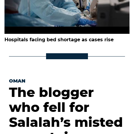
Hospitals facing bed shortage as cases rise
OMAN
The blogger
who fell for
Salalah’s misted