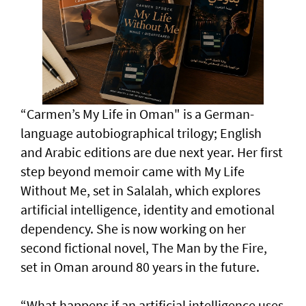
“Carmen’s My Life in Oman" is a German-
language autobiographical trilogy; English
and Arabic editions are due next year. Her first
step beyond memoir came with My Life
Without Me, set in Salalah, which explores
artificial intelligence, identity and emotional
dependency. She is now working on her
second fictional novel, The Man by the Fire,
set in Oman around 80 years in the future.
“What happens if an artificial intelligence uses