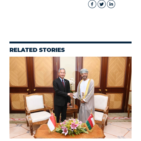
RELATED STORIES