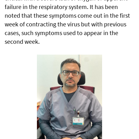
failure in the respiratory system. It has been
noted that these symptoms come out in the first
week of contracting the virus but with previous
cases, such symptoms used to appear in the
second week.