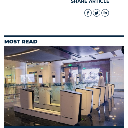
SHARE ARTICLE
MOST READ