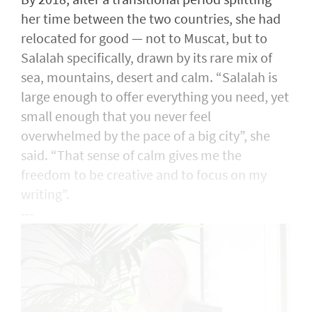
her time between the two countries, she had
relocated for good — not to Muscat, but to
Salalah specifically, drawn by its rare mix of
sea, mountains, desert and calm. “Salalah is
large enough to offer everything you need, yet
small enough that you never feel
overwhelmed by the pace of a big city”, she
said. “That sense of calm gives me the
freedom to be creative and to focus on my
writing”.
---