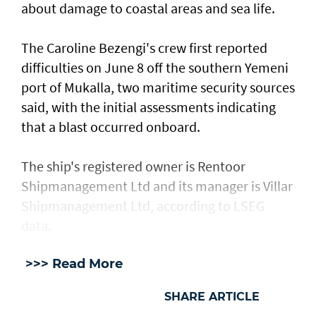
about damage ​to coastal areas and sea life.
The Caroline Bezengi's ‌crew ⁠first reported
difficulties on June 8 off the southern Yemeni
port of Mukalla, two maritime security sources
said, with the ​initial assessments ​indicating
⁠that a blast occurred onboard.
The ship's registered owner is Rentoor ​
Shipmanagement Ltd and its manager ​is ⁠Villar
Shipmanagement Ltd, according to LSEG
data.
>>> Read More
SHARE ARTICLE