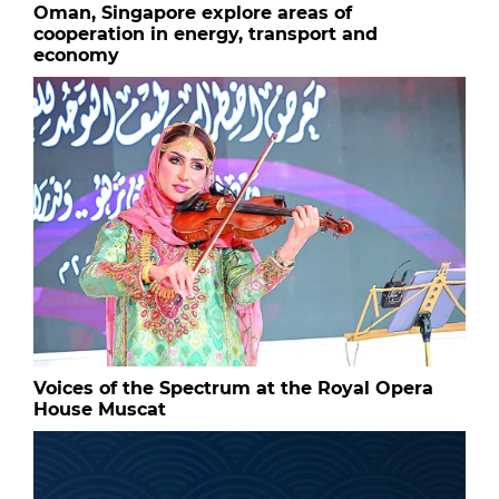
Oman, Singapore explore areas of
cooperation in energy, transport and
economy
Voices of the Spectrum at the Royal Opera
House Muscat