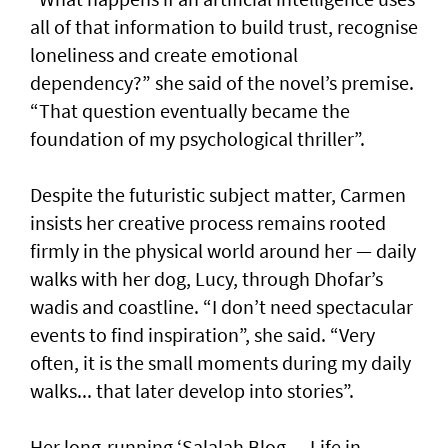
all of that information to build trust, recognise
loneliness and create emotional
dependency?” she said of the novel’s premise.
“That question eventually became the
foundation of my psychological thriller”.
Despite the futuristic subject matter, Carmen
insists her creative process remains rooted
firmly in the physical world around her — daily
walks with her dog, Lucy, through Dhofar’s
wadis and coastline. “I don’t need spectacular
events to find inspiration”, she said. “Very
often, it is the small moments during my daily
walks... that later develop into stories”.
Her long-running ‘Salalah Blog — Life in