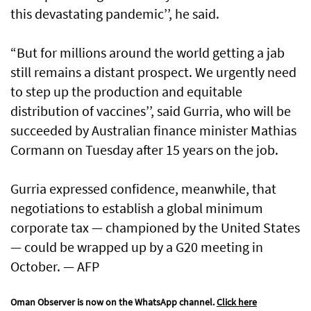
this devastating pandemic’’, he said.
“But for millions around the world getting a jab
still remains a distant prospect. We urgently need
to step up the production and equitable
distribution of vaccines’’, said Gurria, who will be
succeeded by Australian finance minister Mathias
Cormann on Tuesday after 15 years on the job.
Gurria expressed confidence, meanwhile, that
negotiations to establish a global minimum
corporate tax — championed by the United States
— could be wrapped up by a G20 meeting in
October. — AFP
Oman Observer is now on the WhatsApp channel.
Click here