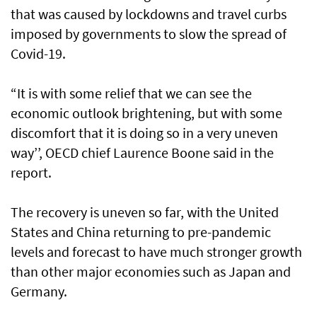
that was caused by lockdowns and travel curbs
imposed by governments to slow the spread of
Covid-19.
“It is with some relief that we can see the
economic outlook brightening, but with some
discomfort that it is doing so in a very uneven
way’’, OECD chief Laurence Boone said in the
report.
The recovery is uneven so far, with the United
States and China returning to pre-pandemic
levels and forecast to have much stronger growth
than other major economies such as Japan and
Germany.