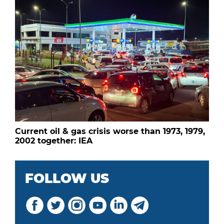
Current oil & gas crisis worse than 1973, 1979,
2002 together: IEA
FOLLOW US