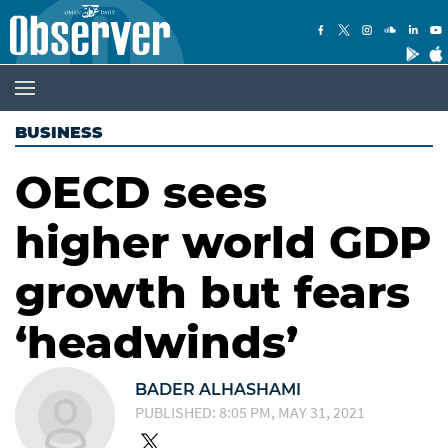
BUSINESS
OECD sees
higher world GDP
growth but fears
‘headwinds’
BADER ALHASHAMI
PUBLISHED: 8:05 PM, MAY 31, 2021