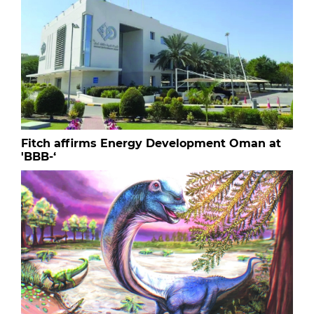
Fitch affirms Energy Development Oman at
'BBB-‘