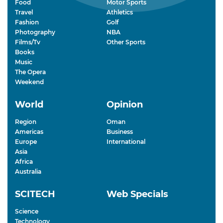
Food
Motor Sports
Travel
Athletics
Fashion
Golf
Photography
NBA
Films/Tv
Other Sports
Books
Music
The Opera
Weekend
World
Opinion
Region
Oman
Americas
Business
Europe
International
Asia
Africa
Australia
SCITECH
Web Specials
Science
Technology