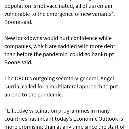
population is not vaccinated, all of us remain
vulnerable to the emergence of new variants’’,
Boone said.
New lockdowns would hurt confidence while
companies, which are saddled with more debt
than before the pandemic, could go bankrupt,
Boone said.
The OECD’s outgoing secretary-general, Angel
Gurria, called for a multilateral approach to put
an end to the pandemic.
“Effective vaccination programmes in many
countries has meant today’s Economic Outlook is
more promising than at any time since the start of