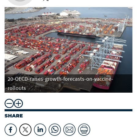
20-OECD-raises-growth-forecasts-on-vaccine-
rollouts
SHARE