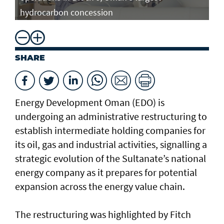
hydrocarbon concession
SHARE
Energy Development Oman (EDO) is
undergoing an administrative restructuring to
establish intermediate holding companies for
its oil, gas and industrial activities, signalling a
strategic evolution of the Sultanate’s national
energy company as it prepares for potential
expansion across the energy value chain.
The restructuring was highlighted by Fitch