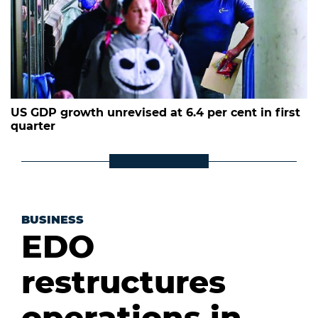
US GDP growth unrevised at 6.4 per cent in first
quarter
BUSINESS
EDO
restructures
operations in