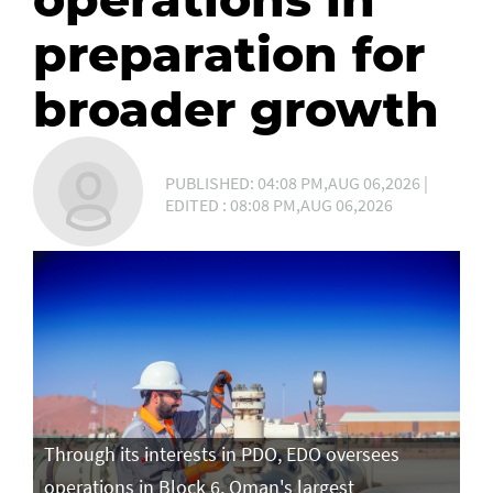
preparation for
broader growth
PUBLISHED: 04:08 PM,AUG 06,2026 |
EDITED : 08:08 PM,AUG 06,2026
Through its interests in PDO, EDO oversees
operations in Block 6, Oman's largest