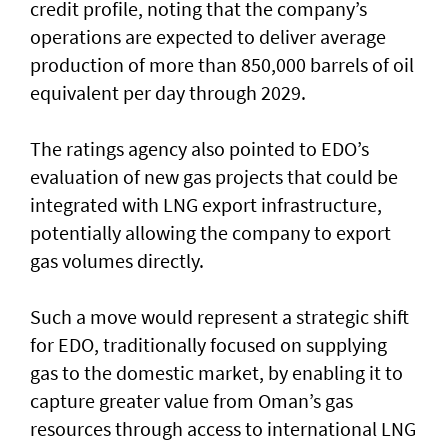
credit profile, noting that the company’s
operations are expected to deliver average
production of more than 850,000 barrels of oil
equivalent per day through 2029.
The ratings agency also pointed to EDO’s
evaluation of new gas projects that could be
integrated with LNG export infrastructure,
potentially allowing the company to export
gas volumes directly.
Such a move would represent a strategic shift
for EDO, traditionally focused on supplying
gas to the domestic market, by enabling it to
capture greater value from Oman’s gas
resources through access to international LNG