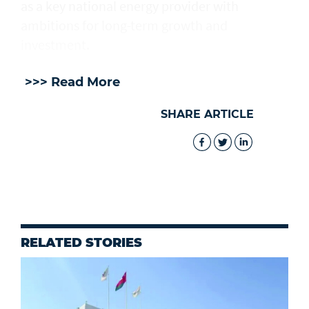
as a key national energy provider with
ambitions for long-term growth and
investment.
>>> Read More
SHARE ARTICLE
RELATED STORIES