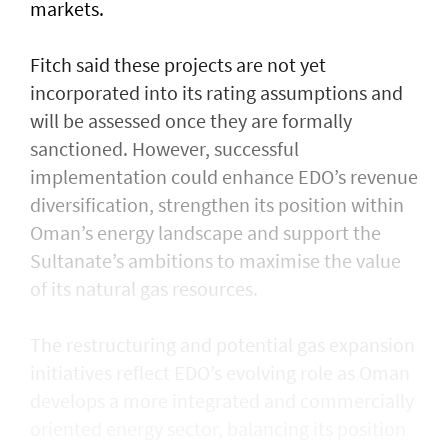
markets.
Fitch said these projects are not yet
incorporated into its rating assumptions and
will be assessed once they are formally
sanctioned. However, successful
implementation could enhance EDO’s revenue
diversification, strengthen its position within
Oman’s energy landscape and support the
Sultanate’s ambitions to maximise the value
of its natural gas resources.
The restructuring and potential gas expansion
initiatives reflect EDO’s evolving role as Oman
develops a more integrated and commercially
oriented energy sector, balancing its position