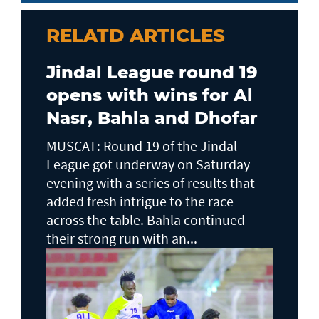
RELATD ARTICLES
Jindal League round 19
opens with wins for Al
Nasr, Bahla and Dhofar
MUSCAT: Round 19 of the Jindal
League got underway on Saturday
evening with a series of results that
added fresh intrigue to the race
across the table. Bahla continued
their strong run with an...