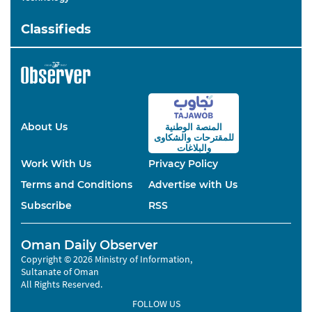
Classifieds
About Us
المنصة الوطنية
والشكاوى
للمقترحات
والبلاغات
Work With Us
Privacy Policy
Terms and Conditions
Advertise with Us
Subscribe
RSS
Oman Daily Observer
Copyright © 2026 Ministry of Information,
Sultanate of Oman
All Rights Reserved.
FOLLOW US