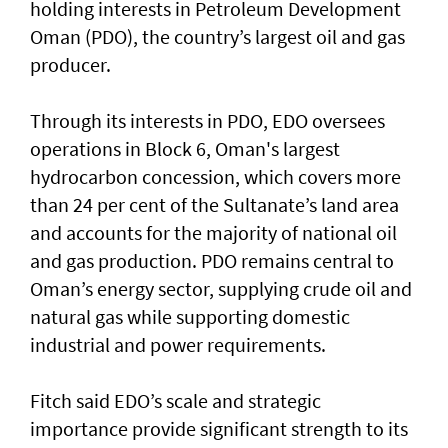
holding interests in Petroleum Development
Oman (PDO), the country’s largest oil and gas
producer.
Through its interests in PDO, EDO oversees
operations in Block 6, Oman's largest
hydrocarbon concession, which covers more
than 24 per cent of the Sultanate’s land area
and accounts for the majority of national oil
and gas production. PDO remains central to
Oman’s energy sector, supplying crude oil and
natural gas while supporting domestic
industrial and power requirements.
Fitch said EDO’s scale and strategic
importance provide significant strength to its