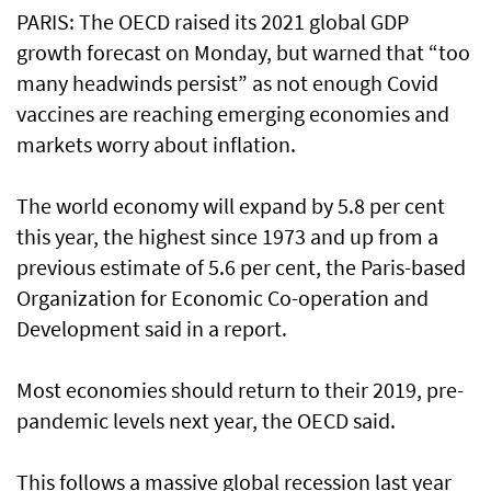
PARIS: The OECD raised its 2021 global GDP
growth forecast on Monday, but warned that “too
many headwinds persist” as not enough Covid
vaccines are reaching emerging economies and
markets worry about inflation.
The world economy will expand by 5.8 per cent
this year, the highest since 1973 and up from a
previous estimate of 5.6 per cent, the Paris-based
Organization for Economic Co-operation and
Development said in a report.
Most economies should return to their 2019, pre-
pandemic levels next year, the OECD said.
This follows a massive global recession last year