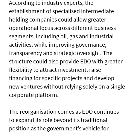
According to industry experts, the
establishment of specialised intermediate
holding companies could allow greater
operational focus across different business
segments, including oil, gas and industrial
activities, while improving governance,
transparency and strategic oversight. The
structure could also provide EDO with greater
flexibility to attract investment, raise
financing for specific projects and develop
new ventures without relying solely on a single
corporate platform.
The reorganisation comes as EDO continues
to expand its role beyond its traditional
position as the government’s vehicle for