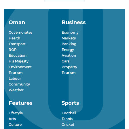
Oman
Business
Governorates
Economy
Health
Markets
Transport
Banking
ROP
Energy
Education
Aviation
His Majesty
Cars
Environment
Property
Tourism
Tourism
Labour
Community
Weather
Features
Sports
Lifestyle
Football
Arts
Tennis
Culture
Cricket