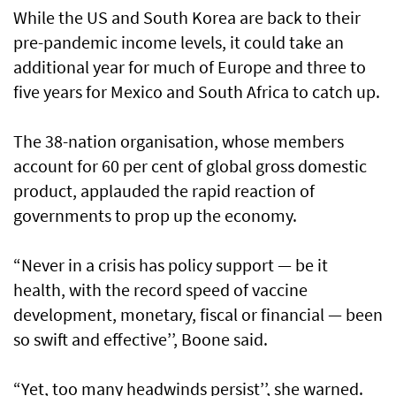
While the US and South Korea are back to their
pre-pandemic income levels, it could take an
additional year for much of Europe and three to
five years for Mexico and South Africa to catch up.
The 38-nation organisation, whose members
account for 60 per cent of global gross domestic
product, applauded the rapid reaction of
governments to prop up the economy.
“Never in a crisis has policy support — be it
health, with the record speed of vaccine
development, monetary, fiscal or financial — been
so swift and effective’’, Boone said.
“Yet, too many headwinds persist’’, she warned.