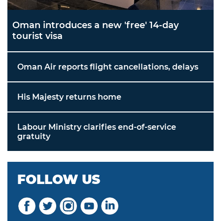
Oman introduces a new 'free' 14-day
tourist visa
Oman Air reports flight cancellations, delays
His Majesty returns home
Labour Ministry clarifies end-of-service
gratuity
FOLLOW US