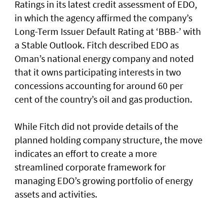
Ratings in its latest credit assessment of EDO,
in which the agency affirmed the company’s
Long-Term Issuer Default Rating at ‘BBB-’ with
a Stable Outlook. Fitch described EDO as
Oman’s national energy company and noted
that it owns participating interests in two
concessions accounting for around 60 per
cent of the country’s oil and gas production.
While Fitch did not provide details of the
planned holding company structure, the move
indicates an effort to create a more
streamlined corporate framework for
managing EDO’s growing portfolio of energy
assets and activities.