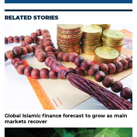
RELATED STORIES
Global Islamic finance forecast to grow as main
markets recover