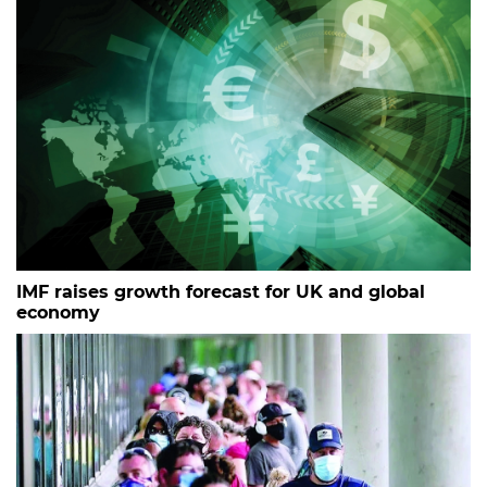
IMF raises growth forecast for UK and global
economy