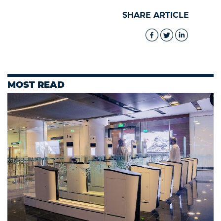
SHARE ARTICLE
MOST READ