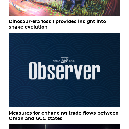
Dinosaur-era fossil provides insight into
snake evolution
Measures for enhancing trade flows between
Oman and GCC states