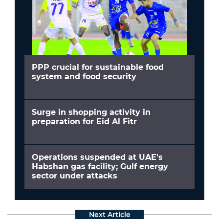
PPP crucial for sustainable food
system and food security
Surge in shopping activity in
preparation for Eid Al Fitr
Operations suspended at UAE's
Habshan gas facility; Gulf energy
sector under attacks