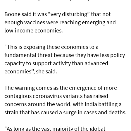
Boone said it was “very disturbing” that not
enough vaccines were reaching emerging and
low-income economies.
“This is exposing these economies to a
fundamental threat because they have less policy
capacity to support activity than advanced
economies’’, she said.
The warning comes as the emergence of more
contagious coronavirus variants has raised
concerns around the world, with India battling a
strain that has caused a surge in cases and deaths.
“As long as the vast majority of the global