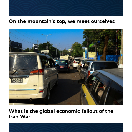
On the mountain’s top, we meet ourselves
What is the global economic fallout of the
Iran War