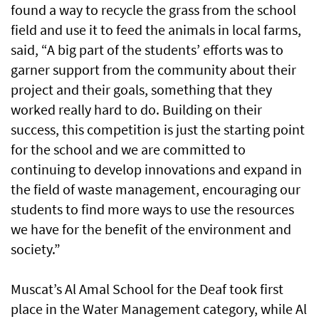
found a way to recycle the grass from the school
field and use it to feed the animals in local farms,
said, “A big part of the students’ efforts was to
garner support from the community about their
project and their goals, something that they
worked really hard to do. Building on their
success, this competition is just the starting point
for the school and we are committed to
continuing to develop innovations and expand in
the field of waste management, encouraging our
students to find more ways to use the resources
we have for the benefit of the environment and
society.”
Muscat’s Al Amal School for the Deaf took first
place in the Water Management category, while Al