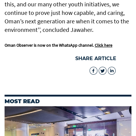
this, and our many other youth initiatives, we
continue to prove just how capable, and caring,
Oman’s next generation are when it comes to the
environment’’, concluded Jawaher.
Oman Observer is now on the WhatsApp channel.
Click here
SHARE ARTICLE
MOST READ