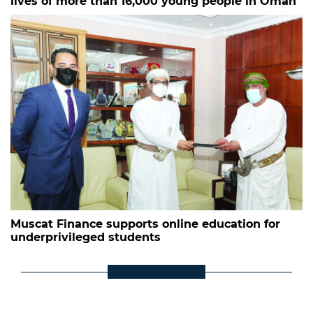
lives of more than 16,000 young people in Oman
Muscat Finance supports online education for
underprivileged students