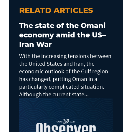
RELATD ARTICLES
The state of the Omani
economy amid the US–
Iran War
With the increasing tensions between
the United States and Iran, the
economic outlook of the Gulf region
has changed, putting Oman in a
particularly complicated situation.
Although the current state...