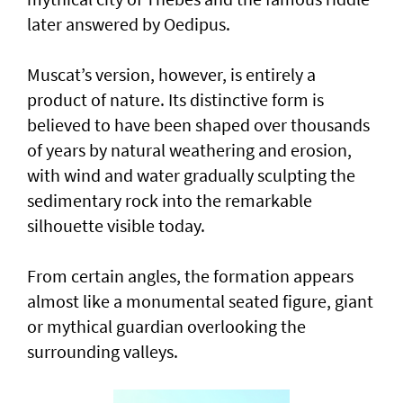
later answered by Oedipus.
Muscat’s version, however, is entirely a
product of nature. Its distinctive form is
believed to have been shaped over thousands
of years by natural weathering and erosion,
with wind and water gradually sculpting the
sedimentary rock into the remarkable
silhouette visible today.
From certain angles, the formation appears
almost like a monumental seated figure, giant
or mythical guardian overlooking the
surrounding valleys.