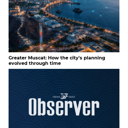
Greater Muscat: How the city's planning
evolved through time