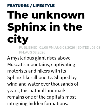
FEATURES
/
LIFESTYLE
The unknown
Sphinx in the
city
PUBLISHED: 01:08 PM,AUG 08,2026 | EDITED : 05:08
PM,AUG 08,2026
A mysterious giant rises above
Muscat’s mountains, captivating
motorists and hikers with its
Sphinx-like silhouette. Shaped by
wind and water over thousands of
years, this natural landmark
remains one of the capital’s most
intriguing hidden formations.