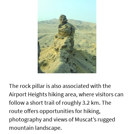
The rock pillar is also associated with the
Airport Heights hiking area, where visitors can
follow a short trail of roughly 3.2 km. The
route offers opportunities for hiking,
photography and views of Muscat’s rugged
mountain landscape.