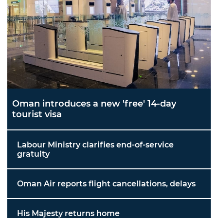
Oman introduces a new 'free' 14-day
tourist visa
Labour Ministry clarifies end-of-service
gratuity
Oman Air reports flight cancellations, delays
His Majesty returns home