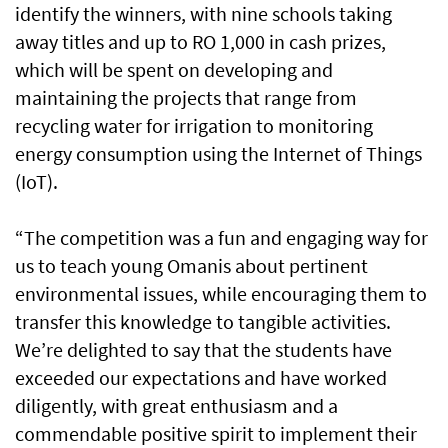
identify the winners, with nine schools taking
away titles and up to RO 1,000 in cash prizes,
which will be spent on developing and
maintaining the projects that range from
recycling water for irrigation to monitoring
energy consumption using the Internet of Things
(IoT).
“The competition was a fun and engaging way for
us to teach young Omanis about pertinent
environmental issues, while encouraging them to
transfer this knowledge to tangible activities.
We’re delighted to say that the students have
exceeded our expectations and have worked
diligently, with great enthusiasm and a
commendable positive spirit to implement their