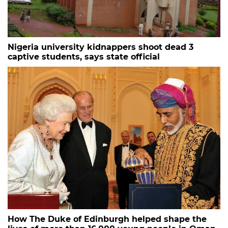
Nigeria university kidnappers shoot dead 3
captive students, says state official
How The Duke of Edinburgh helped shape the