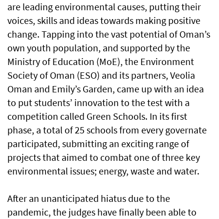
are leading environmental causes, putting their
voices, skills and ideas towards making positive
change. Tapping into the vast potential of Oman’s
own youth population, and supported by the
Ministry of Education (MoE), the Environment
Society of Oman (ESO) and its partners, Veolia
Oman and Emily’s Garden, came up with an idea
to put students’ innovation to the test with a
competition called Green Schools. In its first
phase, a total of 25 schools from every governate
participated, submitting an exciting range of
projects that aimed to combat one of three key
environmental issues; energy, waste and water.
After an unanticipated hiatus due to the
pandemic, the judges have finally been able to