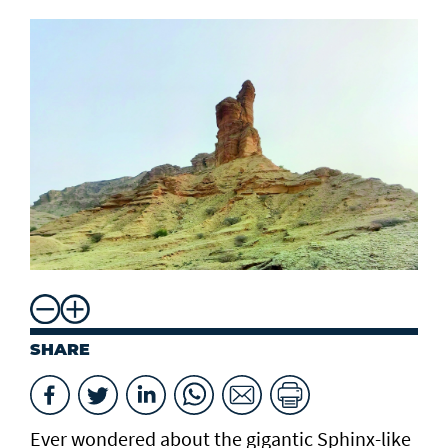
SHARE
Ever wondered about the gigantic Sphinx-like