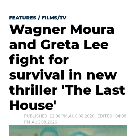
FEATURES
/
FILMS/TV
Wagner Moura
and Greta Lee
fight for
survival in new
thriller 'The Last
House'
PUBLISHED: 12:08 PM,AUG 08,2026 | EDITED : 04:08
PM,AUG 08,2026