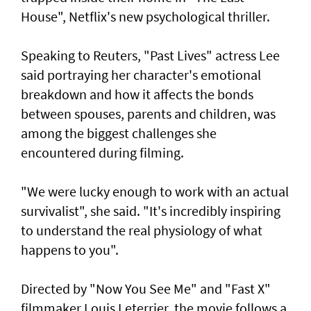
House", Netflix's new psychological thriller.
Speaking to Reuters, "Past Lives" actress Lee
said portraying her character's emotional
breakdown and how it affects the bonds
between spouses, parents and children, was
among the biggest challenges she
encountered during filming.
"We were lucky enough to work with an actual
survivalist", she said. "It's incredibly ⁠inspiring
to understand the real physiology of what
happens to you".
Directed by "Now ⁠You See Me" and "Fast X"
filmmaker Louis Leterrier, the movie follows a