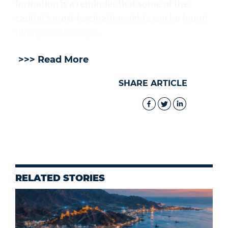
formation is a reminder that some of the
capital’s most fascinating sights can be found
hiding in plain sight.
>>> Read More
SHARE ARTICLE
RELATED STORIES