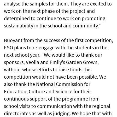
analyse the samples for them. They are excited to
work on the next phase of the project and
determined to continue to work on promoting
sustainability in the school and community.”
Buoyant from the success of the first competition,
ESO plans to re-engage with the students in the
next school year. “We would like to thank our
sponsors, Veolia and Emily’s Garden Grown,
without whose efforts to raise funds this
competition would not have been possible. We
also thank the National Commission for
Education, Culture and Science for their
continuous support of the programme from
school visits to communication with the regional
directorates as well as judging. We hope that with