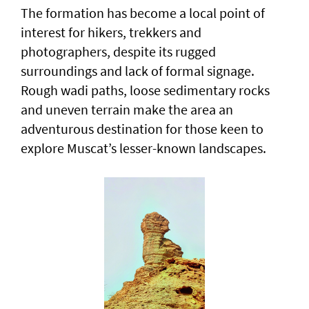
The formation has become a local point of
interest for hikers, trekkers and
photographers, despite its rugged
surroundings and lack of formal signage.
Rough wadi paths, loose sedimentary rocks
and uneven terrain make the area an
adventurous destination for those keen to
explore Muscat’s lesser-known landscapes.