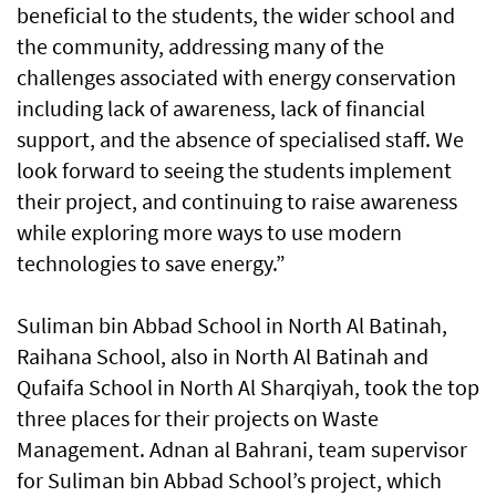
beneficial to the students, the wider school and
the community, addressing many of the
challenges associated with energy conservation
including lack of awareness, lack of financial
support, and the absence of specialised staff. We
look forward to seeing the students implement
their project, and continuing to raise awareness
while exploring more ways to use modern
technologies to save energy.”
Suliman bin Abbad School in North Al Batinah,
Raihana School, also in North Al Batinah and
Qufaifa School in North Al Sharqiyah, took the top
three places for their projects on Waste
Management. Adnan al Bahrani, team supervisor
for Suliman bin Abbad School’s project, which