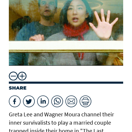
SHARE
Greta Lee ⁠and Wagner Moura channel their
inner survivalists to play a married couple
trapped ​inside their home in "The Last ​