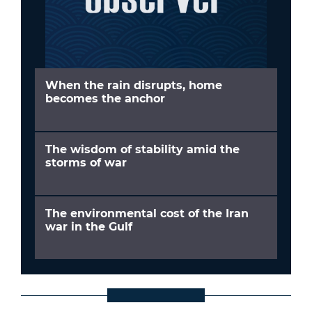
When the rain disrupts, home
becomes the anchor
The wisdom of stability amid the
storms of war
The environmental cost of the Iran
war in the Gulf