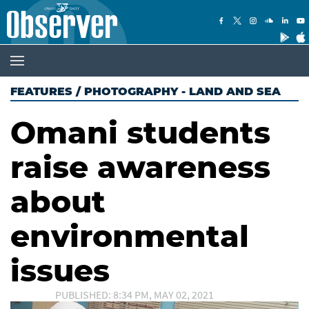
FEATURES
/
PHOTOGRAPHY - LAND AND SEA
Omani students
raise awareness
about
environmental
issues
PUBLISHED: 8:34 PM, MAY 02, 2021