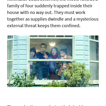
family of four suddenly trapped inside their
house with no way out. They must work
together as supplies dwindle ‌and a mysterious
external threat keeps ​them confined.