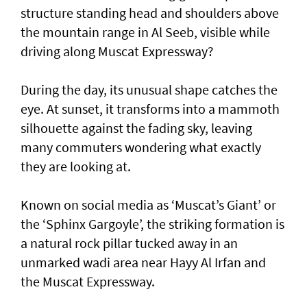
structure standing head and shoulders above
the mountain range in Al Seeb, visible while
driving along Muscat Expressway?
During the day, its unusual shape catches the
eye. At sunset, it transforms into a mammoth
silhouette against the fading sky, leaving
many commuters wondering what exactly
they are looking at.
Known on social media as ‘Muscat’s Giant’ or
the ‘Sphinx Gargoyle’, the striking formation is
a natural rock pillar tucked away in an
unmarked wadi area near Hayy Al Irfan and
the Muscat Expressway.