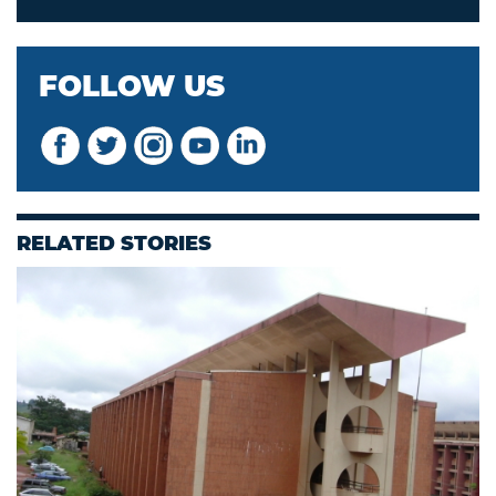
FOLLOW US
RELATED STORIES