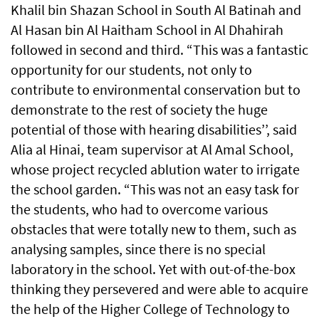
Khalil bin Shazan School in South Al Batinah and
Al Hasan bin Al Haitham School in Al Dhahirah
followed in second and third. “This was a fantastic
opportunity for our students, not only to
contribute to environmental conservation but to
demonstrate to the rest of society the huge
potential of those with hearing disabilities’’, said
Alia al Hinai, team supervisor at Al Amal School,
whose project recycled ablution water to irrigate
the school garden. “This was not an easy task for
the students, who had to overcome various
obstacles that were totally new to them, such as
analysing samples, since there is no special
laboratory in the school. Yet with out-of-the-box
thinking they persevered and were able to acquire
the help of the Higher College of Technology to