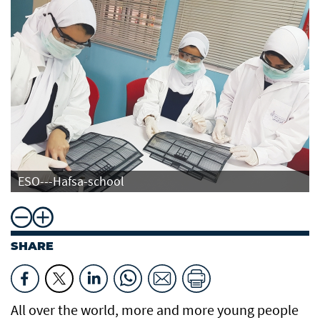
ESO---Hafsa-school
SHARE
All over the world, more and more young people