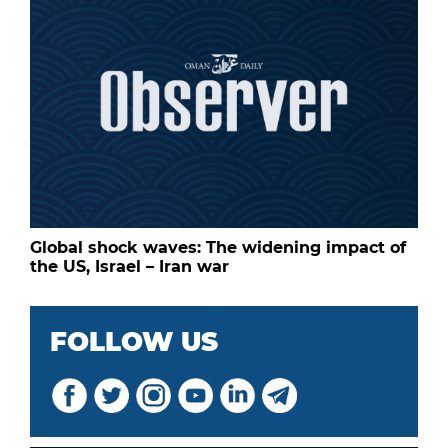
Global shock waves: The widening impact of
the US, Israel – Iran war
FOLLOW US