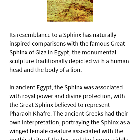
Its resemblance to a Sphinx has naturally
inspired comparisons with the famous Great
Sphinx of Giza in Egypt, the monumental
sculpture traditionally depicted with a human
head and the body of a lion.
In ancient Egypt, the Sphinx was associated
with royal power and divine protection, with
the Great Sphinx believed to represent
Pharaoh Khafre. The ancient Greeks had their
own interpretation, portraying the Sphinx as a
winged female creature associated with the
mythical city of Thebes and the famous riddle