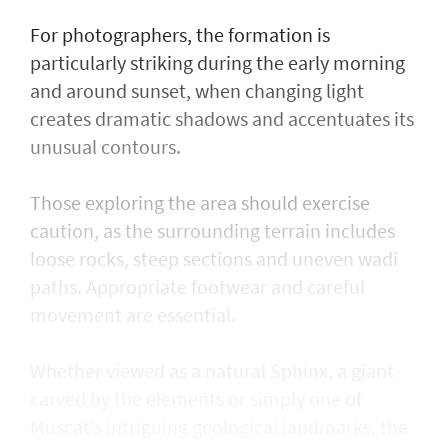
For photographers, the formation is
particularly striking during the early morning
and around sunset, when changing light
creates dramatic shadows and accentuates its
unusual contours.
Those exploring the area should exercise
caution, as the surrounding terrain includes
loose rocks, steep sections and uneven wadi
paths. Appropriate footwear and careful
movement are essential.
Whether viewed as a natural Sphinx, a giant
carved by the elements or simply one of
Muscat’s intriguing geological landmarks, the