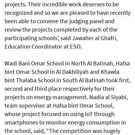
projects. Their incredible work deserves to be
recognized and so we are pleased to have recently
been able to convene the judging panel and
review the projects completed by each of the
participating schools’, said Jawaher al Ghafri,
Education Coordinator at ESO.
Wadi Bani Omar School in North Al Batinah, Hafsa
bint Omar School in Al Dakhiliyah and Khawla
bint Thalaba School in South Al Batinah took first,
second and third place respectively for their
projects on energy management. Nadia al Siyabi,
team supervisor at Hafsa bint Omar School,
whose project focused on using IoT through
smartphones to monitor energy consumption in
the school, said, “The competition was hugely