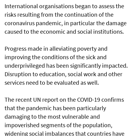
International organisations began to assess the
risks resulting from the continuation of the
coronavirus pandemic, in particular the damage
caused to the economic and social institutions.
Progress made in alleviating poverty and
improving the conditions of the sick and
underprivileged has been significantly impacted.
Disruption to education, social work and other
services need to be evaluated as well.
The recent UN report on the COVID-19 confirms
that the pandemic has been particularly
damaging to the most vulnerable and
impoverished segments of the population,
widening social imbalances that countries have