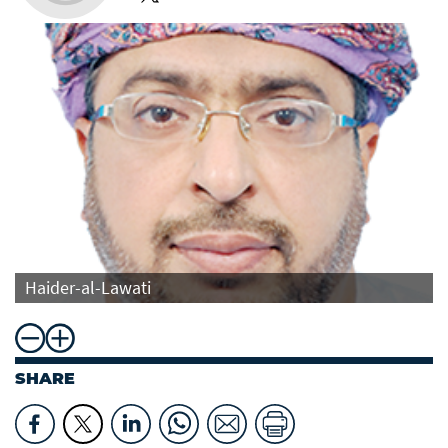
Haider-al-Lawati
SHARE