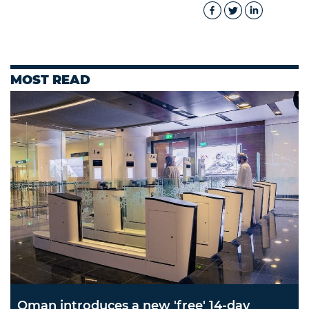
MOST READ
Oman introduces a new 'free' 14-day