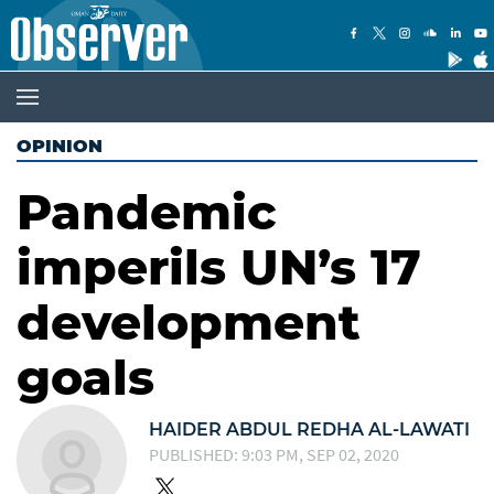
OPINION
Pandemic
imperils UN’s 17
development
goals
HAIDER ABDUL REDHA AL-LAWATI
PUBLISHED: 9:03 PM, SEP 02, 2020