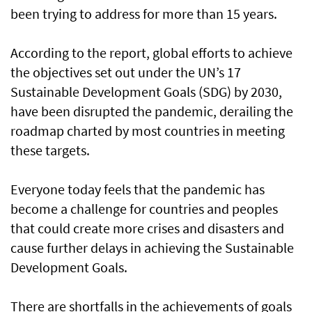
been trying to address for more than 15 years.
According to the report, global efforts to achieve
the objectives set out under the UN’s 17
Sustainable Development Goals (SDG) by 2030,
have been disrupted the pandemic, derailing the
roadmap charted by most countries in meeting
these targets.
Everyone today feels that the pandemic has
become a challenge for countries and peoples
that could create more crises and disasters and
cause further delays in achieving the Sustainable
Development Goals.
There are shortfalls in the achievements of goals