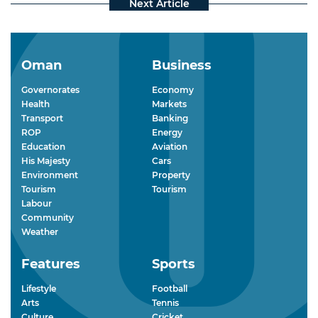
Oman
Business
Governorates
Economy
Health
Markets
Transport
Banking
ROP
Energy
Education
Aviation
His Majesty
Cars
Environment
Property
Tourism
Tourism
Labour
Community
Weather
Features
Sports
Lifestyle
Football
Arts
Tennis
Culture
Cricket