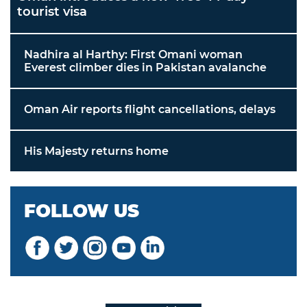
tourist visa
Nadhira al Harthy: First Omani woman
Everest climber dies in Pakistan avalanche
Oman Air reports flight cancellations, delays
His Majesty returns home
FOLLOW US