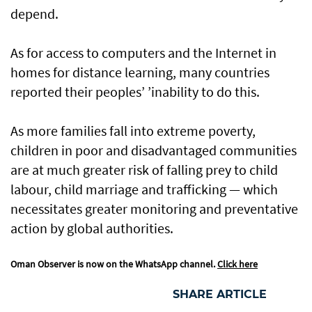
depend.
As for access to computers and the Internet in
homes for distance learning, many countries
reported their peoples’ ’inability to do this.
As more families fall into extreme poverty,
children in poor and disadvantaged communities
are at much greater risk of falling prey to child
labour, child marriage and trafficking — which
necessitates greater monitoring and preventative
action by global authorities.
Oman Observer is now on the WhatsApp channel.
Click here
SHARE ARTICLE