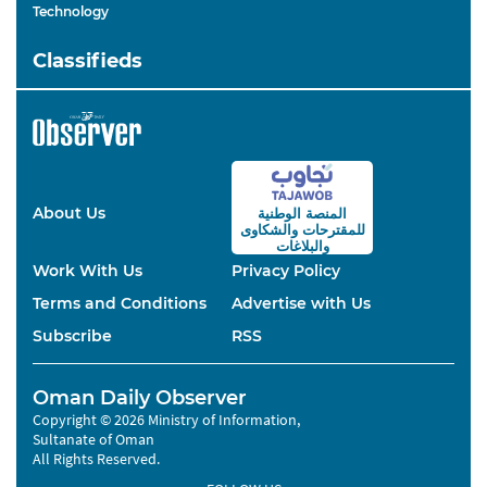
Technology
Classifieds
About Us
المنصة الوطنية
والشكاوى
للمقترحات
والبلاغات
Work With Us
Privacy Policy
Terms and Conditions
Advertise with Us
Subscribe
RSS
Oman Daily Observer
Copyright © 2026 Ministry of Information,
Sultanate of Oman
All Rights Reserved.