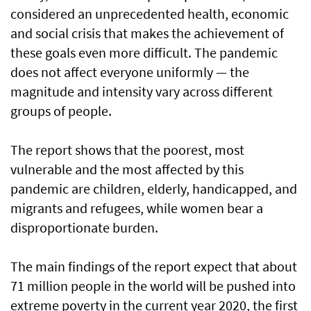
considered an unprecedented health, economic
and social crisis that makes the achievement of
these goals even more difficult. The pandemic
does not affect everyone uniformly — the
magnitude and intensity vary across different
groups of people.
The report shows that the poorest, most
vulnerable and the most affected by this
pandemic are children, elderly, handicapped, and
migrants and refugees, while women bear a
disproportionate burden.
The main findings of the report expect that about
71 million people in the world will be pushed into
extreme poverty in the current year 2020, the first