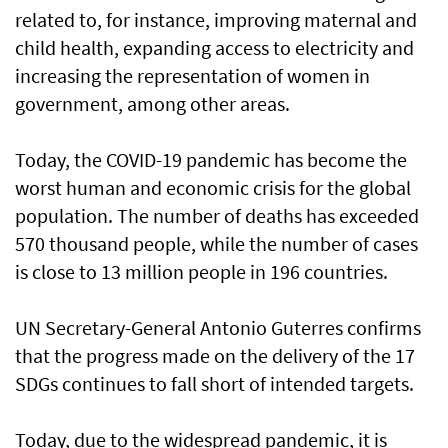
related to, for instance, improving maternal and
child health, expanding access to electricity and
increasing the representation of women in
government, among other areas.
Today, the COVID-19 pandemic has become the
worst human and economic crisis for the global
population. The number of deaths has exceeded
570 thousand people, while the number of cases
is close to 13 million people in 196 countries.
UN Secretary-General Antonio Guterres confirms
that the progress made on the delivery of the 17
SDGs continues to fall short of intended targets.
Today, due to the widespread pandemic, it is