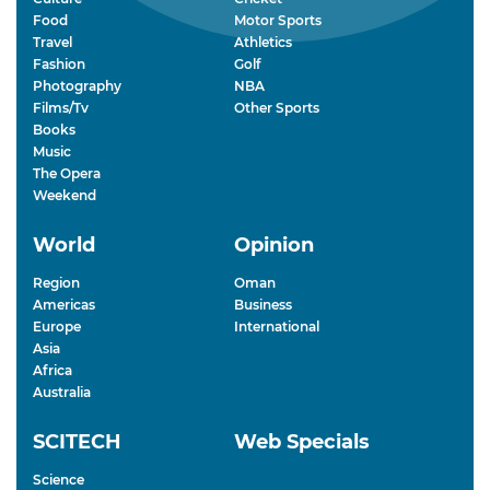
Food
Motor Sports
Travel
Athletics
Fashion
Golf
Photography
NBA
Films/Tv
Other Sports
Books
Music
The Opera
Weekend
World
Opinion
Region
Oman
Americas
Business
Europe
International
Asia
Africa
Australia
SCITECH
Web Specials
Science