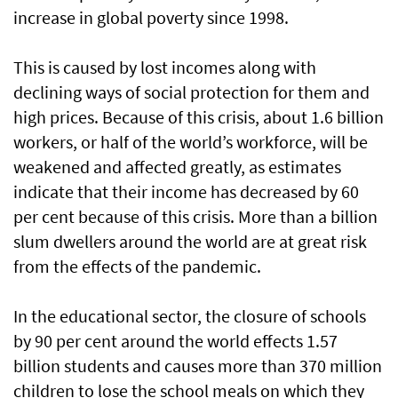
increase in global poverty since 1998.
This is caused by lost incomes along with
declining ways of social protection for them and
high prices. Because of this crisis, about 1.6 billion
workers, or half of the world’s workforce, will be
weakened and affected greatly, as estimates
indicate that their income has decreased by 60
per cent because of this crisis. More than a billion
slum dwellers around the world are at great risk
from the effects of the pandemic.
In the educational sector, the closure of schools
by 90 per cent around the world effects 1.57
billion students and causes more than 370 million
children to lose the school meals on which they