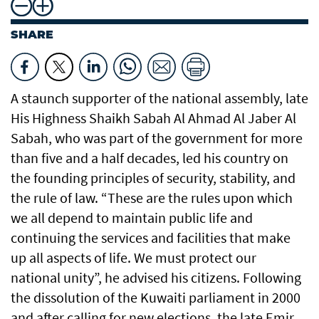
SHARE
A staunch supporter of the national assembly, late
His Highness Shaikh Sabah Al Ahmad Al Jaber Al
Sabah, who was part of the government for more
than five and a half decades, led his country on
the founding principles of security, stability, and
the rule of law. “These are the rules upon which
we all depend to maintain public life and
continuing the services and facilities that make
up all aspects of life. We must protect our
national unity”, he advised his citizens. Following
the dissolution of the Kuwaiti parliament in 2000
and after calling for new elections, the late Emir