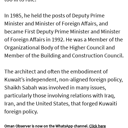
In 1985, he held the posts of Deputy Prime
Minister and Minister of Foreign Affairs, and
became First Deputy Prime Minister and Minister
of Foreign Affairs in 1992. He was a Member of the
Organizational Body of the Higher Council and
Member of the Building and Construction Council.
The architect and often the embodiment of
Kuwait’s independent, non-aligned foreign policy,
Shaikh Sabah was involved in many issues,
particularly those involving relations with Iraq,
Iran, and the United States, that forged Kuwaiti
foreign policy.
Oman Observer is now on the WhatsApp channel.
Click here