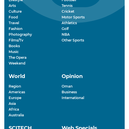
Arts
Tennis
Culture
Cricket
Food
Motor Sports
Travel
Athletics
Fashion
Golf
Photography
NBA
Films/Tv
Other Sports
Books
Music
The Opera
Weekend
World
Opinion
Region
Oman
Americas
Business
Europe
International
Asia
Africa
Australia
SCITECH
Web Specials