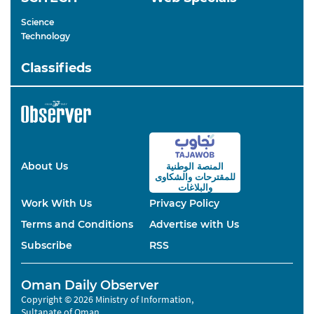
Science
Technology
Classifieds
About Us
المنصة الوطنية
والشكاوى
للمقترحات
والبلاغات
Work With Us
Privacy Policy
Terms and Conditions
Advertise with Us
Subscribe
RSS
Oman Daily Observer
Copyright © 2026 Ministry of Information,
Sultanate of Oman