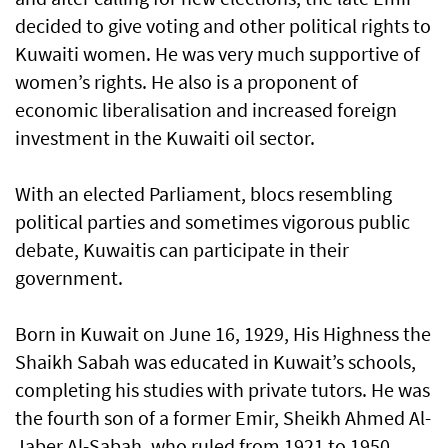
decided to give voting and other political rights to
Kuwaiti women. He was very much supportive of
women’s rights. He also is a proponent of
economic liberalisation and increased foreign
investment in the Kuwaiti oil sector.
With an elected Parliament, blocs resembling
political parties and sometimes vigorous public
debate, Kuwaitis can participate in their
government.
Born in Kuwait on June 16, 1929, His Highness the
Shaikh Sabah was educated in Kuwait’s schools,
completing his studies with private tutors. He was
the fourth son of a former Emir, Sheikh Ahmed Al-
Jaber Al-Sabah, who ruled from 1921 to 1950.