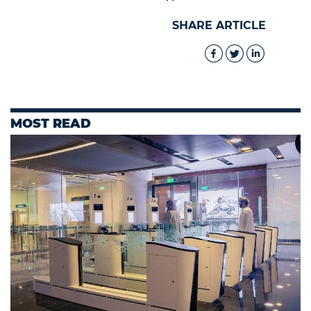
SHARE ARTICLE
MOST READ