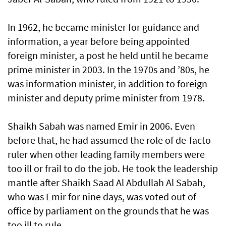
In 1962, he became minister for guidance and
information, a year before being appointed
foreign minister, a post he held until he became
prime minister in 2003. In the 1970s and ’80s, he
was information minister, in addition to foreign
minister and deputy prime minister from 1978.
Shaikh Sabah was named Emir in 2006. Even
before that, he had assumed the role of de-facto
ruler when other leading family members were
too ill or frail to do the job. He took the leadership
mantle after Shaikh Saad Al Abdullah Al Sabah,
who was Emir for nine days, was voted out of
office by parliament on the grounds that he was
too ill to rule.