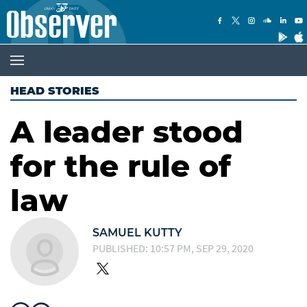
HEAD STORIES
A leader stood
for the rule of
law
SAMUEL KUTTY
PUBLISHED: 10:57 PM, SEP 29, 2020