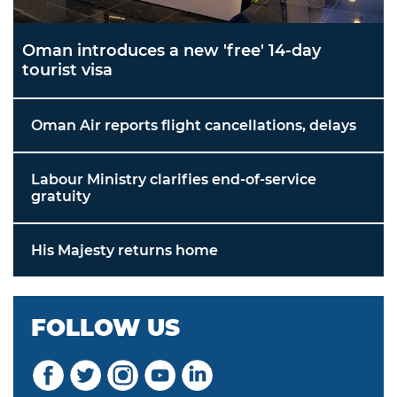
Oman introduces a new 'free' 14-day
tourist visa
Oman Air reports flight cancellations, delays
Labour Ministry clarifies end-of-service
gratuity
His Majesty returns home
FOLLOW US