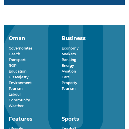
Oman
Business
Governorates
Economy
Health
Markets
Transport
Banking
ROP
Energy
Education
Aviation
His Majesty
Cars
Environment
Property
Tourism
Tourism
Labour
Community
Weather
Features
Sports
Lifestyle
Football