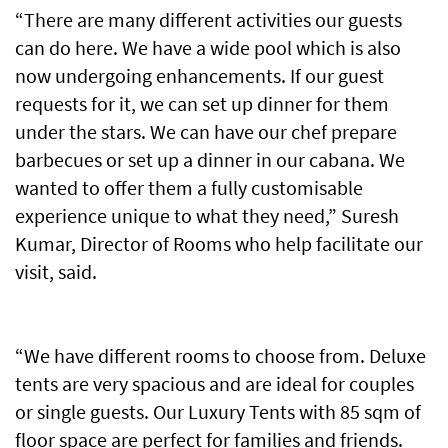
“There are many different activities our guests
can do here. We have a wide pool which is also
now undergoing enhancements. If our guest
requests for it, we can set up dinner for them
under the stars. We can have our chef prepare
barbecues or set up a dinner in our cabana. We
wanted to offer them a fully customisable
experience unique to what they need,” Suresh
Kumar, Director of Rooms who help facilitate our
visit, said.
“We have different rooms to choose from. Deluxe
tents are very spacious and are ideal for couples
or single guests. Our Luxury Tents with 85 sqm of
floor space are perfect for families and friends.