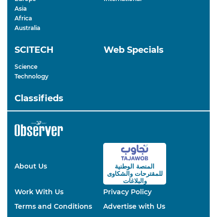
Asia
Africa
Australia
SCITECH
Web Specials
Science
Technology
Classifieds
About Us
المنصة الوطنية
والشكاوى
للمقترحات
والبلاغات
Work With Us
Privacy Policy
Terms and Conditions
Advertise with Us