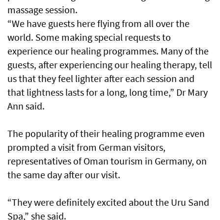
massage session.
“We have guests here flying from all over the
world. Some making special requests to
experience our healing programmes. Many of the
guests, after experiencing our healing therapy, tell
us that they feel lighter after each session and
that lightness lasts for a long, long time,” Dr Mary
Ann said.
The popularity of their healing programme even
prompted a visit from German visitors,
representatives of Oman tourism in Germany, on
the same day after our visit.
“They were definitely excited about the Uru Sand
Spa,” she said.