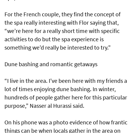
For the French couple, they find the concept of
the spa really interesting with Flor saying that,
“we’re here for a really short time with specific
activities to do but the spa experience is
something we’d really be interested to try.”
Dune bashing and romantic getaways
“I live in the area. I’ve been here with my friends a
lot of times enjoying dune bashing. In winter,
hundreds of people gather here for this particular
purpose,” Nasser al Hurassi said.
On his phone was a photo evidence of how frantic
things can be when locals gather in the area on