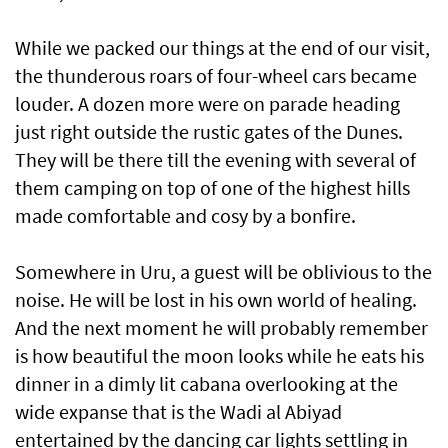
While we packed our things at the end of our visit,
the thunderous roars of four-wheel cars became
louder. A dozen more were on parade heading
just right outside the rustic gates of the Dunes.
They will be there till the evening with several of
them camping on top of one of the highest hills
made comfortable and cosy by a bonfire.
Somewhere in Uru, a guest will be oblivious to the
noise. He will be lost in his own world of healing.
And the next moment he will probably remember
is how beautiful the moon looks while he eats his
dinner in a dimly lit cabana overlooking at the
wide expanse that is the Wadi al Abiyad
entertained by the dancing car lights settling in