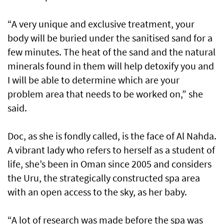
“A very unique and exclusive treatment, your
body will be buried under the sanitised sand for a
few minutes. The heat of the sand and the natural
minerals found in them will help detoxify you and
I will be able to determine which are your
problem area that needs to be worked on,” she
said.
Doc, as she is fondly called, is the face of Al Nahda.
A vibrant lady who refers to herself as a student of
life, she’s been in Oman since 2005 and considers
the Uru, the strategically constructed spa area
with an open access to the sky, as her baby.
“A lot of research was made before the spa was