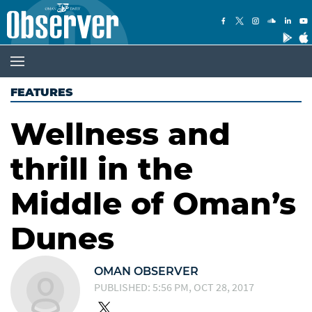
FEATURES
Wellness and
thrill in the
Middle of Oman’s
Dunes
OMAN OBSERVER
PUBLISHED: 5:56 PM, OCT 28, 2017