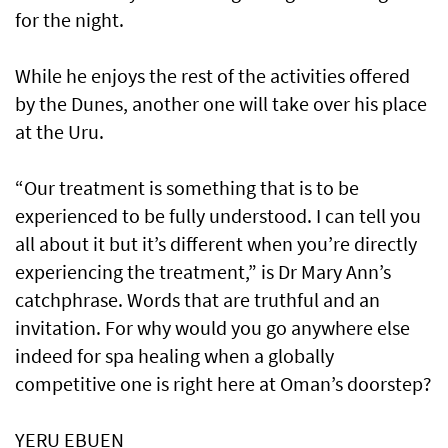
for the night.
While he enjoys the rest of the activities offered
by the Dunes, another one will take over his place
at the Uru.
“Our treatment is something that is to be
experienced to be fully understood. I can tell you
all about it but it’s different when you’re directly
experiencing the treatment,” is Dr Mary Ann’s
catchphrase. Words that are truthful and an
invitation. For why would you go anywhere else
indeed for spa healing when a globally
competitive one is right here at Oman’s doorstep?
YERU EBUEN