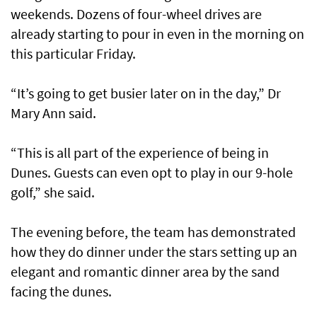
weekends. Dozens of four-wheel drives are
already starting to pour in even in the morning on
this particular Friday.
“It’s going to get busier later on in the day,” Dr
Mary Ann said.
“This is all part of the experience of being in
Dunes. Guests can even opt to play in our 9-hole
golf,” she said.
The evening before, the team has demonstrated
how they do dinner under the stars setting up an
elegant and romantic dinner area by the sand
facing the dunes.