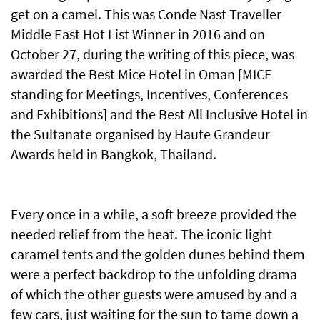
get on a camel. This was Conde Nast Traveller
Middle East Hot List Winner in 2016 and on
October 27, during the writing of this piece, was
awarded the Best Mice Hotel in Oman [MICE
standing for Meetings, Incentives, Conferences
and Exhibitions] and the Best All Inclusive Hotel in
the Sultanate organised by Haute Grandeur
Awards held in Bangkok, Thailand.
Every once in a while, a soft breeze provided the
needed relief from the heat. The iconic light
caramel tents and the golden dunes behind them
were a perfect backdrop to the unfolding drama
of which the other guests were amused by and a
few cars, just waiting for the sun to tame down a