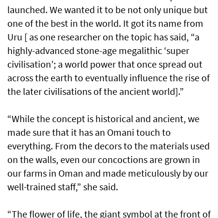
launched. We wanted it to be not only unique but
one of the best in the world. It got its name from
Uru [ as one researcher on the topic has said, “a
highly-advanced stone-age megalithic ‘super
civilisation’; a world power that once spread out
across the earth to eventually influence the rise of
the later civilisations of the ancient world].”
“While the concept is historical and ancient, we
made sure that it has an Omani touch to
everything. From the decors to the materials used
on the walls, even our concoctions are grown in
our farms in Oman and made meticulously by our
well-trained staff,” she said.
“The flower of life, the giant symbol at the front of