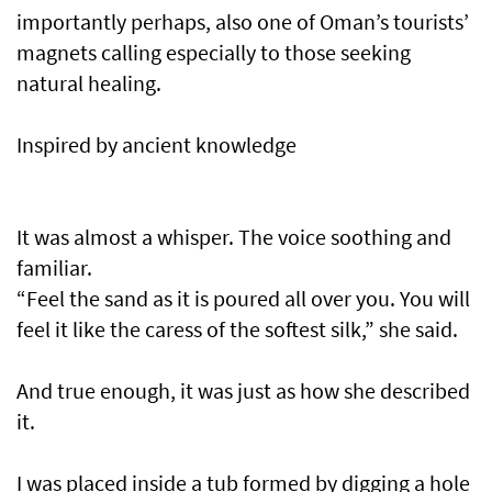
importantly perhaps, also one of Oman’s tourists’
magnets calling especially to those seeking
natural healing.
Inspired by ancient knowledge
It was almost a whisper. The voice soothing and
familiar.
“Feel the sand as it is poured all over you. You will
feel it like the caress of the softest silk,” she said.
And true enough, it was just as how she described
it.
I was placed inside a tub formed by digging a hole