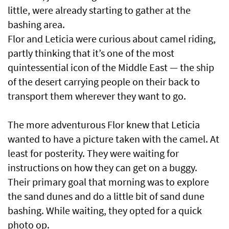
little, were already starting to gather at the
bashing area.
Flor and Leticia were curious about camel riding,
partly thinking that it’s one of the most
quintessential icon of the Middle East — the ship
of the desert carrying people on their back to
transport them wherever they want to go.
The more adventurous Flor knew that Leticia
wanted to have a picture taken with the camel. At
least for posterity. They were waiting for
instructions on how they can get on a buggy.
Their primary goal that morning was to explore
the sand dunes and do a little bit of sand dune
bashing. While waiting, they opted for a quick
photo op.