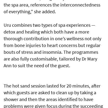
the spa area, references the interconnectedness
of everything,” she added.
Uru combines two types of spa experiences —
detox and healing which both have a more
thorough contribution in one’s wellness not only
from bone injuries to heart concerns but regular
bouts of stress and insomnia. The programmes
are also fully customisable, tailored by Dr Mary
Ann to suit the need of the guest.
The hot sand session lasted for 20 minutes, after
which guests are asked to clean up by taking a
shower and then the areas identified to have
problems were given focus during the succeeding