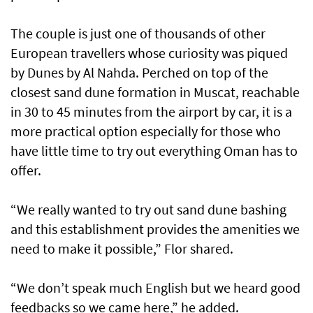
The couple is just one of thousands of other
European travellers whose curiosity was piqued
by Dunes by Al Nahda. Perched on top of the
closest sand dune formation in Muscat, reachable
in 30 to 45 minutes from the airport by car, it is a
more practical option especially for those who
have little time to try out everything Oman has to
offer.
“We really wanted to try out sand dune bashing
and this establishment provides the amenities we
need to make it possible,” Flor shared.
“We don’t speak much English but we heard good
feedbacks so we came here,” he added.