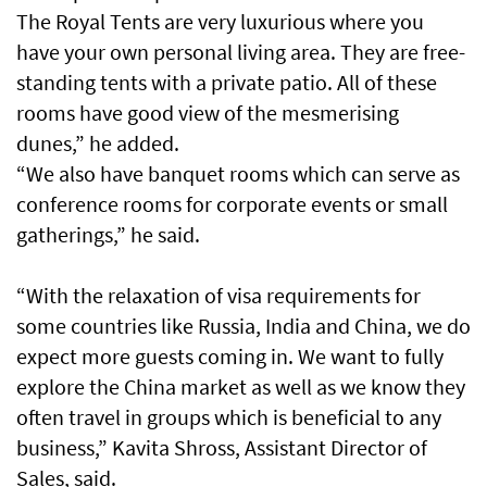
The Royal Tents are very luxurious where you
have your own personal living area. They are free-
standing tents with a private patio. All of these
rooms have good view of the mesmerising
dunes,” he added.
“We also have banquet rooms which can serve as
conference rooms for corporate events or small
gatherings,” he said.
“With the relaxation of visa requirements for
some countries like Russia, India and China, we do
expect more guests coming in. We want to fully
explore the China market as well as we know they
often travel in groups which is beneficial to any
business,” Kavita Shross, Assistant Director of
Sales, said.