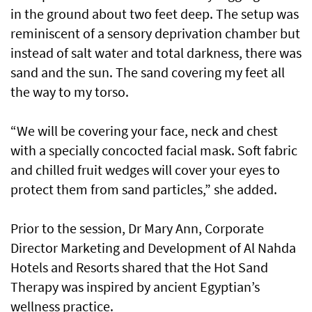
in the ground about two feet deep. The setup was
reminiscent of a sensory deprivation chamber but
instead of salt water and total darkness, there was
sand and the sun. The sand covering my feet all
the way to my torso.
“We will be covering your face, neck and chest
with a specially concocted facial mask. Soft fabric
and chilled fruit wedges will cover your eyes to
protect them from sand particles,” she added.
Prior to the session, Dr Mary Ann, Corporate
Director Marketing and Development of Al Nahda
Hotels and Resorts shared that the Hot Sand
Therapy was inspired by ancient Egyptian’s
wellness practice.