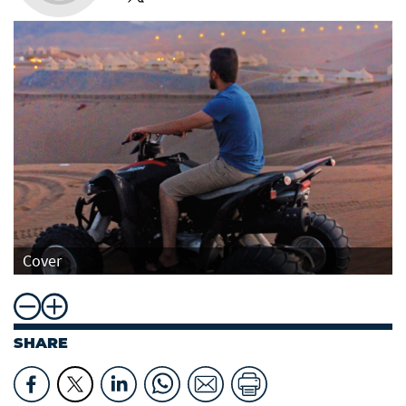
Cover
SHARE