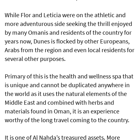
While Flor and Leticia were on the athletic and
more adventurous side seeking the thrill enjoyed
by many Omanis and residents of the country for
years now, Dunes is flocked by other Europeans,
Arabs from the region and even local residents for
several other purposes.
Primary of this is the health and wellness spa that
is unique and cannot be duplicated anywhere in
the world as it uses the natural elements of the
Middle East and combined with herbs and
materials found in Oman, it is an experience
worthy of the long travel coming to the country.
It is one of Al Nahda’s treasured assets. More