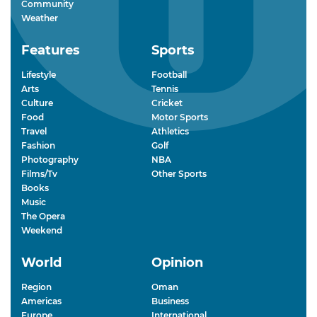
Community
Weather
Features
Sports
Lifestyle
Football
Arts
Tennis
Culture
Cricket
Food
Motor Sports
Travel
Athletics
Fashion
Golf
Photography
NBA
Films/Tv
Other Sports
Books
Music
The Opera
Weekend
World
Opinion
Region
Oman
Americas
Business
Europe
International