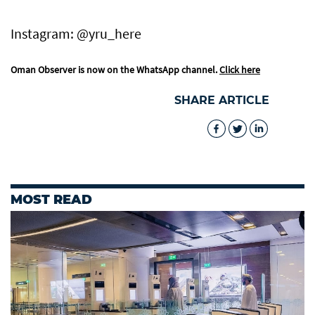
Instagram: @yru_here
Oman Observer is now on the WhatsApp channel.
Click here
SHARE ARTICLE
MOST READ