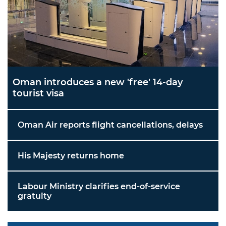
Oman introduces a new 'free' 14-day
tourist visa
Oman Air reports flight cancellations, delays
His Majesty returns home
Labour Ministry clarifies end-of-service
gratuity