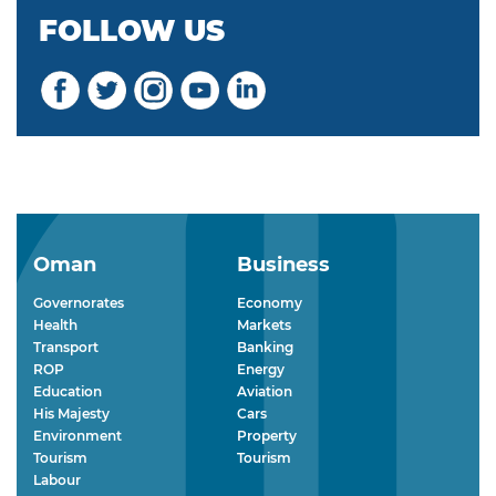
FOLLOW US
Oman
Business
Governorates
Economy
Health
Markets
Transport
Banking
ROP
Energy
Education
Aviation
His Majesty
Cars
Environment
Property
Tourism
Tourism
Labour