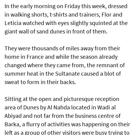
In the early morning on Friday this week, dressed
in walking shorts, t-shirts and trainers, Flor and
Leticia watched with eyes slightly squinted at the
giant wall of sand dunes in front of them.
They were thousands of miles away from their
home in France and while the season already
changed where they came from, the remnant of
summer heat in the Sultanate caused a blot of
sweat to form in their backs.
Sitting at the open and picturesque reception
area of Dunes by Al Nahda located in Wadi al
Abiyad and not far from the business centre of
Barka, a flurry of activities was happening on their
left as a group of other visitors were busy trying to