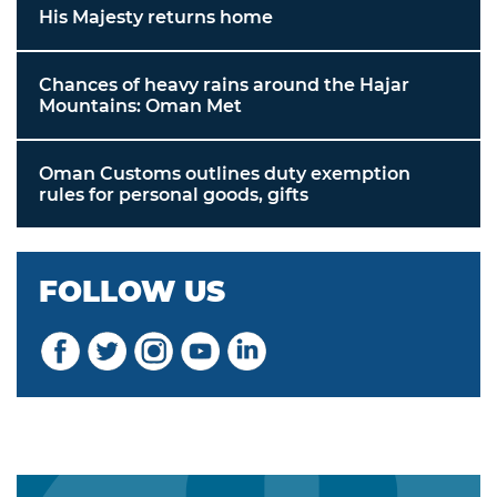
His Majesty returns home
Chances of heavy rains around the Hajar
Mountains: Oman Met
Oman Customs outlines duty exemption
rules for personal goods, gifts
FOLLOW US