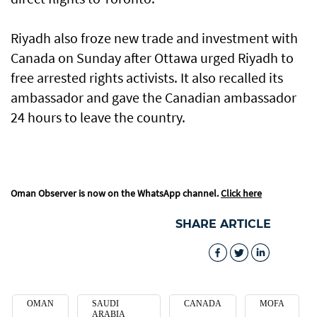
Riyadh also froze new trade and investment with
Canada on Sunday after Ottawa urged Riyadh to
free arrested rights activists. It also recalled its
ambassador and gave the Canadian ambassador
24 hours to leave the country.
Oman Observer is now on the WhatsApp channel.
Click here
SHARE ARTICLE
OMAN
SAUDI
CANADA
MOFA
ARABIA