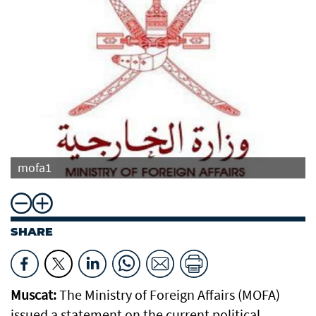
mofa1
SHARE
Muscat:
The Ministry of Foreign Affairs (MOFA)
issued a statement on the current political