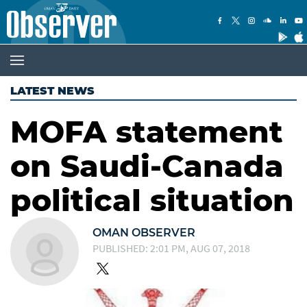
LATEST NEWS
MOFA statement
on Saudi-Canada
political situation
OMAN OBSERVER
PUBLISHED: 2:01 PM, AUG 07, 2018