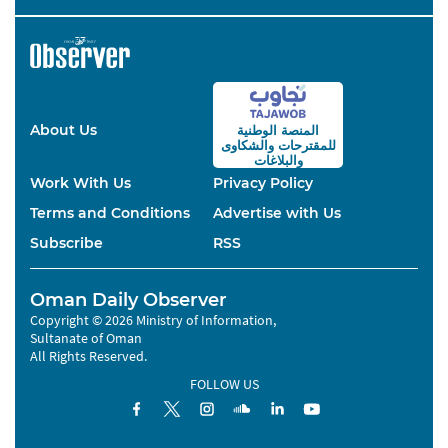
About Us
المنصة الوطنية
والشكاوى
للمقترحات
والبلاغات
Work With Us
Privacy Policy
Terms and Conditions
Advertise with Us
Subscribe
RSS
Oman Daily Observer
Copyright © 2026 Ministry of Information,
Sultanate of Oman
All Rights Reserved.
FOLLOW US