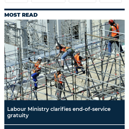
MOST READ
Labour Ministry clarifies end-of-service
gratuity