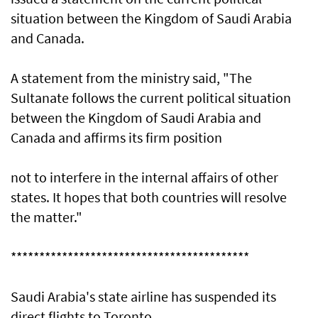
situation between the Kingdom of Saudi Arabia
and Canada.
A statement from the ministry said, "The
Sultanate follows the current political situation
between the Kingdom of Saudi Arabia and
Canada and affirms its firm position
not to interfere in the internal affairs of other
states. It hopes that both countries will resolve
the matter."
******************************************
Saudi Arabia's state airline has suspended its
direct flights to Toronto.