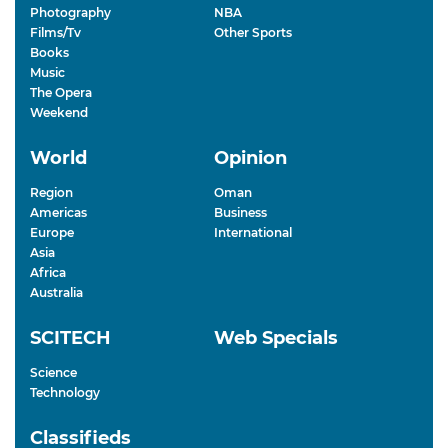
Photography
NBA
Films/Tv
Other Sports
Books
Music
The Opera
Weekend
World
Opinion
Region
Oman
Americas
Business
Europe
International
Asia
Africa
Australia
SCITECH
Web Specials
Science
Technology
Classifieds