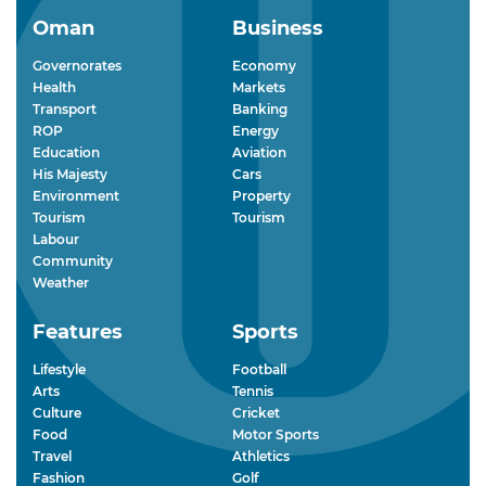
Oman
Business
Governorates
Economy
Health
Markets
Transport
Banking
ROP
Energy
Education
Aviation
His Majesty
Cars
Environment
Property
Tourism
Tourism
Labour
Community
Weather
Features
Sports
Lifestyle
Football
Arts
Tennis
Culture
Cricket
Food
Motor Sports
Travel
Athletics
Fashion
Golf