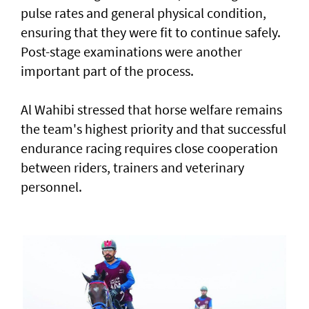
pulse rates and general physical condition,
ensuring that they were fit to continue safely.
Post-stage examinations were another
important part of the process.
Al Wahibi stressed that horse welfare remains
the team's highest priority and that successful
endurance racing requires close cooperation
between riders, trainers and veterinary
personnel.