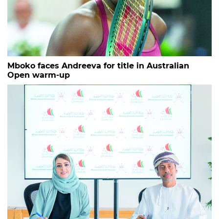
Mboko faces Andreeva for title in Australian
Open warm-up