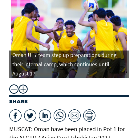
Oman U17 team step up preparations during
Om
their internal camp, which continues until
th
August 17.
Au
SHARE
MUSCAT: Oman have been placed in Pot 1 for
the AFC U17 Asian Cup Uzbekistan 2027