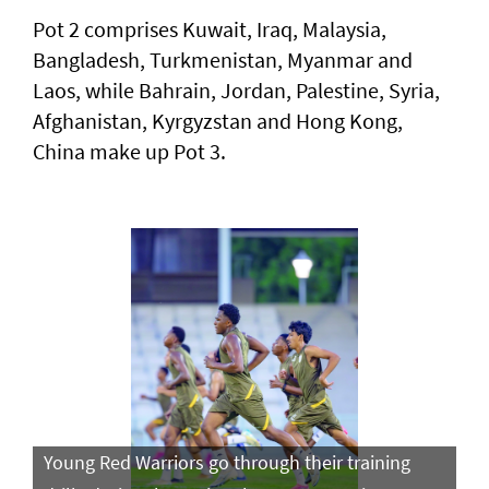
Pot 2 comprises Kuwait, Iraq, Malaysia,
Bangladesh, Turkmenistan, Myanmar and
Laos, while Bahrain, Jordan, Palestine, Syria,
Afghanistan, Kyrgyzstan and Hong Kong,
China make up Pot 3.
Young Red Warriors go through their training