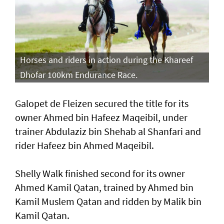
Horses and riders in action during the Khareef
Dhofar 100km Endurance Race.
Galopet de Fleizen secured the title for its
owner Ahmed bin Hafeez Maqeibil, under
trainer Abdulaziz bin Shehab al Shanfari and
rider Hafeez bin Ahmed Maqeibil.
Shelly Walk finished second for its owner
Ahmed Kamil Qatan, trained by Ahmed bin
Kamil Muslem Qatan and ridden by Malik bin
Kamil Qatan.