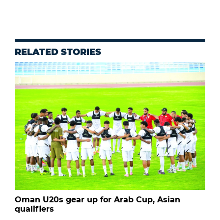
RELATED STORIES
Oman U20s gear up for Arab Cup, Asian
qualifiers