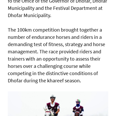
fo the Office of the Governor of Dhofar, Dhofar
Municipality and the Festival Department at
Dhofar Municipality.
The 100km competition brought together a
number of endurance horses and riders in a
demanding test of fitness, strategy and horse
management. The race provided riders and
trainers with an opportunity to assess their
horses over a challenging course while
competing in the distinctive conditions of
Dhofar during the khareef season.