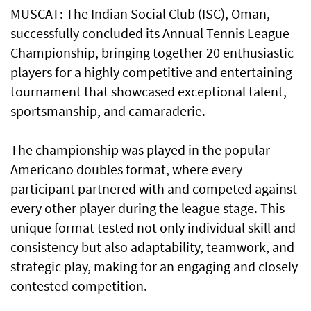
MUSCAT: The Indian Social Club (ISC), Oman,
successfully concluded its Annual Tennis League
Championship, bringing together 20 enthusiastic
players for a highly competitive and entertaining
tournament that showcased exceptional talent,
sportsmanship, and camaraderie.
The championship was played in the popular
Americano doubles format, where every
participant partnered with and competed against
every other player during the league stage. This
unique format tested not only individual skill and
consistency but also adaptability, teamwork, and
strategic play, making for an engaging and closely
contested competition.