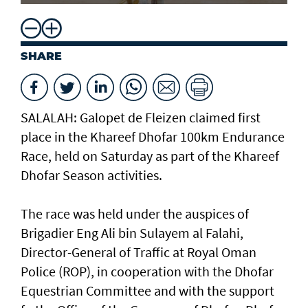
SHARE
SALALAH: Galopet de Fleizen claimed first
place in the Khareef Dhofar 100km Endurance
Race, held on Saturday as part of the Khareef
Dhofar Season activities.
The race was held under the auspices of
Brigadier Eng Ali bin Sulayem al Falahi,
Director-General of Traffic at Royal Oman
Police (ROP), in cooperation with the Dhofar
Equestrian Committee and with the support