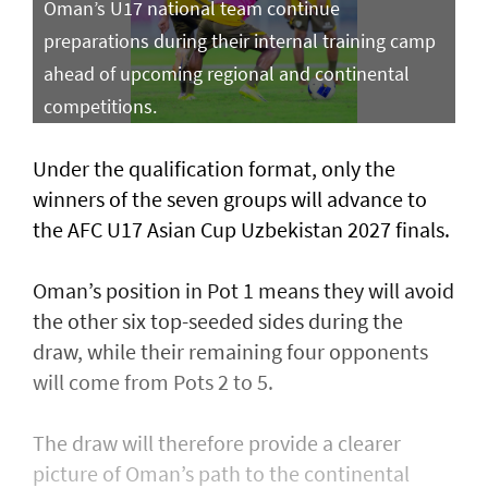
Oman’s U17 national team continue
preparations during their internal training camp
ahead of upcoming regional and continental
competitions.
Under the qualification format, only the
winners of the seven groups will advance to
the AFC U17 Asian Cup Uzbekistan 2027 finals.
Oman’s position in Pot 1 means they will avoid
the other six top-seeded sides during the
draw, while their remaining four opponents
will come from Pots 2 to 5.
The draw will therefore provide a clearer
picture of Oman’s path to the continental