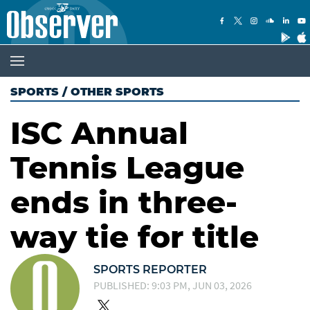
SPORTS
/
OTHER SPORTS
ISC Annual
Tennis League
ends in three-
way tie for title
SPORTS REPORTER
PUBLISHED: 9:03 PM, JUN 03, 2026