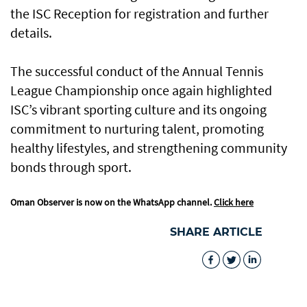
the ISC Reception for registration and further
details.
The successful conduct of the Annual Tennis
League Championship once again highlighted
ISC’s vibrant sporting culture and its ongoing
commitment to nurturing talent, promoting
healthy lifestyles, and strengthening community
bonds through sport.
Oman Observer is now on the WhatsApp channel.
Click here
SHARE ARTICLE