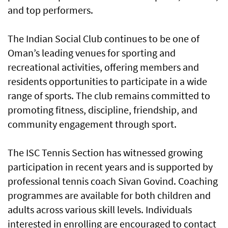
and top performers.
The Indian Social Club continues to be one of
Oman’s leading venues for sporting and
recreational activities, offering members and
residents opportunities to participate in a wide
range of sports. The club remains committed to
promoting fitness, discipline, friendship, and
community engagement through sport.
The ISC Tennis Section has witnessed growing
participation in recent years and is supported by
professional tennis coach Sivan Govind. Coaching
programmes are available for both children and
adults across various skill levels. Individuals
interested in enrolling are encouraged to contact