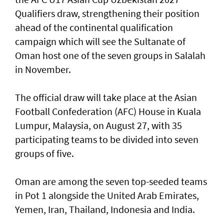
Qualifiers draw, strengthening their position
ahead of the continental qualification
campaign which will see the Sultanate of
Oman host one of the seven groups in Salalah
in November.
The official draw will take place at the Asian
Football Confederation (AFC) House in Kuala
Lumpur, Malaysia, on August 27, with 35
participating teams to be divided into seven
groups of five.
Oman are among the seven top-seeded teams
in Pot 1 alongside the United Arab Emirates,
Yemen, Iran, Thailand, Indonesia and India.