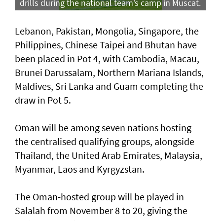
drills during the national team’s camp in Muscat.
Lebanon, Pakistan, Mongolia, Singapore, the
Philippines, Chinese Taipei and Bhutan have
been placed in Pot 4, with Cambodia, Macau,
Brunei Darussalam, Northern Mariana Islands,
Maldives, Sri Lanka and Guam completing the
draw in Pot 5.
Oman will be among seven nations hosting
the centralised qualifying groups, alongside
Thailand, the United Arab Emirates, Malaysia,
Myanmar, Laos and Kyrgyzstan.
The Oman-hosted group will be played in
Salalah from November 8 to 20, giving the