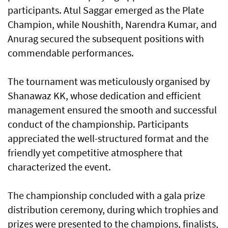
participants. Atul Saggar emerged as the Plate
Champion, while Noushith, Narendra Kumar, and
Anurag secured the subsequent positions with
commendable performances.
The tournament was meticulously organised by
Shanawaz KK, whose dedication and efficient
management ensured the smooth and successful
conduct of the championship. Participants
appreciated the well-structured format and the
friendly yet competitive atmosphere that
characterized the event.
The championship concluded with a gala prize
distribution ceremony, during which trophies and
prizes were presented to the champions, finalists,