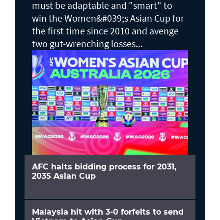
must be adaptable and "smart" to
win the Women&#039;s Asian Cup for
the first time since 2010 and avenge
two gut-wrenching losses...
AFC halts bidding process for 2031,
2035 Asian Cup
Malaysia hit with 3-0 forfeits to send