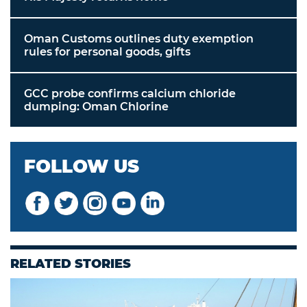
Oman Customs outlines duty exemption
rules for personal goods, gifts
GCC probe confirms calcium chloride
dumping: Oman Chlorine
FOLLOW US
RELATED STORIES