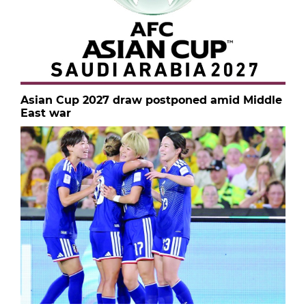
Asian Cup 2027 draw postponed amid Middle
East war