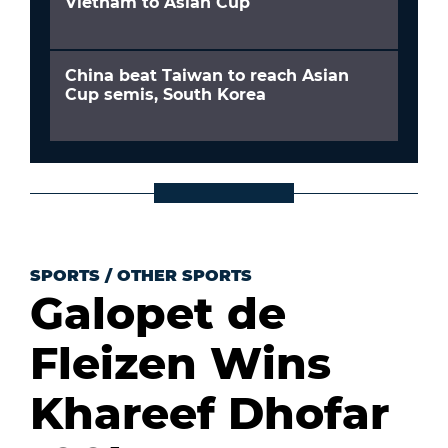
Vietnam to Asian Cup
China beat Taiwan to reach Asian
Cup semis, South Korea
SPORTS
/
OTHER SPORTS
Galopet de
Fleizen Wins
Khareef Dhofar