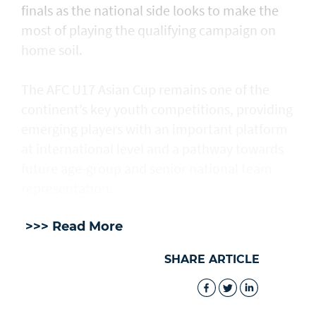
finals as the national side looks to make the
most of playing the qualifying campaign on
home soil.
The AFC U17 Asian Cup remains one of the
continent’s key youth competitions, providing
emerging players with an important platform
at international level and a pathway towards
future age-group and senior national team
representation.
>>> Read More
SHARE ARTICLE