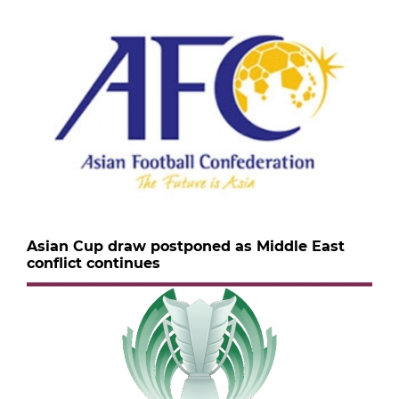
Asian Cup draw postponed as Middle East
conflict continues