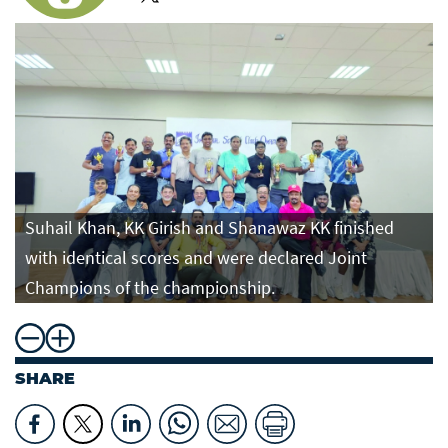
Suhail Khan, KK Girish and Shanawaz KK finished
with identical scores and were declared Joint
Champions of the championship.
SHARE