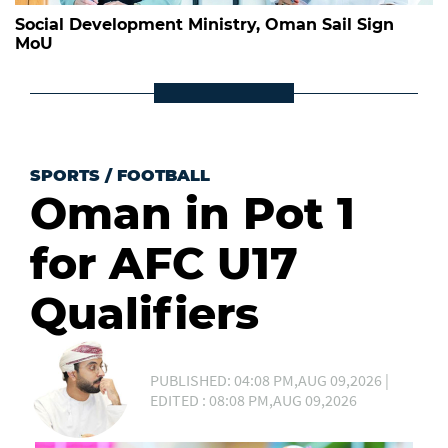
Social Development Ministry, Oman Sail Sign
MoU
SPORTS
/
FOOTBALL
Oman in Pot 1
for AFC U17
Qualifiers
PUBLISHED: 04:08 PM,AUG 09,2026 |
EDITED : 08:08 PM,AUG 09,2026