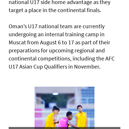
national U17 side home advantage as they
target a place in the continental finals.
Oman’s U17 national team are currently
undergoing an internal training camp in
Muscat from August 6 to 17 as part of their
preparations for upcoming regional and
continental competitions, including the AFC
U17 Asian Cup Qualifiers in November.