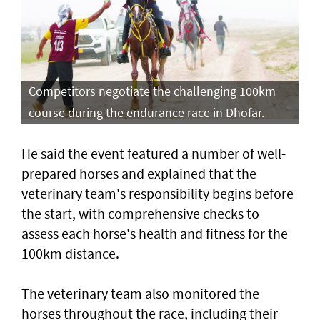
Competitors negotiate the challenging 100km
course during the endurance race in Dhofar.
He said the event featured a number of well-
prepared horses and explained that the
veterinary team's responsibility begins before
the start, with comprehensive checks to
assess each horse's health and fitness for the
100km distance.
The veterinary team also monitored the
horses throughout the race, including their