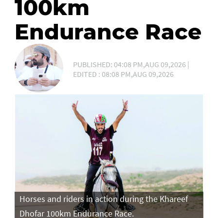
100km
Endurance Race
PUBLISHED: 04:08 PM,AUG 09,2026 |
EDITED : 08:08 PM,AUG 09,2026
Horses and riders in action during the Khareef
Ho
Dhofar 100km Endurance Race.
Dh