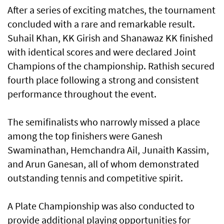
After a series of exciting matches, the tournament
concluded with a rare and remarkable result.
Suhail Khan, KK Girish and Shanawaz KK finished
with identical scores and were declared Joint
Champions of the championship. Rathish secured
fourth place following a strong and consistent
performance throughout the event.
The semifinalists who narrowly missed a place
among the top finishers were Ganesh
Swaminathan, Hemchandra Ail, Junaith Kassim,
and Arun Ganesan, all of whom demonstrated
outstanding tennis and competitive spirit.
A Plate Championship was also conducted to
provide additional playing opportunities for