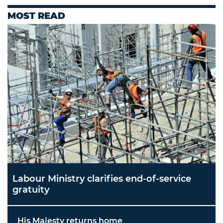
MOST READ
Labour Ministry clarifies end-of-service
gratuity
His Majesty returns home