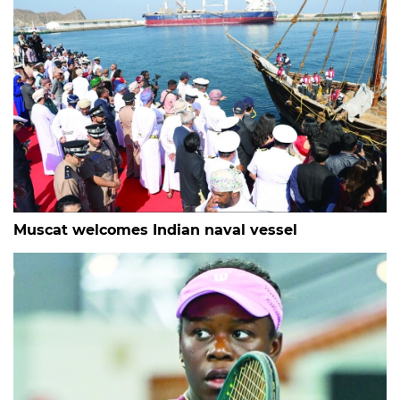
Muscat welcomes Indian naval vessel