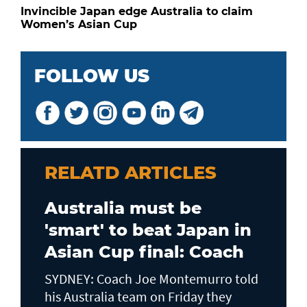
Invincible Japan edge Australia to claim
Women’s Asian Cup
FOLLOW US
RELATD ARTICLES
Australia must be
'smart' to beat Japan in
Asian Cup final: Coach
SYDNEY: Coach Joe Montemurro told
his Australia team on Friday they