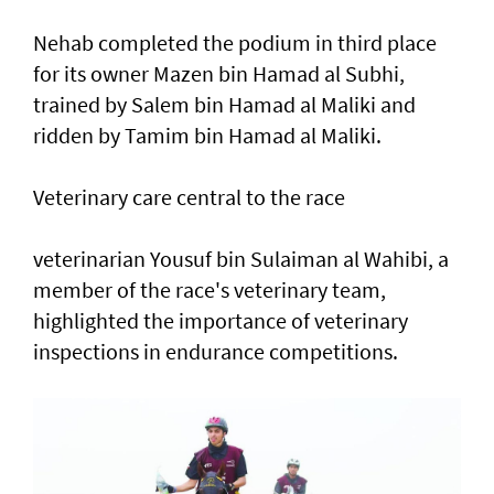
Nehab completed the podium in third place
for its owner Mazen bin Hamad al Subhi,
trained by Salem bin Hamad al Maliki and
ridden by Tamim bin Hamad al Maliki.
Veterinary care central to the race
veterinarian Yousuf bin Sulaiman al Wahibi, a
member of the race's veterinary team,
highlighted the importance of veterinary
inspections in endurance competitions.